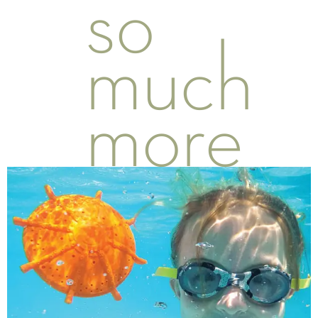
so
much
more