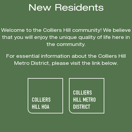
New Residents
Welcome to the Colliers Hill community! We believe
that you will enjoy the unique quality of life here in
the community.
For essential information about the Colliers Hill
Metro District, please visit the link below.
COLLIERS
COLLIERS
HILL METRO
HILL HOA
DISTRICT