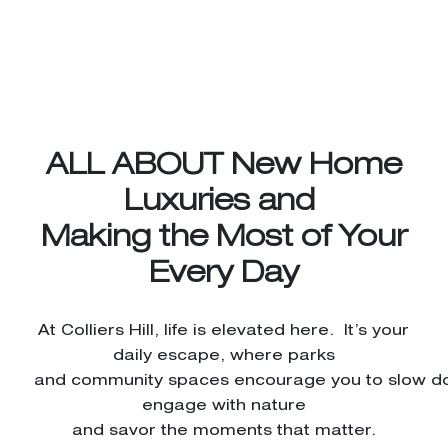
ALL ABOUT New Home
Luxuries and
Making the Most of Your
Every Day
At Colliers Hill, life is elevated here. It’s your
daily escape, where parks
and community spaces encourage you to slow d
engage with nature
and savor the moments that matter.