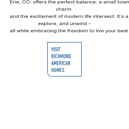
Erie, CO, offers the perfect balance: a small tow
charm
and the excitement of modern life intersect. It’
explore, and unwind –
all while embracing the freedom to live your best l
VISIT
RICHMOND
AMERICAN
HOMES