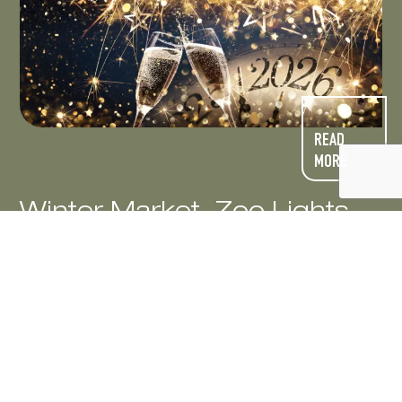
READ
MORE
Winter Market, Zoo Lights
and Noon Year’s Eve!
The holidays bring pure magic to Northern
Colorado! Experience the warmth of menorah
lightings during Hanukkah celebrations and
explore festive bazaars overflowing with
unique, locally crafted gifts. Delight in cozy
carriage rides, creative vendor fairs,