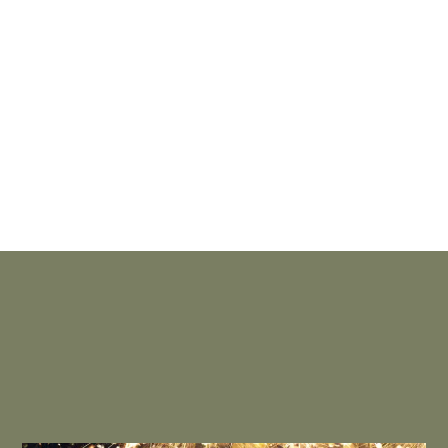
THE OVERLOOK POOL
– Everyone looks forward to opening
day at the outdoor pool of The Overlook. This popular
seasonal amenity, with its jet sprays and waterfall, hosts
plenty of poolside parties, family movie nights and splish-
splash fun in the sun.