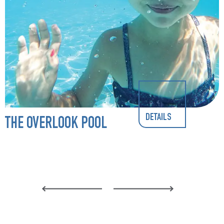
DETAILS
THE OVERLOOK POOL