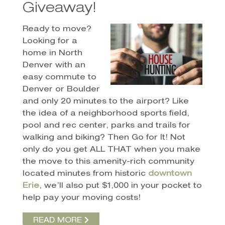
Giveaway!
Ready to move?
Looking for a
home in North
Denver with an
easy commute to
Denver or Boulder
and only 20 minutes to the airport? Like
the idea of a neighborhood sports field,
pool and rec center, parks and trails for
walking and biking? Then Go for It! Not
only do you get ALL THAT when you make
the move to this amenity-rich community
located minutes from historic
downtown
Erie
, we’ll also put $1,000 in your pocket to
help pay your moving costs!
READ MORE