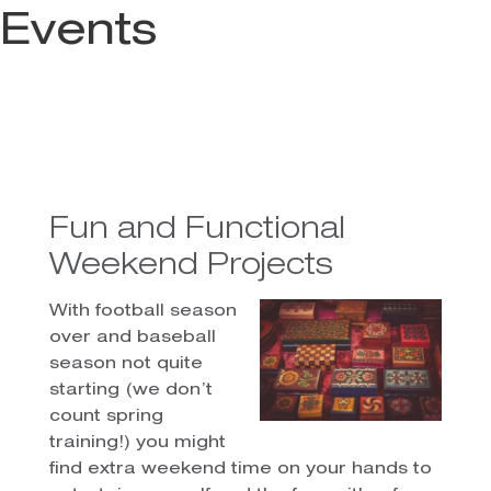
Events
Fun and Functional
Weekend Projects
With football season
over and baseball
season not quite
starting (we don’t
count spring
training!) you might
find extra weekend time on your hands to