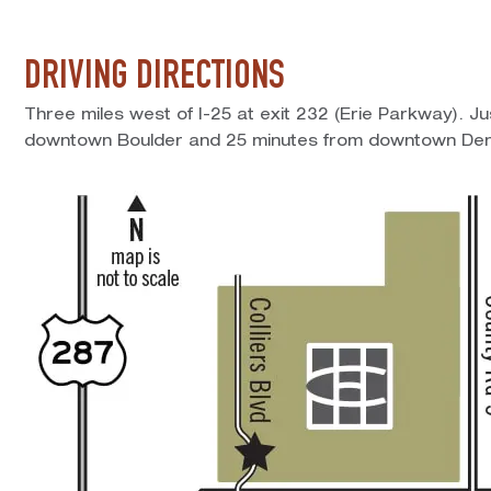
DRIVING DIRECTIONS
Three miles west of I-25 at exit 232 (Erie Parkway). J
downtown Boulder and 25 minutes from downtown Den