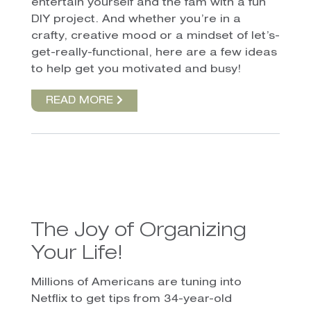
entertain yourself and the fam with a fun
DIY project. And whether you’re in a
crafty, creative mood or a mindset of let’s-
get-really-functional, here are a few ideas
to help get you motivated and busy!
READ MORE
The Joy of Organizing
Your Life!
Millions of Americans are tuning into
Netflix to get tips from 34-year-old