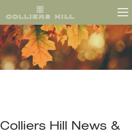
Colliers Hill News &