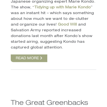
Japanese organizing expert Marie Kondo.
The show, “
Tidying up with Marie Kondo
”
was an instant hit – which says something
about how much we want to de-clutter
and organize our lives!
Good Will
and
Salvation Army reported increased
donations last month after Kondo’s show
started airing, suggesting Kondo has
captured global attention.
READ MORE
The Great Greenbacks