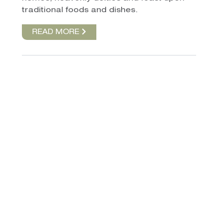
traditional foods and dishes.
READ MORE