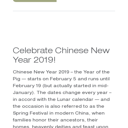
Celebrate Chinese New
Year 2019!
Chinese New Year 2019 – the Year of the
Pig — starts on February 5 and runs until
February 19 (but actually started in mid-
January). The dates change every year –
in accord with the Lunar calendar — and
the occasion is also referred to as the
Spring Festival in modern China, when
families honor their ancestors, their
homes, heavenly deities and feast upon