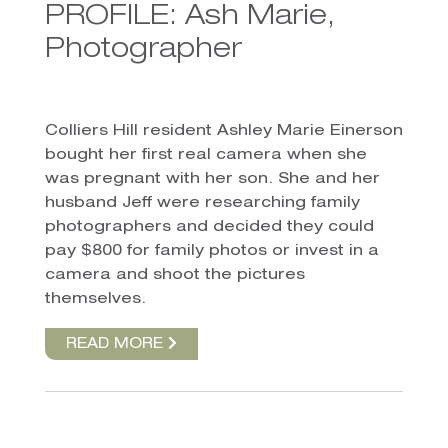
PROFILE: Ash Marie,
Photographer
Colliers Hill resident Ashley Marie Einerson
bought her first real camera when she
was pregnant with her son. She and her
husband Jeff were researching family
photographers and decided they could
pay $800 for family photos or invest in a
camera and shoot the pictures
themselves.
READ MORE