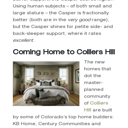
Using human subjects – of both small and
large stature – the Casper is fractionally
better (both are in the
very good
range),
but the Casper shines for petite side- and
back-sleeper support, where it rates
excellent
.
Coming Home to Colliers Hill
The new
homes that
dot the
master-
planned
community
of
Colliers
Hill
are built
by some of Colorado’s top home builders:
KB Home, Century Communities and