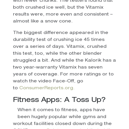
with fewer chunks. The testers found that
both crushed ice well, but the Vitamix
results were, more even and consistent –
almost like a snow cone.
The biggest difference appeared in the
durability test of crushing ice 45 times
over a series of days. Vitamix, crushed
this test, too, while the other blender
struggled a bit. And while the Kalorik has a
two year-warranty Vitamix has seven
years of coverage. For more ratings or to
watch the video Face-Off, go
to
ConsumerReports.org.
Fitness Apps: A Toss Up?
When it comes to fitness, apps have
been hugely popular while gyms and
workout facilities closed down during the