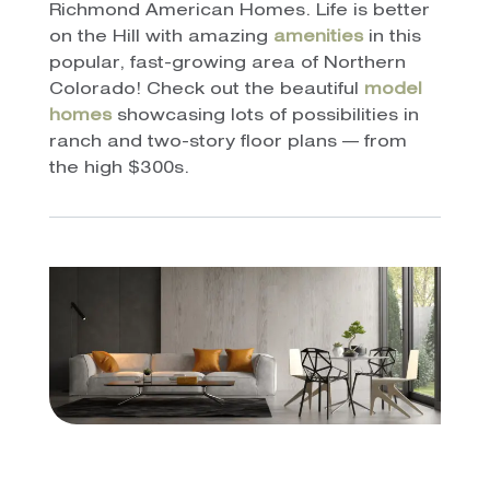
Richmond American Homes. Life is better
on the Hill with amazing
amenities
in this
popular, fast-growing area of Northern
Colorado! Check out the beautiful
model
homes
showcasing lots of possibilities in
ranch and two-story floor plans — from
the high $300s.