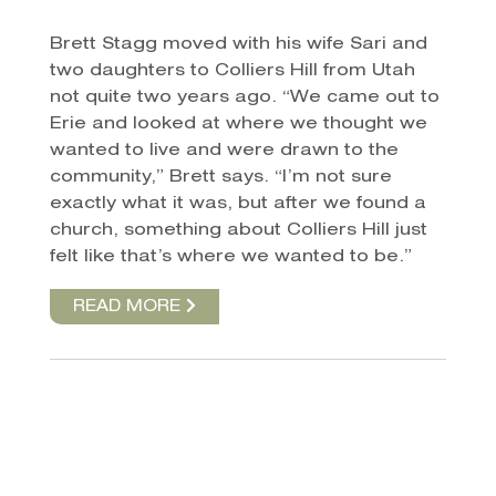
Brett Stagg moved with his wife Sari and
two daughters to Colliers Hill from Utah
not quite two years ago. “We came out to
Erie and looked at where we thought we
wanted to live and were drawn to the
community,” Brett says. “I’m not sure
exactly what it was, but after we found a
church, something about Colliers Hill just
felt like that’s where we wanted to be.”
READ MORE