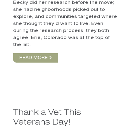
Becky did her research before the move;
she had neighborhoods picked out to
explore, and communities targeted where
she thought they’d want to live. Even
during the research process, they both
agree, Erie, Colorado was at the top of
the list.
READ MORE
Thank a Vet This
Veterans Day!