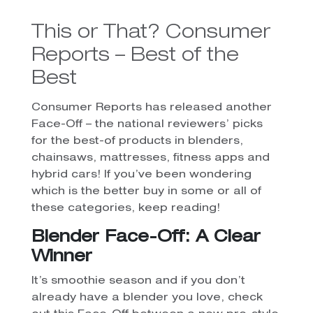
This or That? Consumer
Reports – Best of the
Best
Consumer Reports has released another
Face-Off – the national reviewers’ picks
for the best-of products in blenders,
chainsaws, mattresses, fitness apps and
hybrid cars! If you’ve been wondering
which is the better buy in some or all of
these categories, keep reading!
Blender Face-Off: A Clear
Winner
It’s smoothie season and if you don’t
already have a blender you love, check