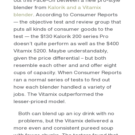
out this Face-Off between a new pro-style
blender from
Kalorik and a Vitamix
blender
. According to Consumer Reports
— the objective test and review group that
puts all kinds of consumer goods to the
test — the $130 Kalorik 200 series Pro
doesn’t quite perform as well as the $400
Vitamix 5200. Maybe understandably,
given the price differential – but both
resemble each other and and offer eight
cups of capacity. When Consumer Reports
ran a normal series of tests to find out
how each blender handled a variety of
jobs. The Vitamix outperformed the
lesser-priced model.
Both can blend up an icy drink with no
problems, but the Vitamix delivered a
more even and consistent pureed soup