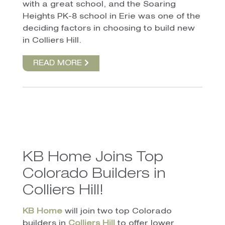
with a great school, and the Soaring
Heights PK-8 school in Erie was one of the
deciding factors in choosing to build new
in Colliers Hill.
READ MORE
KB Home Joins Top
Colorado Builders in
Colliers Hill!
KB Home
will join two top Colorado
builders in
Colliers Hill
to offer lower