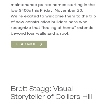
maintenance paired homes starting in the
low $400s this Friday, November 20.
We’re excited to welcome them to the trio
of new construction builders here who
recognize that “feeling at home” extends
beyond four walls and a roof.
READ MORE
Brett Stagg: Visual
Storyteller of Colliers Hill