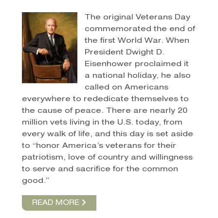
The original Veterans Day
commemorated the end of
the first World War. When
President Dwight D.
Eisenhower proclaimed it
a national holiday, he also
called on Americans
everywhere to rededicate themselves to
the cause of peace. There are nearly 20
million vets living in the U.S. today, from
every walk of life, and this day is set aside
to “honor America’s veterans for their
patriotism, love of country and willingness
to serve and sacrifice for the common
good.”
READ MORE