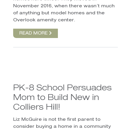
November 2016, when there wasn’t much
of anything but model homes and the
Overlook amenity center.
READ MORE
PK-8 School Persuades
Mom to Build New in
Colliers Hill!
Liz McGuire is not the first parent to
consider buying a home in a community