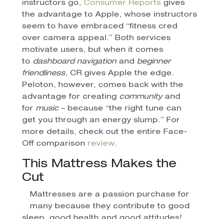
instructors go,
Consumer Reports
gives
the advantage to Apple, whose instructors
seem to have embraced “fitness cred
over camera appeal.” Both services
motivate users, but when it comes
to
dashboard navigation
and
beginner
friendliness
, CR gives Apple the edge.
Peloton, however, comes back with the
advantage for creating
community
and
for
music
– because “the right tune can
get you through an energy slump.” For
more details, check out the entire Face-
Off comparison
review
.
This Mattress Makes the
Cut
Mattresses are a passion purchase for
many because they contribute to good
sleep, good health and good attitudes!