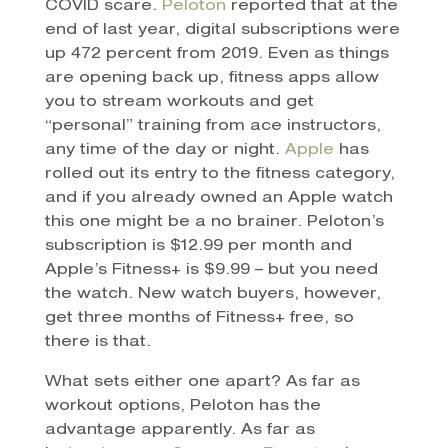
COVID scare.
Peloton
reported that at the
end of last year, digital subscriptions were
up 472 percent from 2019. Even as things
are opening back up, fitness apps allow
you to stream workouts and get
“personal” training from ace instructors,
any time of the day or night.
Apple
has
rolled out its entry to the fitness category,
and if you already owned an Apple watch
this one might be a no brainer. Peloton’s
subscription is $12.99 per month and
Apple’s Fitness+ is $9.99 – but you need
the watch. New watch buyers, however,
get three months of Fitness+ free, so
there is that.
What sets either one apart? As far as
workout options, Peloton has the
advantage apparently. As far as