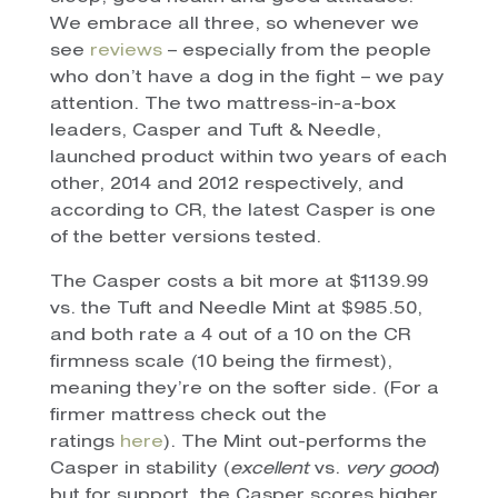
We embrace all three, so whenever we
see
reviews
– especially from the people
who don’t have a dog in the fight – we pay
attention. The two mattress-in-a-box
leaders, Casper and Tuft & Needle,
launched product within two years of each
other, 2014 and 2012 respectively, and
according to CR, the latest Casper is one
of the better versions tested.
The Casper costs a bit more at $1139.99
vs. the Tuft and Needle Mint at $985.50,
and both rate a 4 out of a 10 on the CR
firmness scale (10 being the firmest),
meaning they’re on the softer side. (For a
firmer mattress check out the
ratings
here
). The Mint out-performs the
Casper in stability (
excellent
vs.
very good
)
but for support, the Casper scores higher.