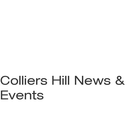
Colliers Hill News &
Events