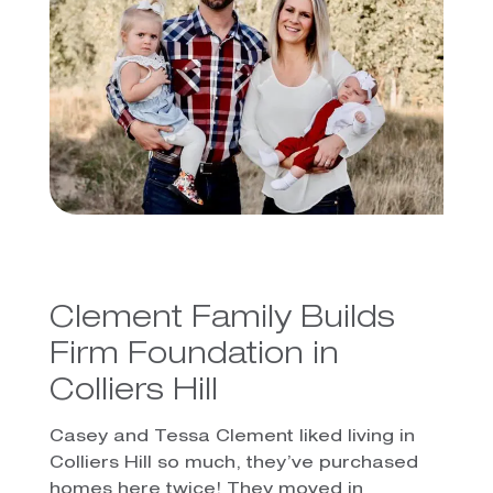
Clement Family Builds
Firm Foundation in
Colliers Hill
Casey and Tessa Clement liked living in
Colliers Hill so much, they’ve purchased
homes here twice! They moved in