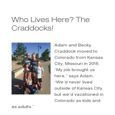
Who Lives Here? The
Craddocks!
Adam and Becky
Craddock moved to
Colorado from Kansas
City, Missouri in 2016.
“My job brought us
here,” says Adam.
“We’d never lived
outside of Kansas City,
but we’d vacationed in
Colorado as kids and
as adults.”