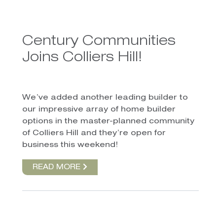
Century Communities
Joins Colliers Hill!
We’ve added another leading builder to
our impressive array of home builder
options in the master-planned community
of Colliers Hill and they’re open for
business this weekend!
READ MORE