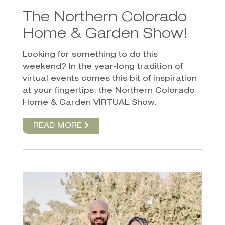
The Northern Colorado
Home & Garden Show!
Looking for something to do this
weekend? In the year-long tradition of
virtual events comes this bit of inspiration
at your fingertips: the Northern Colorado
Home & Garden VIRTUAL Show.
READ MORE