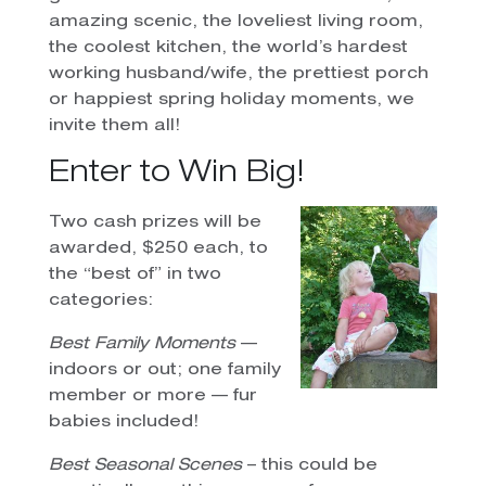
amazing scenic, the loveliest living room,
the coolest kitchen, the world’s hardest
working husband/wife, the prettiest porch
or happiest spring holiday moments, we
invite them all!
Enter to Win Big!
Two cash prizes will be
awarded, $250 each, to
the “best of” in two
categories:
Best Family Moments
—
indoors or out; one family
member or more — fur
babies included!
Best Seasonal Scenes
– this could be