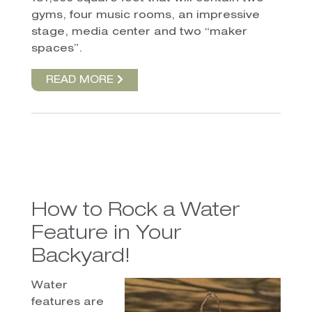
gyms, four music rooms, an impressive
stage, media center and two “maker
spaces”.
READ MORE
How to Rock a Water
Feature in Your
Backyard!
Water
features are