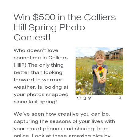
Win $500 in the Colliers
Hill Spring Photo
Contest!
Who doesn’t love
springtime in Colliers
Hill?! The only thing
better than looking
forward to warmer
weather, is looking at
your photos snapped
since last spring!
We’ve seen how creative you can be,
capturing the seasons of your lives with
your smart phones and sharing them
online. Look at these amazing pics by