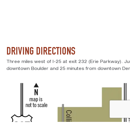
DRIVING DIRECTIONS
Three miles west of I-25 at exit 232 (Erie Parkway). J
downtown Boulder and 25 minutes from downtown Den