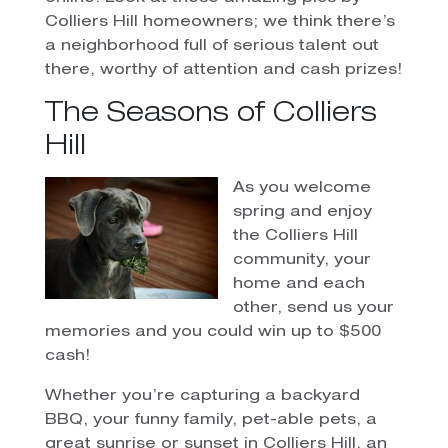
Colliers Hill homeowners; we think there’s
a neighborhood full of serious talent out
there, worthy of attention and cash prizes!
The Seasons of Colliers
Hill
As you welcome
spring and enjoy
the Colliers Hill
community, your
home and each
other, send us your
memories and you could win up to $500
cash!
Whether you’re capturing a backyard
BBQ, your funny family, pet-able pets, a
great sunrise or sunset in Colliers Hill, an