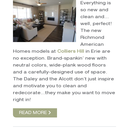
Everything is
so new and
clean and…
well, perfect!
The new
Richmond
American
Homes models at
Colliers Hill
in Erie are
no exception. Brand-spankin’ new with
neutral colors, wide-plank wood floors
and a carefully-designed use of space.
The Daley and the Alcott don’t just inspire
and motivate you to clean and
redecorate…they make you want to move
right in!
READ MORE