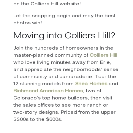
on the Colliers Hill website!
Let the snapping begin and may the best
photos win!
Moving into Colliers Hill?
Join the hundreds of homeowners in the
master-planned community of
Colliers Hill
who love living minutes away from Erie,
and appreciate the neighborhoods’ sense
of community and camaraderie. Tour the
12 stunning models from
Shea Homes
and
Richmond American Homes
,
two of
Colorado’s top home builders, then visit
the sales offices to see more ranch or
two-story designs. Priced from the upper
$300s to the $600s.