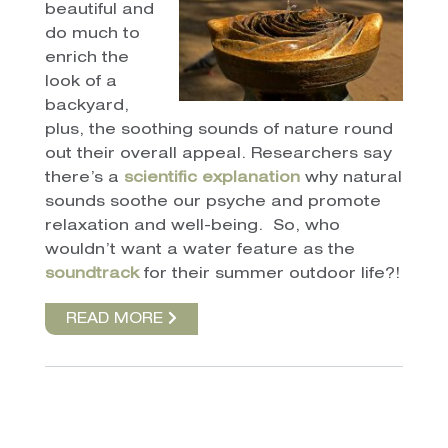
beautiful and
do much to
enrich the
look of a
backyard,
plus, the soothing sounds of nature round
out their overall appeal. Researchers say
there’s a
scientific explanation
why natural
sounds soothe our psyche and promote
relaxation and well-being. So, who
wouldn’t want a water feature as the
soundtrack
for their summer outdoor life?!
READ MORE