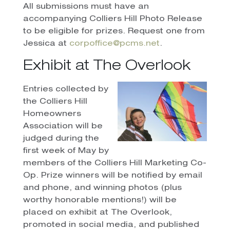
All submissions must have an
accompanying Colliers Hill Photo Release
to be eligible for prizes. Request one from
Jessica at
corpoffice@pcms.net
.
Exhibit at The Overlook
Entries collected by
the Colliers Hill
Homeowners
Association will be
judged during the
first week of May by
members of the Colliers Hill Marketing Co-
Op. Prize winners will be notified by email
and phone, and winning photos (plus
worthy honorable mentions!) will be
placed on exhibit at The Overlook,
promoted in social media, and published