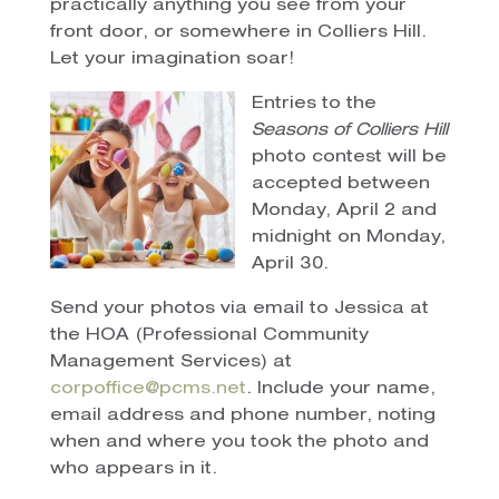
practically anything you see from your
front door, or somewhere in Colliers Hill.
Let your imagination soar!
Entries to the
Seasons of Colliers Hill
photo contest will be
accepted between
Monday, April 2 and
midnight on Monday,
April 30.
Send your photos via email to Jessica at
the HOA (Professional Community
Management Services) at
corpoffice@pcms.net
. Include your name,
email address and phone number, noting
when and where you took the photo and
who appears in it.