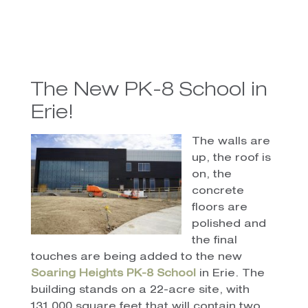
The New PK-8 School in
Erie!
The walls are
up, the roof is
on, the
concrete
floors are
polished and
the final
touches are being added to the new
Soaring Heights PK-8 School
in Erie. The
building stands on a 22-acre site, with
131,000 square feet that will contain two