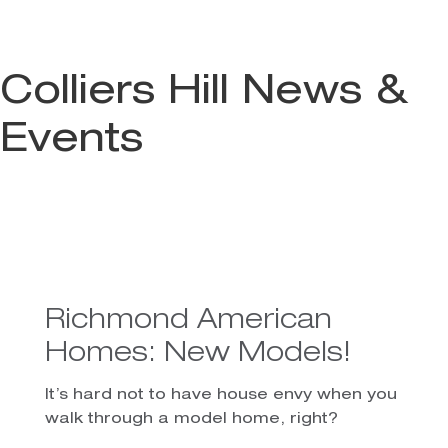
Colliers Hill News &
Events
Richmond American
Homes: New Models!
It’s hard not to have house envy when you
walk through a model home, right?