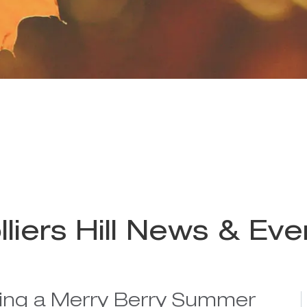
lliers Hill News & Eve
ing a Merry Berry Summer