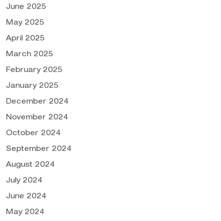
June 2025
May 2025
April 2025
March 2025
February 2025
January 2025
December 2024
November 2024
October 2024
September 2024
August 2024
July 2024
June 2024
May 2024