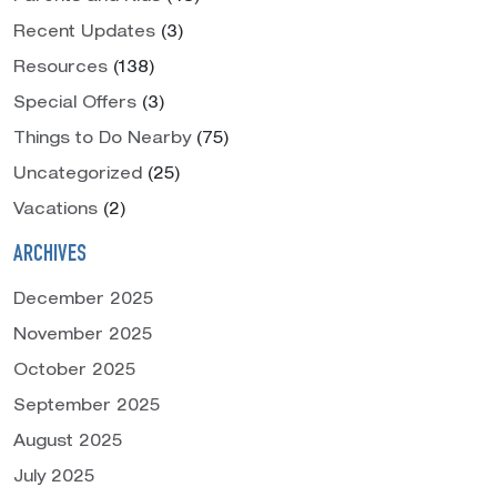
Recent Updates
(3)
Resources
(138)
Special Offers
(3)
Things to Do Nearby
(75)
Uncategorized
(25)
Vacations
(2)
ARCHIVES
December 2025
November 2025
October 2025
September 2025
August 2025
July 2025