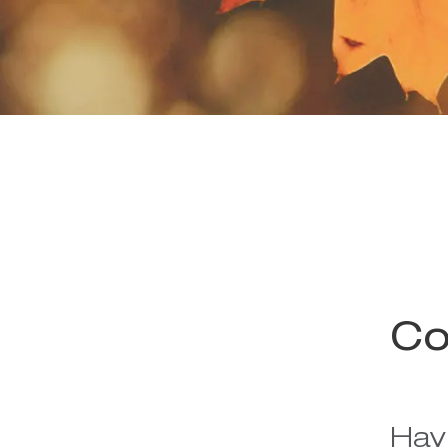
Co
Hav