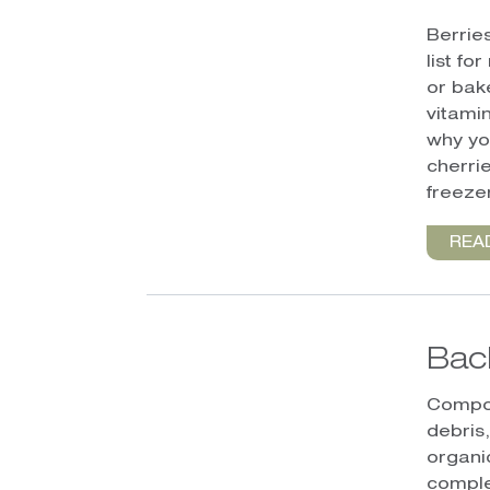
Berrie
list fo
or bak
vitamin
why yo
cherri
freezer
REA
Bac
Compos
debris
organi
comple