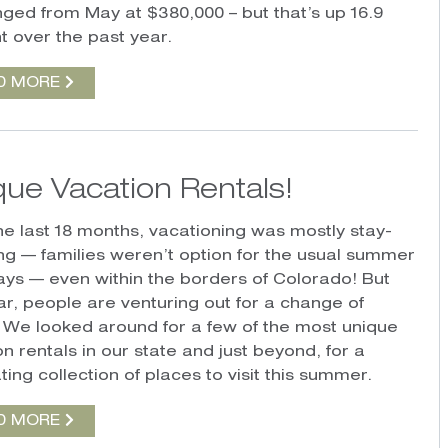
ged from May at $380,000 – but that’s up 16.9
t over the past year.
D MORE
que Vacation Rentals!
he last 18 months, vacationing was mostly stay-
ing — families weren’t option for the usual summer
ys — even within the borders of Colorado! But
ear, people are venturing out for a change of
 We looked around for a few of the most unique
n rentals in our state and just beyond, for a
ting collection of places to visit this summer.
D MORE