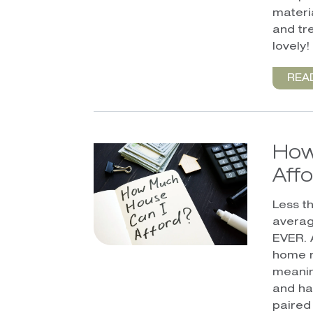
materia
and tr
lovely!
REA
How
Aff
Less t
averag
EVER. 
home r
meanin
and ha
paired