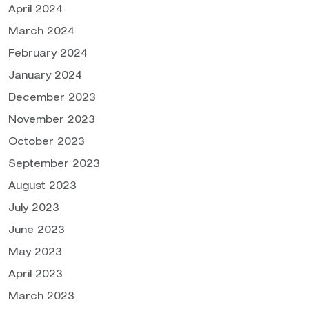
April 2024
March 2024
February 2024
January 2024
December 2023
November 2023
October 2023
September 2023
August 2023
July 2023
June 2023
May 2023
April 2023
March 2023