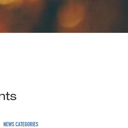
nts
NEWS CATEGORIES