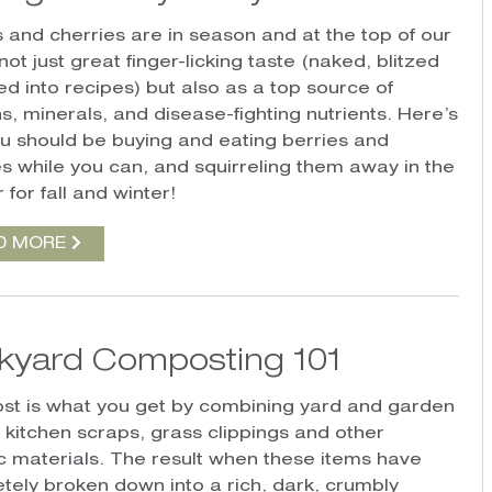
s and cherries are in season and at the top of our
r not just great finger-licking taste (naked, blitzed
ed into recipes) but also as a top source of
s, minerals, and disease-fighting nutrients. Here’s
u should be buying and eating berries and
es while you can, and squirreling them away in the
 for fall and winter!
D MORE
kyard Composting 101
t is what you get by combining yard and garden
, kitchen scraps, grass clippings and other
c materials. The result when these items have
tely broken down into a rich, dark, crumbly