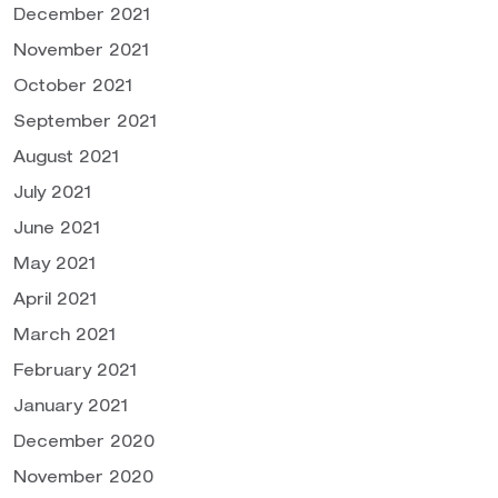
December 2021
November 2021
October 2021
September 2021
August 2021
July 2021
June 2021
May 2021
April 2021
March 2021
February 2021
January 2021
December 2020
November 2020