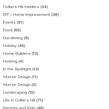
Colliers Hill Insiders
(34)
DIY / Home Improvement
(38)
Events
(91)
Food
(65)
Gardening
(8)
Holiday
(46)
Home Builders
(13)
Hosting
(4)
In the Spotlight
(13)
Interior Design
(11)
Interior Design
(5)
Landscaping
(15)
Life in Colliers Hill
(71)
Parents and Kids
(48)