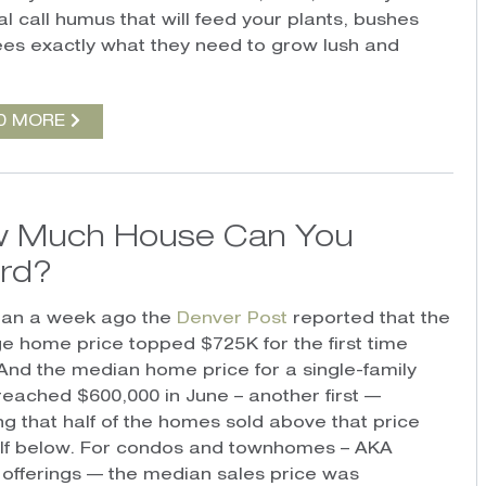
l call humus that will feed your plants, bushes
ees exactly what they need to grow lush and
D MORE
 Much House Can You
ord?
han a week ago the
Denver Post
reported that the
e home price topped $725K for the first time
And the median home price for a single-family
eached $600,000 in June – another first —
g that half of the homes sold above that price
lf below. For condos and townhomes – AKA
 offerings — the median sales price was