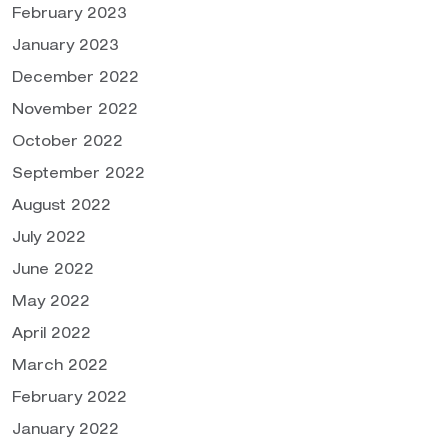
February 2023
January 2023
December 2022
November 2022
October 2022
September 2022
August 2022
July 2022
June 2022
May 2022
April 2022
March 2022
February 2022
January 2022