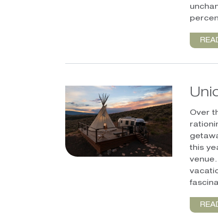
unchan
percen
REA
Uni
Over t
ration
getawa
this y
venue.
vacatio
fascina
REA