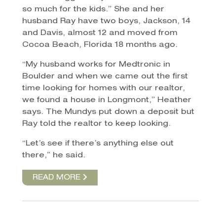
so much for the kids.” She and her
husband Ray have two boys, Jackson, 14
and Davis, almost 12 and moved from
Cocoa Beach, Florida 18 months ago.
“My husband works for Medtronic in
Boulder and when we came out the first
time looking for homes with our realtor,
we found a house in Longmont,” Heather
says. The Mundys put down a deposit but
Ray told the realtor to keep looking.
“Let’s see if there’s anything else out
there,” he said.
READ MORE