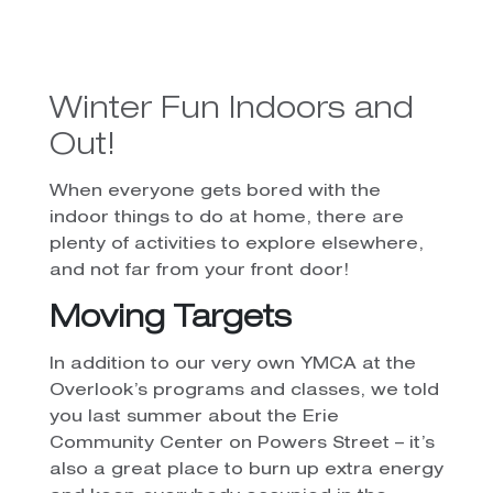
Winter Fun Indoors and
Out!
When everyone gets bored with the
indoor things to do at home, there are
plenty of activities to explore elsewhere,
and not far from your front door!
Moving Targets
In addition to our very own YMCA at the
Overlook’s programs and classes, we told
you last summer about the Erie
Community Center on Powers Street – it’s
also a great place to burn up extra energy