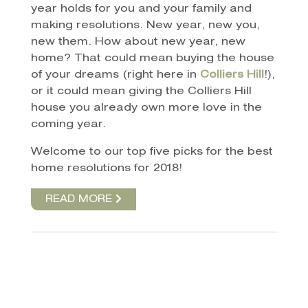
year holds for you and your family and
making resolutions. New year, new you,
new them. How about new year, new
home? That could mean buying the house
of your dreams (right here in
Colliers Hill
!),
or it could mean giving the Colliers Hill
house you already own more love in the
coming year.
Welcome to our top five picks for the best
home resolutions for 2018!
READ MORE