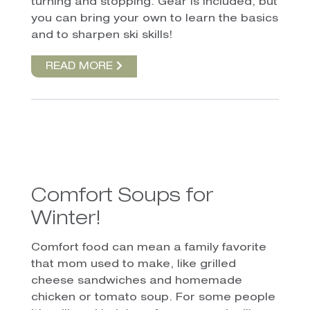
turning and stopping. Gear is included, but
you can bring your own to learn the basics
and to sharpen ski skills!
READ MORE
Comfort Soups for
Winter!
Comfort food can mean a family favorite
that mom used to make, like grilled
cheese sandwiches and homemade
chicken or tomato soup. For some people