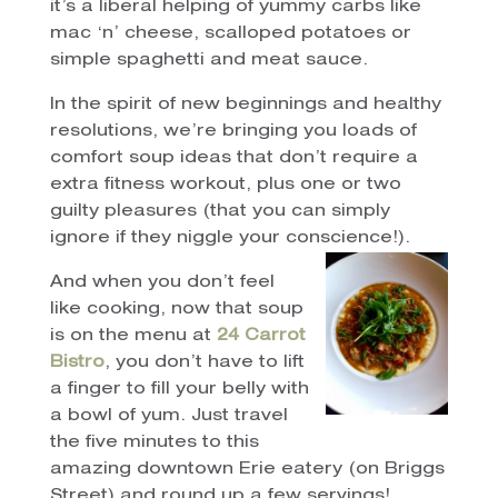
it’s a liberal helping of yummy carbs like
mac ‘n’ cheese, scalloped potatoes or
simple spaghetti and meat sauce.
In the spirit of new beginnings and healthy
resolutions, we’re bringing you loads of
comfort soup ideas that don’t require a
extra fitness workout, plus one or two
guilty pleasures (that you can simply
ignore if they niggle your conscience!).
And when you don’t feel
like cooking, now that soup
is on the menu at
24 Carrot
Bistro
, you don’t have to lift
a finger to fill your belly with
a bowl of yum. Just travel
the five minutes to this
amazing downtown Erie eatery (on Briggs
Street) and round up a few servings!