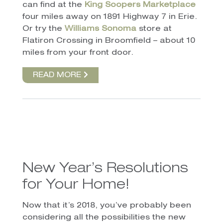
can find at the
King Soopers Marketplace
four miles away on 1891 Highway 7 in Erie.
Or try the
Williams Sonoma
store at
Flatiron Crossing in Broomfield – about 10
miles from your front door.
READ MORE
New Year’s Resolutions
for Your Home!
Now that it’s 2018, you’ve probably been
considering all the possibilities the new