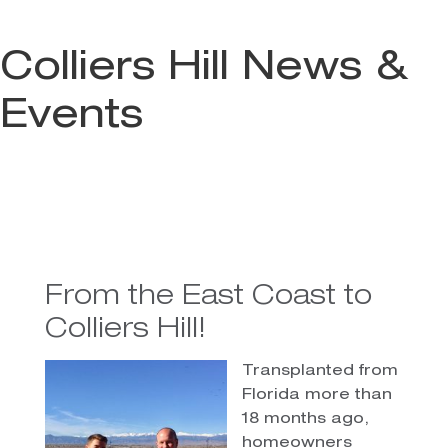
Colliers Hill News &
Events
From the East Coast to
Colliers Hill!
Transplanted from
Florida more than
18 months ago,
homeowners