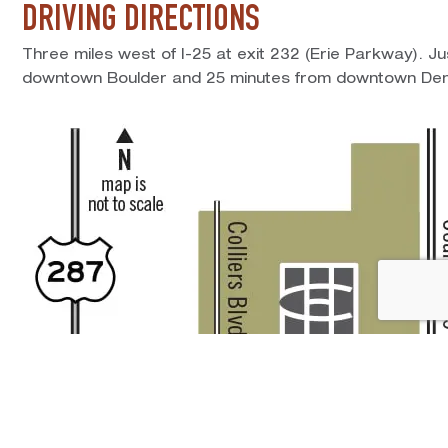
DRIVING DIRECTIONS
Three miles west of I-25 at exit 232 (Erie Parkway). J
downtown Boulder and 25 minutes from downtown Den