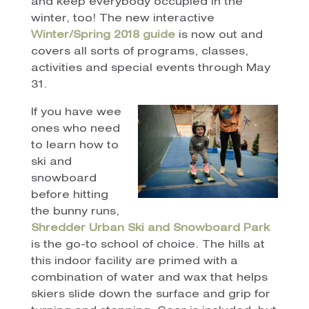
and keep everybody occupied in the
winter, too! The new interactive
Winter/Spring 2018 guide
is now out and
covers all sorts of programs, classes,
activities and special events through May
31.
If you have wee
ones who need
to learn how to
ski and
snowboard
before hitting
the bunny runs,
Shredder Urban Ski and Snowboard Park
is the go-to school of choice. The hills at
this indoor facility are primed with a
combination of water and wax that helps
skiers slide down the surface and grip for