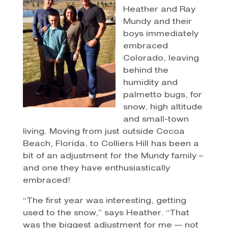
Heather and Ray
Mundy and their
boys immediately
embraced
Colorado, leaving
behind the
humidity and
palmetto bugs, for
snow, high altitude
and small-town
living.
Moving from just outside Cocoa
Beach, Florida, to Colliers Hill has been a
bit of an adjustment for the Mundy family –
and one they have enthusiastically
embraced!
“The first year was interesting, getting
used to the snow,” says Heather. “That
was the biggest adjustment for me — not