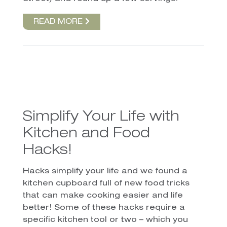
READ MORE
Simplify Your Life with
Kitchen and Food
Hacks!
Hacks simplify your life and we found a
kitchen cupboard full of new food tricks
that can make cooking easier and life
better! Some of these hacks require a
specific kitchen tool or two – which you