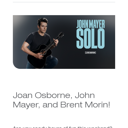
Joan Osborne, John
Mayer, and Brent Morin!