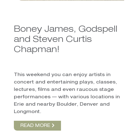
Boney James, Godspell
and Steven Curtis
Chapman!
This weekend you can enjoy artists in
concert and entertaining plays, classes,
lectures, films and even raucous stage
performances — with various locations in
Erie and nearby Boulder, Denver and
Longmont.
READ MORE