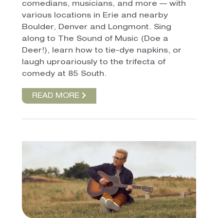
comedians, musicians, and more — with
various locations in Erie and nearby
Boulder, Denver and Longmont. Sing
along to The Sound of Music (Doe a
Deer!), learn how to tie-dye napkins, or
laugh uproariously to the trifecta of
comedy at 85 South.
READ MORE