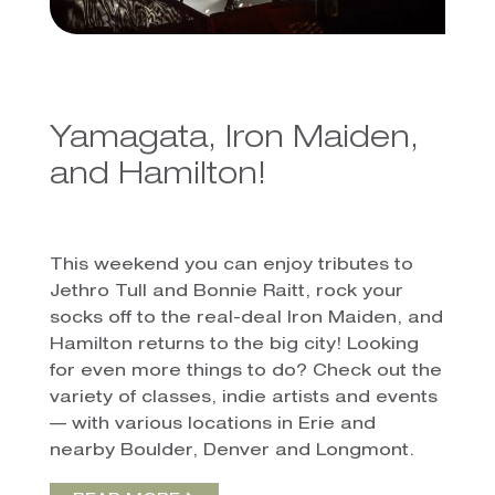
Yamagata, Iron Maiden,
and Hamilton!
This weekend you can enjoy tributes to
Jethro Tull and Bonnie Raitt, rock your
socks off to the real-deal Iron Maiden, and
Hamilton returns to the big city! Looking
for even more things to do? Check out the
variety of classes, indie artists and events
— with various locations in Erie and
nearby Boulder, Denver and Longmont.