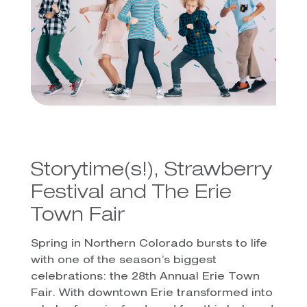
Storytime(s!), Strawberry
Festival and The Erie
Town Fair
Spring in Northern Colorado bursts to life
with one of the season’s biggest
celebrations: the 28th Annual Erie Town
Fair. With downtown Erie transformed into