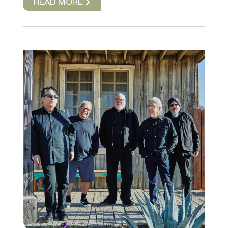
READ MORE