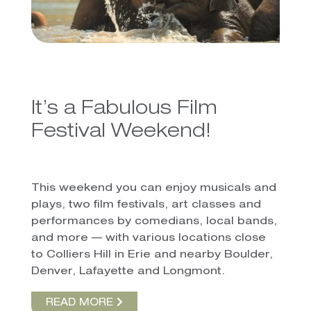
It’s a Fabulous Film
Festival Weekend!
This weekend you can enjoy musicals and
plays, two film festivals, art classes and
performances by comedians, local bands,
and more — with various locations close
to Colliers Hill in Erie and nearby Boulder,
Denver, Lafayette and Longmont.
READ MORE