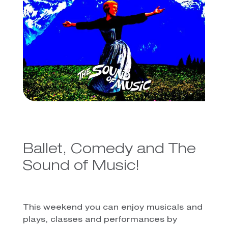
Ballet, Comedy and The
Sound of Music!
This weekend you can enjoy musicals and
plays, classes and performances by