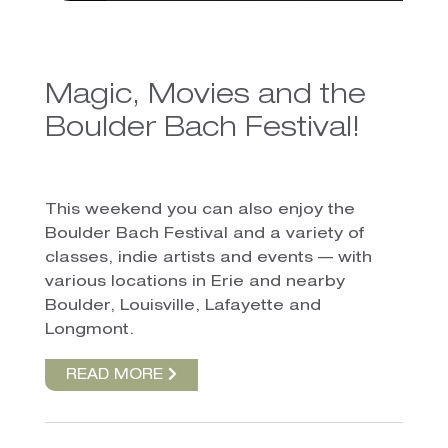
Magic, Movies and the
Boulder Bach Festival!
This weekend you can also enjoy the
Boulder Bach Festival and a variety of
classes, indie artists and events — with
various locations in Erie and nearby
Boulder, Louisville, Lafayette and
Longmont.
READ MORE