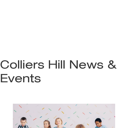
Colliers Hill News &
Events