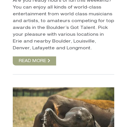
Are you ready hours of fun
this weekend?
You can enjoy all kinds of world-class
entertainment from world class musicians
and artists, to amateurs competing for top
awards in the Boulder’s Got Talent. Pick
your pleasure with various locations in
Erie and nearby Boulder, Louisville,
Denver, Lafayette and Longmont.
READ MORE