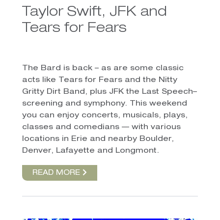
Taylor Swift, JFK and
Tears for Fears
The Bard is back – as are some classic
acts like Tears for Fears and the Nitty
Gritty Dirt Band, plus JFK the Last Speech–
screening and symphony. This weekend
you can enjoy concerts, musicals, plays,
classes and comedians — with various
locations in Erie and nearby Boulder,
Denver, Lafayette and Longmont.
READ MORE