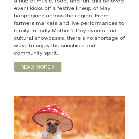
a hub of music, food, and fun, this beloved
event kicks off a festive lineup of May
happenings across the region. From
farmers markets and live performances to
family-friendly Mother’s Day events and
cultural showcases, there’s no shortage of
ways to enjoy the sunshine and
community spirit.
READ MORE