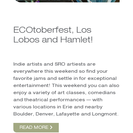
ECOtoberfest, Los
Lobos and Hamlet!
Indie artists and SRO artiests are
everywhere this weekend so find your
favorite jams and settle in for exceptional
entertainment! This weekend you can also
enjoy a variety of art classes, comedians
and theatrical performances — with
various locations in Erie and nearby
Boulder, Denver, Lafayette and Longmont.
READ MORE