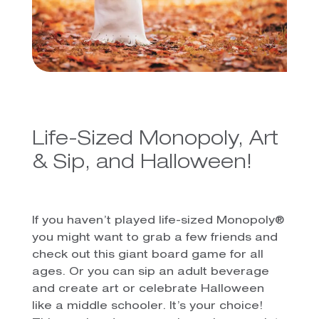
Life-Sized Monopoly, Art
& Sip, and Halloween!
If you haven’t played life-sized Monopoly®
you might want to grab a few friends and
check out this giant board game for all
ages. Or you can sip an adult beverage
and create art or celebrate Halloween
like a middle schooler. It’s your choice!