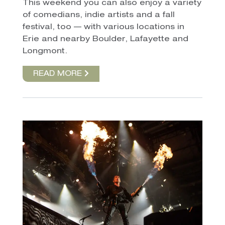
This weekend you can also enjoy a variety
of comedians, indie artists and a fall
festival, too — with various locations in
Erie and nearby Boulder, Lafayette and
Longmont.
READ MORE