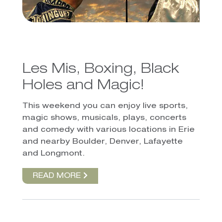
Les Mis, Boxing, Black
Holes and Magic!
This weekend you can enjoy live sports,
magic shows, musicals, plays, concerts
and comedy with various locations in Erie
and nearby Boulder, Denver, Lafayette
and Longmont.
READ MORE