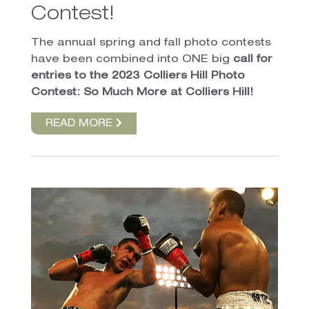
Contest!
The annual spring and fall photo contests
have been combined into ONE big
call for
entries to the 2023 Colliers Hill Photo
Contest: So Much More at Colliers Hill!
READ MORE