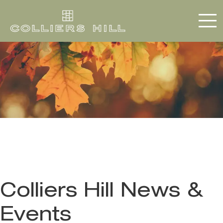
Colliers Hill News &
Events