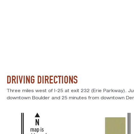
DRIVING DIRECTIONS
Three miles west of I-25 at exit 232 (Erie Parkway). J
downtown Boulder and 25 minutes from downtown Den