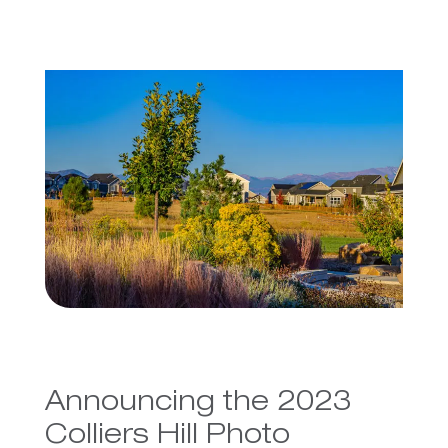
Announcing the 2023
Colliers Hill Photo