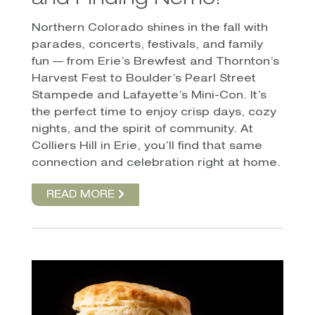
and Finding Nemo!
Northern Colorado shines in the fall with
parades, concerts, festivals, and family
fun — from Erie’s Brewfest and Thornton’s
Harvest Fest to Boulder’s Pearl Street
Stampede and Lafayette’s Mini-Con. It’s
the perfect time to enjoy crisp days, cozy
nights, and the spirit of community. At
Colliers Hill in Erie, you’ll find that same
connection and celebration right at home.
READ MORE