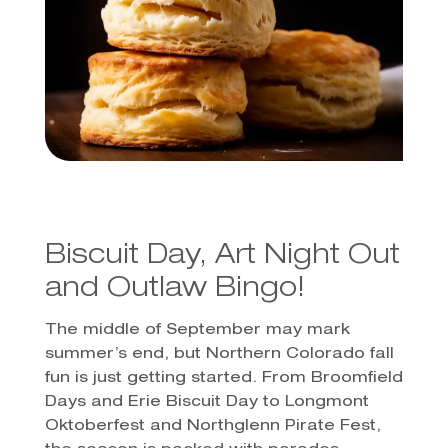
Biscuit Day, Art Night Out
and Outlaw Bingo!
The middle of September may mark
summer’s end, but Northern Colorado fall
fun is just getting started. From Broomfield
Days and Erie Biscuit Day to Longmont
Oktoberfest and Northglenn Pirate Fest,