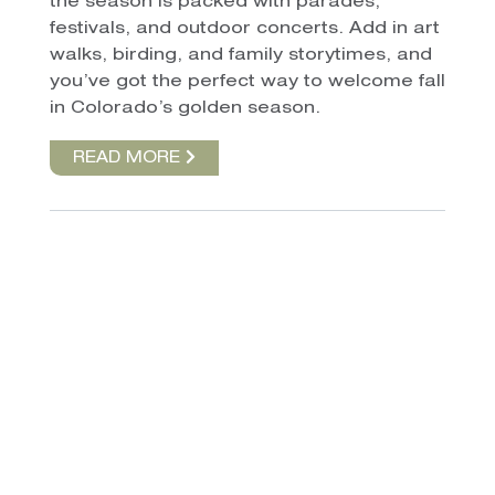
the season is packed with parades,
festivals, and outdoor concerts. Add in art
walks, birding, and family storytimes, and
you’ve got the perfect way to welcome fall
in Colorado’s golden season.
READ MORE