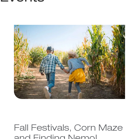
Fall Festivals, Corn Maze