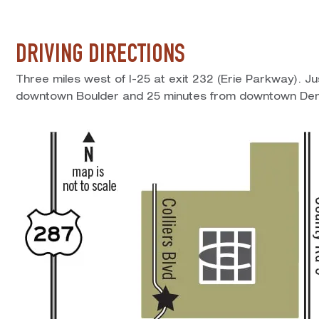
DRIVING DIRECTIONS
Three miles west of I-25 at exit 232 (Erie Parkway). J
downtown Boulder and 25 minutes from downtown Den