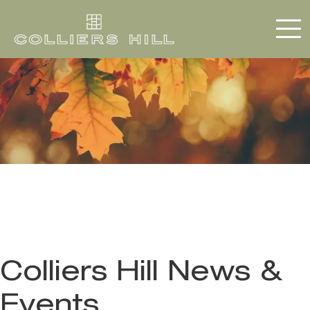
Colliers Hill News &
Events