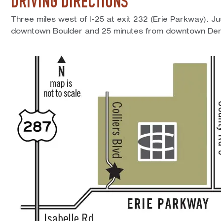
DRIVING DIRECTIONS
Three miles west of I-25 at exit 232 (Erie Parkway). J
downtown Boulder and 25 minutes from downtown Den