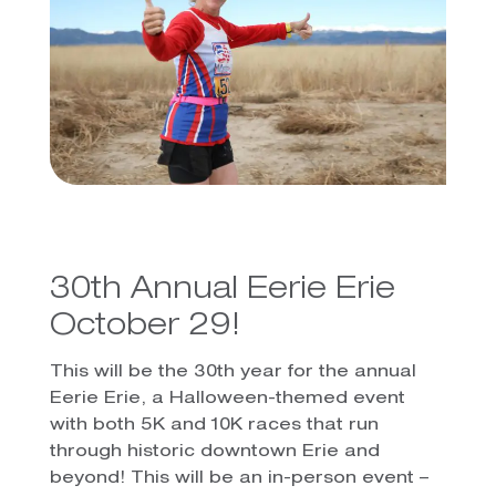
30th Annual Eerie Erie
October 29!
This will be the 30th year for the annual
Eerie Erie, a Halloween-themed event
with both 5K and 10K races that run
through historic downtown Erie and
beyond! This will be an in-person event –