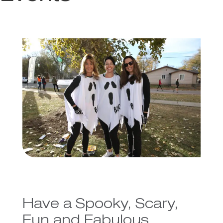
Have a Spooky, Scary,
Fun and Fabulous