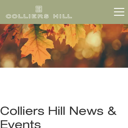
Colliers Hill News &
Events