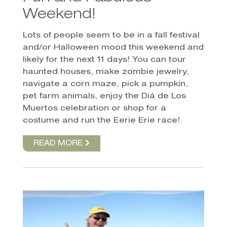
Weekend!
Lots of people seem to be in a fall festival
and/or Halloween mood this weekend and
likely for the next 11 days! You can tour
haunted houses, make zombie jewelry,
navigate a corn maze, pick a pumpkin,
pet farm animals, enjoy the Diá de Los
Muertos celebration or shop for a
costume and run the Eerie Erie race!
READ MORE