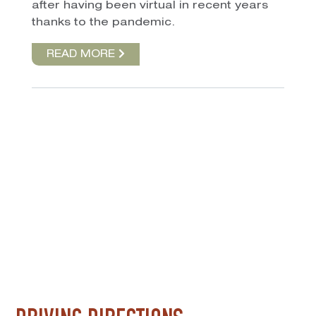
after having been virtual in recent years
thanks to the pandemic.
READ MORE