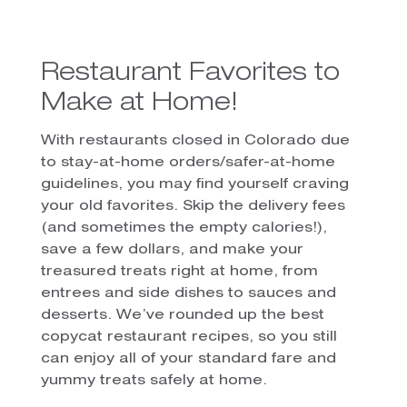
Restaurant Favorites to
Make at Home!
With restaurants closed in Colorado due
to stay-at-home orders/safer-at-home
guidelines, you may find yourself craving
your old favorites. Skip the delivery fees
(and sometimes the empty calories!),
save a few dollars, and make your
treasured treats right at home, from
entrees and side dishes to sauces and
desserts. We’ve rounded up the best
copycat restaurant recipes, so you still
can enjoy all of your standard fare and
yummy treats safely at home.