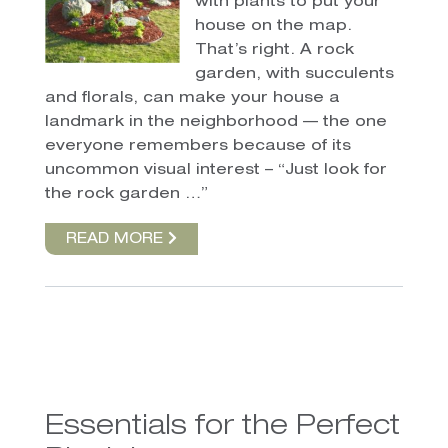
with plants to put your
house on the map.
That’s right. A rock
garden, with succulents
and florals, can make your house a
landmark in the neighborhood — the one
everyone remembers because of its
uncommon visual interest – “Just look for
the rock garden …”
READ MORE
Essentials for the Perfect