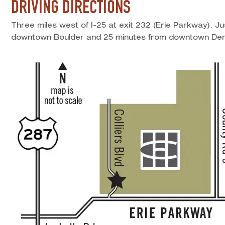
DRIVING DIRECTIONS
Three miles west of I-25 at exit 232 (Erie Parkway). J
downtown Boulder and 25 minutes from downtown Den