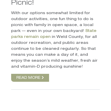
Picnic!
With our options somewhat limited for
outdoor activities, one fun thing to do is
picnic with family in open space, a local
park — even in your own backyard!
State
parks remain open
in Weld County, for all
outdoor recreation, and public areas
continue to be cleaned regularly. So that
means you can make a day of it, and
enjoy the season’s mild weather, fresh air
and vitamin-D producing sunshine!
READ MORE