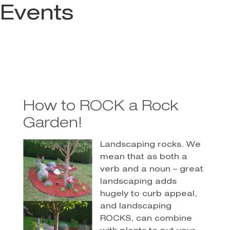
Events
How to ROCK a Rock
Garden!
Landscaping rocks. We
mean that as both a
verb and a noun – great
landscaping adds
hugely to curb appeal,
and landscaping
ROCKS, can combine