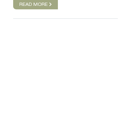
READ MORE