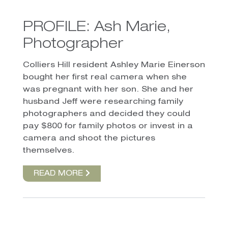
PROFILE: Ash Marie,
Photographer
Colliers Hill resident Ashley Marie Einerson
bought her first real camera when she
was pregnant with her son. She and her
husband Jeff were researching family
photographers and decided they could
pay $800 for family photos or invest in a
camera and shoot the pictures
themselves.
READ MORE