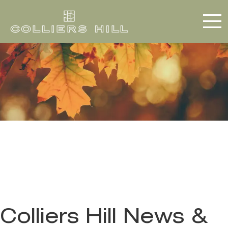
Colliers Hill News &