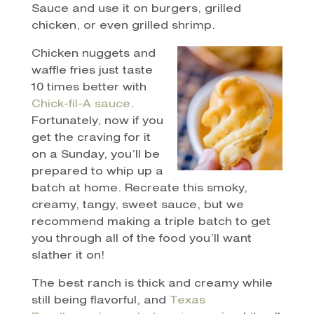
Sauce and use it on burgers, grilled
chicken, or even grilled shrimp.
Chicken nuggets and
waffle fries just taste
10 times better with
Chick-fil-A sauce
.
Fortunately, now if you
get the craving for it
on a Sunday, you’ll be
prepared to whip up a
batch at home. Recreate this smoky,
creamy, tangy, sweet sauce, but we
recommend making a triple batch to get
you through all of the food you’ll want
slather it on!
The best ranch is thick and creamy while
still being flavorful, and
Texas