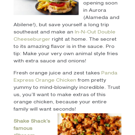
opening soon
in Aurora
(Alameda and
Abilene!), but save yourself a long trip
southeast and make an
In-N-Out Double
Cheeseburger
right at home. The secret
to its amazing flavor is in the sauce. Pro
tip: Make your very own animal style fries
with extra sauce and onions!
Fresh orange juice and zest takes
Panda
Express Orange Chicken
from pretty
yummy to mind-blowingly incredible. Trust
us, you’ll want to make extras of this
orange chicken, because your entire
family will want seconds!
Shake Shack’s
famous