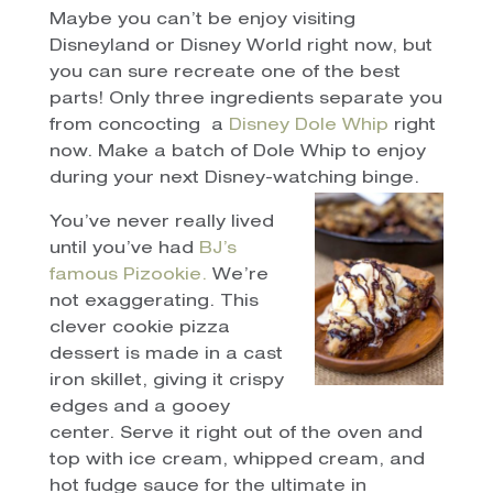
Maybe you can’t be enjoy visiting
Disneyland or Disney World right now, but
you can sure recreate one of the best
parts! Only three ingredients separate you
from concocting a
Disney Dole Whip
right
now. Make a batch of Dole Whip to enjoy
during your next Disney-watching binge.
You’ve never really lived
until you’ve had
BJ’s
famous Pizookie.
We’re
not exaggerating. This
clever cookie pizza
dessert is made in a cast
iron skillet, giving it crispy
edges and a gooey
center. Serve it right out of the oven and
top with ice cream, whipped cream, and
hot fudge sauce for the ultimate in