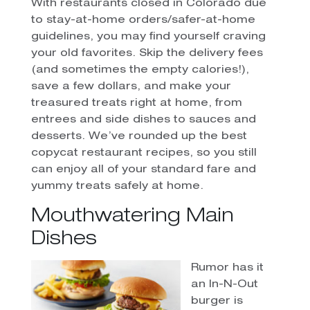
With restaurants closed in Colorado due
to stay-at-home orders/safer-at-home
guidelines, you may find yourself craving
your old favorites. Skip the delivery fees
(and sometimes the empty calories!),
save a few dollars, and make your
treasured treats right at home, from
entrees and side dishes to sauces and
desserts. We’ve rounded up the best
copycat restaurant recipes, so you still
can enjoy all of your standard fare and
yummy treats safely at home.
Mouthwatering Main
Dishes
Rumor has it
an In-N-Out
burger is