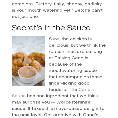
complete. Buttery, flaky, cheesy, garlicky…
is your mouth watering yet? Betcha can’t
eat just one.
Secret’s in the Sauce
Sure, the chicken is
delicious, but we think the
reason lines are so long
at Raising Cane is
because of the
mouthwatering sauce
that accompanies those
finger-licking good
tenders. The
Cane’s
Sauce
has one ingredient that we think
may surprise you — Worcestershire
sauce. It takes this mayo-based delight to
the next level. Get creative with Cane’s