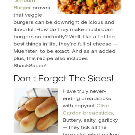
‘Shroom
Burger
proves
that veggie
burgers can be downright delicious and
flavorful. How do they make mushroom
burgers so perfectly? Well, like all of the
best things in life, they’re full of cheese —
Muenster, to be exact. And as an added
plus, this recipe also includes
ShackSauce!
Don’t Forget The Sides!
Have truly never-
ending breadsticks
with copycat
Olive
Garden breadsticks
.
Buttery, salty, garlicky
— they tick all the