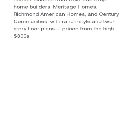
homes
! Choose from Colorado’s top
home builders: Meritage Homes,
Richmond American Homes, and Century
Communities, with ranch-style and two-
story floor plans — priced from the high
$300s.