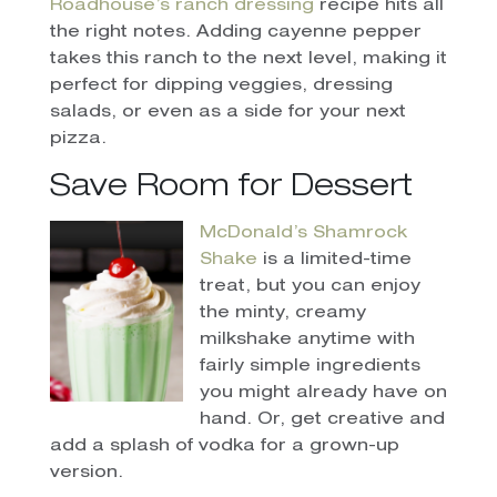
Roadhouse’s ranch dressing
recipe hits all
the right notes. Adding cayenne pepper
takes this ranch to the next level, making it
perfect for dipping veggies, dressing
salads, or even as a side for your next
pizza.
Save Room for Dessert
McDonald’s Shamrock
Shake
is a limited-time
treat, but you can enjoy
the minty, creamy
milkshake anytime with
fairly simple ingredients
you might already have on
hand. Or, get creative and
add a splash of vodka for a grown-up
version.