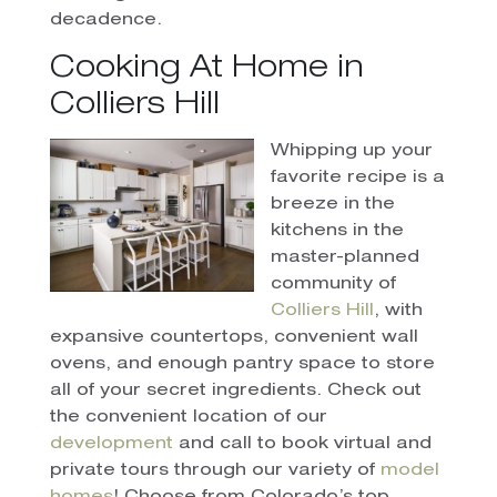
decadence.
Cooking At Home in
Colliers Hill
Whipping up your
favorite recipe is a
breeze in the
kitchens in the
master-planned
community of
Colliers Hill
, with
expansive countertops, convenient wall
ovens, and enough pantry space to store
all of your secret ingredients. Check out
the convenient location of our
development
and call to book virtual and
private tours through our variety of
model