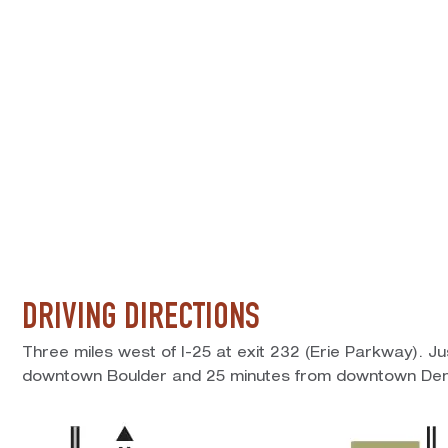
DRIVING DIRECTIONS
Three miles west of I-25 at exit 232 (Erie Parkway). J
downtown Boulder and 25 minutes from downtown Den