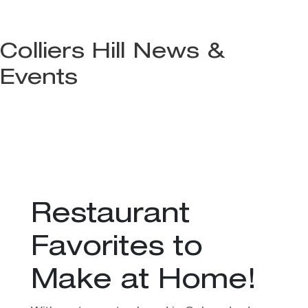
Colliers Hill News &
Events
Restaurant
Favorites to
Make at Home!