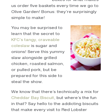
boxes for what makes
us order five baskets every time we go to
Olive Garden! Bonus: they’re surprisingly
simple to make!
You may be surprised to
learn that the secret to
KFC’s tangy, craveable
coleslaw
is sugar and
onions! Serve this yummy
slaw alongside grilled
chicken, roasted salmon,
or pulled pork, but be
prepared for this side to
steal the show.
We know that there’s technically a mix for
Cheddar Bay Biscuit
, but where’s the fun
in that? Say hello to the addicting biscuits
that make every visit to Red Lobster