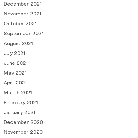
December 2021
November 2021
October 2021
September 2021
August 2021
July 2021
June 2021
May 2021
April 2021
March 2021
February 2021
January 2021
December 2020
November 2020