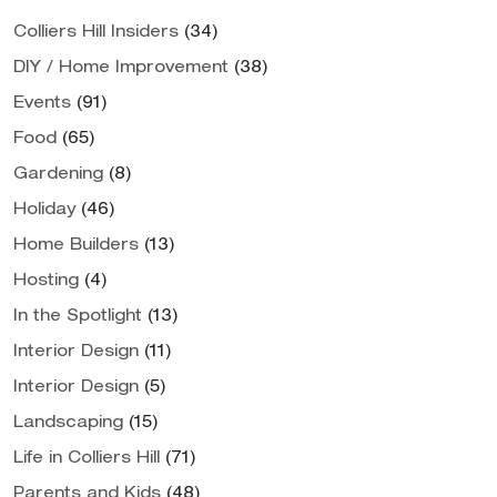
Colliers Hill Insiders
(34)
DIY / Home Improvement
(38)
Events
(91)
Food
(65)
Gardening
(8)
Holiday
(46)
Home Builders
(13)
Hosting
(4)
In the Spotlight
(13)
Interior Design
(11)
Interior Design
(5)
Landscaping
(15)
Life in Colliers Hill
(71)
Parents and Kids
(48)