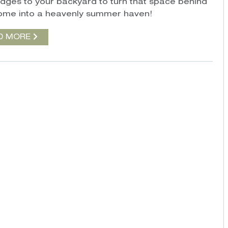
dges to your backyard to turn that space behind
ome into a heavenly summer haven!
D MORE