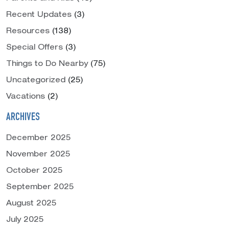
Recent Updates
(3)
Resources
(138)
Special Offers
(3)
Things to Do Nearby
(75)
Uncategorized
(25)
Vacations
(2)
ARCHIVES
December 2025
November 2025
October 2025
September 2025
August 2025
July 2025