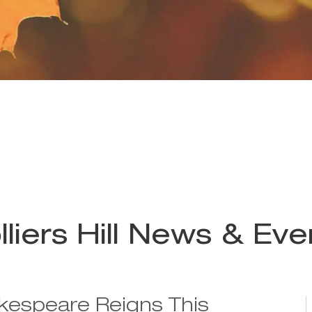
lliers Hill News & Eve
kespeare Reigns This