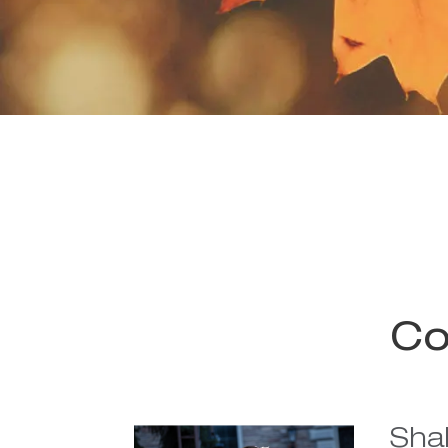
Co
Sha