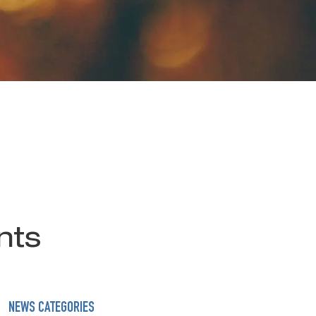
nts
NEWS CATEGORIES