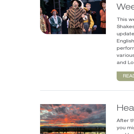
Wee
This w
Shakes
update
English
perfor
variou
and L
REA
Hea
After 
you mi