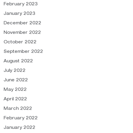
February 2023
January 2023
December 2022
November 2022
October 2022
September 2022
August 2022
July 2022
June 2022
May 2022
April 2022
March 2022
February 2022
January 2022