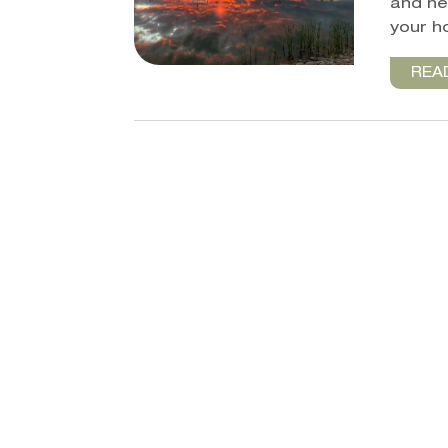
and he
your h
REA