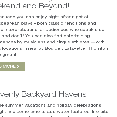
kend and Beyond!
eekend you can enjoy night after night of
pearean plays – both classic renditions and
d interpretations for audiences who speak olde
 and don’t! You can also find entertaining
mances by musicians and cirque athletes — with
s locations in nearby Boulder, Lafayette, Thornton
ongmont.
D MORE
venly Backyard Havens
the summer vacations and holiday celebrations,
ght find some time to add water features, fire pits