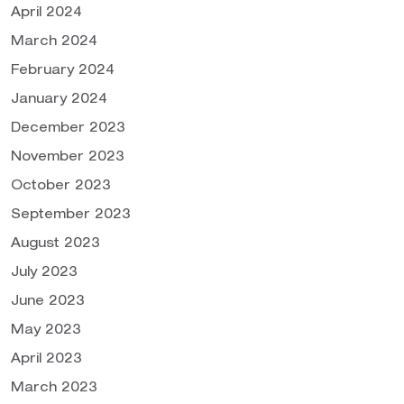
April 2024
March 2024
February 2024
January 2024
December 2023
November 2023
October 2023
September 2023
August 2023
July 2023
June 2023
May 2023
April 2023
March 2023