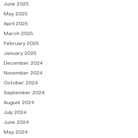
June 2025
May 2025
April 2025
March 2025
February 2025
January 2025
December 2024
November 2024
October 2024
September 2024
August 2024
July 2024
June 2024
May 2024