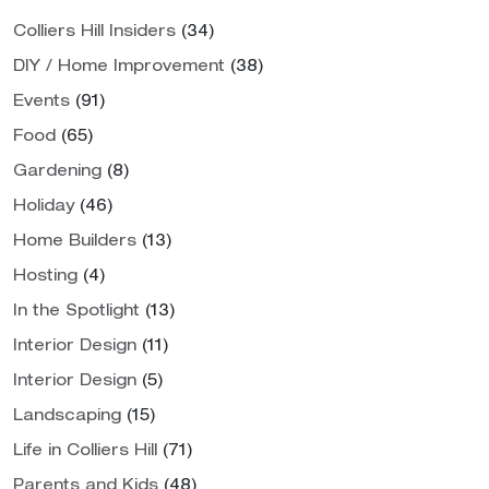
Colliers Hill Insiders
(34)
DIY / Home Improvement
(38)
Events
(91)
Food
(65)
Gardening
(8)
Holiday
(46)
Home Builders
(13)
Hosting
(4)
In the Spotlight
(13)
Interior Design
(11)
Interior Design
(5)
Landscaping
(15)
Life in Colliers Hill
(71)
Parents and Kids
(48)