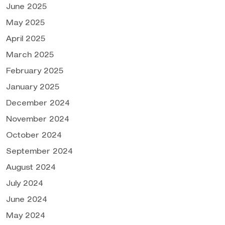
June 2025
May 2025
April 2025
March 2025
February 2025
January 2025
December 2024
November 2024
October 2024
September 2024
August 2024
July 2024
June 2024
May 2024