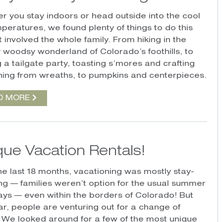
r you stay indoors or head outside into the cool
mperatures, we found plenty of things to do this
at involved the whole family. From hiking in the
 woodsy wonderland of Colorado’s foothills, to
 a tailgate party, toasting s’mores and crafting
hing from wreaths, to pumpkins and centerpieces.
D MORE
que Vacation Rentals!
he last 18 months, vacationing was mostly stay-
ing — families weren’t option for the usual summer
ys — even within the borders of Colorado! But
ear, people are venturing out for a change of
 We looked around for a few of the most unique