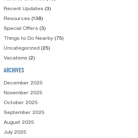
Recent Updates
(3)
Resources
(138)
Special Offers
(3)
Things to Do Nearby
(75)
Uncategorized
(25)
Vacations
(2)
ARCHIVES
December 2025
November 2025
October 2025
September 2025
August 2025
July 2025