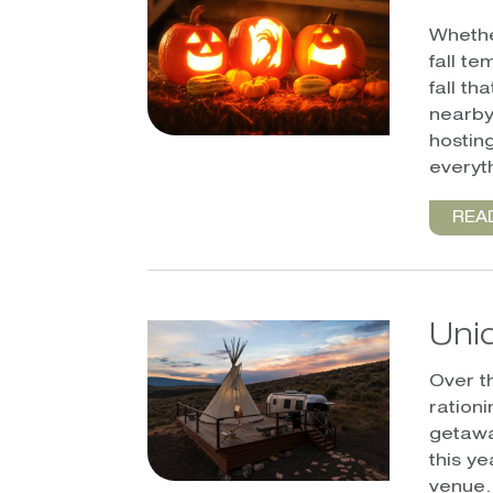
Whethe
fall te
fall th
nearby
hosting
everyt
REA
Uni
Over t
ration
getawa
this y
venue.