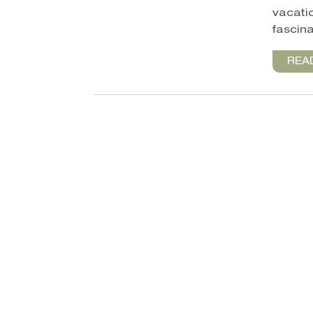
vacatio
fascina
REA