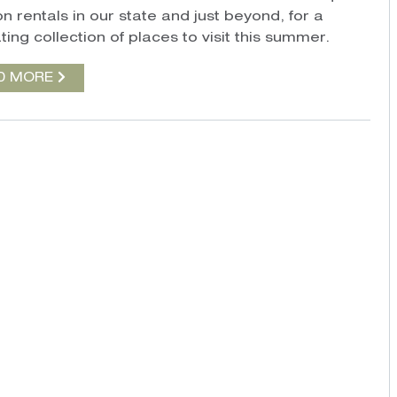
n rentals in our state and just beyond, for a
ting collection of places to visit this summer.
D MORE