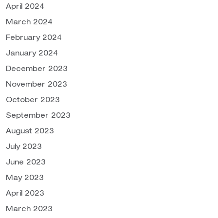
April 2024
March 2024
February 2024
January 2024
December 2023
November 2023
October 2023
September 2023
August 2023
July 2023
June 2023
May 2023
April 2023
March 2023