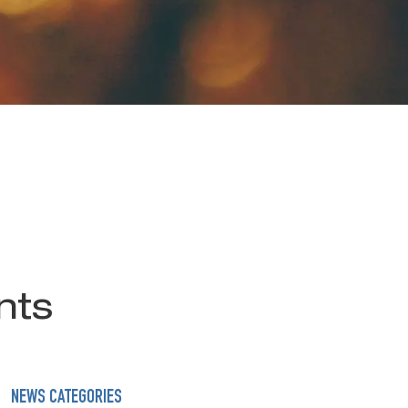
nts
NEWS CATEGORIES