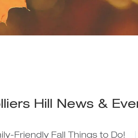
lliers Hill News & Eve
ly-Friendly Fall Things to Do!