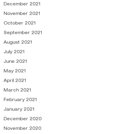
December 2021
November 2021
October 2021
September 2021
August 2021
July 2021
June 2021
May 2021
April 2021
March 2021
February 2021
January 2021
December 2020
November 2020