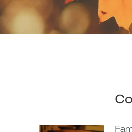
Co
Fami