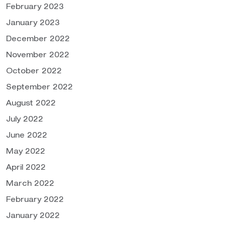
February 2023
January 2023
December 2022
November 2022
October 2022
September 2022
August 2022
July 2022
June 2022
May 2022
April 2022
March 2022
February 2022
January 2022