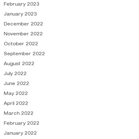
February 2023
January 2023
December 2022
November 2022
October 2022
September 2022
August 2022
July 2022
June 2022
May 2022
April 2022
March 2022
February 2022
January 2022