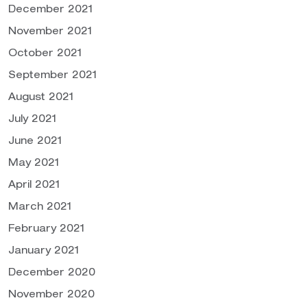
December 2021
November 2021
October 2021
September 2021
August 2021
July 2021
June 2021
May 2021
April 2021
March 2021
February 2021
January 2021
December 2020
November 2020