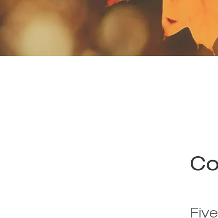
Co
Fiv