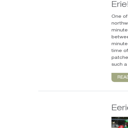
Erie
One of 
northwe
minute
betwee
minute
time of
patche
such a
REA
Eer