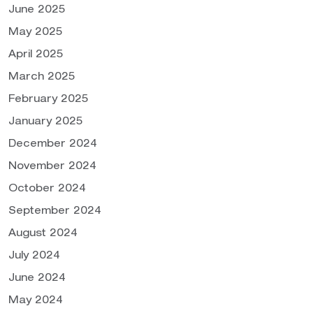
June 2025
May 2025
April 2025
March 2025
February 2025
January 2025
December 2024
November 2024
October 2024
September 2024
August 2024
July 2024
June 2024
May 2024