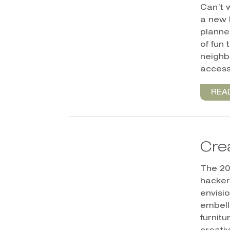
Can’t 
a new 
planne
of fun 
neighb
access 
REA
Cre
The 20
hackers
envisi
embell
furnit