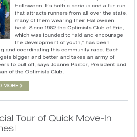
Halloween. It’s both a serious and a fun run
that attracts runners from all over the state,
many of them wearing their Halloween
best. Since 1982 the Optimists Club of Erie,
which was founded to “aid and encourage
the development of youth,” has been
ng and coordinating this community race. Each
t gets bigger and better and takes an army of
eers to pull off, says Joanne Pastor, President and
an of the Optimists Club.
D MORE
cial Tour of Quick Move-In
es!