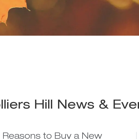
lliers Hill News & Eve
e Reasons to Buy a New