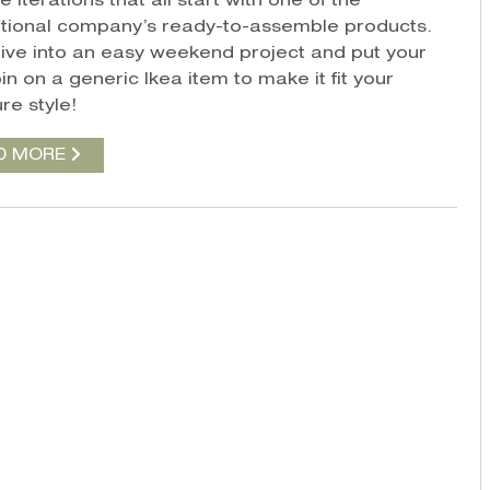
e iterations that all start with one of the
ational company’s ready-to-assemble products.
ive into an easy weekend project and put your
n on a generic Ikea item to make it fit your
re style!
D MORE