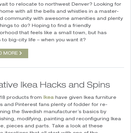
wait to relocate to northwest Denver? Looking for
home with all the bells and whistles in a master-
d community with awesome amenities and plenty
things to do? Hoping to find a friendly
orhood that feels like a small town, but has
to big-city life – when you want it?
D MORE
ative Ikea Hacks and Spins
18 products from
Ikea
have given Ikea furniture
 and Pinterest fans plenty of fodder for re-
oning the Swedish manufacturer’s basics by
ishing, modifying, painting and reconfiguring Ikea
ure, pieces and parts. Take a look at these