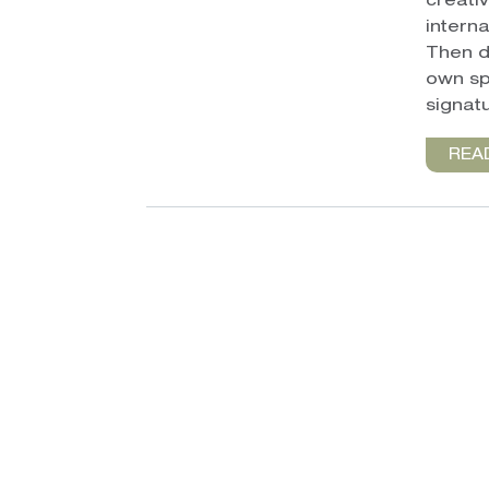
creativ
intern
Then d
own spi
signatu
REA