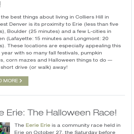
!
the best things about living in Colliers Hill in
st Denver is its proximity to Erie (less than five
s), Boulder (25 minutes) and a few L-cities in
n (Lafayette: 15 minutes and Longmont: 20
s).
T
hese locations are especially appealing this
 year with so many fall festivals, pumpkin
s, corn mazes and Halloween things to do —
 short drive (or walk) away!
D MORE
ie Erie: The Halloween Race!
The
Eerie Erie
is a community race held in
Erie on October 27, the Saturday before