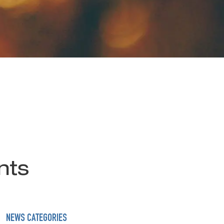
nts
NEWS CATEGORIES