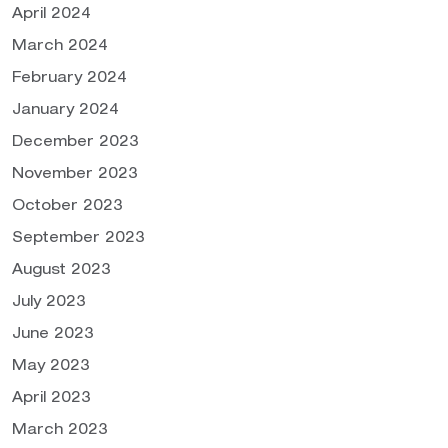
April 2024
March 2024
February 2024
January 2024
December 2023
November 2023
October 2023
September 2023
August 2023
July 2023
June 2023
May 2023
April 2023
March 2023