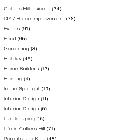
Colliers Hill Insiders
(34)
DIY / Home Improvement
(38)
Events
(91)
Food
(65)
Gardening
(8)
Holiday
(46)
Home Builders
(13)
Hosting
(4)
In the Spotlight
(13)
Interior Design
(11)
Interior Design
(5)
Landscaping
(15)
Life in Colliers Hill
(71)
Parents and Kids
(48)