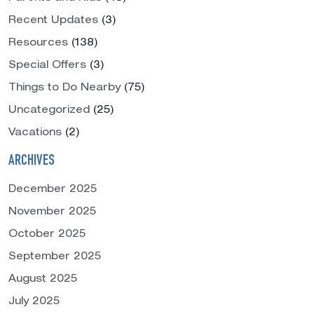
Recent Updates
(3)
Resources
(138)
Special Offers
(3)
Things to Do Nearby
(75)
Uncategorized
(25)
Vacations
(2)
ARCHIVES
December 2025
November 2025
October 2025
September 2025
August 2025
July 2025