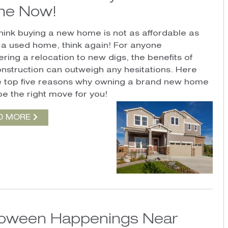
e Now!
 think buying a new home is not as affordable as
 a used home, think again! For anyone
ring a relocation to new digs, the benefits of
nstruction can outweigh any hesitations. Here
e top five reasons why owning a brand new home
be the right move for you!
D MORE
loween Happenings Near