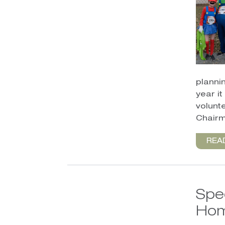
planni
year i
volunt
Chairm
REA
Spe
Hom