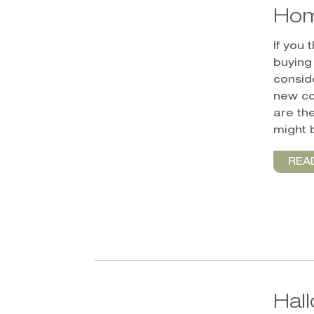
Hom
If you
buying
conside
new co
are th
might 
REA
Hal