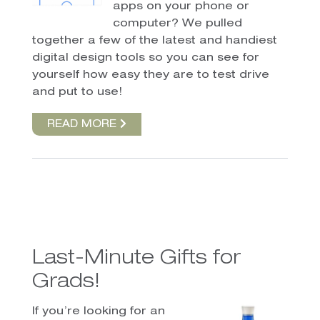
apps on your phone or
computer? We pulled
together a few of the latest and handiest
digital design tools so you can see for
yourself how easy they are to test drive
and put to use!
READ MORE
Last-Minute Gifts for
Grads!
If you’re looking for an