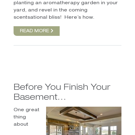
planting an aromatherapy garden in your
yard, and revel in the coming
scentsational bliss!
Here’s how.
READ MORE
Before You Finish Your
Basement…
One great
thing
about