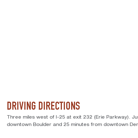
DRIVING DIRECTIONS
Three miles west of I-25 at exit 232 (Erie Parkway). J
downtown Boulder and 25 minutes from downtown Den