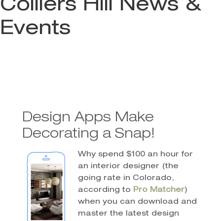
Colliers Hill News &
Events
Design Apps Make
Decorating a Snap!
Why spend $100 an hour for
an interior designer (the
going rate in Colorado,
according to
Pro Matcher
)
when you can download and
master the latest design