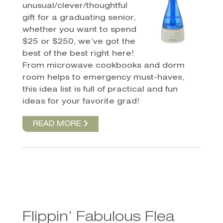
unusual/clever/thoughtful
gift for a graduating senior,
whether you want to spend
$25 or $250, we’ve got the
best of the best right here!
From microwave cookbooks and dorm
room helps to emergency must-haves,
this idea list is full of practical and fun
ideas for your favorite grad!
READ MORE
Flippin’ Fabulous Flea