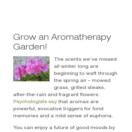
Grow an Aromatherapy
Garden!
The scents we’ve missed
all winter long are
beginning to waft through
the spring air – mowed
grass, grilled steaks,
after-the-rain and fragrant flowers.
Psychologists say
that aromas are
powerful, evocative triggers for fond
memories and a mild sense of euphoria.
You can enjoy a future of good moods by