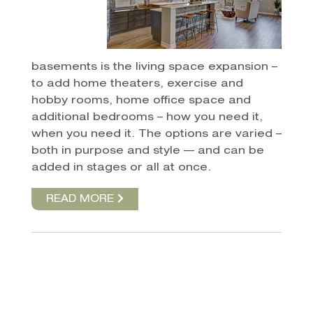
basements is the living space expansion –
to add home theaters, exercise and
hobby rooms, home office space and
additional bedrooms – how you need it,
when you need it. The options are varied –
both in purpose and style — and can be
added in stages or all at once.
READ MORE