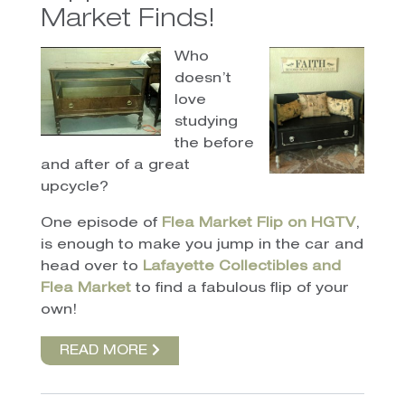
Market Finds!
Who
doesn’t
love
studying
the before
and after of a great
upcycle?
One episode of
Flea Market Flip on HGTV
,
is enough to make you jump in the car and
head over to
Lafayette Collectibles and
Flea Market
to find a fabulous flip of your
own!
READ MORE