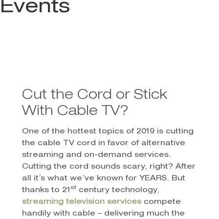
Events
Cut the Cord or Stick
With Cable TV?
One of the hottest topics of 2019 is cutting
the cable TV cord in favor of alternative
streaming and on-demand services.
Cutting the cord sounds scary, right? After
all it’s what we’ve known for YEARS. But
st
thanks to 21
century technology,
streaming television services
compete
handily with cable – delivering much the