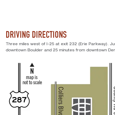
DRIVING DIRECTIONS
Three miles west of I-25 at exit 232 (Erie Parkway). J
downtown Boulder and 25 minutes from downtown Den