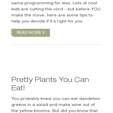
same programming for less. Lots of cool
kids are cutting the cord – but before YOU
make the move, here are some tips to
help you decide if it’s right for you.
READ MORE
Pretty Plants You Can
Eat!
You probably knew you can eat dandelion
greens in a salad and make wine out of
the yellow blooms. But did you know that