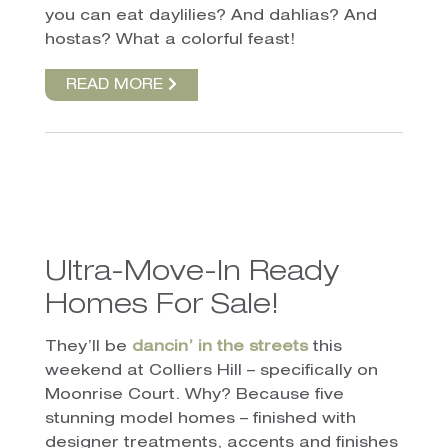
you can eat daylilies? And dahlias? And
hostas? What a colorful feast!
READ MORE
Ultra-Move-In Ready
Homes For Sale!
They’ll be
dancin’ in the streets
this
weekend at Colliers Hill – specifically on
Moonrise Court. Why? Because five
stunning model homes – finished with
designer treatments, accents and finishes