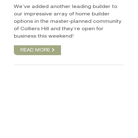
We’ve added another leading builder to
our impressive array of home builder
options in the master-planned community
of Colliers Hill and they’re open for
business this weekend!
READ MORE