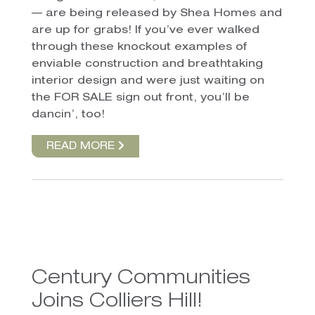
— are being released by Shea Homes and
are up for grabs! If you’ve ever walked
through these knockout examples of
enviable construction and breathtaking
interior design and were just waiting on
the FOR SALE sign out front, you’ll be
dancin’, too!
READ MORE
Century Communities
Joins Colliers Hill!