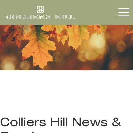
Colliers Hill News &