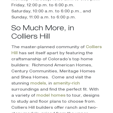
Friday, 12:00 p.m. to 6:00 p.m.
Saturday, 10:00 a.m. to 6:00 p.m., and
Sunday, 11:00 a.m. to 6:00 p.m.
So Much More, in
Colliers Hill
The master-planned community of
Colliers
Hill
has set itself apart by featuring the
craftsmanship of Colorado’s top home
builders:
Richmond American Homes,
Century Communities, Meritage Homes
and Shea Homes.
Come and visit the
stunning
models
, in
amenity-rich
surroundings and find the perfect fit. With
a variety of
model homes
to tour, designs
to study and floor plans to choose from.
Colliers Hill builders offer ranch and two-