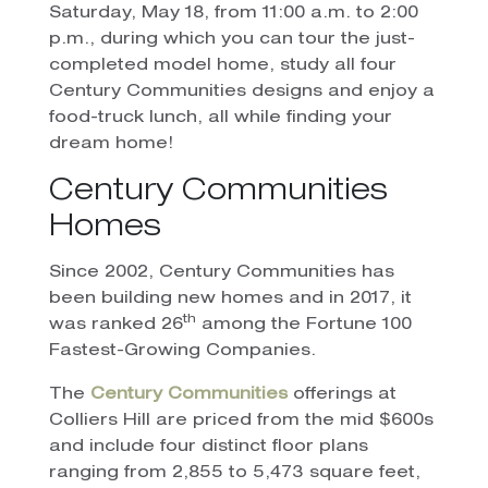
Saturday, May 18, from 11:00 a.m. to 2:00
p.m., during which you can tour the just-
completed model home, study all four
Century Communities designs and enjoy a
food-truck lunch, all while finding your
dream home!
Century Communities
Homes
Since 2002, Century Communities has
been building new homes and in 2017, it
th
was ranked 26
among the Fortune 100
Fastest-Growing Companies.
The
Century Communities
offerings at
Colliers Hill are priced from the mid $600s
and include four distinct floor plans
ranging from 2,855 to 5,473 square feet,