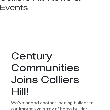
Events
Century
Communities
Joins Colliers
Hill!
We’ve added another leading builder to
our impressive array of home builder