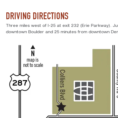
DRIVING DIRECTIONS
Three miles west of I-25 at exit 232 (Erie Parkway). J
downtown Boulder and 25 minutes from downtown Den