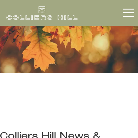
Colliers Hill News &