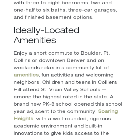
with three to eight bedrooms, two and
one-half to six baths, three-car garages,
and finished basement options.
Ideally-Located
Amenities
Enjoy a short commute to Boulder, Ft.
Collins or downtown Denver and on
weekends relax in a community full of
amenities
, fun activities and welcoming
neighbors. Children and teens in Colliers
Hill attend St. Vrain Valley Schools —
among the highest rated in the state. A
brand new PK-8 school opened this school
year adjacent to the community:
Soaring
Heights
, with a well-rounded, rigorous
academic environment and built-in
innovations to give kids access to the