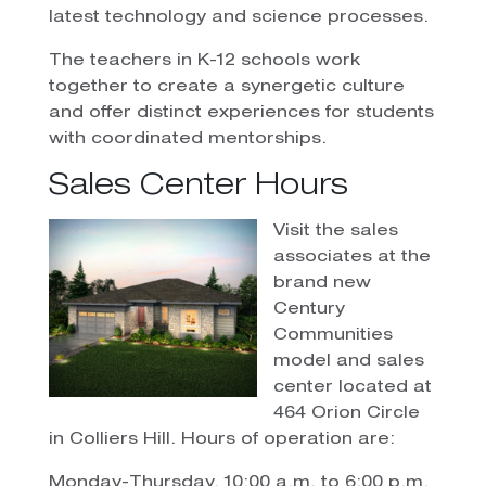
latest technology and science processes.
The teachers in K-12 schools work
together to create a synergetic culture
and offer distinct experiences for students
with coordinated mentorships.
Sales Center Hours
Visit the sales
associates at the
brand new
Century
Communities
model and sales
center located at
464 Orion Circle
in Colliers Hill. Hours of operation are:
Monday-Thursday, 10:00 a.m. to 6:00 p.m.