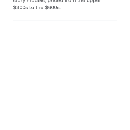
story models, priced from the upper
$300s to the $600s.