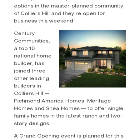
options in the master-planned community
of Colliers Hill and they’re open for
business this weekend!
Century
Communities,
a top 10
national home
builder, has
joined three
other leading
builders in
Colliers Hill —
Richmond America Homes, Meritage
Homes and Shea Homes — to offer single
family homes in the latest ranch and two-
story designs.
A Grand Opening event is planned for this