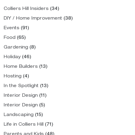
Colliers Hill Insiders
(34)
DIY / Home Improvement
(38)
Events
(91)
Food
(65)
Gardening
(8)
Holiday
(46)
Home Builders
(13)
Hosting
(4)
In the Spotlight
(13)
Interior Design
(11)
Interior Design
(5)
Landscaping
(15)
Life in Colliers Hill
(71)
Parents and Kids
(48)