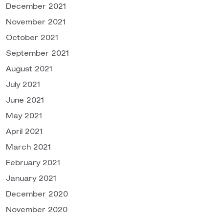
December 2021
November 2021
October 2021
September 2021
August 2021
July 2021
June 2021
May 2021
April 2021
March 2021
February 2021
January 2021
December 2020
November 2020