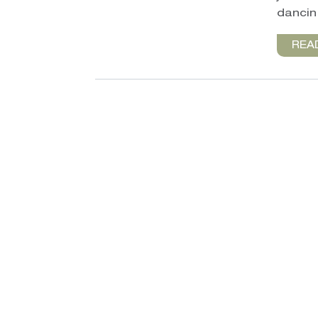
dancin’
REA