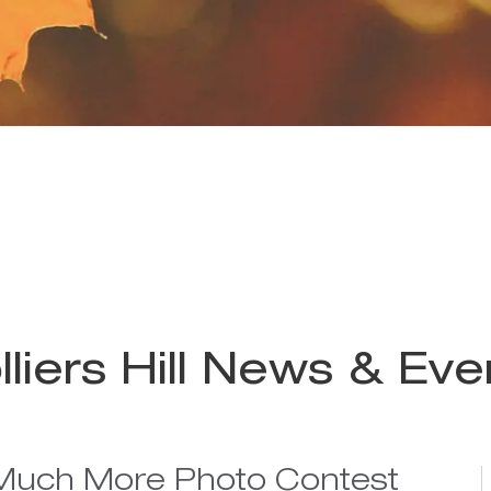
lliers Hill News & Eve
Much More Photo Contest