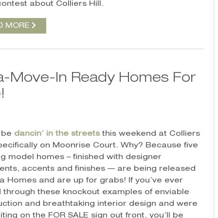
ontest about Colliers Hill.
D MORE
ra-Move-In Ready Homes For
!
l be
dancin’ in the streets
this weekend at Colliers
 specifically on Moonrise Court. Why? Because five
ng model homes – finished with designer
ents, accents and finishes — are being released
a Homes and are up for grabs! If you’ve ever
 through these knockout examples of enviable
uction and breathtaking interior design and were
iting on the FOR SALE sign out front, you’ll be