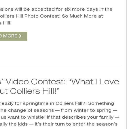
sions will be accepted for six more days in the
olliers Hill Photo Contest: So Much More at
 Hill!
D MORE
’ Video Contest: “What I Love
t Colliers Hill!”
ready for springtime in Colliers Hill?! Something
the change of seasons — from winter to spring —
us want to whistle! If that describes your family —
lly the kids — it’s their turn to enter the season’s