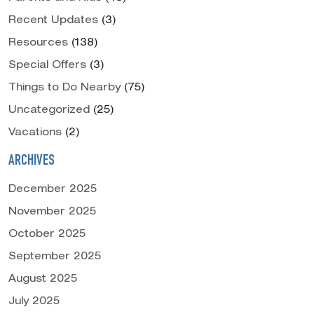
Recent Updates
(3)
Resources
(138)
Special Offers
(3)
Things to Do Nearby
(75)
Uncategorized
(25)
Vacations
(2)
ARCHIVES
December 2025
November 2025
October 2025
September 2025
August 2025
July 2025