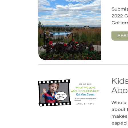
Submis
2022 C
Colliers
REA
Kids
Abou
Who’s 
about 
makes 
especia