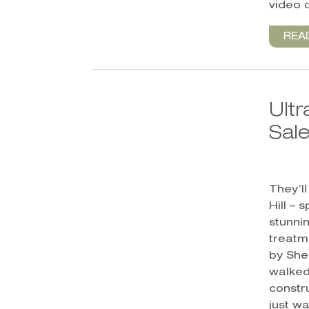
video c
REA
Ult
Sale
They’l
Hill –
stunni
treatm
by She
walked
constr
just wa