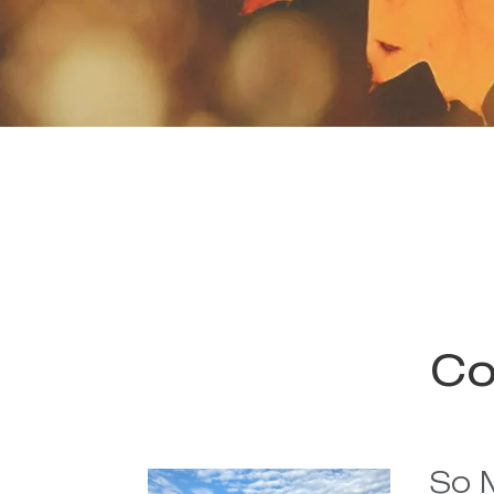
Co
So 