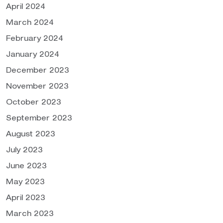
April 2024
March 2024
February 2024
January 2024
December 2023
November 2023
October 2023
September 2023
August 2023
July 2023
June 2023
May 2023
April 2023
March 2023