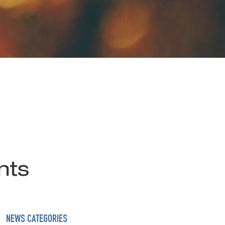
nts
NEWS CATEGORIES