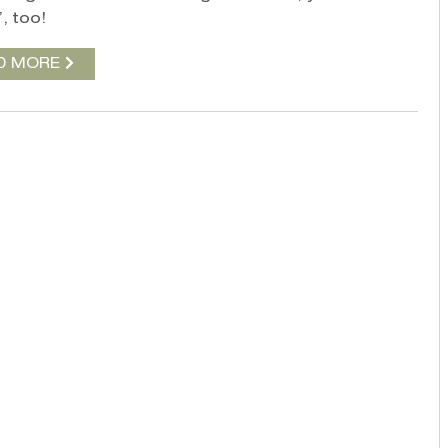
, too!
D MORE