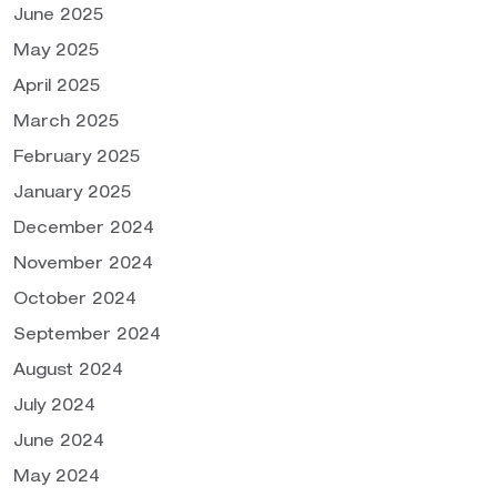
June 2025
May 2025
April 2025
March 2025
February 2025
January 2025
December 2024
November 2024
October 2024
September 2024
August 2024
July 2024
June 2024
May 2024