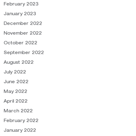
February 2023
January 2023
December 2022
November 2022
October 2022
September 2022
August 2022
July 2022
June 2022
May 2022
April 2022
March 2022
February 2022
January 2022