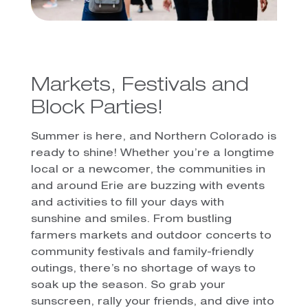
Markets, Festivals and
Block Parties!
Summer is here, and Northern Colorado is
ready to shine! Whether you’re a longtime
local or a newcomer, the communities in
and around Erie are buzzing with events
and activities to fill your days with
sunshine and smiles. From bustling
farmers markets and outdoor concerts to
community festivals and family-friendly
outings, there’s no shortage of ways to
soak up the season. So grab your
sunscreen, rally your friends, and dive into