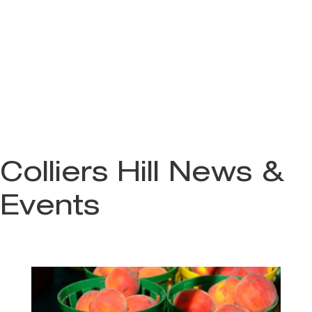
Colliers Hill News &
Events