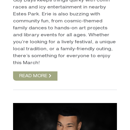
Guy Days keeps things quirky with coffin
races and icy entertainment in nearby
Estes Park. Erie is also buzzing with
community fun, from cosmic-themed
family dances to hands-on art projects
and library events for all ages. Whether
you’re looking for a lively festival, a unique
local tradition, or a family-friendly outing,
there’s something for everyone to enjoy
this March!
READ MORE