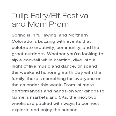
Tulip Fairy/Elf Festival
and Mom Prom!
Spring is in full swing, and Northern
Colorado is buzzing with events that
celebrate creativity, community, and the
great outdoors. Whether you’re looking to
sip a cocktail while crafting, dive into a
night of live music and dance, or spend
the weekend honoring Earth Day with the
family, there’s something for everyone on
the calendar this week. From intimate
performances and hands-on workshops to
farmers markets and 5Ks, the next two
weeks are packed with ways to connect,
explore, and enjoy the season.