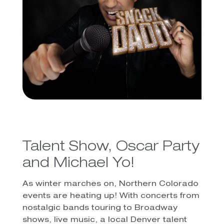
Talent Show, Oscar Party
and Michael Yo!
As winter marches on, Northern Colorado
events are heating up! With concerts from
nostalgic bands touring to Broadway
shows, live music, a local Denver talent