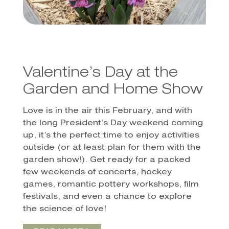
Valentine’s Day at the
Garden and Home Show
Love is in the air this February, and with
the long President’s Day weekend coming
up, it’s the perfect time to enjoy activities
outside (or at least plan for them with the
garden show!). Get ready for a packed
few weekends of concerts, hockey
games, romantic pottery workshops, film
festivals, and even a chance to explore
the science of love!