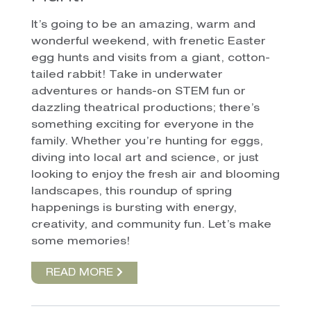
It’s going to be an amazing, warm and
wonderful weekend, with frenetic Easter
egg hunts and visits from a giant, cotton-
tailed rabbit! Take in underwater
adventures or hands-on STEM fun or
dazzling theatrical productions; there’s
something exciting for everyone in the
family. Whether you’re hunting for eggs,
diving into local art and science, or just
looking to enjoy the fresh air and blooming
landscapes, this roundup of spring
happenings is bursting with energy,
creativity, and community fun. Let’s make
some memories!
READ MORE