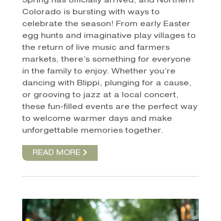
Spring has officially arrived, and Northern
Colorado is bursting with ways to
celebrate the season! From early Easter
egg hunts and imaginative play villages to
the return of live music and farmers
markets, there’s something for everyone
in the family to enjoy. Whether you’re
dancing with Blippi, plunging for a cause,
or grooving to jazz at a local concert,
these fun-filled events are the perfect way
to welcome warmer days and make
unforgettable memories together.
READ MORE