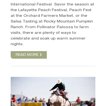
International Festival. Savor the season at
the Lafayette Peach Festival, Peach Fest
at the Orchard Farmers Market, or the
Salsa Tasting at Rocky Mountain Pumpkin
Ranch. From Pollinator Palooza to farm
visits, there are plenty of ways to
celebrate and soak up warm summer
nights.
READ MORE