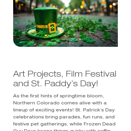
Art Projects, Film Festival
and St. Paddy’s Day!
As the first hints of springtime bloom,
Northern Colorado comes alive with a
lineup of exciting events! St. Patrick’s Day
celebrations bring parades, fun runs, and
festive pet gatherings, while Frozen Dead