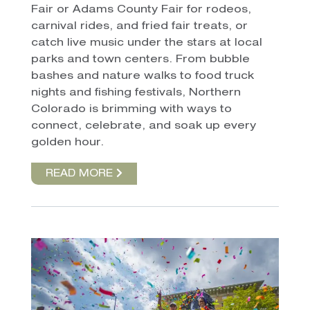
Fair or Adams County Fair for rodeos,
carnival rides, and fried fair treats, or
catch live music under the stars at local
parks and town centers. From bubble
bashes and nature walks to food truck
nights and fishing festivals, Northern
Colorado is brimming with ways to
connect, celebrate, and soak up every
golden hour.
READ MORE