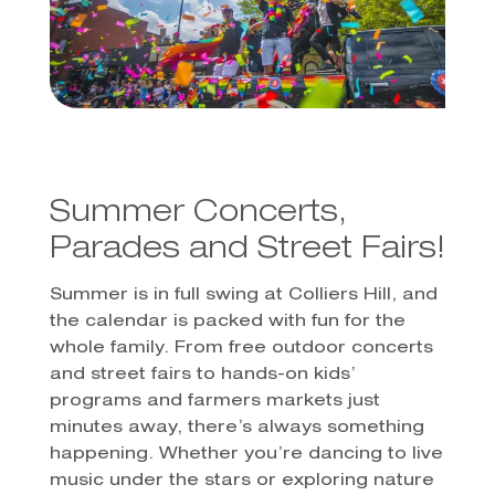
Summer Concerts,
Parades and Street Fairs!
Summer is in full swing at Colliers Hill, and
the calendar is packed with fun for the
whole family. From free outdoor concerts
and street fairs to hands-on kids’
programs and farmers markets just
minutes away, there’s always something
happening. Whether you’re dancing to live
music under the stars or exploring nature