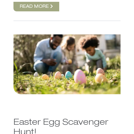
READ MORE
Easter Egg Scavenger
Hunt!