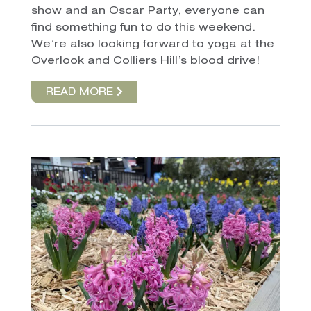
show and an Oscar Party, everyone can
find something fun to do this weekend.
We’re also looking forward to yoga at the
Overlook and Colliers Hill’s blood drive!
READ MORE