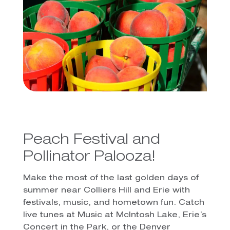
Peach Festival and
Pollinator Palooza!
Make the most of the last golden days of
summer near Colliers Hill and Erie with
festivals, music, and hometown fun. Catch
live tunes at Music at McIntosh Lake, Erie’s
Concert in the Park, or the Denver