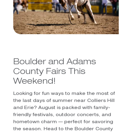
Boulder and Adams
County Fairs This
Weekend!
Looking for fun ways to make the most of
the last days of summer near Colliers Hill
and Erie? August is packed with family-
friendly festivals, outdoor concerts, and
hometown charm — perfect for savoring
the season. Head to the Boulder County