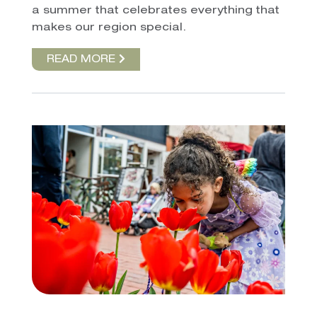
a summer that celebrates everything that
makes our region special.
READ MORE