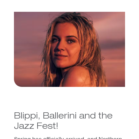
Blippi, Ballerini and the
Jazz Fest!