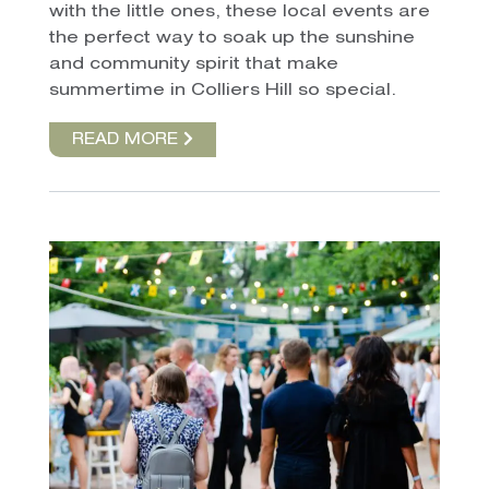
with the little ones, these local events are
the perfect way to soak up the sunshine
and community spirit that make
summertime in Colliers Hill so special.
READ MORE