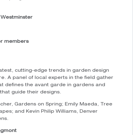
., Westminster
for members
latest, cutting-edge trends in garden design
re. A panel of local experts in the field gather
at defines the avant garde in gardens and
 that guide their designs.
scher, Gardens on Spring; Emily Maeda, Tree
apes; and Kevin Philip Williams, Denver
ens.
ngmont