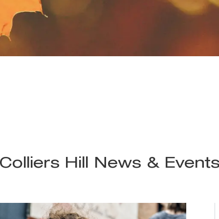
Colliers Hill News & Event