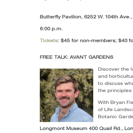
Butterfly Pavilion, 6252 W. 104th Ave
6:00 p.m.
Tickets
: $45 for non-members; $40 
FREE TALK: AVANT GARDENS
Discover the 
and horticultu
to discuss wh
the principles
With Bryan Fi
of Life Landsc
Botanic Gard
Longmont Museum 400 Quail Rd., Lo