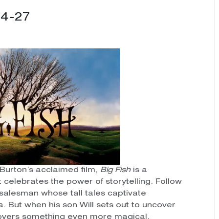
24-27
Burton’s acclaimed film,
Big Fish
is a
celebrates the power of storytelling. Follow
salesman whose tall tales captivate
. But when his son Will sets out to uncover
scovers something even more magical.