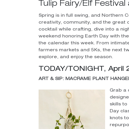
Tulip Fairy/Elf Festiv
Spring is in full swing, and Northern 
creativity, community, and the great 
cocktail while crafting, dive into a n
weekend honoring Earth Day with the 
the calendar this week. From intim
farmers markets and 5Ks, the next t
explore, and enjoy the season.
TODAY/TONIGHT, April 
ART & SIP: MACRAME PLANT HANGE
Grab a 
designe
skills t
Day cla
knots t
repurpo