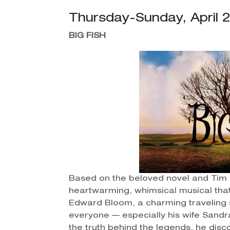
Thursday-Sunday, April 
BIG FISH
Based on the beloved novel and Tim 
heartwarming, whimsical musical that 
Edward Bloom, a charming traveling 
everyone — especially his wife Sandra
the truth behind the legends, he di