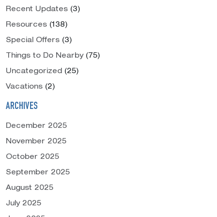
Recent Updates
(3)
Resources
(138)
Special Offers
(3)
Things to Do Nearby
(75)
Uncategorized
(25)
Vacations
(2)
ARCHIVES
December 2025
November 2025
October 2025
September 2025
August 2025
July 2025