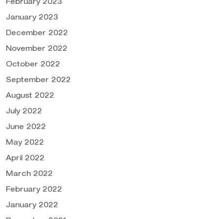
February 2023
January 2023
December 2022
November 2022
October 2022
September 2022
August 2022
July 2022
June 2022
May 2022
April 2022
March 2022
February 2022
January 2022