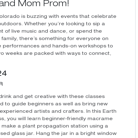
al and Mom Prom!
Colorado is buzzing with events that celebrate
outdoors. Whether you’re looking to sip a
ight of live music and dance, or spend the
family, there’s something for everyone on
ate performances and hands-on workshops to
wo weeks are packed with ways to connect,
24
R
drink and get creative with these classes
d to guide beginners as well as bring new
o experienced artists and crafters. In this Earth
ss, you will learn beginner-friendly macrame
o make a plant propagation station using a
sed glass jar. Hang the jar in a bright window