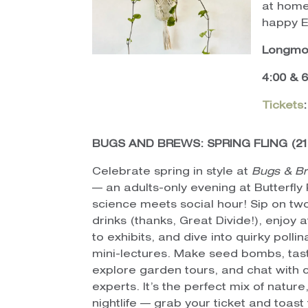
at home
happy E
Longmon
4:00 & 
Tickets
BUGS AND BREWS: SPRING FLING (21
Celebrate spring in style at
Bugs & Br
— an adults-only evening at Butterfly
science meets social hour! Sip on t
drinks (thanks, Great Divide!), enjoy 
to exhibits, and dive into quirky pollin
mini-lectures. Make seed bombs, tast
explore garden tours, and chat with 
experts. It’s the perfect mix of natur
nightlife — grab your ticket and toast 