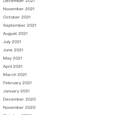
December 2021
November 2021
October 2021
September 2021
August 2021
July 2021
June 2021
May 2021
April 2021
March 2021
February 2021
January 2021
December 2020
November 2020