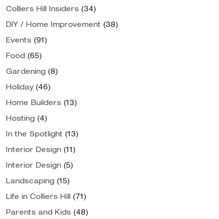
Colliers Hill Insiders
(34)
DIY / Home Improvement
(38)
Events
(91)
Food
(65)
Gardening
(8)
Holiday
(46)
Home Builders
(13)
Hosting
(4)
In the Spotlight
(13)
Interior Design
(11)
Interior Design
(5)
Landscaping
(15)
Life in Colliers Hill
(71)
Parents and Kids
(48)