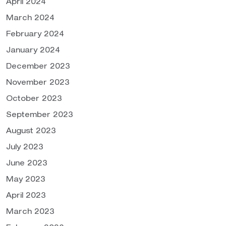
April 2024
March 2024
February 2024
January 2024
December 2023
November 2023
October 2023
September 2023
August 2023
July 2023
June 2023
May 2023
April 2023
March 2023