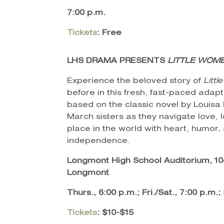
7:00 p.m.
Tickets
: Free
LHS DRAMA PRESENTS
LITTLE WOM
Experience the beloved story of
Litt
before in this fresh, fast-paced adap
based on the classic novel by Louisa 
March sisters as they navigate love, l
place in the world with heart, humor,
independence.
Longmont High School Auditorium, 104
Longmont
Thurs., 6:00 p.m.; Fri./Sat., 7:00 p.m.;
Tickets
: $10-$15