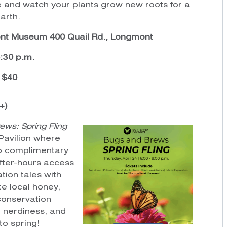
 and watch your plants grow new roots for a
arth.
t Museum 400 Quail Rd., Longmont
6:30 p.m.
: $40
+)
ews: Spring Fling
 Pavilion where
wo complimentary
after-hours access
ation tales with
e local honey,
conservation
e, nerdiness, and
to spring!