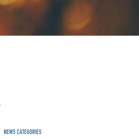
s
NEWS CATEGORIES