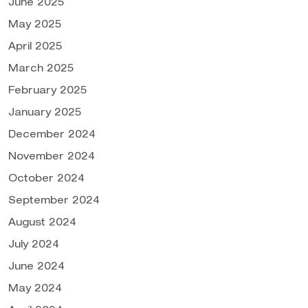
June 2025
May 2025
April 2025
March 2025
February 2025
January 2025
December 2024
November 2024
October 2024
September 2024
August 2024
July 2024
June 2024
May 2024