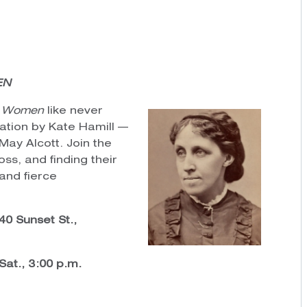
EN
le Women
like never
tation by Kate Hamill —
May Alcott. Join the
oss, and finding their
 and fierce
0 Sunset St.,
 Sat., 3:00 p.m.