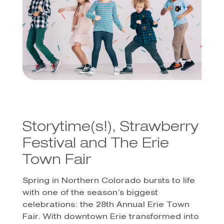
Storytime(s!), Strawberry
Festival and The Erie
Town Fair
Spring in Northern Colorado bursts to life
with one of the season’s biggest
celebrations: the 28th Annual Erie Town
Fair. With downtown Erie transformed into