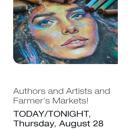
Authors and Artists and
Farmer’s Markets!
TODAY/TONIGHT,
Thursday, August 28