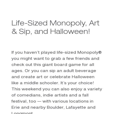
Life-Sized Monopoly, Art
& Sip, and Halloween!
If you haven’t played life-sized Monopoly®
you might want to grab a few friends and
check out this giant board game for all
ages. Or you can sip an adult beverage
and create art or celebrate Halloween
like a middle schooler. It’s your choice!
This weekend you can also enjoy a variety
of comedians, indie artists and a fall
festival, too — with various locations in
Erie and nearby Boulder, Lafayette and
Longmont.