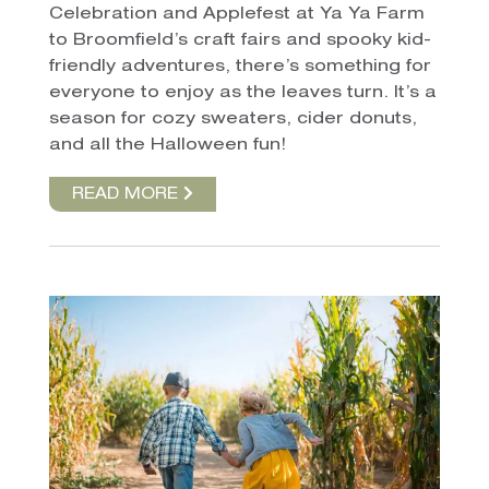
Celebration and Applefest at Ya Ya Farm
to Broomfield’s craft fairs and spooky kid-
friendly adventures, there’s something for
everyone to enjoy as the leaves turn. It’s a
season for cozy sweaters, cider donuts,
and all the Halloween fun!
READ MORE