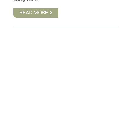
READ MORE