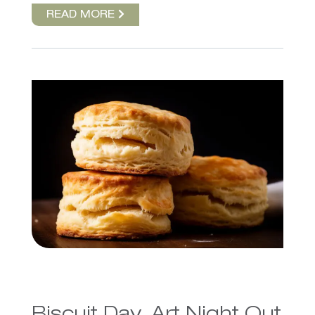
READ MORE