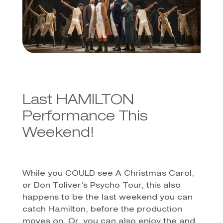
Last HAMILTON
Performance This
Weekend!
While you COULD see A Christmas Carol,
or Don Toliver’s Psycho Tour, this also
happens to be the last weekend you can
catch Hamilton, before the production
moves on. Or, you can also enjoy the and