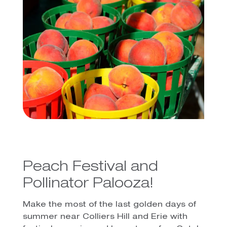
Peach Festival and
Pollinator Palooza!
Make the most of the last golden days of
summer near Colliers Hill and Erie with