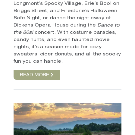
Longmont’s Spooky Village, Erie’s Boo! on
Briggs Street, and Firestone’s Halloween
Safe Night, or dance the night away at
Dickens Opera House during the
Dance to
the 80s!
concert. With costume parades,
candy hunts, and even haunted movie
nights, it’s a season made for cozy
sweaters, cider donuts, and all the spooky
fun you can handle.
READ MORE