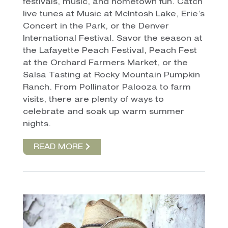
festivals, music, and hometown fun. Catch
live tunes at Music at McIntosh Lake, Erie’s
Concert in the Park, or the Denver
International Festival. Savor the season at
the Lafayette Peach Festival, Peach Fest
at the Orchard Farmers Market, or the
Salsa Tasting at Rocky Mountain Pumpkin
Ranch. From Pollinator Palooza to farm
visits, there are plenty of ways to
celebrate and soak up warm summer
nights.
READ MORE