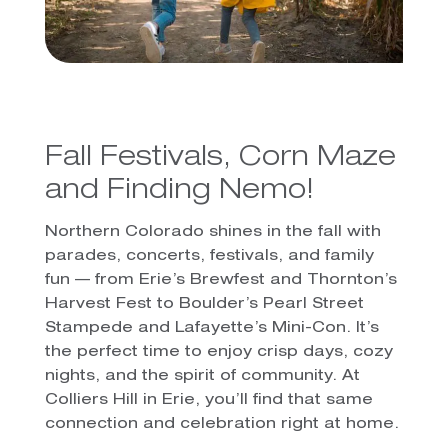
Fall Festivals, Corn Maze
and Finding Nemo!
Northern Colorado shines in the fall with
parades, concerts, festivals, and family
fun — from Erie’s Brewfest and Thornton’s
Harvest Fest to Boulder’s Pearl Street
Stampede and Lafayette’s Mini-Con. It’s
the perfect time to enjoy crisp days, cozy
nights, and the spirit of community. At
Colliers Hill in Erie, you’ll find that same
connection and celebration right at home.