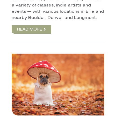
a variety of classes, indie artists and
events — with various locations in Erie and
nearby Boulder, Denver and Longmont.
READ MORE