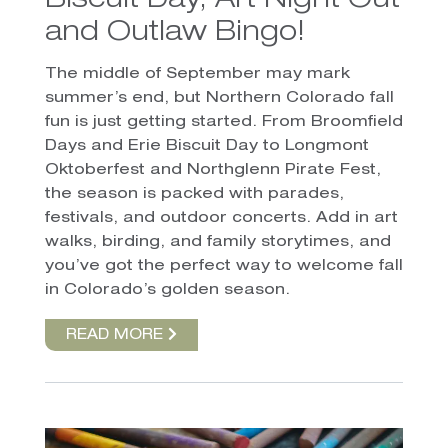
Biscuit Day, Art Night Out
and Outlaw Bingo!
The middle of September may mark
summer’s end, but Northern Colorado fall
fun is just getting started. From Broomfield
Days and Erie Biscuit Day to Longmont
Oktoberfest and Northglenn Pirate Fest,
the season is packed with parades,
festivals, and outdoor concerts. Add in art
walks, birding, and family storytimes, and
you’ve got the perfect way to welcome fall
in Colorado’s golden season.
READ MORE