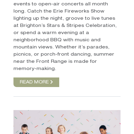
events to open-air concerts all month
long. Catch the Erie Fireworks Show
lighting up the night, groove to live tunes
at Brighton’s Stars & Stripes Celebration,
or spend a warm evening at a
neighborhood BBQ with music and
mountain views. Whether it’s parades,
picnics, or porch-front dancing, summer
near the Front Range is made for
memory-making.
READ MORE