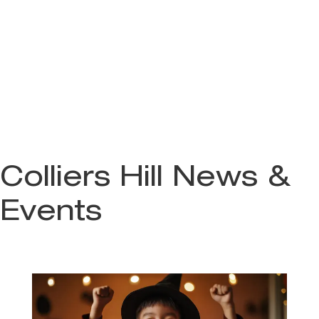
Colliers Hill News &
Events