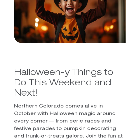
Halloween-y Things to
Do This Weekend and
Next!
Northern Colorado comes alive in
October with Halloween magic around
every corner — from eerie races and
festive parades to pumpkin decorating
and trunk-or-treats galore. Join the fun at