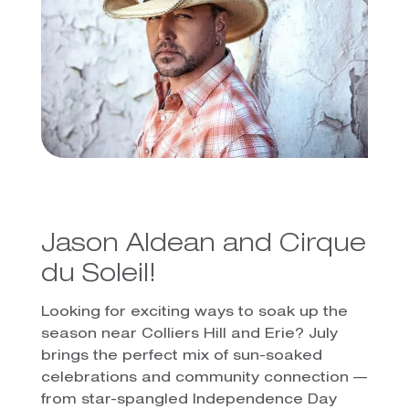
Jason Aldean and Cirque
du Soleil!
Looking for exciting ways to soak up the
season near Colliers Hill and Erie? July
brings the perfect mix of sun-soaked
celebrations and community connection —
from star-spangled Independence Day