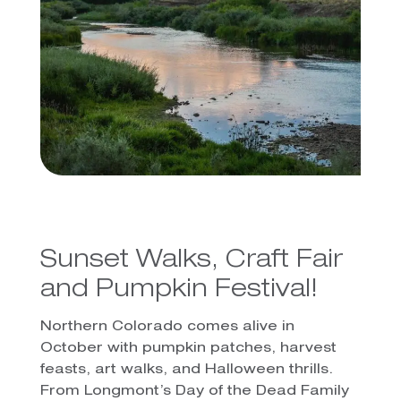
Sunset Walks, Craft Fair
and Pumpkin Festival!
Northern Colorado comes alive in
October with pumpkin patches, harvest
feasts, art walks, and Halloween thrills.
From Longmont’s Day of the Dead Family