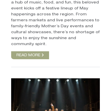
a hub of music, food, and fun, this beloved
event kicks off a festive lineup of May
happenings across the region. From
farmers markets and live performances to
family-friendly Mother’s Day events and
cultural showcases, there’s no shortage of
ways to enjoy the sunshine and
community spirit.
READ MORE