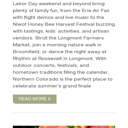
Labor Day weekend and beyond bring
plenty of family fun, from the Erie Air Fair
with flight demos and live music to the
Niwot Honey Bee Harvest Festival buzzing
with tastings, kids’ activities, and artisan
vendors. Stroll the Longmont Farmers
Market, join a morning nature walk in
Broomfield, or dance the night away at
Rhythm at Roosevelt in Longmont. With
outdoor concerts, festivals, and
hometown traditions filling the calendar,
Northern Colorado is the perfect place to
celebrate summer’s grand finale
READ MORE