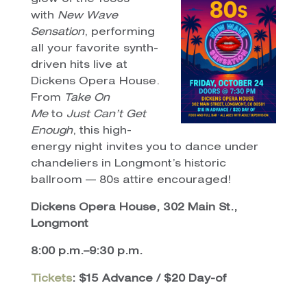
with
New Wave
Sensation
, performing
all your favorite synth-
driven hits live at
Dickens Opera House.
From
Take On
Me
to
Just Can’t Get
Enough
, this high-
energy night invites you to dance under
chandeliers in Longmont’s historic
ballroom — 80s attire encouraged!
Dickens Opera House, 302 Main St.,
Longmont
8:00 p.m.–9:30 p.m.
Tickets
: $15 Advance / $20 Day-of