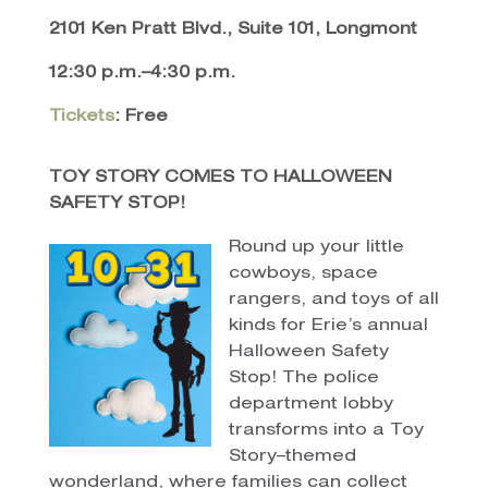
2101 Ken Pratt Blvd., Suite 101, Longmont
12:30 p.m.–4:30 p.m.
Tickets
: Free
TOY STORY COMES TO HALLOWEEN
SAFETY STOP!
Round up your little
cowboys, space
rangers, and toys of all
kinds for Erie’s annual
Halloween Safety
Stop! The police
department lobby
transforms into a Toy
Story–themed
wonderland, where families can collect