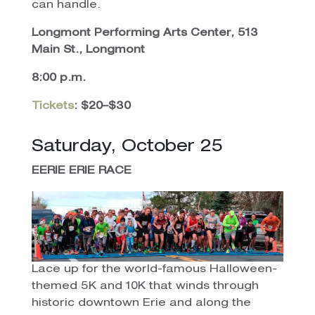
can handle.
Longmont Performing Arts Center, 513
Main St., Longmont
8:00 p.m.
Tickets
: $20–$30
Saturday, October 25
EERIE ERIE
RACE
Lace up for the world-famous Halloween-
themed 5K and 10K that winds through
historic downtown Erie and along the