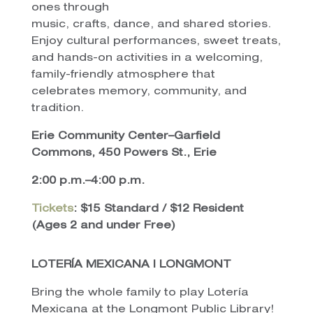
ones through
music, crafts, dance, and shared stories.
Enjoy cultural performances, sweet treats,
and hands-on activities in a welcoming,
family-friendly atmosphere that
celebrates memory, community, and
tradition.
Erie Community Center–Garfield
Commons, 450 Powers St., Erie
2:00 p.m.–4:00 p.m.
Tickets
: $15 Standard / $12 Resident
(Ages 2 and under Free)
LOTERÍA MEXICANA | LONGMONT
Bring the whole family to play Lotería
Mexicana at the Longmont Public Library!