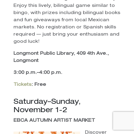
Enjoy this lively, bilingual game similar to
bingo, with prizes including bilingual books
and fun giveaways from local Mexican
markets. No registration or Spanish skills
required — just bring your enthusiasm and
good luck!
Longmont Public Library, 409 4th Ave.,
Longmont
3:00 p.m.–4:00 p.m.
Tickets
: Free
Saturday–Sunday,
November 1-2
EBCA AUTUMN ARTIST MARKET
Discover