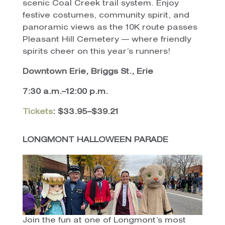
scenic Coal Creek trail system. Enjoy
festive costumes, community spirit, and
panoramic views as the 10K route passes
Pleasant Hill Cemetery — where friendly
spirits cheer on this year’s runners!
Downtown Erie, Briggs St., Erie
7:30 a.m.–12:00 p.m.
Tickets
: $33.95–$39.21
LONGMONT HALLOWEEN PARADE
Join the fun at one of Longmont’s most