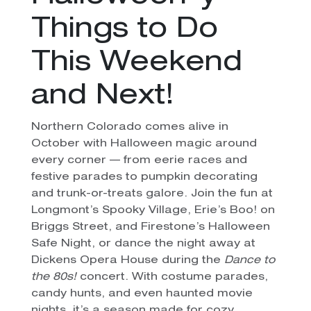
Things to Do
This Weekend
and Next!
Northern Colorado comes alive in
October with Halloween magic around
every corner — from eerie races and
festive parades to pumpkin decorating
and trunk-or-treats galore. Join the fun at
Longmont’s Spooky Village, Erie’s Boo! on
Briggs Street, and Firestone’s Halloween
Safe Night, or dance the night away at
Dickens Opera House during the
Dance to
the 80s!
concert. With costume parades,
candy hunts, and even haunted movie
nights, it’s a season made for cozy