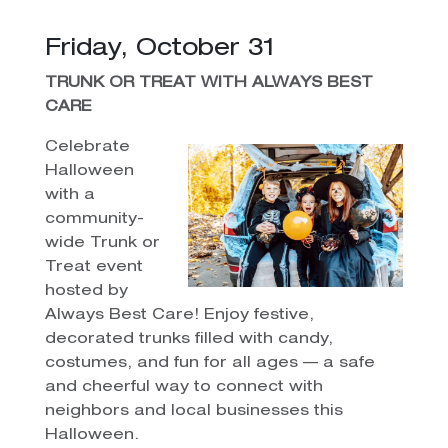
Friday, October 31
TRUNK OR TREAT WITH ALWAYS BEST
CARE
Celebrate
Halloween
with a
community-
wide Trunk or
Treat event
hosted by
Always Best Care! Enjoy festive,
decorated trunks filled with candy,
costumes, and fun for all ages — a safe
and cheerful way to connect with
neighbors and local businesses this
Halloween.