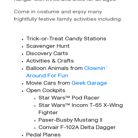
Come in costume and enjoy many
frightfully festive family activities including:
Trick-or-Treat Candy Stations
Scavenger Hunt
Discovery Carts
Activities & Crafts
Balloon Animals from
Clownin’
Around For Fun
Movie Cars from
Geek Garage
Open Cockpits
Star Wars™ Pod Racer
Star Wars™ Incom T-65 X-Wing
Fighter
Paser-Busby Mustang II
Convair F-102A Delta Dagger
Pedal Planes