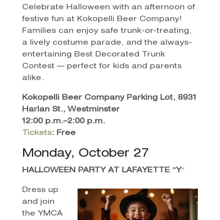
Celebrate Halloween with an afternoon of
festive fun at Kokopelli Beer Company!
Families can enjoy safe trunk-or-treating,
a lively costume parade, and the always-
entertaining Best Decorated Trunk
Contest — perfect for kids and parents
alike.
Kokopelli Beer Company Parking Lot, 8931
Harlan St., Westminster
12:00 p.m.–2:00 p.m.
Tickets
:
Free
Monday, October 27
HALLOWEEN PARTY AT LAFAYETTE “Y
“
Dress up
and join
the YMCA