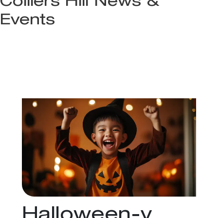
Colliers Hill News &
Events
Halloween-y