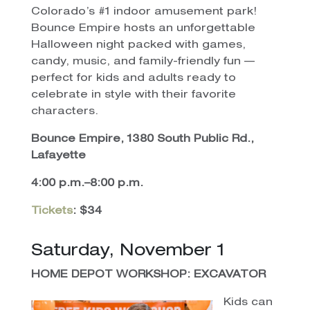
Colorado’s #1 indoor amusement park!
Bounce Empire hosts an unforgettable
Halloween night packed with games,
candy, music, and family-friendly fun —
perfect for kids and adults ready to
celebrate in style with their favorite
characters.
Bounce Empire, 1380 South Public Rd.,
Lafayette
4:00 p.m.–8:00 p.m.
Tickets
: $34
Saturday, November 1
HOME DEPOT WORKSHOP: EXCAVATOR
Kids can