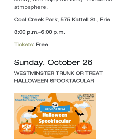
candy, and enjoy the lively Halloween
atmosphere.
Coal Creek Park, 575 Kattell St., Erie
3:00 p.m.–6:00 p.m.
Tickets
: Free
Sunday, October 26
WESTMINSTER TRUNK OR TREAT
HALLOWEEN SPOOKTACULAR