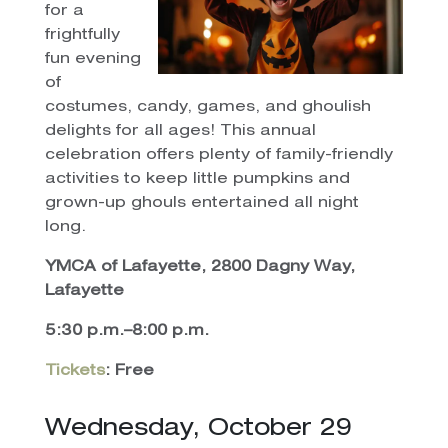
for a
frightfully
fun evening
of
costumes, candy, games, and ghoulish
delights for all ages! This annual
celebration offers plenty of family-friendly
activities to keep little pumpkins and
grown-up ghouls entertained all night
long.
YMCA of Lafayette, 2800 Dagny Way,
Lafayette
5:30 p.m.–8:00 p.m.
Tickets
: Free
Wednesday, October 29