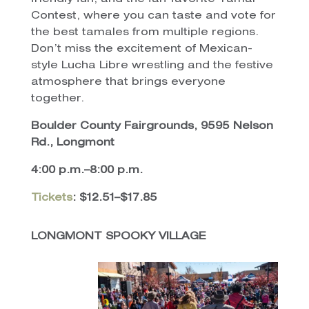
Contest, where you can taste and vote for
the best tamales from multiple regions.
Don’t miss the excitement of Mexican-
style Lucha Libre wrestling and the festive
atmosphere that brings everyone
together.
Boulder County Fairgrounds, 9595 Nelson
Rd., Longmont
4:00 p.m.–8:00 p.m.
Tickets
: $12.51–$17.85
LONGMONT SPOOKY VILLAGE