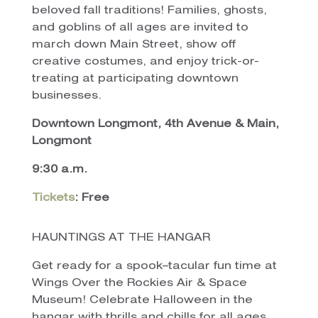
beloved fall traditions! Families, ghosts,
and goblins of all ages are invited to
march down Main Street, show off
creative costumes, and enjoy trick-or-
treating at participating downtown
businesses.
Downtown Longmont, 4th Avenue & Main,
Longmont
9:30 a.m.
Tickets
: Free
HAUNTINGS AT THE HANGAR
Get ready for a spook–tacular fun time at
Wings Over the Rockies Air & Space
Museum! Celebrate Halloween in the
hangar with thrills and chills for all ages.