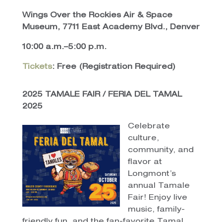
Wings Over the Rockies Air & Space
Museum, 7711 East Academy Blvd., Denver
10:00 a.m.–5:00 p.m.
Tickets
: Free (Registration Required)
2025 TAMALE FAIR / FERIA DEL TAMAL
2025
Celebrate
culture,
community, and
flavor at
Longmont’s
annual Tamale
Fair! Enjoy live
music, family-
friendly fun, and the fan-favorite Tamal