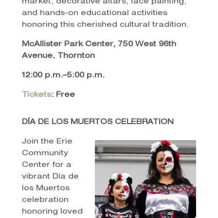
market, decorative altars, face painting,
and hands-on educational activities
honoring this cherished cultural tradition.
McAllister Park Center, 750 West 96th
Avenue, Thornton
12:00 p.m.–5:00 p.m.
Tickets
: Free
DÍA DE LOS MUERTOS CELEBRATION
Join the Erie
Community
Center for a
vibrant Día de
los Muertos
celebration
honoring loved