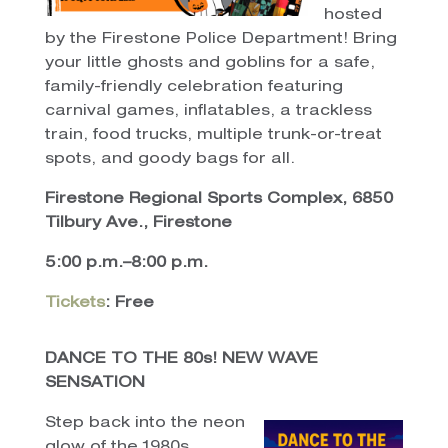
hosted
by the Firestone Police Department! Bring
your little ghosts and goblins for a safe,
family-friendly celebration featuring
carnival games, inflatables, a trackless
train, food trucks, multiple trunk-or-treat
spots, and goody bags for all.
Firestone Regional Sports Complex, 6850
Tilbury Ave., Firestone
5:00 p.m.–8:00 p.m.
Tickets
: Free
DANCE TO THE 80s! NEW WAVE
SENSATION
Step back into the neon
glow of the 1980s