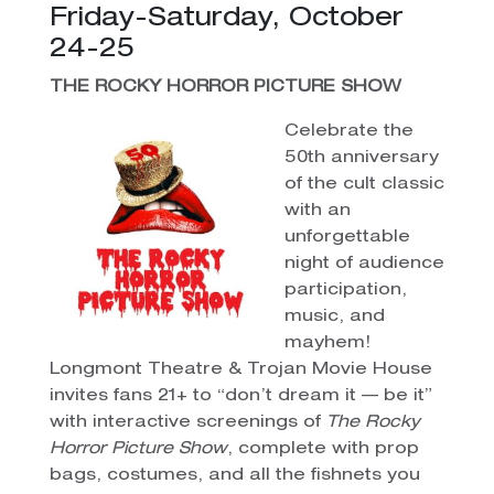
Friday-Saturday, October
24-25
THE ROCKY HORROR PICTURE SHOW
Celebrate the
50th anniversary
of the cult classic
with an
unforgettable
night of audience
participation,
music, and
mayhem!
Longmont Theatre & Trojan Movie House
invites fans 21+ to “don’t dream it — be it”
with interactive screenings of
The Rocky
Horror Picture Show
, complete with prop
bags, costumes, and all the fishnets you