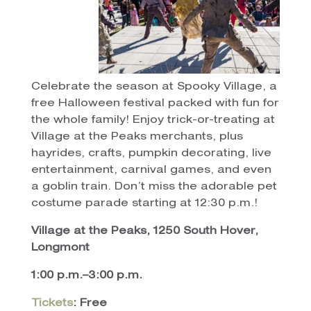
Celebrate the season at Spooky Village, a
free Halloween festival packed with fun for
the whole family! Enjoy trick-or-treating at
Village at the Peaks merchants, plus
hayrides, crafts, pumpkin decorating, live
entertainment, carnival games, and even
a goblin train. Don’t miss the adorable pet
costume parade starting at 12:30 p.m.!
Village at the Peaks, 1250 South Hover,
Longmont
1:00 p.m.–3:00 p.m.
Tickets
: Free