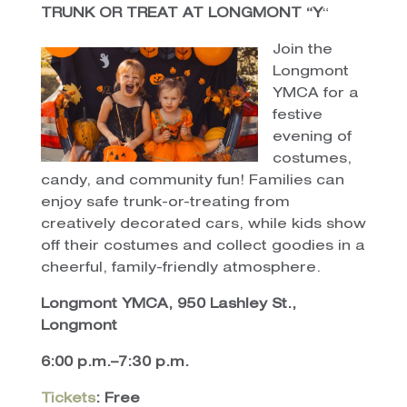
TRUNK OR TREAT AT LONGMONT “Y
“
Join the
Longmont
YMCA for a
festive
evening of
costumes,
candy, and community fun! Families can
enjoy safe trunk-or-treating from
creatively decorated cars, while kids show
off their costumes and collect goodies in a
cheerful, family-friendly atmosphere.
Longmont YMCA, 950 Lashley St.,
Longmont
6:00 p.m.–7:30 p.m.
Tickets
: Free