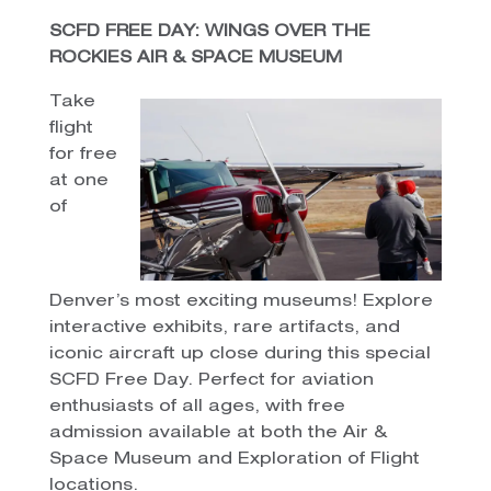
SCFD FREE DAY: WINGS OVER THE
ROCKIES AIR & SPACE MUSEUM
Take
flight
for free
at one
of
Denver’s most exciting museums! Explore
interactive exhibits, rare artifacts, and
iconic aircraft up close during this special
SCFD Free Day. Perfect for aviation
enthusiasts of all ages, with free
admission available at both the Air &
Space Museum and Exploration of Flight
locations.