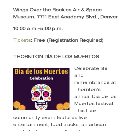
Wings Over the Rockies Air & Space
Museum, 7711 East Academy Blvd., Denver
10:00 a.m.–5:00 p.m.
Tickets
: Free (Registration Required)
THORNTON DÍA DE LOS MUERTOS
Celebrate life
and
remembrance at
Thornton’s
annual Día de los
Muertos festival!
This free
community event features live
entertainment, food trucks, an artisan