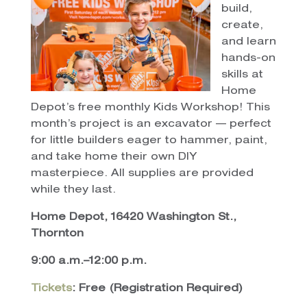
build,
create,
and learn
hands-on
skills at
Home
Depot’s free monthly Kids Workshop! This
month’s project is an excavator — perfect
for little builders eager to hammer, paint,
and take home their own DIY
masterpiece. All supplies are provided
while they last.
Home Depot, 16420 Washington St.,
Thornton
9:00 a.m.–12:00 p.m.
Tickets
: Free (Registration Required)