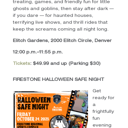
treating, games, and friendly fun for little
ghosts and goblins, then stay after dark —
if you dare — for haunted houses,
terrifying live shows, and thrill rides that
keep the screams coming all night long.
Elitch Gardens, 2000 Elitch Circle, Denver
12:00 p.m.–11:55 p.m.
Tickets
: $49.99 and up (Parking $30)
FIRESTONE HALLOWEEN SAFE NIGHT
Get
ready for
a
frightfully
fun
evening