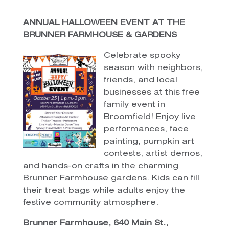
ANNUAL HALLOWEEN EVENT AT THE
BRUNNER FARMHOUSE & GARDENS
Celebrate spooky
season with neighbors,
friends, and local
businesses at this free
family event in
Broomfield! Enjoy live
performances, face
painting, pumpkin art
contests, artist demos,
and hands-on crafts in the charming
Brunner Farmhouse gardens. Kids can fill
their treat bags while adults enjoy the
festive community atmosphere.
Brunner Farmhouse, 640 Main St.,