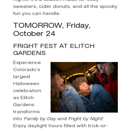
sweaters, cider donuts, and all the spooky
fun you can handle.
TOMORROW, Friday,
October 24
FRIGHT FEST AT ELITCH
GARDENS
Experience
Colorado’s
largest
Halloween
celebration
as Elitch
Gardens
transforms
into
Family by Day
and
Fright by Night
!
Enjoy daylight hours filled with trick-or-