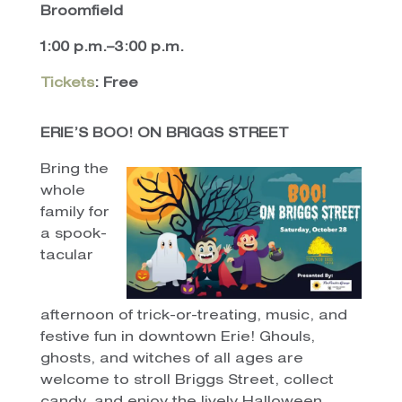
Broomfield
1:00 p.m.–3:00 p.m.
Tickets
: Free
ERIE’S BOO! ON BRIGGS STREET
Bring the
whole
family for
a spook-
tacular
afternoon of trick-or-treating, music, and
festive fun in downtown Erie! Ghouls,
ghosts, and witches of all ages are
welcome to stroll Briggs Street, collect