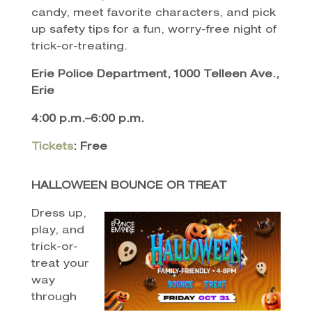
candy, meet favorite characters, and pick
up safety tips for a fun, worry-free night of
trick-or-treating.
Erie Police Department, 1000 Telleen Ave.,
Erie
4:00 p.m.–6:00 p.m.
Tickets
: Free
HALLOWEEN BOUNCE OR TREAT
Dress up,
play, and
trick-or-
treat your
way
through