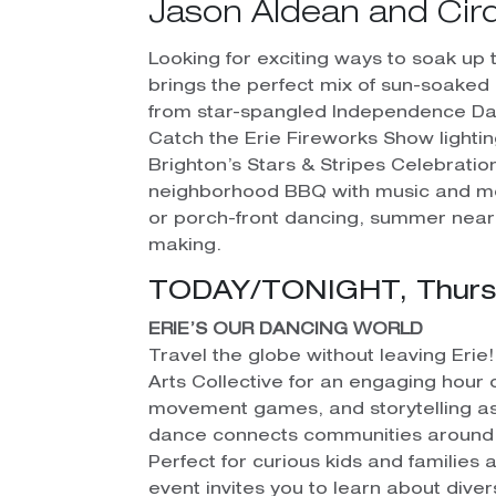
Jason Aldean and Cirq
Looking for exciting ways to soak up t
brings the perfect mix of sun-soake
from star-spangled Independence Day
Catch the Erie Fireworks Show lighting
Brighton’s Stars & Stripes Celebrati
neighborhood BBQ with music and mou
or porch-front dancing, summer near
making.
TODAY/TONIGHT, Thursda
ERIE’S OUR DANCING WORLD
Travel the globe without leaving Erie
Arts Collective for an engaging hour 
movement games, and storytelling a
dance connects communities around 
Perfect for curious kids and families al
event invites you to learn about diver