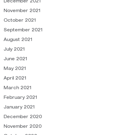
December 2021
November 2021
October 2021
September 2021
August 2021
July 2021
June 2021
May 2021
April 2021
March 2021
February 2021
January 2021
December 2020
November 2020