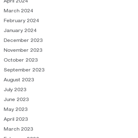
April 2024
March 2024
February 2024
January 2024
December 2023
November 2023
October 2023
September 2023
August 2023
July 2023
June 2023
May 2023
April 2023
March 2023