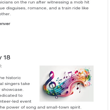
icians on the run after witnessing a mob hit
ue disguises, romance, and a train ride like
other.
Denver
 18
:
he historic
al singers take
ty showcase.
edicated to
unteer-led event
the power of song and small-town spirit.