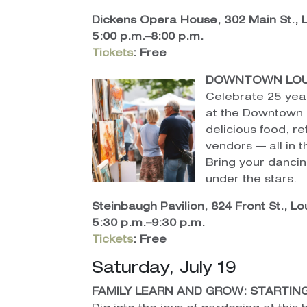
Dickens Opera House, 302 Main St.,
5:00 p.m.–8:00 p.m.
Tickets
:
Free
DOWNTOWN LOUIS
Celebrate 25 yea
at the Downtown Lo
delicious food, re
vendors — all in 
Bring your danci
under the stars.
Steinbaugh Pavilion, 824 Front St., Lou
5:30 p.m.–9:30 p.m.
Tickets
:
Free
Saturday, July 19
FAMILY LEARN AND GROW: STARTIN