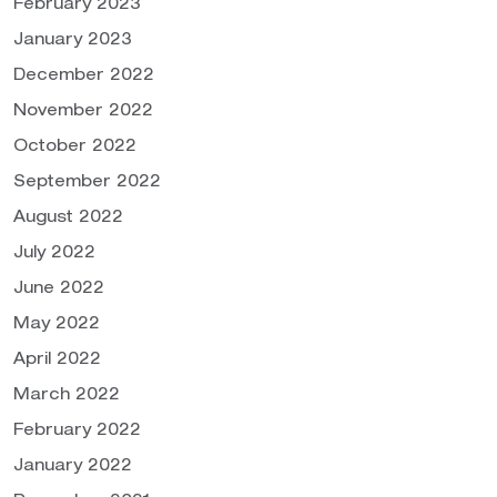
February 2023
January 2023
December 2022
November 2022
October 2022
September 2022
August 2022
July 2022
June 2022
May 2022
April 2022
March 2022
February 2022
January 2022