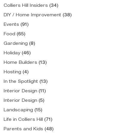
Colliers Hill Insiders
(34)
DIY / Home Improvement
(38)
Events
(91)
Food
(65)
Gardening
(8)
Holiday
(46)
Home Builders
(13)
Hosting
(4)
In the Spotlight
(13)
Interior Design
(11)
Interior Design
(5)
Landscaping
(15)
Life in Colliers Hill
(71)
Parents and Kids
(48)