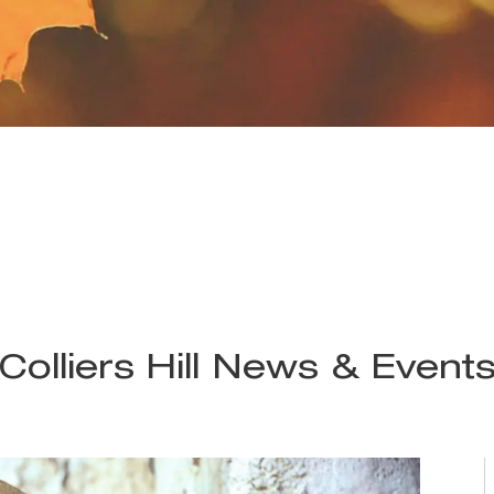
Colliers Hill News & Event