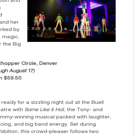
tion and
g
d
 and her
arked by
 magic,
r the Big
Chopper Circle, Denver
ugh August 17)
om $59.50
 ready for a sizzling night out at the Buell
atre with
Some Like it Hot
, the Tony- and
mmy-winning musical packed with laughter,
cing, and big band energy. Set during
hibition, this crowd-pleaser follows two