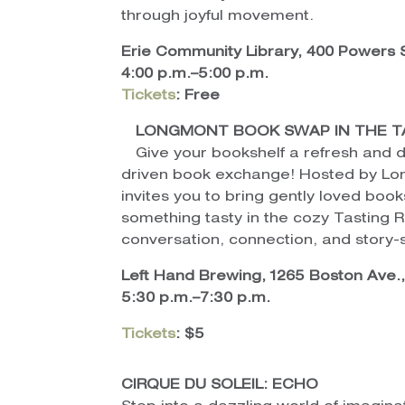
through joyful movement.
Erie Community Library, 400 Powers S
4:00 p.m.–5:00 p.m.
Tickets
: Free
LONGMONT BOOK SWAP IN THE T
Give your bookshelf a refresh and 
driven book exchange! Hosted by Lon
invites you to bring gently loved book
something tasty in the cozy Tasting 
conversation, connection, and story
Left Hand Brewing, 1265 Boston Ave.
5:30 p.m.–7:30 p.m.
Tickets
: $5
CIRQUE DU SOLEIL: ECHO