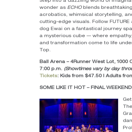
Step into a dazzling world of imagina
wonder as
ECHO
blends breathtakin
acrobatics, whimsical storytelling, an
cutting-edge visuals. Follow FUTURE
dog Ewai on a fantastical journey sp
a mysterious cube — where empathy,
and transformation come to life unde
Top.
Ball Arena – 4Runner West Lot, 1000 
7:00 p.m.
(Showtimes vary by day thro
Tickets
: Kids from $47.50 | Adults fr
SOME LIKE IT HOT – FINAL WEEKEND
Get
The
Gra
dan
Pro