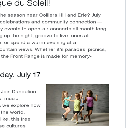
ue du Soleil!
he season near Colliers Hill and Erie? July
d celebrations and community connection —
 events to open-air concerts all month long.
 up the night, groove to live tunes at
on, or spend a warm evening at a
ntain views. Whether it’s parades, picnics,
 the Front Range is made for memory-
y, July 17
! Join Dandelion
of music,
s we explore how
the world.
ike, this free
se cultures