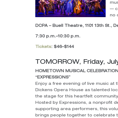
mus
— c
no 
DCPA – Buell Theatre, 1101 13th St., 
7:30 p.m.–10:30 p.m.
Tickets
: $46–$144
TOMORROW, Friday, July
HOMETOWN MUSICAL CELEBRATION
“EXPRESSIONS”
Enjoy a free evening of live music at t
Dickens Opera House as talented loc
the stage for this heartfelt communi
Hosted by Expressions, a nonprofit d
supporting area performers, this vol
brings people together to celebrate 