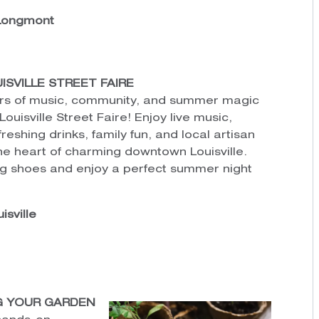
 Longmont
VILLE STREET FAIRE
rs of music, community, and summer magic
uisville Street Faire! Enjoy live music,
freshing drinks, family fun, and local artisan
the heart of charming downtown Louisville.
ng shoes and enjoy a perfect summer night
isville
G YOUR GARDEN