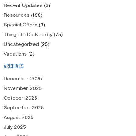
Recent Updates
(3)
Resources
(138)
Special Offers
(3)
Things to Do Nearby
(75)
Uncategorized
(25)
Vacations
(2)
ARCHIVES
December 2025
November 2025
October 2025
September 2025
August 2025
July 2025