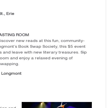
t., Erie
ASTING ROOM
discover new reads at this fun, community-
gmont’s Book Swap Society, this $5 event
s and leave with new literary treasures. Sip
Room and enjoy a relaxed evening of
-swapping.
, Longmont