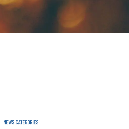
s
NEWS CATEGORIES