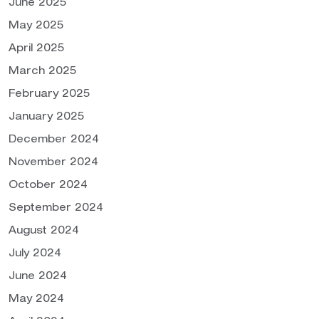
June 2025
May 2025
April 2025
March 2025
February 2025
January 2025
December 2024
November 2024
October 2024
September 2024
August 2024
July 2024
June 2024
May 2024