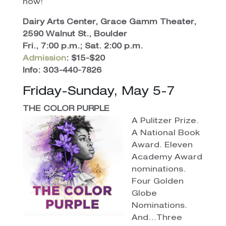
now!
Dairy Arts Center, Grace Gamm Theater,
2590 Walnut St., Boulder
Fri., 7:00 p.m.; Sat. 2:00 p.m.
Admission
: $15-$20
Info: 303-440-7826
Friday-Sunday, May 5-7
THE COLOR PURPLE
A Pulitzer Prize.
A National Book
Award. Eleven
Academy Award
nominations.
Four Golden
Globe
Nominations.
And…Three