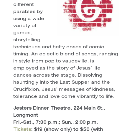
different
parables by
using a wide
variety of
games,
storytelling
techniques and hefty doses of comic
timing. An eclectic blend of songs, ranging
in style from pop to vaudeville, is
employed as the story of Jesus’ life
dances across the stage. Dissolving
hauntingly into the Last Supper and the
Crucifixion, Jesus’ messages of kindness,
tolerance and love come vibrantly to life.
Jesters Dinner Theatre, 224 Main St.,
Longmont
Fri.-Sat., 7:30 p.m.; Sun., 2:00 p.m.
Tickets
: $19 (show only) to $50 (with