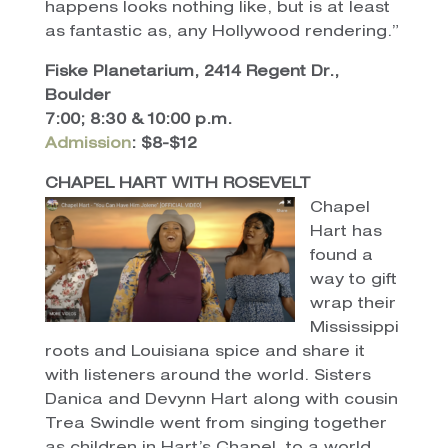
happens looks nothing like, but is at least
as fantastic as, any Hollywood rendering.”
Fiske Planetarium, 2414 Regent Dr.,
Boulder
7:00; 8:30 & 10:00 p.m.
Admission
: $8-$12
CHAPEL HART WITH ROSEVELT
Chapel
Hart has
found a
way to gift
wrap their
Mississippi
roots and Louisiana spice and share it
with listeners around the world. Sisters
Danica and Devynn Hart along with cousin
Trea Swindle went from singing together