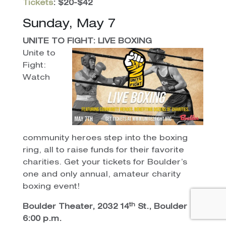
Tickets
: $20-$42
Sunday, May 7
UNITE TO FIGHT: LIVE BOXING
Unite to
Fight:
Watch
community heroes step into the boxing
ring, all to raise funds for their favorite
charities. Get your tickets for Boulder’s
one and only annual, amateur charity
boxing event!
th
Boulder Theater, 2032 14
St., Boulder
6:00 p.m.