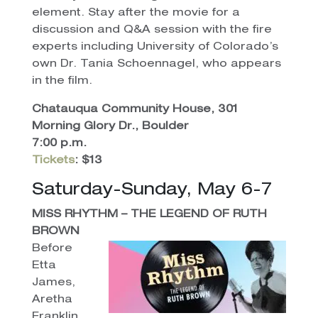
element. Stay after the movie for a
discussion and Q&A session with the fire
experts including University of Colorado’s
own Dr. Tania Schoennagel, who appears
in the film.
Chatauqua Community House, 301
Morning Glory Dr., Boulder
7:00 p.m.
Tickets
: $13
Saturday-Sunday, May 6-7
MISS RHYTHM – THE LEGEND OF RUTH
BROWN
Before
Etta
James,
Aretha
Franklin