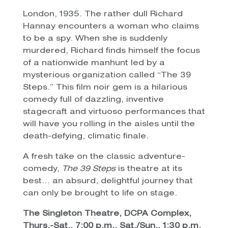
London, 1935. The rather dull Richard
Hannay encounters a woman who claims
to be a spy. When she is suddenly
murdered, Richard finds himself the focus
of a nationwide manhunt led by a
mysterious organization called “The 39
Steps.” This film noir gem is a hilarious
comedy full of dazzling, inventive
stagecraft and virtuoso performances that
will have you rolling in the aisles until the
death-defying, climatic finale.
A fresh take on the classic adventure-
comedy,
The 39 Steps
is theatre at its
best… an absurd, delightful journey that
can only be brought to life on stage.
The Singleton Theatre, DCPA Complex,
Thurs.-Sat., 7:00 p.m., Sat./Sun., 1:30 p.m.