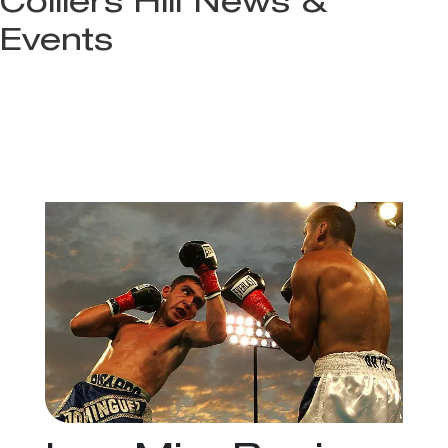
Colliers Hill News &
Events