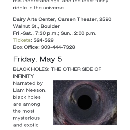
misunderstandings, and the least funny
riddle in the universe.
Dairy Arts Center, Carsen Theater, 2590
Walnut St., Boulder
Fri.-Sat., 7:30 p.m.; Sun., 2:00 p.m.
Tickets
: $24-$29
Box Office: 303-444-7328
Friday, May 5
BLACK HOLES: THE OTHER SIDE OF
INFINITY
Narrated by
Liam Neeson,
black holes
are among
the most
mysterious
and exotic