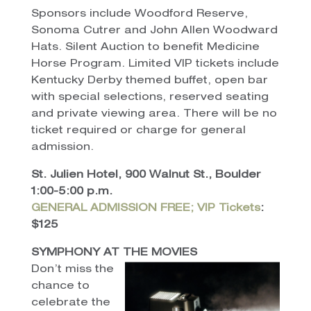
Sponsors include Woodford Reserve,
Sonoma Cutrer and John Allen Woodward
Hats. Silent Auction to benefit Medicine
Horse Program. Limited VIP tickets include
Kentucky Derby themed buffet, open bar
with special selections, reserved seating
and private viewing area. There will be no
ticket required or charge for general
admission.
St. Julien Hotel, 900 Walnut St., Boulder
1:00-5:00 p.m.
GENERAL ADMISSION FREE; VIP Tickets
:
$125
SYMPHONY AT THE MOVIES
Don’t miss the
chance to
celebrate the