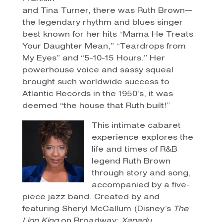
and Tina Turner, there was Ruth Brown—
the legendary rhythm and blues singer
best known for her hits “Mama He Treats
Your Daughter Mean,” “Teardrops from
My Eyes” and “5-10-15 Hours.” Her
powerhouse voice and sassy squeal
brought such worldwide success to
Atlantic Records in the 1950’s, it was
deemed “the house that Ruth built!”
This intimate cabaret
experience explores the
life and times of R&B
legend Ruth Brown
through story and song,
accompanied by a five-
piece jazz band. Created by and
featuring Sheryl McCallum (Disney’s
The
Lion King
on Broadway;
Xanadu,