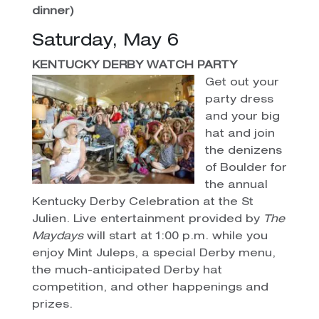
dinner)
Saturday, May 6
KENTUCKY DERBY WATCH PARTY
Get out your
party dress
and your big
hat and join
the denizens
of Boulder for
the annual
Kentucky Derby Celebration at the St
Julien. Live entertainment provided by
The
Maydays
will start at 1:00 p.m. while you
enjoy Mint Juleps, a special Derby menu,
the much-anticipated Derby hat
competition, and other happenings and
prizes.