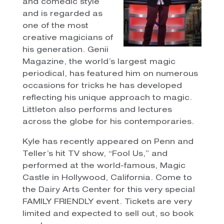
and comedic style
and is regarded as
one of the most
creative magicians of
his generation. Genii
Magazine, the world’s largest magic
periodical, has featured him on numerous
occasions for tricks he has developed
reflecting his unique approach to magic.
Littleton also performs and lectures
across the globe for his contemporaries.
Kyle has recently appeared on Penn and
Teller’s hit TV show, “Fool Us,” and
performed at the world-famous, Magic
Castle in Hollywood, California. Come to
the Dairy Arts Center for this very special
FAMILY FRIENDLY event. Tickets are very
limited and expected to sell out, so book