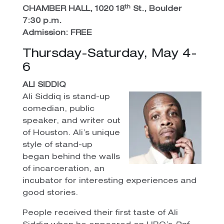
th
CHAMBER HALL, 1020 18
St., Boulder
7:30 p.m.
Admission: FREE
Thursday-Saturday, May 4-
6
ALI SIDDIQ
Ali Siddiq is stand-up
comedian, public
speaker, and writer out
of Houston. Ali’s unique
style of stand-up
began behind the walls
of incarceration, an
incubator for interesting experiences and
good stories.
People received their first taste of Ali