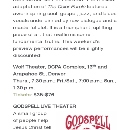
rebuilds her life from scratch. The musical
adaptation of
The Color Purple
features
awe-inspiring soul, gospel, jazz, and blues
vocals underpinned by raw dialogue and a
masterful plot. It is a triumphant, uplifting
piece of art that reaffirms some
fundamental truths.
This weekend’s
preview performances will be slightly
discounted!
th
Wolf Theater, DCPA Complex, 13
and
Arapahoe St., Denver
Thurs., 7:30 p.m.; Fri./Sat., 7:00 p.m.; Sun.,
1:30 p.m.
Tickets
: $35-$76
GODSPELL LIVE THEATER
A small group
of people help
Jesus Christ tell