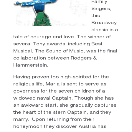
Family
Singers,
this
Broadway
classic is a
tale of courage and love. The winner of
several Tony awards, including Best
Musical, The Sound of Music, was the final
collaboration between Rodgers &
Hammerstein.
Having proven too high-spirited for the
religious life, Maria is sent to serve as
governess for the seven children of a
widowed naval Captain. Though she has
an awkward start, she gradually captures
the heart of the stern Captain, and they
marry. Upon returning from their
honeymoon they discover Austria has