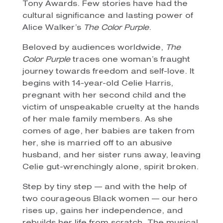
Tony Awards. Few stories have had the
cultural significance and lasting power of
Alice Walker’s
The Color Purple
.
Beloved by audiences worldwide,
The
Color Purple
traces one woman’s fraught
journey towards freedom and self-love. It
begins with 14-year-old Celie Harris,
pregnant with her second child and the
victim of unspeakable cruelty at the hands
of her male family members. As she
comes of age, her babies are taken from
her, she is married off to an abusive
husband, and her sister runs away, leaving
Celie gut-wrenchingly alone, spirit broken.
Step by tiny step — and with the help of
two courageous Black women — our hero
rises up, gains her independence, and