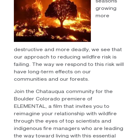
seasons
growing
more
destructive and more deadly, we see that
our approach to reducing wildfire risk is
failing. The way we respond to this risk will
have long-term effects on our
communities and our forests.
Join the Chatauqua community for the
Boulder Colorado premiere of
ELEMENTAL, a film that invites you to
reimagine your relationship with wildfire
through the eyes of top scientists and
indigenous fire managers who are leading
the way toward living with this essential