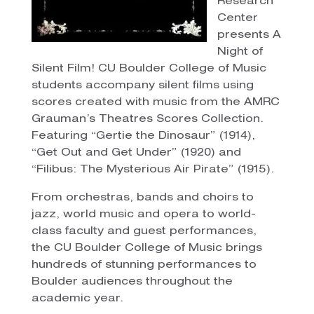
Research
Center
presents A
Night of
Silent Film! CU Boulder College of Music
students accompany silent films using
scores created with music from the AMRC
Grauman’s Theatres Scores Collection.
Featuring “Gertie the Dinosaur” (1914),
“Get Out and Get Under” (1920) and
“Filibus: The Mysterious Air Pirate” (1915).
From orchestras, bands and choirs to
jazz, world music and opera to world-
class faculty and guest performances,
the CU Boulder College of Music brings
hundreds of stunning performances to
Boulder audiences throughout the
academic year.