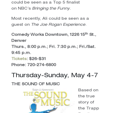
could be seen as a Top 5 finalist
on NBC’s
Bringing the Funny
.
Most recently, Ali could be seen as a
guest on
The Joe Rogan Experience
.
th
Comedy Works Downtown, 1226 15
St.,
Denver
Thurs., 8:00 p.m.; Fri. 7:30 p.m.; Fri./Sat.
9:45 p.m.
Tickets
: $26-$31
Phone: 720-274-6800
Thursday-Sunday, May 4-7
THE SOUND OF MUSIC
Based on
the true
story of
the Trapp