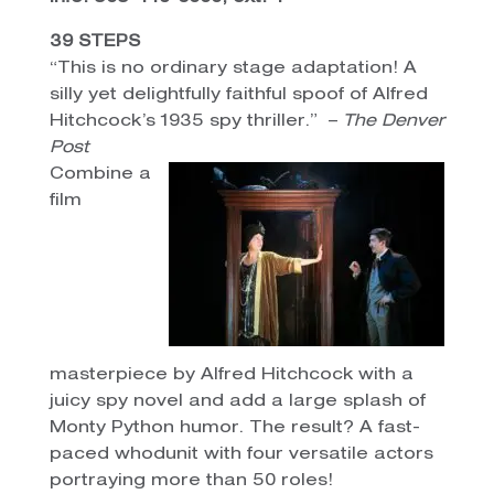
39 STEPS
“This is no ordinary stage adaptation! A
silly yet delightfully faithful spoof of Alfred
Hitchcock’s 1935 spy thriller.” –
The Denver
Post
Combine a
film
masterpiece by Alfred Hitchcock with a
juicy spy novel and add a large splash of
Monty Python humor. The result? A fast-
paced whodunit with four versatile actors
portraying more than 50 roles!