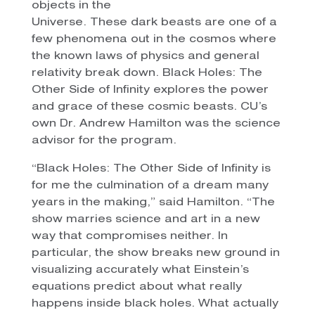
objects in the
Universe. These dark beasts are one of a
few phenomena out in the cosmos where
the known laws of physics and general
relativity break down. Black Holes: The
Other Side of Infinity explores the power
and grace of these cosmic beasts. CU’s
own Dr. Andrew Hamilton was the science
advisor for the program.
“Black Holes: The Other Side of Infinity is
for me the culmination of a dream many
years in the making,” said Hamilton. “The
show marries science and art in a new
way that compromises neither. In
particular, the show breaks new ground in
visualizing accurately what Einstein’s
equations predict about what really
happens inside black holes. What actually