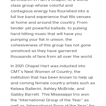
as children in Hart’s Chapel, to a world
class group whose colorful and
contagious energy has flourished into a
full live band experience that fills venues
at home and around the country. From
tender yet powerful ballads, to pulsing
hard-hitting music that will have you
pumping your fist in unison, the
cohesiveness of this group has not gone
unnoticed as they have garnered
thousands of fans from all over the world.
In 2021 Chapel Hart was inducted into
CMT’s Next Women of Country, the
institution that has been known to help up
and coming female country artists such as
Kelsea Ballerini, Ashley McBride, and
Gabby Barrett. This Mississippi trio won
the “International Group of the Year” as