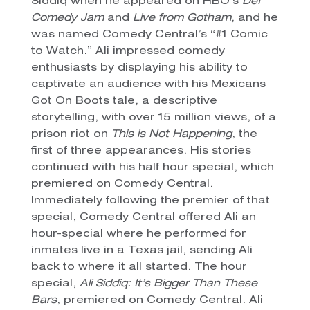
Siddiq when he appeared on HBO’s
Def
Comedy Jam
and
Live from Gotham
, and he
was named Comedy Central’s “#1 Comic
to Watch.” Ali impressed comedy
enthusiasts by displaying his ability to
captivate an audience with his Mexicans
Got On Boots tale, a descriptive
storytelling, with over 15 million views, of a
prison riot on
This is Not Happening
, the
first of three appearances. His stories
continued with his half hour special, which
premiered on Comedy Central.
Immediately following the premier of that
special, Comedy Central offered Ali an
hour-special where he performed for
inmates live in a Texas jail, sending Ali
back to where it all started. The hour
special,
Ali Siddiq: It’s Bigger Than These
Bars
, premiered on Comedy Central. Ali