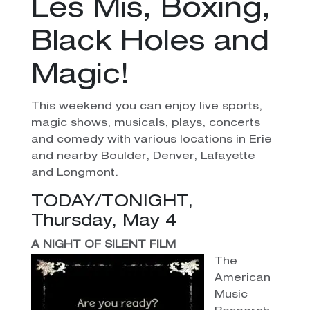
Les Mis, Boxing,
Black Holes and
Magic!
This weekend you can enjoy live sports,
magic shows, musicals, plays, concerts
and comedy with various locations in Erie
and nearby Boulder, Denver, Lafayette
and Longmont.
TODAY/TONIGHT,
Thursday, May 4
A NIGHT OF SILENT FILM
The
American
Music