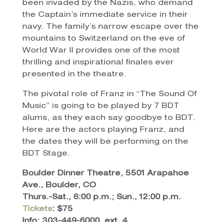
been invaded by the Nazis, who demand
the Captain’s immediate service in their
navy. The family’s narrow escape over the
mountains to Switzerland on the eve of
World War II provides one of the most
thrilling and inspirational finales ever
presented in the theatre.
The pivotal role of Franz in “The Sound Of
Music” is going to be played by 7 BDT
alums, as they each say goodbye to BDT.
Here are the actors playing Franz, and
the dates they will be performing on the
BDT Stage.
Boulder Dinner Theatre, 5501 Arapahoe
Ave., Boulder, CO
Thurs.-Sat., 6:00 p.m.; Sun., 12:00 p.m.
Tickets
: $75
Info: 303-449-6000, ext. 4