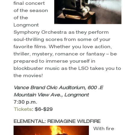
final concert
of the season
of the
Longmont
Symphony Orchestra as they perform
soul-thrilling scores from some of your
favorite films. Whether you love action,
thriller, mystery, romance or fantasy – be
prepared to immerse yourself in
blockbuster music as the LSO takes you to
the movies!
Vance Brand Civic Auditorium, 600 .E
Mountain View Ave., Longmont
7:30 p.m.
Tickets
: $6-$29
ELEMENTAL: REIMAGINE WILDFIRE
With fire