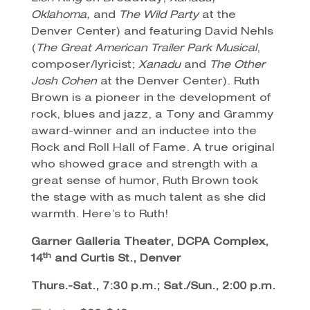
Oklahoma,
and
The Wild Party
at the
Denver Center) and featuring David Nehls
(
The Great American Trailer Park Musical
,
composer/lyricist;
Xanadu
and
The Other
Josh Cohen
at the Denver Center). Ruth
Brown is a pioneer in the development of
rock, blues and jazz, a Tony and Grammy
award-winner and an inductee into the
Rock and Roll Hall of Fame. A true original
who showed grace and strength with a
great sense of humor, Ruth Brown took
the stage with as much talent as she did
warmth. Here’s to Ruth!
Garner Galleria Theater, DCPA Complex,
th
14
and Curtis St., Denver
Thurs.-Sat., 7:30 p.m.; Sat./Sun., 2:00 p.m.