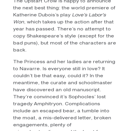
The Upstart Crow is happy to announce
the next best thing: the world premiere of
Katherine Dubois’s play
Love’s Labor’s
Won
, which takes up the action after that
year has passed. There’s no attempt to
copy Shakespeare’s style (except for the
bad puns), but most of the characters are
back.
The Princess and her ladies are returning
to Navarre. Is everyone still in love? It
couldn’t be that easy, could it? In the
meantime, the curate and schoolmaster
have discovered an old manuscript.
They’re convinced it’s Sophocles’ lost
tragedy Amphitryon. Complications
include an escaped bear, a tumble into
the moat, a mis-delivered letter, broken
engagements, plenty of