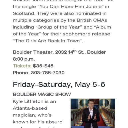
well as “International Song of the Year” for
the single “You Can Have Him Jolene” in
Scotland. They were also nominated in
multiple categories by the British CMAs
including “Group of the Year” and “Album
of the Year” for their sophomore release
“The Girls Are Back In Town”.
th
Boulder Theater, 2032 14
St., Boulder
8:00 p.m.
Tickets
: $35-$45
Phone: 303-786-7030
Friday-Saturday, May 5-6
BOULDER MAGIC SHOW
Kyle Littleton is an
Atlanta-based
magician, who’s
known for his absurd