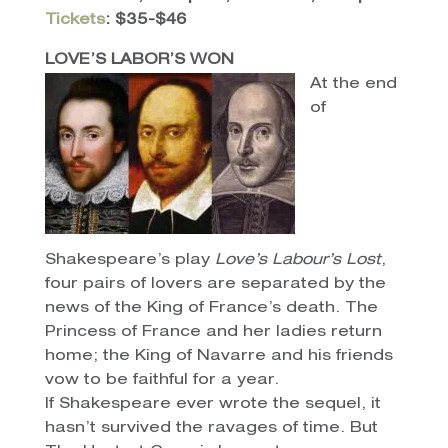
Tickets
: $35-$46
LOVE’S LABOR’S WON
At the end
of
Shakespeare’s play
Love’s Labour’s Lost
,
four pairs of lovers are separated by the
news of the King of France’s death. The
Princess of France and her ladies return
home; the King of Navarre and his friends
vow to be faithful for a year.
If Shakespeare ever wrote the sequel, it
hasn’t survived the ravages of time. But