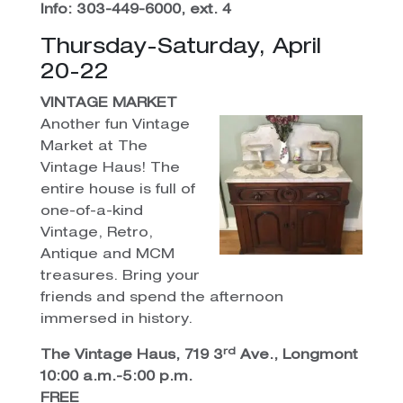
Info: 303-449-6000, ext. 4
Thursday-Saturday, April
20-22
VINTAGE MARKET
Another fun Vintage
Market at The
Vintage Haus! The
entire house is full of
one-of-a-kind
Vintage, Retro,
Antique and MCM
treasures. Bring your
friends and spend the afternoon
immersed in history.
rd
The Vintage Haus, 719 3
Ave., Longmont
10:00 a.m.-5:00 p.m.
FREE