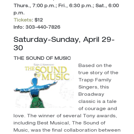
Thurs., 7:00 p.m.; Fri., 6:30 p.m.; Sat., 6:00
p.m.
Tickets
: $12
Info: 303-440-7826
Saturday-Sunday, April 29-
30
THE SOUND OF MUSIC
Based on the
true story of the
Trapp Family
Singers, this
Broadway
classic is a tale
of courage and
love. The winner of several Tony awards,
including Best Musical, The Sound of
Music, was the final collaboration between