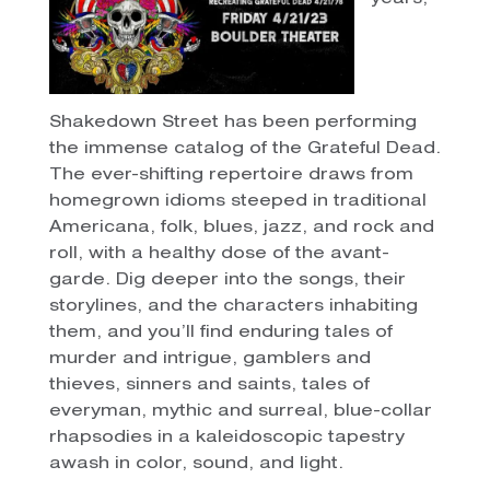
Shakedown Street has been performing
the immense catalog of the Grateful Dead.
The ever-shifting repertoire draws from
homegrown idioms steeped in traditional
Americana, folk, blues, jazz, and rock and
roll, with a healthy dose of the avant-
garde. Dig deeper into the songs, their
storylines, and the characters inhabiting
them, and you’ll find enduring tales of
murder and intrigue, gamblers and
thieves, sinners and saints, tales of
everyman, mythic and surreal, blue-collar
rhapsodies in a kaleidoscopic tapestry
awash in color, sound, and light.