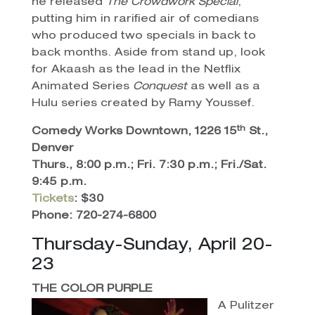
he released
The Crowdwork Special
,
putting him in rarified air of comedians
who produced two specials in back to
back months. Aside from stand up, look
for Akaash as the lead in the Netflix
Animated Series
Conquest
as well as a
Hulu series created by Ramy Youssef.
th
Comedy Works Downtown, 1226 15
St.,
Denver
Thurs., 8:00 p.m.; Fri. 7:30 p.m.; Fri./Sat.
9:45 p.m.
Tickets
: $30
Phone: 720-274-6800
Thursday-Sunday, April 20-
23
THE COLOR PURPLE
A Pulitzer