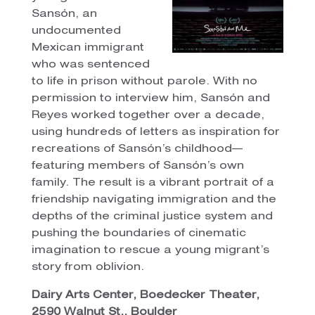
Sansón, an
undocumented
Mexican immigrant
who was sentenced
to life in prison without parole. With no
permission to interview him, Sansón and
Reyes worked together over a decade,
using hundreds of letters as inspiration for
recreations of Sansón’s childhood—
featuring members of Sansón’s own
family. The result is a vibrant portrait of a
friendship navigating immigration and the
depths of the criminal justice system and
pushing the boundaries of cinematic
imagination to rescue a young migrant’s
story from oblivion.
Dairy Arts Center, Boedecker Theater,
2590 Walnut St., Boulder