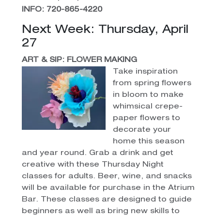
INFO: 720-865-4220
Next Week: Thursday, April
27
ART & SIP: FLOWER MAKING
Take inspiration
from spring flowers
in bloom to make
whimsical crepe-
paper flowers to
decorate your
home this season
and year round. Grab a drink and get
creative with these Thursday Night
classes for adults. Beer, wine, and snacks
will be available for purchase in the Atrium
Bar. These classes are designed to guide
beginners as well as bring new skills to