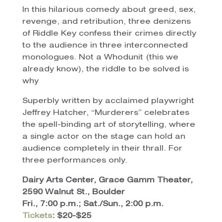
In this hilarious comedy about greed, sex,
revenge, and retribution, three denizens
of Riddle Key confess their crimes directly
to the audience in three interconnected
monologues. Not a Whodunit (this we
already know), the riddle to be solved is
why
Superbly written by acclaimed playwright
Jeffrey Hatcher, “Murderers” celebrates
the spell-binding art of storytelling, where
a single actor on the stage can hold an
audience completely in their thrall. For
three performances only.
Dairy Arts Center, Grace Gamm Theater,
2590 Walnut St., Boulder
Fri., 7:00 p.m.; Sat./Sun., 2:00 p.m.
Tickets
: $20-$25