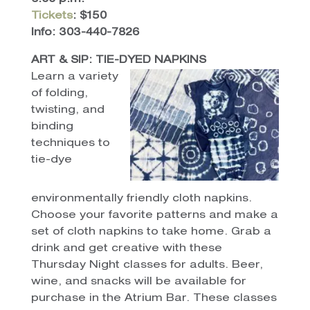
Tickets
: $150
Info: 303-440-7826
ART & SIP: TIE-DYED NAPKINS
Learn a variety
of folding,
twisting, and
binding
techniques to
tie-dye
environmentally friendly cloth napkins.
Choose your favorite patterns and make a
set of cloth napkins to take home. Grab a
drink and get creative with these
Thursday Night classes for adults. Beer,
wine, and snacks will be available for
purchase in the Atrium Bar. These classes