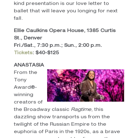
kind presentation is our love letter to
ballet that will leave you longing for next
fall.
Ellie Caulkins Opera House, 1385 Curtis
St., Denver
Fri./Sat., 7:30 p.m.; Sun., 2:00 p.m.
Tickets
: $40-$125
ANASTASIA
From the
Tony
Award®-
winning
creators of
the Broadway classic
Ragtime
, this
dazzling show transports us from the
twilight of the Russian Empire to the
euphoria of Paris in the 1920s, as a brave