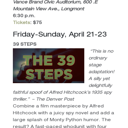
Vance Brand Civic Auditorium, 600 .E
Mountain View Ave., Longmont
6:30 p.m.
Tickets
: $75
Friday-Sunday, April 21-23
39 STEPS
“This is no
ordinary
stage
adaptation!
A silly yet
delightfully
faithful spoof of Alfred Hitchcock’s 1935 spy
thriller.”
–
The Denver Post
Combine a film masterpiece by Alfred
Hitchcock with a juicy spy novel and add a
large splash of Monty Python humor. The
result? A fast-paced whodunit with four