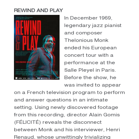
REWIND AND PLAY
In December 1969,
legendary jazz pianist
and composer
Thelonious Monk
ended his European
concert tour with a
performance at the
Salle Pleyel in Paris.
Before the show, he
was invited to appear
on a French television program to perform
and answer questions in an intimate
setting. Using newly discovered footage
from this recording, director Alain Gomis
(FÉLICITÉ) reveals the disconnect
between Monk and his interviewer, Henri
Renaud, whose unwittingly trivializing