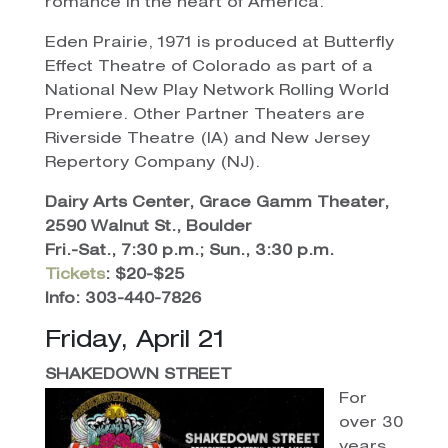
romance in the heart of America.
Eden Prairie, 1971 is produced at Butterfly
Effect Theatre of Colorado as part of a
National New Play Network Rolling World
Premiere. Other Partner Theaters are
Riverside Theatre (IA) and New Jersey
Repertory Company (NJ).
Dairy Arts Center, Grace Gamm Theater,
2590 Walnut St., Boulder
Fri.-Sat., 7:30 p.m.; Sun., 3:30 p.m.
Tickets
: $20-$25
Info: 303-440-7826
Friday, April 21
SHAKEDOWN STREET
For
over 30
years,