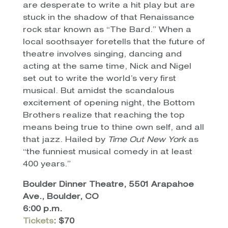
are desperate to write a hit play but are
stuck in the shadow of that Renaissance
rock star known as “The Bard.” When a
local soothsayer foretells that the future of
theatre involves singing, dancing and
acting at the same time, Nick and Nigel
set out to write the world’s very first
musical. But amidst the scandalous
excitement of opening night, the Bottom
Brothers realize that reaching the top
means being true to thine own self, and all
that jazz. Hailed by
Time Out New York
as
“the funniest musical comedy in at least
400 years.”
Boulder Dinner Theatre, 5501 Arapahoe
Ave., Boulder, CO
6:00 p.m.
Tickets
: $70