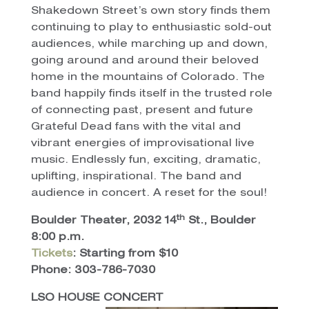
Shakedown Street’s own story finds them
continuing to play to enthusiastic sold-out
audiences, while marching up and down,
going around and around their beloved
home in the mountains of Colorado. The
band happily finds itself in the trusted role
of connecting past, present and future
Grateful Dead fans with the vital and
vibrant energies of improvisational live
music. Endlessly fun, exciting, dramatic,
uplifting, inspirational. The band and
audience in concert. A reset for the soul!
th
Boulder Theater, 2032 14
St., Boulder
8:00 p.m.
Tickets
: Starting from $10
Phone: 303-786-7030
LSO HOUSE CONCERT