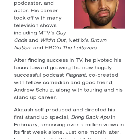
podcaster, and
actor. His career
took off with many
television shows
including MTV’s
Guy
Code
and
Wild’n Out
, Netflix’s
Brown
Nation
, and HBO’s
The Leftovers
.
After finding success in TV, he pivoted his
focus toward growing the now hugely
successful podcast
Flagrant
, co-created
with fellow comedian and good friend,
Andrew Schulz, along with touring and his
stand up career.
Akaash self-produced and directed his
first stand up special,
Bring Back Apu
in
February, amassing over a million views in
its first week alone. Just one month later,