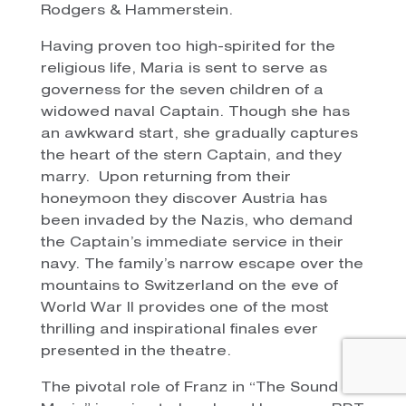
Rodgers & Hammerstein.
Having proven too high-spirited for the
religious life, Maria is sent to serve as
governess for the seven children of a
widowed naval Captain. Though she has
an awkward start, she gradually captures
the heart of the stern Captain, and they
marry. Upon returning from their
honeymoon they discover Austria has
been invaded by the Nazis, who demand
the Captain’s immediate service in their
navy. The family’s narrow escape over the
mountains to Switzerland on the eve of
World War II provides one of the most
thrilling and inspirational finales ever
presented in the theatre.
The pivotal role of Franz in “The Sound Of