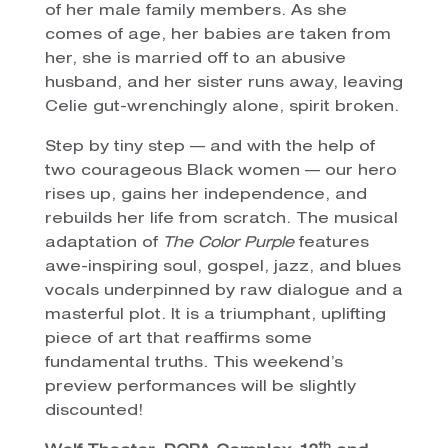
of her male family members. As she
comes of age, her babies are taken from
her, she is married off to an abusive
husband, and her sister runs away, leaving
Celie gut-wrenchingly alone, spirit broken.
Step by tiny step — and with the help of
two courageous Black women — our hero
rises up, gains her independence, and
rebuilds her life from scratch. The musical
adaptation of
The Color Purple
features
awe-inspiring soul, gospel, jazz, and blues
vocals underpinned by raw dialogue and a
masterful plot. It is a triumphant, uplifting
piece of art that reaffirms some
fundamental truths. This weekend’s
preview performances will be slightly
discounted!
th