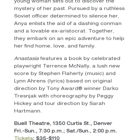
young woman sets out to discover the
mystery of her past. Pursued by a ruthless
Soviet officer determined to silence her,
Anya enlists the aid of a dashing conman
and a lovable ex-aristocrat. Together,
they embark on an epic adventure to help
her find home, love, and family.
Anastasia
features a book by celebrated
playwright Terrence McNally, a lush new
score by Stephen Flaherty (music) and
Lynn Ahrens (lyrics) based on original
direction by Tony Award® winner Darko
Tresnjak with choreography by Peggy
Hickey and tour direction by Sarah
Hartmann.
Buell Theatre, 1350 Curtis St., Denver
Fri.-Sun., 7:30 p.m.; Sat./Sun., 2:00 p.m.
Tickets
: $35-$110