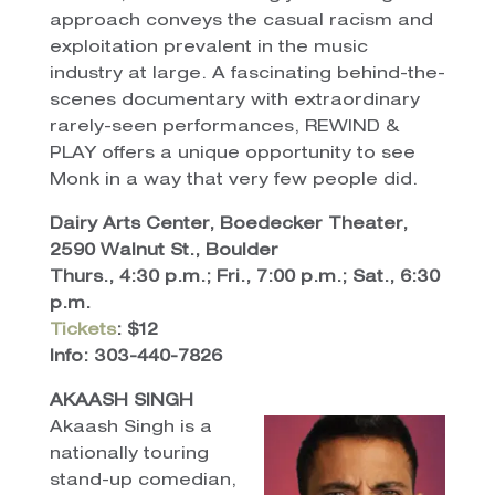
approach conveys the casual racism and
exploitation prevalent in the music
industry at large. A fascinating behind-the-
scenes documentary with extraordinary
rarely-seen performances, REWIND &
PLAY offers a unique opportunity to see
Monk in a way that very few people did.
Dairy Arts Center, Boedecker Theater,
2590 Walnut St., Boulder
Thurs., 4:30 p.m.; Fri., 7:00 p.m.; Sat., 6:30
p.m.
Tickets
: $12
Info: 303-440-7826
AKAASH SINGH
Akaash Singh is a
nationally touring
stand-up comedian,