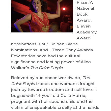
Prize. A
National
Book
Award.
Eleven
Academy
Award
nominations. Four Golden Globe
Nominations. And…Three Tony Awards.
Few stories have had the cultural
significance and lasting power of Alice
Walker’s
The Color Purple
.
Beloved by audiences worldwide,
The
Color Purple
traces one woman’s fraught
journey towards freedom and self-love. It
begins with 14-year-old Celie Harris,
pregnant with her second child and the
victim of unspeakable cruelty at the hands