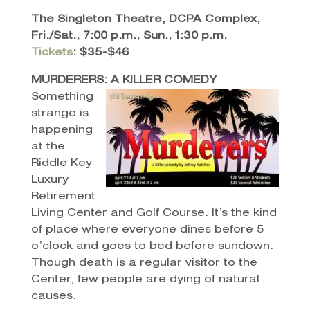
The Singleton Theatre, DCPA Complex,
Fri./Sat., 7:00 p.m., Sun., 1:30 p.m.
Tickets
: $35-$46
MURDERERS: A KILLER COMEDY
Something
strange is
happening
at the
Riddle Key
Luxury
Retirement
Living Center and Golf Course. It’s the kind
of place where everyone dines before 5
o’clock and goes to bed before sundown.
Though death is a regular visitor to the
Center, few people are dying of natural
causes.