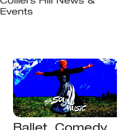
Colliers Hill News &
Events
Ballet, Comedy