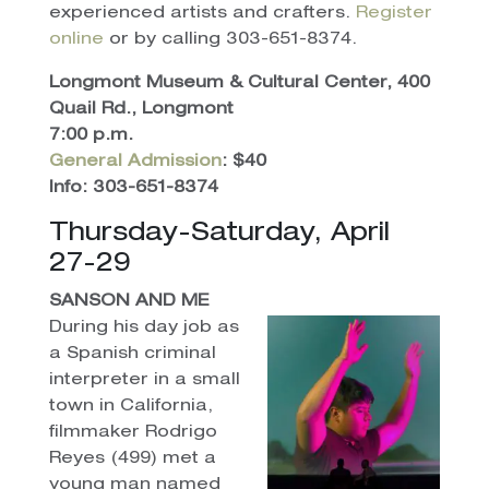
experienced artists and crafters.
Register
online
or by calling 303-651-8374.
Longmont Museum & Cultural Center, 400
Quail Rd., Longmont
7:00 p.m.
General Admission
: $40
Info: 303-651-8374
Thursday-Saturday, April
27-29
SANSON AND ME
During his day job as
a Spanish criminal
interpreter in a small
town in California,
filmmaker Rodrigo
Reyes (499) met a
young man named