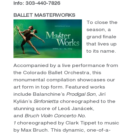
Info: 303-440-7826
BALLET MASTERWORKS
To close the
season, a
grand finale
that lives up
to its name.
Accompanied by a live performance from
the Colorado Ballet Orchestra, this
monumental compilation showcases our
art form in top form. Featured works
include Balanchine’s
Prodigal Son
, Jirí
Kylián’s
Sinfonietta
choreographed to the
stunning score of Leoš Janácek,
and
Bruch Vioiln Concerto No.
1
choreographed by Clark Tippet to music
by Max Bruch. This dynamic, one-of-a-