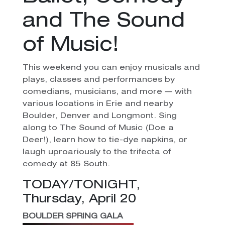
and The Sound
of Music!
This weekend you can enjoy musicals and
plays, classes and performances by
comedians, musicians, and more — with
various locations in Erie and nearby
Boulder, Denver and Longmont. Sing
along to The Sound of Music (Doe a
Deer!), learn how to tie-dye napkins, or
laugh uproariously to the trifecta of
comedy at 85 South.
TODAY/TONIGHT,
Thursday, April 20
BOULDER SPRING GALA