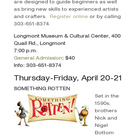
are designed to guide beginners as well
as bring new skills to experienced artists
and crafters.
Register online
or by calling
303-651-8374.
Longmont Museum & Cultural Center, 400
Quail Rd., Longmont
7:00 p.m.
General Admission
: $40
Info: 303-651-8374
Thursday-Friday, April 20-21
SOMETHING ROTTEN
Set in the
1590s,
brothers
Nick and
Nigel
Bottom