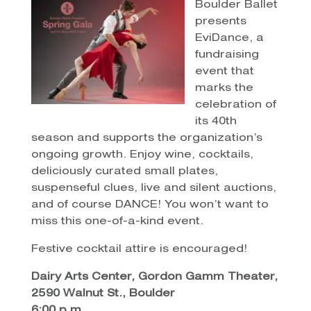
Boulder Ballet
presents
EviDance, a
fundraising
event that
marks the
celebration of
its 40th
season and supports the organization’s
ongoing growth. Enjoy wine, cocktails,
deliciously curated small plates,
suspenseful clues, live and silent auctions,
and of course DANCE! You won’t want to
miss this one-of-a-kind event.
Festive cocktail attire is encouraged!
Dairy Arts Center, Gordon Gamm Theater,
2590 Walnut St., Boulder
6:00 p.m.