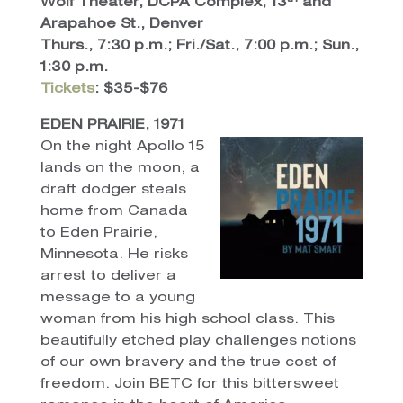
Wolf Theater, DCPA Complex, 13
and
Arapahoe St., Denver
Thurs., 7:30 p.m.; Fri./Sat., 7:00 p.m.; Sun.,
1:30 p.m.
Tickets
: $35-$76
EDEN PRAIRIE, 1971
On the night Apollo 15
lands on the moon, a
draft dodger steals
home from Canada
to Eden Prairie,
Minnesota. He risks
arrest to deliver a
message to a young
woman from his high school class. This
beautifully etched play challenges notions
of our own bravery and the true cost of
freedom. Join BETC for this bittersweet