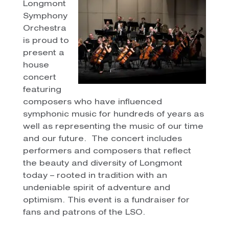
Longmont
Symphony
Orchestra
is proud to
present a
house
concert
featuring
composers who have influenced
symphonic music for hundreds of years as
well as representing the music of our time
and our future. The concert includes
performers and composers that reflect
the beauty and diversity of Longmont
today – rooted in tradition with an
undeniable spirit of adventure and
optimism. This event is a fundraiser for
fans and patrons of the LSO.