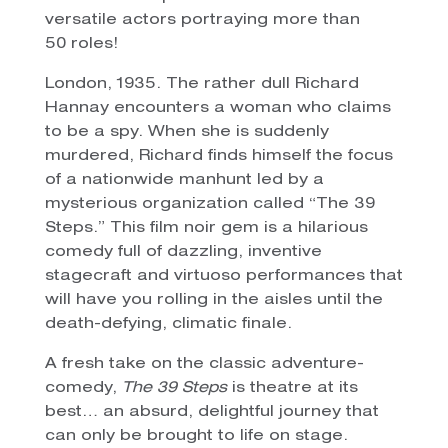
versatile actors portraying more than
50 roles!
London, 1935. The rather dull Richard
Hannay encounters a woman who claims
to be a spy. When she is suddenly
murdered, Richard finds himself the focus
of a nationwide manhunt led by a
mysterious organization called “The 39
Steps.” This film noir gem is a hilarious
comedy full of dazzling, inventive
stagecraft and virtuoso performances that
will have you rolling in the aisles until the
death-defying, climatic finale.
A fresh take on the classic adventure-
comedy,
The 39 Steps
is theatre at its
best… an absurd, delightful journey that
can only be brought to life on stage.