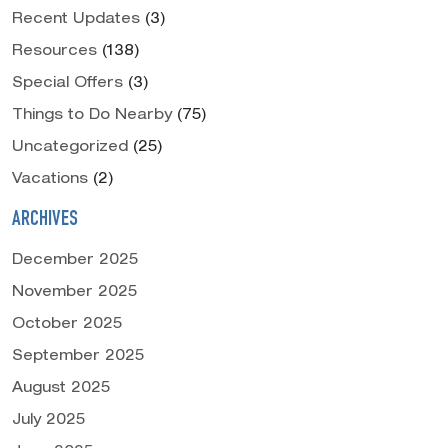
Recent Updates
(3)
Resources
(138)
Special Offers
(3)
Things to Do Nearby
(75)
Uncategorized
(25)
Vacations
(2)
ARCHIVES
December 2025
November 2025
October 2025
September 2025
August 2025
July 2025