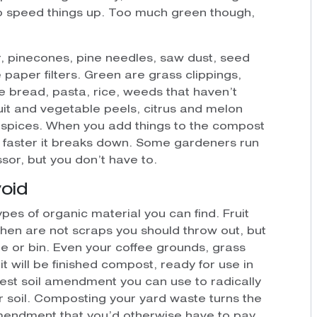
to speed things up. Too much green though,
r, pinecones, pine needles, saw dust, seed
 paper filters. Green are grass clippings,
e bread, pasta, rice, weeds that haven’t
uit and vegetable peels, citrus and melon
d spices. When you add things to the compost
he faster it breaks down. Some gardeners run
sor, but you don’t have to.
oid
types of organic material you can find. Fruit
hen are not scraps you should throw out, but
e or bin. Even your coffee grounds, grass
t will be finished compost, ready for use in
est soil amendment you can use to radically
ur soil. Composting your yard waste turns the
amendment that you’d otherwise have to pay