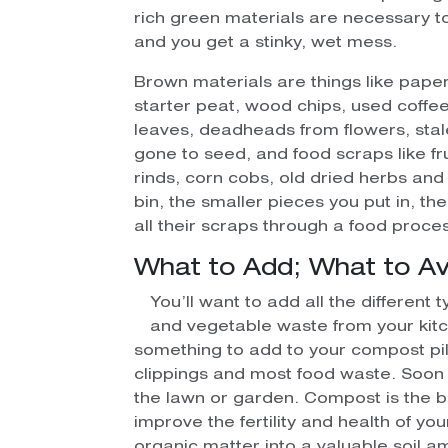
rich green materials are necessary 
and you get a stinky, wet mess.
Brown materials are things like pape
starter peat, wood chips, used coffee
leaves, deadheads from flowers, stal
gone to seed, and food scraps like fr
rinds, corn cobs, old dried herbs an
bin, the smaller pieces you put in, t
all their scraps through a food proces
What to Add; What to Av
You’ll want to add all the different 
and vegetable waste from your kitc
something to add to your compost pil
clippings and most food waste. Soon i
the lawn or garden. Compost is the b
improve the fertility and health of yo
organic matter into a valuable soil 