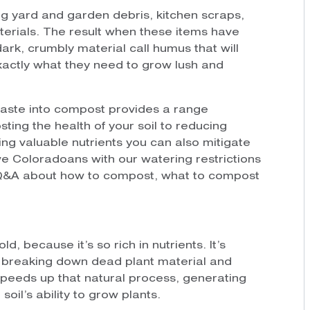
g yard and garden debris, kitchen scraps,
terials. The result when these items have
ark, crumbly material call humus that will
xactly what they need to grow lush and
waste into compost provides a range
sting the health of your soil to reducing
ng valuable nutrients you can also mitigate
e Coloradoans with our watering restrictions
k Q&A about how to compost, what to compost
, because it’s so rich in nutrients. It’s
of breaking down dead plant material and
peeds up that natural process, generating
soil’s ability to grow plants.