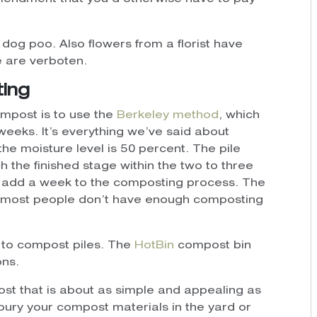
 or dog poo. Also flowers from a florist have
e are verboten.
ting
mpost is to use the
Berkeley method
, which
eeks. It’s everything we’ve said about
 the moisture level is 50 percent. The pile
 the finished stage within the two to three
ll add a week to the composting process. The
at most people don’t have enough composting
e to compost piles. The
HotBin
compost bin
ons.
st that is about as simple and appealing as
d bury your compost materials in the yard or