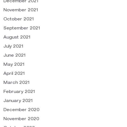
December 2021
November 2021
October 2021
September 2021
August 2021
July 2021
June 2021
May 2021
April 2021
March 2021
February 2021
January 2021
December 2020
November 2020