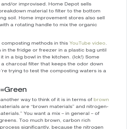
t and/or improvised. Home Depot sells
breakdown material to filter to the bottom
ing soil. Home improvement stores also sell
with a rotating handle to mix the organic
 composting methods in this
YouTube video
.
 the fridge or freezer in a plastic bag until
it in a big bowl in the kitchen. (Ick!) Some
 a charcoal filter that keeps the odor down
’re trying to test the composting waters is a
n=Green
another way to think of it is in terms of
brown
materials are “brown materials” and nitrogen-
terials.” You want a mix – in general – of
 greens. Too much brown, carbon rich
rocess significantly, because the nitrogen