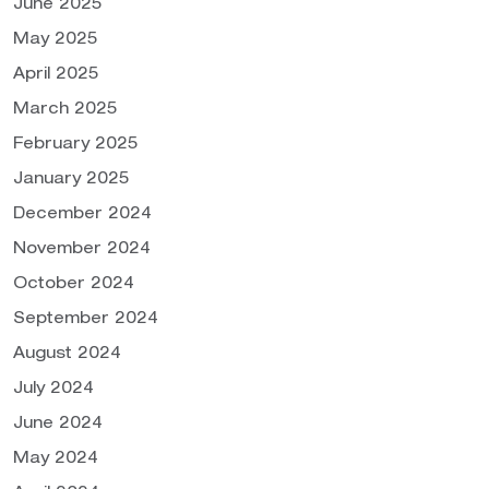
June 2025
May 2025
April 2025
March 2025
February 2025
January 2025
December 2024
November 2024
October 2024
September 2024
August 2024
July 2024
June 2024
May 2024