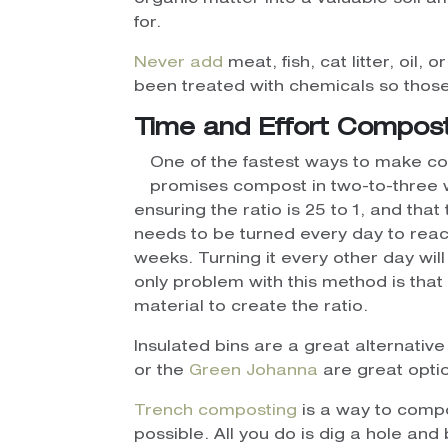
for.
Never add
meat, fish, cat litter, oil,
been treated with chemicals so thos
Time and Effort Compos
One of the fastest ways to make co
promises compost in two-to-three w
ensuring the ratio is 25 to 1, and that
needs to be turned every day to reach
weeks. Turning it every other day wi
only problem with this method is th
material to create the ratio.
Insulated bins are a great alternativ
or the
Green Johanna
are great opti
Trench composting
is a way to compo
possible. All you do is dig a hole an