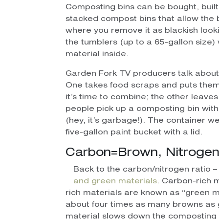
Composting bins can be bought, buil
stacked compost bins that allow the 
where you remove it as blackish look
the tumblers (up to a 65-gallon size) 
material inside.
Garden Fork TV producers talk about
One takes food scraps and puts them in
it’s time to combine; the other leaves 
people pick up a composting bin with
(hey, it’s garbage!). The container we
five-gallon paint bucket with a lid.
Carbon=Brown, Nitroge
Back to the carbon/nitrogen ratio – 
and green materials
. Carbon-rich 
rich materials are known as “green ma
about four times as many browns as
material slows down the composting p