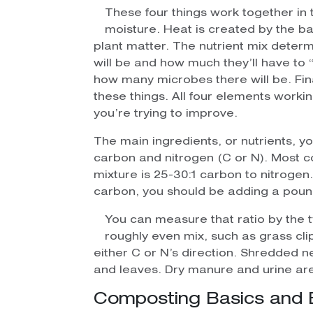
These four things work together in 
moisture. Heat is created by the b
plant matter. The nutrient mix deter
will be and how much they’ll have to 
how many microbes there will be. Final
these things. All four elements work
you’re trying to improve.
The main ingredients, or nutrients, y
carbon and nitrogen (C or N). Most 
mixture is 25-30:1 carbon to nitrogen.
carbon, you should be adding a pound
You can measure that ratio by the 
roughly even mix, such as grass cli
either C or N’s direction. Shredded 
and leaves. Dry manure and urine are
Composting Basics and 