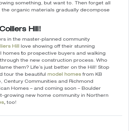
owing something, but want to. Then forget all
ile the organic materials gradually decompose
lliers Hill!
ers in the master-planned community
liers Hill
love showing off their stunning
l homes
t
o prospective buyers and walking
through the new construction process.
Who
blame them?
Life’s just better on the Hill! Stop
d tour the beautiful
model homes
from KB
, Century Communities and Richmond
can Homes – and coming soon – Boulder
fast-growing new home community in Northern
es
,
too!