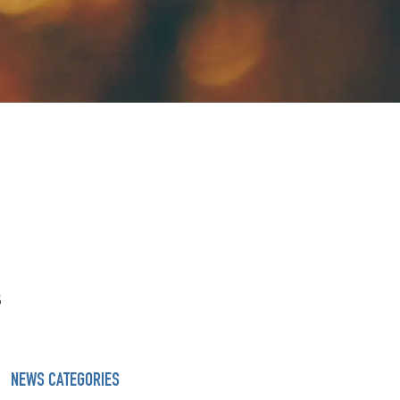
s
NEWS CATEGORIES