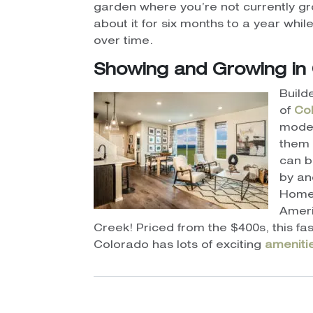
garden where you’re not currently gr
about it for six months to a year wh
over time.
Showing and Growing in Co
Build
of
Col
mode
them 
can 
by an
Home
Ameri
Creek! Priced from the $400s, this 
Colorado has lots of exciting
ameniti