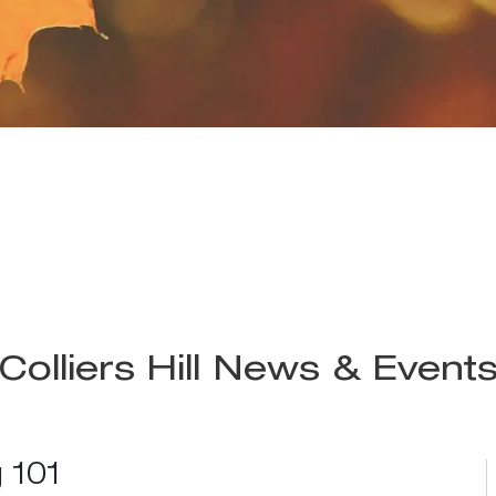
Colliers Hill News & Event
 101