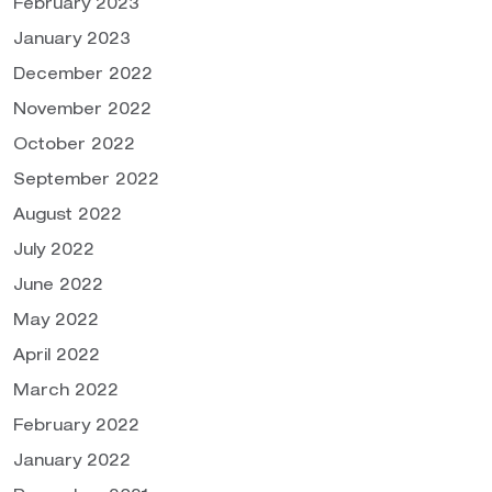
February 2023
January 2023
December 2022
November 2022
October 2022
September 2022
August 2022
July 2022
June 2022
May 2022
April 2022
March 2022
February 2022
January 2022