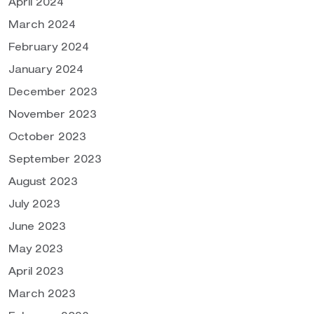
April 2024
March 2024
February 2024
January 2024
December 2023
November 2023
October 2023
September 2023
August 2023
July 2023
June 2023
May 2023
April 2023
March 2023