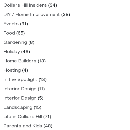
Colliers Hill Insiders
(34)
DIY / Home Improvement
(38)
Events
(91)
Food
(65)
Gardening
(8)
Holiday
(46)
Home Builders
(13)
Hosting
(4)
In the Spotlight
(13)
Interior Design
(11)
Interior Design
(5)
Landscaping
(15)
Life in Colliers Hill
(71)
Parents and Kids
(48)