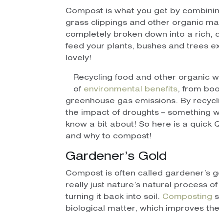
Compost is what you get by combinin
grass clippings and other organic ma
completely broken down into a rich, d
feed your plants, bushes and trees e
lovely!
Recycling food and other organic 
of
environmental benefits
, from boo
greenhouse gas emissions. By recycli
the impact of droughts – something w
know a bit about! So here is a quic
and why to compost!
Gardener’s Gold
Compost is often called gardener’s gold
really just nature’s natural process 
turning it back into soil.
Composting
s
biological matter, which improves the 