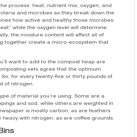
the process: heat, nutrient mix, oxygen, and
acteria and microbes as they break down the
mines how active and healthy those microbes
“eat” while the oxygen level will determine
ly, the moisture content will affect all of
ing together create a micro-ecosystem that
ou’ll want to add to the compost heap are
composting vets agree that the optimum
 So, for every twenty-five or thirty pounds of
 of nitrogen.
type of material you’re using. Some are a
ppings and sod, while others are weighted in
newspaper is mostly carbon, as are feathers
 heavy with nitrogen, as are coffee grounds.
Bins