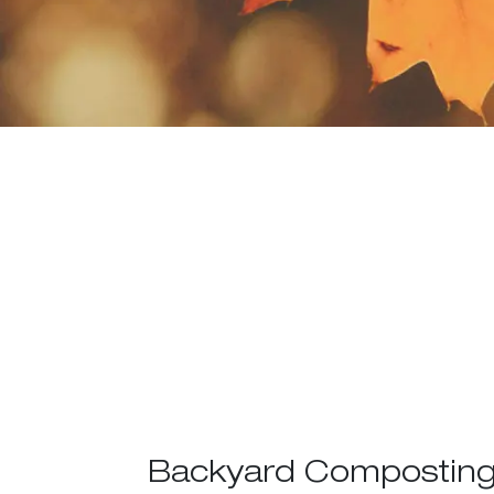
Backyard Composting