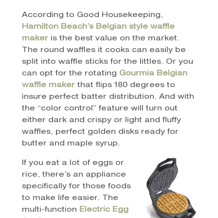
According to Good Housekeeping,
Hamilton Beach’s Belgian style waffle
maker
is the best value on the market.
The round waffles it cooks can easily be
split into waffle sticks for the littles. Or you
can opt for the rotating
Gourmia Belgian
waffle maker
that flips 180 degrees to
insure perfect batter distribution. And with
the “color control” feature will turn out
either dark and crispy or light and fluffy
waffles, perfect golden disks ready for
butter and maple syrup.
If you eat a lot of eggs or
rice, there’s an appliance
specifically for those foods
to make life easier. The
multi-function
Electric Egg