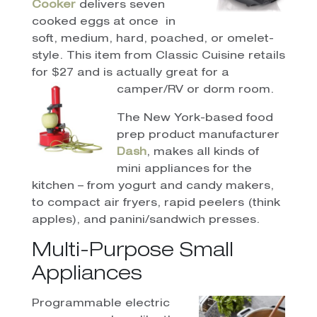
Cooker
delivers seven
cooked eggs at once
in
soft, medium, hard, poached, or omelet-
style. This item from Classic Cuisine retails
for $27 and is actually great for a
camper/RV or dorm room.
The New York-based food
prep product manufacturer
Dash
, makes all kinds of
mini appliances for the
kitchen – from yogurt and candy makers,
to compact air fryers, rapid peelers (think
apples), and panini/sandwich presses.
Multi-Purpose Small
Appliances
Programmable electric