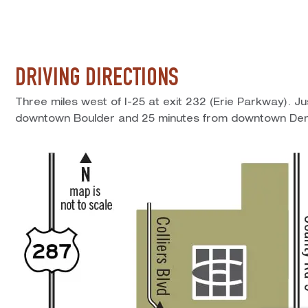
DRIVING DIRECTIONS
Three miles west of I-25 at exit 232 (Erie Parkway). J
downtown Boulder and 25 minutes from downtown Den