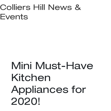
Colliers Hill News &
Events
Mini Must-Have
Kitchen
Appliances for
2020!