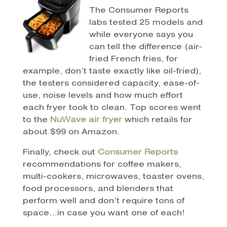
The Consumer Reports
labs tested 25 models and
while everyone says you
can tell the difference (air-
fried French fries, for
example, don’t taste exactly like oil-fried),
the testers considered capacity, ease-of-
use, noise levels and how much effort
each fryer took to clean. Top scores went
to the
NuWave air fryer
which retails for
about $99 on Amazon.
Finally, check out
Consumer Reports
recommendations for coffee makers,
multi-cookers, microwaves, toaster ovens,
food processors, and blenders that
perform well and don’t require tons of
space…in case you want one of each!