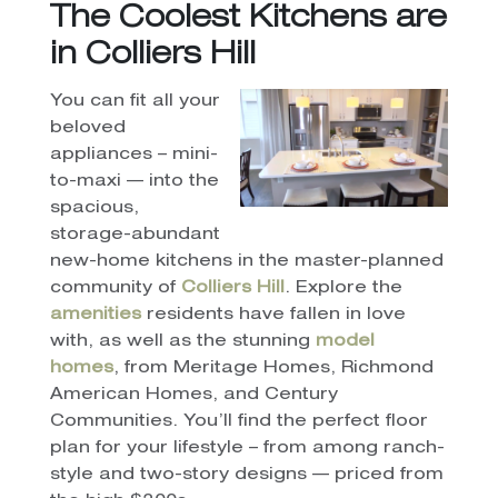
The Coolest Kitchens are
in Colliers Hill
You can fit all your
beloved
appliances – mini-
to-maxi — into the
spacious,
storage-abundant
new-home kitchens in the master-planned
community of
Colliers Hill
. Explore the
amenities
residents have fallen in love
with, as well as the stunning
model
homes
, from Meritage Homes, Richmond
American Homes, and Century
Communities. You’ll find the perfect floor
plan for your lifestyle – from among ranch-
style and two-story designs — priced from