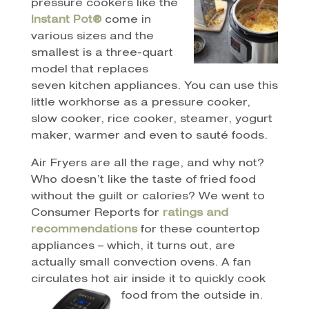
pressure cookers like the
Instant Pot®
come in
various sizes and the
smallest is a three-quart
model that replaces
seven kitchen appliances. You can use this
little workhorse as a pressure cooker,
slow cooker, rice cooker, steamer, yogurt
maker, warmer and even to sauté foods.
Air Fryers are all the rage, and why not?
Who doesn’t like the taste of fried food
without the guilt or calories? We went to
Consumer Reports for
r
atings and
recommendations
for these countertop
appliances – which, it turns out, are
actually small convection ovens. A fan
circulates hot air inside it to quickly cook
food from the outside in.