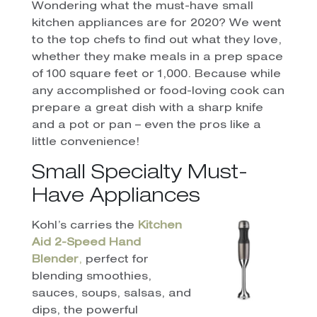
Wondering what the must-have small
kitchen appliances are for 2020? We went
to the top chefs to find out what they love,
whether they make meals in a prep space
of 100 square feet or 1,000. Because while
any accomplished or food-loving cook can
prepare a great dish with a sharp knife
and a pot or pan – even the pros like a
little convenience!
Small Specialty Must-
Have Appliances
Kohl’s carries the
Kitchen
Aid 2-Speed Hand
Blender
,
perfect for
blending smoothies,
sauces, soups, salsas, and
dips, the powerful