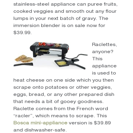
stainless-steel appliance can puree fruits,
cooked veggies and smooth out any flour
lumps in your next batch of gravy. The
immersion blender is on sale now for
$39.99.
Raclettes,
anyone?
This
appliance
is used to
heat cheese on one side which you then
scrape onto potatoes or other veggies,
eggs, bread, or any other prepared dish
that needs a bit of gooey goodness.
Raclette comes from the French word
“racler”, which means to scrape. This
Bosca mini-appliance
version is $39.89
and dishwasher-safe.