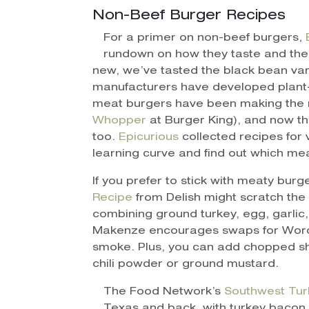
Non-Beef Burger Recipes
For a primer on non-beef burgers,
rundown on how they taste and their
new, we’ve tasted the black bean var
manufacturers have developed plant-
meat burgers have been making the r
Whopper
at Burger King), and now the
too.
Epicurious
collected recipes for 
learning curve and find out which mea
If you prefer to stick with meaty burge
Recipe
from Delish might scratch the b
combining ground turkey, egg, garlic
Makenze encourages swaps for Worces
smoke. Plus, you can add chopped sha
chili powder or ground mustard.
The Food Network’s
Southwest Tur
Texas and back, with turkey bacon,