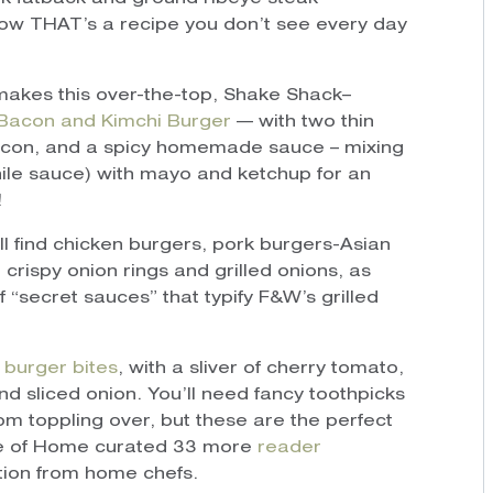
Now THAT’s a recipe you don’t see every day
akes this over-the-top, Shake Shack–
Bacon and Kimchi Burger
— with two thin
bacon, and a spicy homemade sauce – mixing
ile sauce) with mayo and ketchup for an
!
’ll find chicken burgers, pork burgers-Asian
 crispy onion rings and grilled onions, as
 “secret sauces” that typify F&W’s grilled
 burger bites
, with a sliver of cherry tomato,
nd sliced onion. You’ll need fancy toothpicks
rom toppling over, but these are the perfect
te of Home curated 33 more
reader
ction from home chefs.