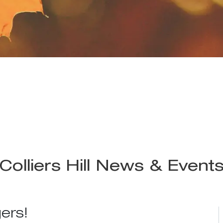
Colliers Hill News & Event
gers!