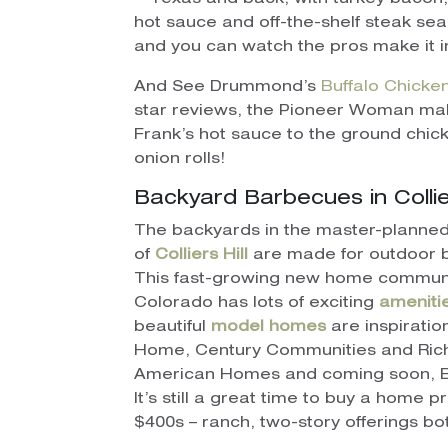
hot sauce and off-the-shelf steak seaso
and you can watch the pros make it i
And See Drummond’s
Buffalo Chicke
star reviews, the Pioneer Woman ma
Frank’s hot sauce to the ground chick
onion rolls!
Backyard Barbecues in Collier
The backyards in the master-planne
of
Colliers Hill
are made for outdoor 
This fast-growing new home communi
Colorado has lots of exciting
ameniti
beautiful
model homes
are inspiratio
Home, Century Communities and Ri
American Homes and coming soon, B
It’s still a great time to buy a home p
$400s – ranch, two-story offerings bo