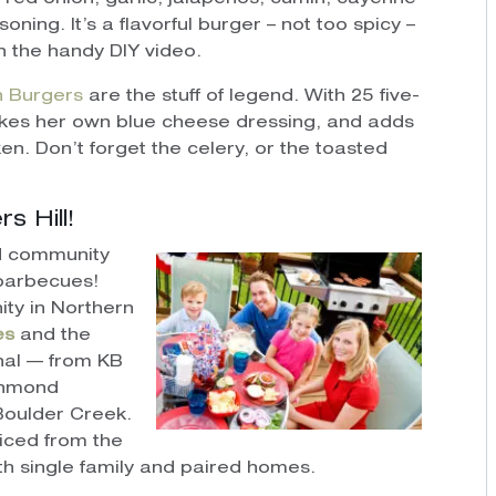
ning. It’s a flavorful burger – not too spicy –
n the handy DIY video.
n Burgers
are the stuff of legend. With 25 five-
kes her own blue cheese dressing, and adds
en. Don’t forget the celery, or the toasted
s Hill!
d community
barbecues!
ty in Northern
es
and the
nal — from KB
chmond
oulder Creek.
riced from the
th single family and paired homes.