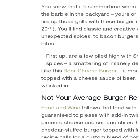
You know that it’s summertime when 
the barbie in the backyard – yours or y
fire up those grills with these burger
th
20
!). You’ll find classic and creativ
unexpected spices, to bacon burger
bites.
First up, are a few piled high wit
spices – a smattering of insanely d
Like this
Beer Cheese Burger
– a mou
topped with a cheese sauce of beer,
whisked in.
Not Your Average Burger Re
Food and Wine
follows that lead with
guaranteed to please with add-in twis
pimento cheese and serrano chiles. 
cheddar-stuffed burger topped with fr
recipe calls for a custom blend of p