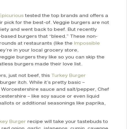
Epicurious
tested the top brands and offers a
 pick for the best-of. Veggie burgers are not
iety and went back to beef. But recently
based burgers that “bleed.” These non-
ounds at restaurants (like the
Impossible
y’re in your local grocery store,
veggie burgers they like so you can skip the
tless burgers made their love list.
rs, just not beef, this
Turkey Burger
urger itch. While it’s pretty basic –
, Worcestershire sauce and salt/pepper, Chef
tershire – like soy sauce or even liquid
llots or additional seasonings like paprika,
key Burger
recipe will take your tastebuds to
 red onion, garlic, jalapenos, cumin, cayenne