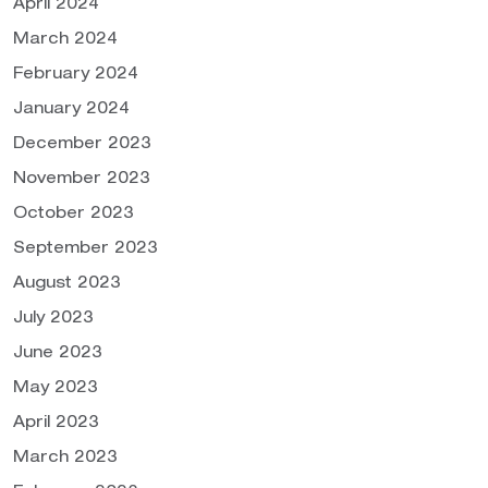
April 2024
March 2024
February 2024
January 2024
December 2023
November 2023
October 2023
September 2023
August 2023
July 2023
June 2023
May 2023
April 2023
March 2023