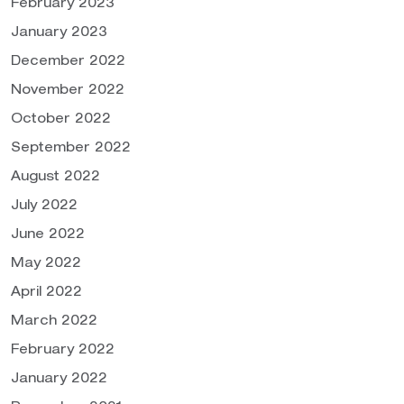
February 2023
January 2023
December 2022
November 2022
October 2022
September 2022
August 2022
July 2022
June 2022
May 2022
April 2022
March 2022
February 2022
January 2022