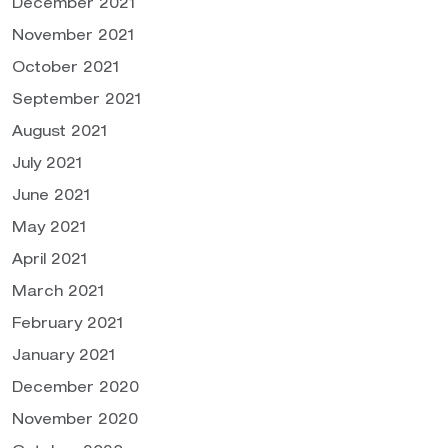
December 2021
November 2021
October 2021
September 2021
August 2021
July 2021
June 2021
May 2021
April 2021
March 2021
February 2021
January 2021
December 2020
November 2020