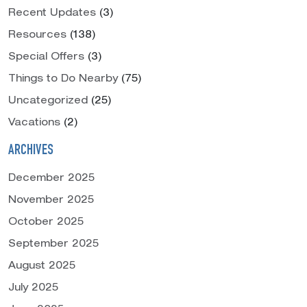
Recent Updates
(3)
Resources
(138)
Special Offers
(3)
Things to Do Nearby
(75)
Uncategorized
(25)
Vacations
(2)
ARCHIVES
December 2025
November 2025
October 2025
September 2025
August 2025
July 2025