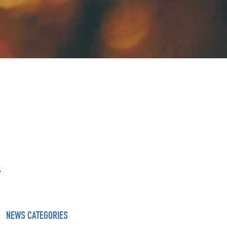
s
NEWS CATEGORIES