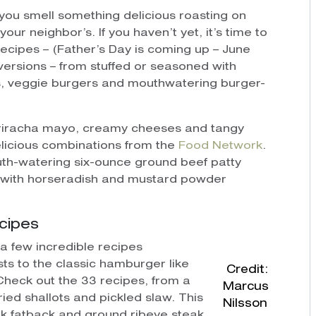
you smell something delicious roasting on
our neighbor’s. If you haven’t yet, it’s time to
 recipes – (Father’s Day is coming up – June
e versions – from stuffed or seasoned with
s, veggie burgers and mouthwatering burger-
h Sriracha mayo, creamy cheeses and tangy
elicious combinations from the
Food Network
.
th-watering six-ounce ground beef patty
 with horseradish and mustard powder
cipes
 a few incredible recipes
ts to the classic hamburger like
Credit:
Check out the 33 recipes, from a
Marcus
ied shallots and pickled slaw. This
Nilsson
ork fatback and ground ribeye steak