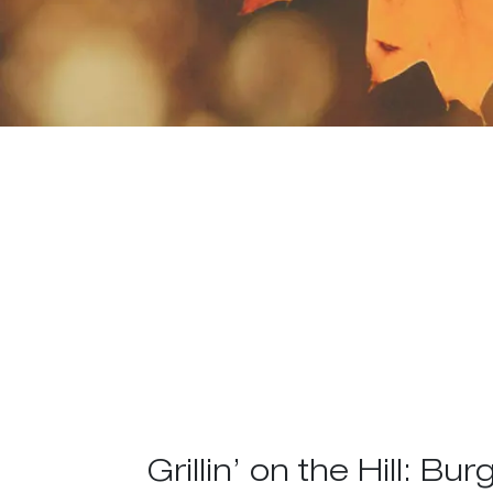
Grillin’ on the Hill: Bur