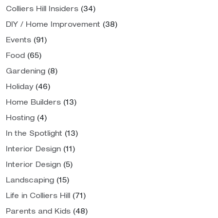
Colliers Hill Insiders
(34)
DIY / Home Improvement
(38)
Events
(91)
Food
(65)
Gardening
(8)
Holiday
(46)
Home Builders
(13)
Hosting
(4)
In the Spotlight
(13)
Interior Design
(11)
Interior Design
(5)
Landscaping
(15)
Life in Colliers Hill
(71)
Parents and Kids
(48)