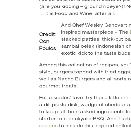
(are you kidding – ground ribeye?)! 
… it is Food and Wine, after all.
And Chef Wesley Genovart m
inspired masterpiece – The
Credit:
stacked patties, thick-cut 
Con
sambal oelek (Indonesian ch
Poulos
exotic kick to the taste buds
Among this collection of recipes, you
style, burgers topped with fried eggs,
well as Nacho Burgers and all sorts of
gourmet treats.
For a kiddos’ fave, try these little
mini
a dill pickle disk, wedge of cheddar a
to keep all the stacked ingredients f
starter to a backyard BBQ! And Tas
recipes
to include this inspired colle