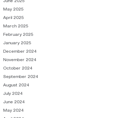
June 2025
May 2025
April 2025
March 2025
February 2025
January 2025
December 2024
November 2024
October 2024
September 2024
August 2024
July 2024
June 2024
May 2024