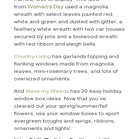
from
Woman’s Day
used a magnolia
wreath with select leaves painted red,
white and green and dusted with glitter, a
feathery white wreath with two car houses
secured by pins and a boxwood wreath
with red ribbon and sleigh bells.
Country Living
has garlands topping and
flanking windows made from magnolia
leaves, mini-rosemary trees, and lots of
oversized ornaments.
And
Bless my Weeds
has 20 easy holiday
window box ideas. Now that you’ve
cleared out your spring/summer/fall
flowers, use your window boxes to sport
evergreen boughs and sprigs, ribbons,
ornaments and lights!