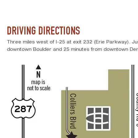
DRIVING DIRECTIONS
Three miles west of I-25 at exit 232 (Erie Parkway). J
downtown Boulder and 25 minutes from downtown Den