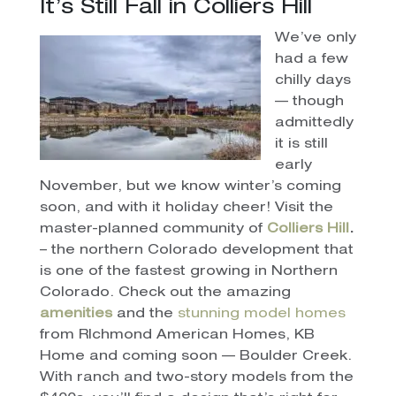
It’s Still Fall in Colliers Hill
We’ve only
had a few
chilly days
— though
admittedly
it is still
early
November, but we know winter’s coming
soon, and with it holiday cheer! Visit the
master-planned community of
Colliers Hill
.
– the northern Colorado development that
is one of the fastest growing in Northern
Colorado. Check out the amazing
amenities
and the
stunning model homes
from RIchmond American Homes, KB
Home and coming soon — Boulder Creek.
With ranch and two-story models from the