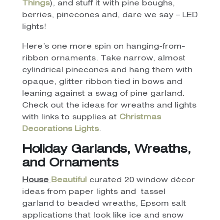
Things
), and stuff it with pine boughs,
berries, pinecones and, dare we say – LED
lights!
Here’s one more spin on hanging-from-
ribbon ornaments. Take narrow, almost
cylindrical pinecones and hang them with
opaque, glitter ribbon tied in bows and
leaning against a swag of pine garland.
Check out the ideas for wreaths and lights
with links to supplies at
Christmas
Decorations Lights
.
Holiday
Garlands, Wreaths,
and Ornaments
House
Beautiful
curated 20 window décor
ideas from paper lights and tassel
garland to beaded wreaths, Epsom salt
applications that look like ice and snow