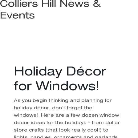
Colliers Hill News &
Events
Holiday Décor
for Windows!
As you begin thinking and planning for
holiday décor, don’t forget the
windows! Here are a few dozen window
décor ideas for the holidays – from dollar
store crafts (that look really cool!) to
lights, candles, ornaments and garlands.