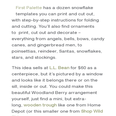
First Palette
has a dozen snowflake
templates you can print and cut out,
with step-by-step instructions for folding
and cutting. You’ll also find ornaments
to print, cut out and decorate –
everything from angels, bells, bows, candy
canes, and gingerbread men, to
poinsettias, reindeer, Santas, snowflakes,
stars, and stockings.
This idea sells at
L.L. Bean
for $60 as a
centerpiece, but it’s pictured by a window
and looks like it belongs there or on the
sill, inside or out. You could make this
beautiful Woodland Berry arrangement
yourself, just find a mini, but extra-
long,
wooden trough
like one from Home
Depot (or this smaller one from
Shop Wild