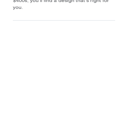
$400s, you’ll find a design that’s right for
you.