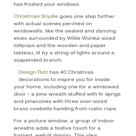
has frosted your windows.
Christmas Snydle
goes one step further
with actual scenes perched on
windowsills, like the seated and dancing
elves surrounded by Willie Wonka-sized
lollipops and the wooden and paper
tableau, lit by a string of lights around a
suspended branch.
Design Rulz
has 40 Christmas
decorations to inspire you for inside
your home, including one for a windowed
door – a pine wreath stuffed with fir sprigs
and pinecones with three over-sized
brass cowbells handing from rustic rope.
For a picture window, a group of indoor
wreaths adds a festive touch for a
framed, well-lit display. This idea