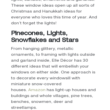
These window ideas open up all sorts of
Christmas and Hanukkah ideas for
everyone who loves this time of year. And
don’t forget the lights!
Pinecones, Lights,
Snowflakes and Stars
From hanging glittery, metallic
ornaments, to framing with lights outside
and garland inside, Elle Décor has 30
different ideas that will embellish your
windows on either side. One approach is
to decorate every windowsill with
miniature snow-covered
houses.
Amazon
has light-up houses and
buildings and whole villages, pine trees,
benches, snowmen, deer and
streetlamps.