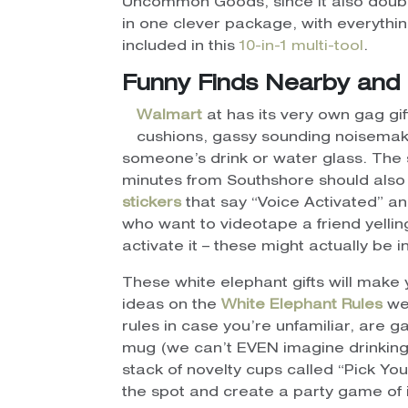
Uncommon Goods, since it also double
in one clever package, with everythin
included in this
10-in-1 multi-tool
.
Funny Finds Nearby and 
Walmart
at has its very own gag gi
cushions, gassy sounding noisemaker
someone’s drink or water glass. The 
minutes from Southshore should also 
stickers
that say “Voice Activated” a
who want to videotape a friend yellin
activate it – these might actually be
These white elephant gifts will make y
ideas on the
White Elephant Rules
web
rules in case you’re unfamiliar, are g
mug (we can’t EVEN imagine drinking c
stack of novelty cups called “Pick Yo
the spot and create a party game of 