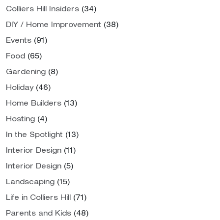
Colliers Hill Insiders
(34)
DIY / Home Improvement
(38)
Events
(91)
Food
(65)
Gardening
(8)
Holiday
(46)
Home Builders
(13)
Hosting
(4)
In the Spotlight
(13)
Interior Design
(11)
Interior Design
(5)
Landscaping
(15)
Life in Colliers Hill
(71)
Parents and Kids
(48)