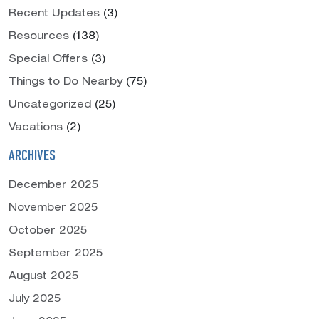
Recent Updates
(3)
Resources
(138)
Special Offers
(3)
Things to Do Nearby
(75)
Uncategorized
(25)
Vacations
(2)
ARCHIVES
December 2025
November 2025
October 2025
September 2025
August 2025
July 2025