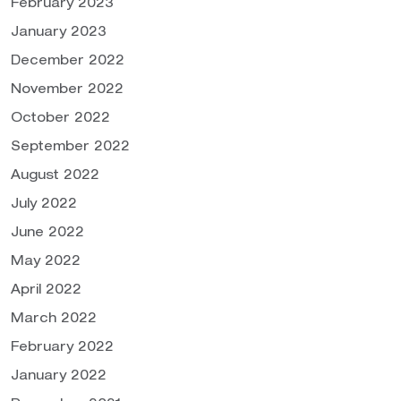
February 2023
January 2023
December 2022
November 2022
October 2022
September 2022
August 2022
July 2022
June 2022
May 2022
April 2022
March 2022
February 2022
January 2022