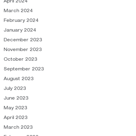
April 2024
March 2024
February 2024
January 2024
December 2023
November 2023
October 2023
September 2023
August 2023
July 2023
June 2023
May 2023
April 2023
March 2023