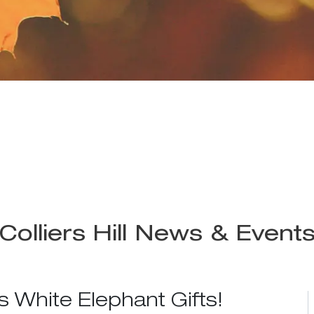
Colliers Hill News & Event
s White Elephant Gifts!