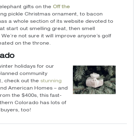
elephant gifts on the
Off the
ing pickle Christmas ornament, to bacon
as a whole section of its website devoted to
at start out smelling great, then smell
. We’re not sure it will improve anyone’s golf
seated on the throne.
rado
inter holidays for our
-planned community
et, check out the
stunning
nd American Homes – and
om the $400s, this fast-
hern Colorado has lots of
buyers, too!