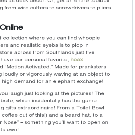
s as desk decor. Or, get an entire toolbox
g from wire cutters to screwdrivers to pliers
Online
ft collection where you can find whoopie
s and realistic eyeballs to plop in
store across from Southlands just five
have our personal favorite,
hoax
nd “Motion Activated.” Made for pranksters
g loudly or vigorously waving at an object to
 in high demand for an elephant exchange!
ou laugh just looking at the pictures! The
site, which incidentally has the game
ag gifts extraordinaire! From a Toilet Bowl
offee out of this!) and a beard hat, to a
ur Nose” – something you’ll want to open on
its own!