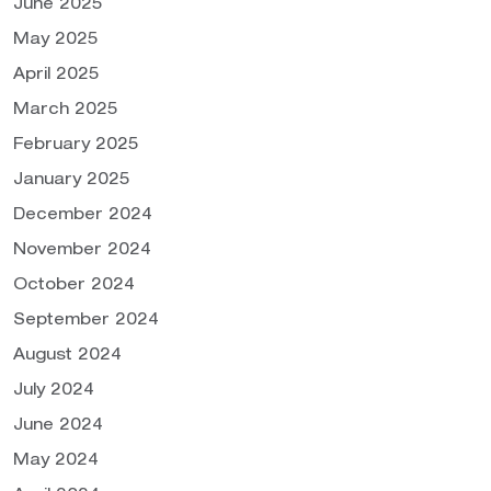
June 2025
May 2025
April 2025
March 2025
February 2025
January 2025
December 2024
November 2024
October 2024
September 2024
August 2024
July 2024
June 2024
May 2024