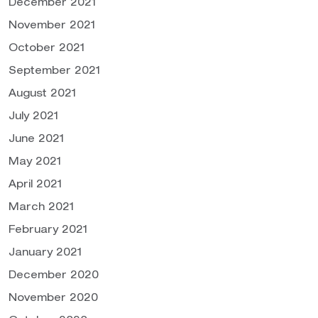
December 2021
November 2021
October 2021
September 2021
August 2021
July 2021
June 2021
May 2021
April 2021
March 2021
February 2021
January 2021
December 2020
November 2020