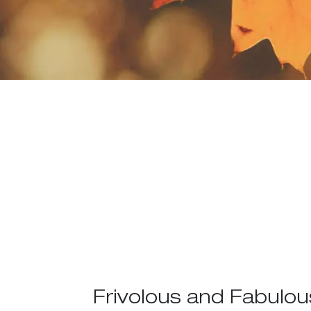
Frivolous and Fabulou