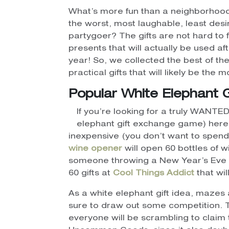
What’s more fun than a neighborhood
the worst, most laughable, least desi
partygoer? The gifts are not hard to 
presents that will actually be used a
year! So, we collected the best of th
practical gifts that will likely be the
Popular White Elephant 
If you’re looking for a truly WANTED 
elephant gift exchange game) here a
inexpensive (you don’t want to spend
wine opener
will open 60 bottles of w
someone throwing a New Year’s Eve 
60 gifts at
Cool Things Addict
that wil
As a white elephant gift idea, mazes 
sure to draw out some competition. T
everyone will be scrambling to claim 