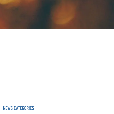
s
NEWS CATEGORIES