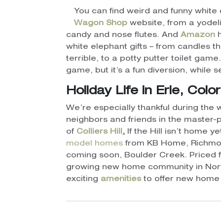
You can find weird and funny white 
Wagon
Shop
website, from a yodel
candy and nose flutes. And
Amazon
h
white elephant gifts – from candles th
terrible, to a potty putter toilet game
game, but it’s a fun diversion, while 
Holiday Life in Erie, Colo
We’re especially thankful during the w
neighbors and friends in the master
of
Colliers Hill
.
If the Hill isn’t home y
model homes
from KB Home, Richmo
coming soon, Boulder Creek. Priced fr
growing new home community in Nort
exciting
amenities
to offer new home 