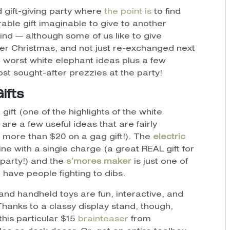
 gift-giving party where
the point is
to find
rable gift imaginable to give to another
find — although some of us like to give
fter Christmas, and not just re-exchanged next
e worst white elephant ideas plus a few
 most sought-after prezzies at the party!
Gifts
gift (one of the highlights of the white
re a few useful ideas that are fairly
 more than $20 on a gag gift!). The
electric
ine with a single charge (a great REAL gift for
party!) and the
s’mores maker
is just one of
l have people fighting to dibs.
and handheld toys are fun, interactive, and
hanks to a classy display stand, though,
this particular $15
brainteaser
from