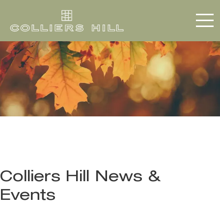
Colliers Hill News &
Events