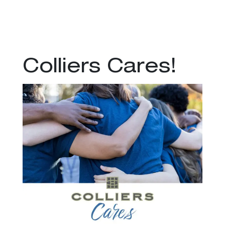
Colliers Cares!