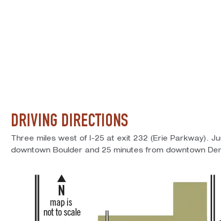
DRIVING DIRECTIONS
Three miles west of I-25 at exit 232 (Erie Parkway). J
downtown Boulder and 25 minutes from downtown Den