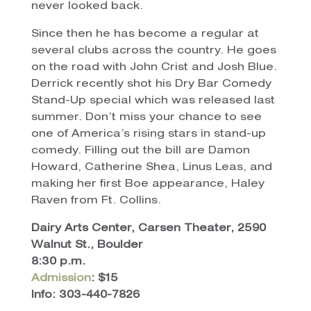
never looked back.
Since then he has become a regular at
several clubs across the country. He goes
on the road with John Crist and Josh Blue.
Derrick recently shot his Dry Bar Comedy
Stand-Up special which was released last
summer. Don’t miss your chance to see
one of America’s rising stars in stand-up
comedy. Filling out the bill are Damon
Howard, Catherine Shea, Linus Leas, and
making her first Boe appearance, Haley
Raven from Ft. Collins.
Dairy Arts Center, Carsen Theater, 2590
Walnut St., Boulder
8:30 p.m.
Admission
: $15
Info: 303-440-7826