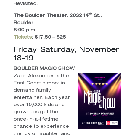
Revisited.
th
The Boulder Theater, 2032 14
St.,
Boulder
8:00 p.m.
Tickets
: $17.50 – $25
Friday-Saturday, November
18-19
BOULDER MAGIC SHOW
Zach Alexander is the
East Coast’s most in-
demand family
entertainer. Each year,
over 10,000 kids and
grownups get the
once-in-a-lifetime
chance to experience
the joy of laughter and