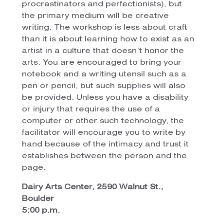
procrastinators and perfectionists), but
the primary medium will be creative
writing. The workshop is less about craft
than it is about learning how to exist as an
artist in a culture that doesn’t honor the
arts. You are encouraged to bring your
notebook and a writing utensil such as a
pen or pencil, but such supplies will also
be provided. Unless you have a disability
or injury that requires the use of a
computer or other such technology, the
facilitator will encourage you to write by
hand because of the intimacy and trust it
establishes between the person and the
page.
Dairy Arts Center, 2590 Walnut St.,
Boulder
5:00 p.m.