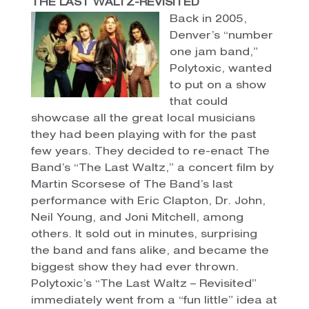
THE LAST WALTZ-REVISITED
Back in 2005,
Denver’s “number
one jam band,”
Polytoxic, wanted
to put on a show
that could
showcase all the great local musicians
they had been playing with for the past
few years. They decided to re-enact The
Band’s “The Last Waltz,” a concert film by
Martin Scorsese of The Band’s last
performance with Eric Clapton, Dr. John,
Neil Young, and Joni Mitchell, among
others. It sold out in minutes, surprising
the band and fans alike, and became the
biggest show they had ever thrown.
Polytoxic’s “The Last Waltz – Revisited”
immediately went from a “fun little” idea at