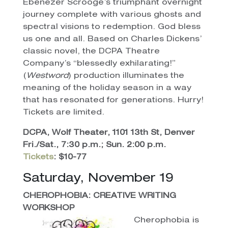
Ebenezer Scrooge’s triumphant overnight
journey complete with various ghosts and
spectral visions to redemption. God bless
us one and all. Based on Charles Dickens’
classic novel, the DCPA Theatre
Company’s “blessedly exhilarating!”
(
Westword
) production illuminates the
meaning of the holiday season in a way
that has resonated for generations. Hurry!
Tickets are limited.
DCPA, Wolf Theater, 1101 13th St, Denver
Fri./Sat., 7:30 p.m.; Sun. 2:00 p.m.
Tickets
: $10-77
Saturday, November 19
CHEROPHOBIA: CREATIVE WRITING
WORKSHOP
Cherophobia is