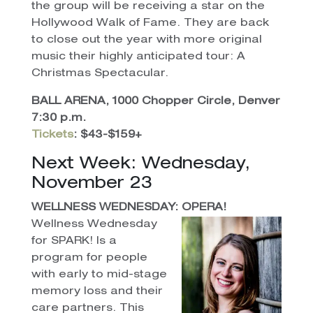
the group will be receiving a star on the
Hollywood Walk of Fame. They are back
to close out the year with more original
music their highly anticipated tour: A
Christmas Spectacular.
BALL ARENA, 1000 Chopper Circle, Denver
7:30 p.m.
Tickets
: $43-$159+
Next Week: Wednesday,
November 23
WELLNESS WEDNESDAY: OPERA!
Wellness Wednesday
for SPARK! Is a
program for people
with early to mid-stage
memory loss and their
care partners. This