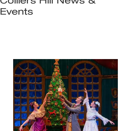
Colliers Hill News &
Events