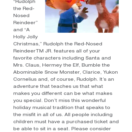
“Rudolph
the Red-
Nosed
Reindeer”
and “A
Holly Jolly
Christmas,” Rudolph the Red-Nosed
ReindeerTM JR. features all of your
favorite characters including Santa and
Mrs. Claus, Hermey the Elf, Bumble the
Abominable Snow Monster, Clarice, Yukon
Cornelius and, of course, Rudolph. It’s an
adventure that teaches us that what
makes you different can be what makes
you special. Don’t miss this wonderful
holiday musical tradition that speaks to
the misfit in all of us. All people including
children must have a purchased ticket and
be able to sit in a seat. Please consider