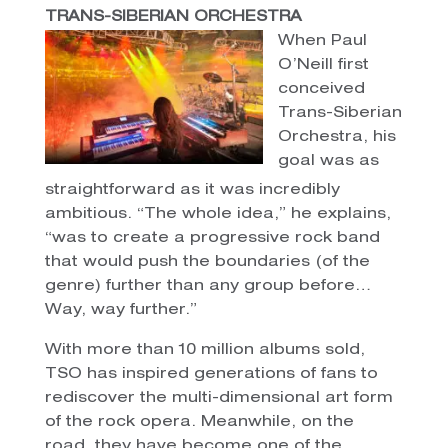
TRANS-SIBERIAN ORCHESTRA
When Paul
O’Neill first
conceived
Trans-Siberian
Orchestra, his
goal was as
straightforward as it was incredibly
ambitious. “The whole idea,” he explains,
“was to create a progressive rock band
that would push the boundaries (of the
genre) further than any group before…
Way, way further.”
With more than 10 million albums sold,
TSO has inspired generations of fans to
rediscover the multi-dimensional art form
of the rock opera. Meanwhile, on the
road, they have become one of the