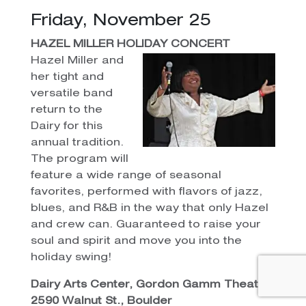
Friday, November 25
HAZEL MILLER HOLIDAY CONCERT
Hazel Miller and
her tight and
versatile band
return to the
Dairy for this
annual tradition.
The program will
feature a wide range of seasonal
favorites, performed with flavors of jazz,
blues, and R&B in the way that only Hazel
and crew can. Guaranteed to raise your
soul and spirit and move you into the
holiday swing!
Dairy Arts Center, Gordon Gamm Theater,
2590 Walnut St., Boulder