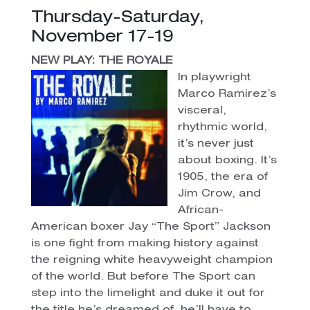
Thursday-Saturday,
November 17-19
NEW PLAY: THE ROYALE
In playwright
Marco Ramirez’s
visceral,
rhythmic world,
it’s never just
about boxing. It’s
1905, the era of
Jim Crow, and
African-
American boxer Jay “The Sport” Jackson
is one fight from making history against
the reigning white heavyweight champion
of the world. But before The Sport can
step into the limelight and duke it out for