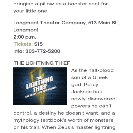
bringing a pillow as a booster seat for
your little one.
Longmont Theater Company, 513 Main St.,
Longmont
2:00 p.m.
Tickets:
$15
Info: 303-772-5200
THE LIGHTNING THIEF
As the half-blood
son of a Greek
god, Percy
Jackson has
newly-discovered
powers he can’t
control, a destiny he doesn’t want, and a
mythology textbook’s worth of monsters
on his trail. When Zeus’s master lightning