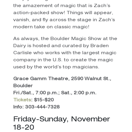
the amazement of magic that is Zach’s
action-packed show! Things will appear,
vanish, and fly across the stage in Zach’s
modern take on classic magic!
As always, the Boulder Magic Show at the
Dairy is hosted and curated by Braden
Carlisle who works with the largest magic
company in the U.S. to create the magic
used by the world’s top magicians.
Grace Gamm Theatre, 2590 Walnut St.,
Boulder
Fri./Sat., 7:00 p.m.; Sat., 2:00 p.m.
Tickets
: $15-$20
Info: 303-444-7328
Friday-Sunday, November
18-20