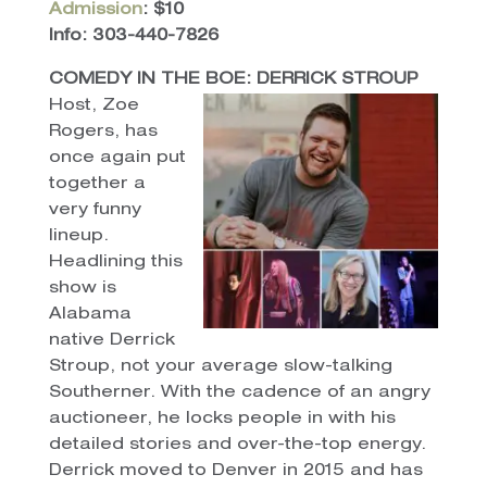
Admission
: $10
Info: 303-440-7826
COMEDY IN THE BOE: DERRICK STROUP
Host, Zoe
Rogers, has
once again put
together a
very funny
lineup.
Headlining this
show is
Alabama
native Derrick
Stroup, not your average slow-talking
Southerner. With the cadence of an angry
auctioneer, he locks people in with his
detailed stories and over-the-top energy.
Derrick moved to Denver in 2015 and has