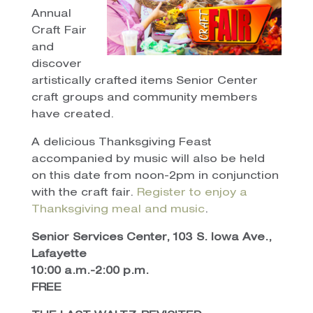
Annual
Craft Fair
and
discover
artistically crafted items Senior Center
craft groups and community members
have created.
A delicious Thanksgiving Feast
accompanied by music will also be held
on this date from noon-2pm in conjunction
with the craft fair.
Register to enjoy a
Thanksgiving meal and music
.
Senior Services Center, 103 S. Iowa Ave.,
Lafayette
10:00 a.m.-2:00 p.m.
FREE