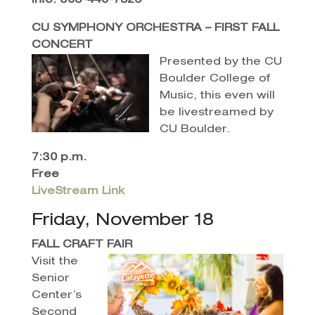
Info: 303-440-7826
CU SYMPHONY ORCHESTRA – FIRST FALL
CONCERT
Presented by the CU
Boulder College of
Music, this even will
be livestreamed by
CU Boulder.
7:30 p.m.
Free
LiveStream Link
Friday, November 18
FALL CRAFT FAIR
Visit the
Senior
Center’s
Second