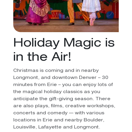
Holiday Magic is
in the Air!
Christmas is coming and in nearby
Longmont, and downtown Denver – 30
minutes from Erie – you can enjoy lots of
the magical holiday classics as you
anticipate the gift-giving season. There
are also plays, films, creative workshops,
concerts and comedy — with various
locations in Erie and nearby Boulder,
Louisville, Lafayette and Longmont.