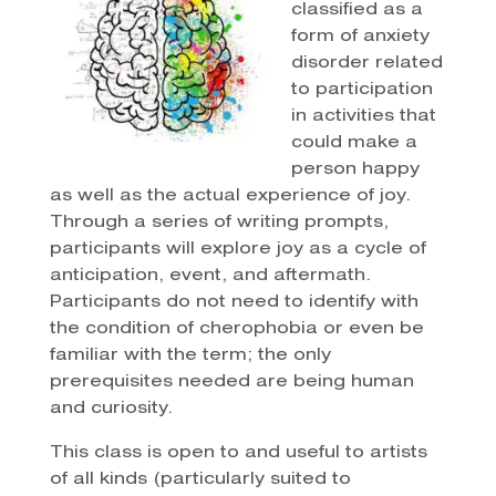
classified as a
form of anxiety
disorder related
to participation
in activities that
could make a
person happy
as well as the actual experience of joy.
Through a series of writing prompts,
participants will explore joy as a cycle of
anticipation, event, and aftermath.
Participants do not need to identify with
the condition of cherophobia or even be
familiar with the term; the only
prerequisites needed are being human
and curiosity.
This class is open to and useful to artists
of all kinds (particularly suited to