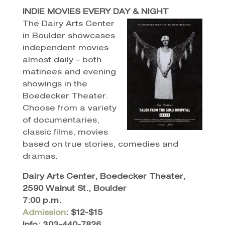
INDIE MOVIES EVERY DAY & NIGHT
The Dairy Arts Center
in Boulder showcases
independent movies
almost daily – both
matinees and evening
showings in the
Boedecker Theater.
Choose from a variety
of documentaries,
classic films, movies
based on true stories, comedies and
dramas.
Dairy Arts Center, Boedecker Theater,
2590 Walnut St., Boulder
7:00 p.m.
Admission
: $12-$15