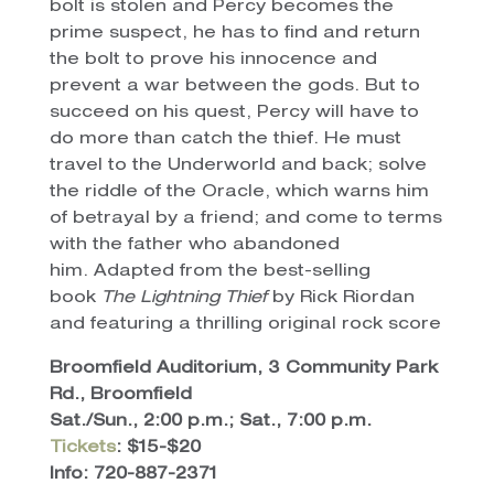
bolt is stolen and Percy becomes the
prime suspect, he has to find and return
the bolt to prove his innocence and
prevent a war between the gods. But to
succeed on his quest, Percy will have to
do more than catch the thief. He must
travel to the Underworld and back; solve
the riddle of the Oracle, which warns him
of betrayal by a friend; and come to terms
with the father who abandoned
him. Adapted from the best-selling
book
The Lightning Thief
by Rick Riordan
and featuring a thrilling original rock score
Broomfield Auditorium, 3 Community Park
Rd., Broomfield
Sat./Sun., 2:00 p.m.; Sat., 7:00 p.m.
Tickets
: $15-$20
Info: 720-887-2371