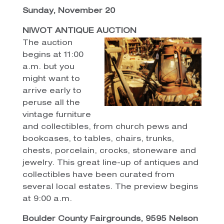
Sunday, November 20
NIWOT ANTIQUE AUCTION
The auction
begins at 11:00
a.m. but you
might want to
arrive early to
peruse all the
vintage furniture
and collectibles, from church pews and
bookcases, to tables, chairs, trunks,
chests, porcelain, crocks, stoneware and
jewelry. This great line-up of antiques and
collectibles have been curated from
several local estates. The preview begins
at 9:00 a.m.
Boulder County Fairgrounds, 9595 Nelson