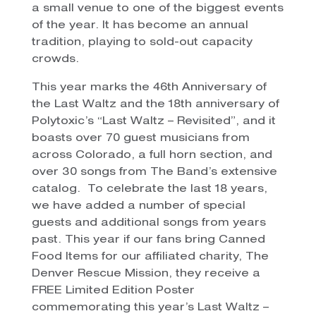
a small venue to one of the biggest events
of the year. It has become an annual
tradition, playing to sold-out capacity
crowds.
This year marks the 46th Anniversary of
the Last Waltz and the 18th anniversary of
Polytoxic’s “Last Waltz – Revisited”, and it
boasts over 70 guest musicians from
across Colorado, a full horn section, and
over 30 songs from The Band’s extensive
catalog. To celebrate the last 18 years,
we have added a number of special
guests and additional songs from years
past. This year if our fans bring Canned
Food Items for our affiliated charity, The
Denver Rescue Mission, they receive a
FREE Limited Edition Poster
commemorating this year’s Last Waltz –