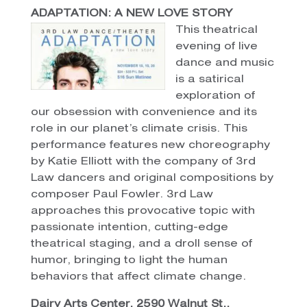
ADAPTATION: A NEW LOVE STORY
This theatrical
evening of live
dance and music
is a satirical
exploration of
our obsession with convenience and its
role in our planet’s climate crisis. This
performance features new choreography
by Katie Elliott with the company of 3rd
Law dancers and original compositions by
composer Paul Fowler. 3rd Law
approaches this provocative topic with
passionate intention, cutting-edge
theatrical staging, and a droll sense of
humor, bringing to light the human
behaviors that affect climate change.
Dairy Arts Center, 2590 Walnut St.,