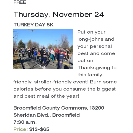
FREE
Thursday, November 24
TURKEY DAY 5K
Put on your
long-johns and
your personal
best and come
out on
Thanksgiving to
this family-
friendly, stroller-friendly event! Burn some
calories before you consume the biggest
and best meal of the year!
Broomfield County Commons, 13200
Sheridan Blvd., Broomfield
7:30 a.m.
Price
: $13-$65