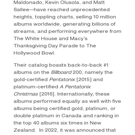
Maldonado, Kevin Olusola, and Matt
Sallee—have reached unprecedented
heights, toppling charts, selling 10 million
albums worldwide, generating billions of
streams, and performing everywhere from
The White House and Macy’s
Thanksgiving Day Parade to The
Hollywood Bowl.
Their catalog boasts back-to-back #1
albums on the
Billboard
200, namely the
gold-certified
Pentatonix
[2015] and
platinum-certified
A Pentatonix
Christmas
[2016]. Internationally, these
albums performed equally as well with five
albums being certified gold, platinum, or
double platinum in Canada and ranking in
the top 40 albums six times in New
Zealand. In 2022, it was announced that