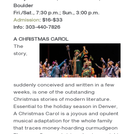
Boulder
Fri./Sat., 7:30 p.m.; Sun., 3:00 p.m.
Admission
: $16-$33
Info: 303-440-7826
A CHRISTMAS CAROL
The
story,
suddenly conceived and written in a few
weeks, is one of the outstanding
Christmas stories of modern literature.
Essential to the holiday season in Denver,
A Christmas Carol is a joyous and opulent
musical adaptation for the whole family
that traces money-hoarding curmudgeon