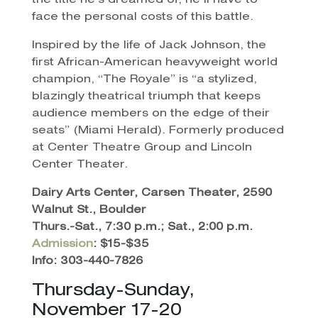
the title he’s dreamed of, he’ll have to
face the personal costs of this battle.
Inspired by the life of Jack Johnson, the
first African-American heavyweight world
champion, “The Royale” is “a stylized,
blazingly theatrical triumph that keeps
audience members on the edge of their
seats” (Miami Herald). Formerly produced
at Center Theatre Group and Lincoln
Center Theater.
Dairy Arts Center, Carsen Theater, 2590
Walnut St., Boulder
Thurs.-Sat., 7:30 p.m.; Sat., 2:00 p.m.
Admission
: $15-$35
Info: 303-440-7826
Thursday-Sunday,
November 17-20