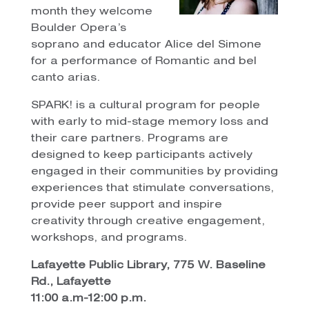
month they welcome
Boulder Opera’s
soprano and educator Alice del Simone
for a performance of Romantic and bel
canto arias.
SPARK! is a cultural program for people
with early to mid-stage memory loss and
their care partners. Programs are
designed to keep participants actively
engaged in their communities by providing
experiences that stimulate conversations,
provide peer support and inspire
creativity through creative engagement,
workshops, and programs.
Lafayette Public Library, 775 W. Baseline
Rd., Lafayette
11:00 a.m-12:00 p.m.