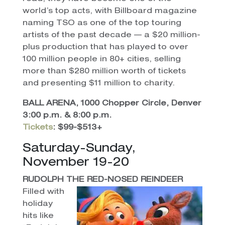
world’s top acts, with Billboard magazine
naming TSO as one of the top touring
artists of the past decade — a $20 million-
plus production that has played to over
100 million people in 80+ cities, selling
more than $280 million worth of tickets
and presenting $11 million to charity.
BALL ARENA, 1000 Chopper Circle, Denver
3:00 p.m. & 8:00 p.m.
Tickets
: $99-$513+
Saturday-Sunday,
November 19-20
RUDOLPH THE RED-NOSED REINDEER
Filled with
holiday
hits like