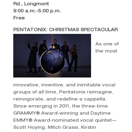
Rd., Longmont
9:00 a.m.-5:00 p.m.
Free
PENTATONIX: CHRISTMAS SPECTACULAR
As one of
the most
innovative, inventive, and inimitable vocal
groups of all time, Pentatonix reimagine,
reinvigorate, and redefine a cappella.
Since emerging in 2011, the three-time
GRAMMY® Award-winning and Daytime
EMMY® Award-nominated vocal quintet—
Scott Hoying, Mitch Grassi, Kirstin