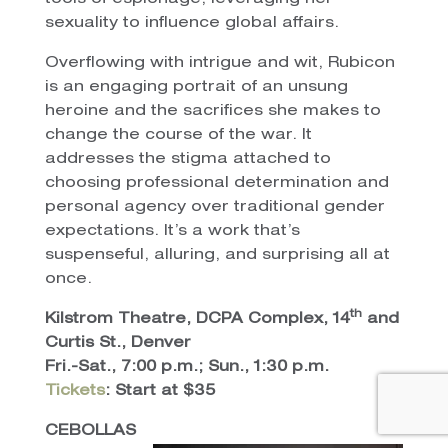
sexuality to influence global affairs.
Overflowing with intrigue and wit, Rubicon
is an engaging portrait of an unsung
heroine and the sacrifices she makes to
change the course of the war. It
addresses the stigma attached to
choosing professional determination and
personal agency over traditional gender
expectations. It’s a work that’s
suspenseful, alluring, and surprising all at
once.
th
Kilstrom Theatre, DCPA Complex, 14
and
Curtis St., Denver
Fri.-Sat., 7:00 p.m.; Sun., 1:30 p.m.
Tickets
: Start at $35
CEBOLLAS