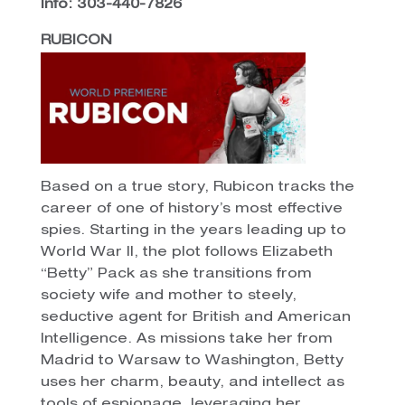
Info: 303-440-7826
RUBICON
Based on a true story, Rubicon tracks the
career of one of history’s most effective
spies. Starting in the years leading up to
World War II, the plot follows Elizabeth
“Betty” Pack as she transitions from
society wife and mother to steely,
seductive agent for British and American
Intelligence. As missions take her from
Madrid to Warsaw to Washington, Betty
uses her charm, beauty, and intellect as
tools of espionage, leveraging her