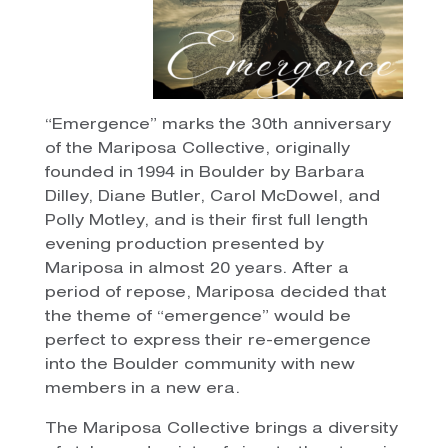
“Emergence” marks the 30th anniversary
of the Mariposa Collective, originally
founded in 1994 in Boulder by Barbara
Dilley, Diane Butler, Carol McDowel, and
Polly Motley, and is their first full length
evening production presented by
Mariposa in almost 20 years. After a
period of repose, Mariposa decided that
the theme of “emergence” would be
perfect to express their re-emergence
into the Boulder community with new
members in a new era.
The Mariposa Collective brings a diversity