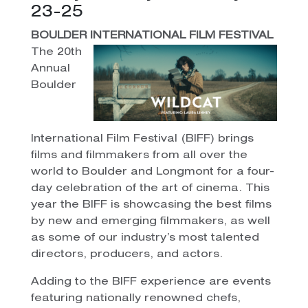
23-25
BOULDER INTERNATIONAL FILM FESTIVAL
The 20th
Annual
Boulder
International Film Festival (BIFF) brings
films and filmmakers from all over the
world to Boulder and Longmont for a four-
day celebration of the art of cinema. This
year the BIFF is showcasing the best films
by new and emerging filmmakers, as well
as some of our industry’s most talented
directors, producers, and actors.
Adding to the BIFF experience are events
featuring nationally renowned chefs,