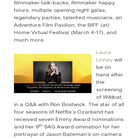
filmmaker talk-backs, filmmaker happy
hours, multiple opening night galas,
legendary parties, talented musicians, an
Adventure Film Pavilion, the BIFF (at)
Home Virtual Festival (March 4-17), and
much more.
Laura
Linney
will
be on
hand after
the
screening
of
Wildcat,
in a Q&A with Ron Bostwick. The star of all
four seasons of Netflix’s Ozarkand has
received seven Emmy Award nominations
th
and her 9
SAG Award omination for her
portrayal of Jason Bateman’s on-camera