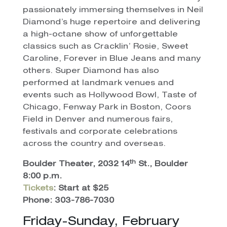
passionately immersing themselves in Neil
Diamond’s huge repertoire and delivering
a high-octane show of unforgettable
classics such as Cracklin’ Rosie, Sweet
Caroline, Forever in Blue Jeans and many
others. Super Diamond has also
performed at landmark venues and
events such as Hollywood Bowl, Taste of
Chicago, Fenway Park in Boston, Coors
Field in Denver and numerous fairs,
festivals and corporate celebrations
across the country and overseas.
th
Boulder Theater, 2032 14
St., Boulder
8:00 p.m.
Tickets
: Start at $25
Phone: 303-786-7030
Friday-Sunday, February