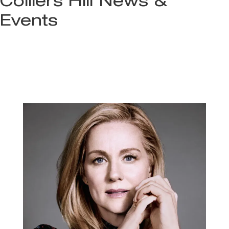
Colliers Hill News &
Events