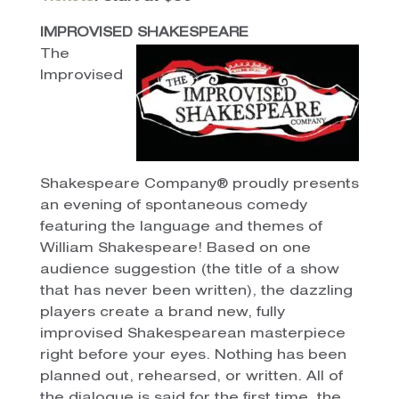
IMPROVISED SHAKESPEARE
The
Improvised
Shakespeare Company® proudly presents
an evening of spontaneous comedy
featuring the language and themes of
William Shakespeare! Based on one
audience suggestion (the title of a show
that has never been written), the dazzling
players create a brand new, fully
improvised Shakespearean masterpiece
right before your eyes. Nothing has been
planned out, rehearsed, or written. All of
the dialogue is said for the first time, the