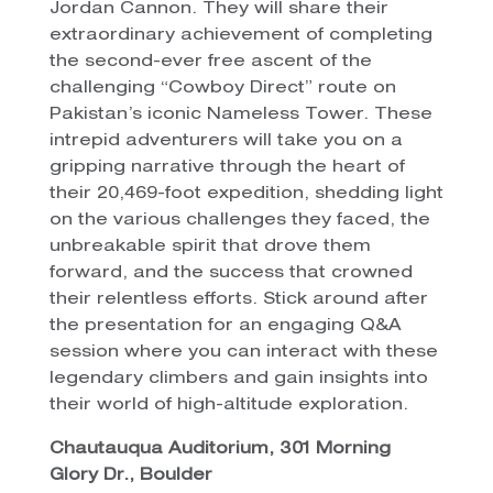
Jordan Cannon. They will share their
extraordinary achievement of completing
the second-ever free ascent of the
challenging “Cowboy Direct” route on
Pakistan’s iconic Nameless Tower. These
intrepid adventurers will take you on a
gripping narrative through the heart of
their 20,469-foot expedition, shedding light
on the various challenges they faced, the
unbreakable spirit that drove them
forward, and the success that crowned
their relentless efforts. Stick around after
the presentation for an engaging Q&A
session where you can interact with these
legendary climbers and gain insights into
their world of high-altitude exploration.
Chautauqua Auditorium, 301 Morning
Glory Dr., Boulder