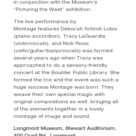
in conjunction with the Museum’s
“Picturing the West” exhibition.
The live performance by
Montage features Deborah Schmit-Lobis
(piano-accordion), Tracy LaGuardia
(violin/vocals), and Nick Rossi
(cello/guitar/banjo/vocals) was formed
several years ago when Tracy was
approached to do a sensory-friendly
concert at the Boulder Public Library. She
formed the trio and the event was such a
huge success Montage was born. They
weave their own special magic with
original compositions as well, bringing all
of the elements together in a lovely
montage of image and sound.
Longmont Museum, Stewart Auditorium,