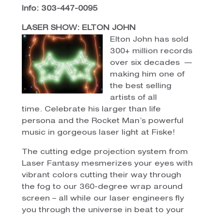
Info: 303-447-0095
LASER SHOW: ELTON JOHN
Elton John has sold
300+ million records
over six decades —
making him one of
the best selling
artists of all
time. Celebrate his larger than life
persona and the Rocket Man’s powerful
music in gorgeous laser light at Fiske!
The cutting edge projection system from
Laser Fantasy mesmerizes your eyes with
vibrant colors cutting their way through
the fog to our 360-degree wrap around
screen – all while our laser engineers fly
you through the universe in beat to your