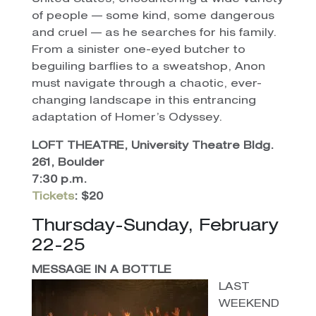
of people — some kind, some dangerous
and cruel — as he searches for his family.
From a sinister one-eyed butcher to
beguiling barflies to a sweatshop, Anon
must navigate through a chaotic, ever-
changing landscape in this entrancing
adaptation of Homer’s Odyssey.
LOFT THEATRE, University Theatre Bldg.
261, Boulder
7:30 p.m.
Tickets
: $20
Thursday-Sunday, February
22-25
MESSAGE IN A BOTTLE
LAST
WEEKEND