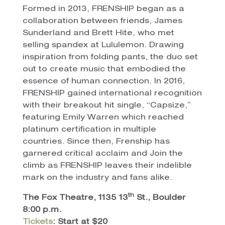
Formed in 2013, FRENSHIP began as a
collaboration between friends, James
Sunderland and Brett Hite, who met
selling spandex at Lululemon. Drawing
inspiration from folding pants, the duo set
out to create music that embodied the
essence of human connection. In 2016,
FRENSHIP gained international recognition
with their breakout hit single, “Capsize,”
featuring Emily Warren which reached
platinum certification in multiple
countries. Since then, Frenship has
garnered critical acclaim and Join the
climb as FRENSHIP leaves their indelible
mark on the industry and fans alike.
th
The Fox Theatre, 1135 13
St., Boulder
8:00 p.m.
Tickets
: Start at $20