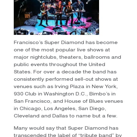
Francisco’s Super Diamond has become
one of the most popular live shows at
major nightclubs, theaters, ballrooms and
public events throughout the United
States. For over a decade the band has
consistently performed sell-out shows at
venues such as Irving Plaza in New York,
930 Club in Washington D.C., Bimbo’s in
San Francisco, and House of Blues venues
in Chicago, Los Angeles, San Diego,
Cleveland and Dallas to name but a few.
Many would say that Super Diamond has
transcended the label of “tribute band” by