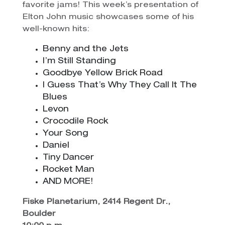
favorite jams! This week’s presentation of
Elton John music showcases some of his
well-known hits:
Benny and the Jets
I’m Still Standing
Goodbye Yellow Brick Road
I Guess That’s Why They Call It The
Blues
Levon
Crocodile Rock
Your Song
Daniel
Tiny Dancer
Rocket Man
AND MORE!
Fiske Planetarium, 2414 Regent Dr.,
Boulder