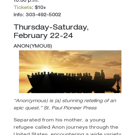
10:00 p.m.
Tickets
: $10+
Info: 303-492-5002
Thursday-Saturday,
February 22-24
ANON(YMOUS)
“Anon(ymous) is {a} stunning retelling of an
epic quest.” St. Paul Pioneer Press
Separated from his mother, a young
refugee called Anon journeys through the
United States, encountering a wide variety