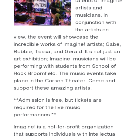
talents of Imagine!
artists and
musicians. In
conjunction with
the artists on
view, the event will showcase the
incredible works of Imagine! artists; Gabe,
Bobbie, Tessa, and Gerald. It’s not just an
art exhibition; Imagine! musicians will be
performing with students from School of
Rock Broomfield. The music events take
place in the Carsen Theater. Come and
support these amazing artists.
**Admission is free, but tickets are
required for the live music
performances.**
Imagine! is a not-for-profit organization
that supports individuals with intellectual