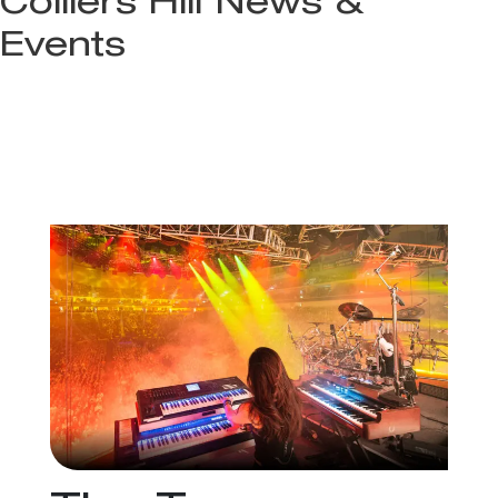
Colliers Hill News &
Events