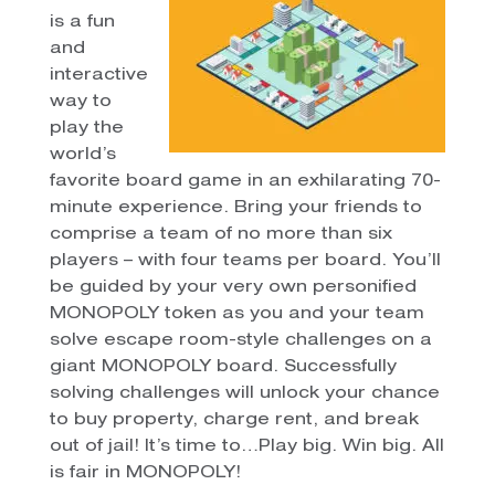
is a fun
and
interactive
way to
play the
world’s
favorite board game in an exhilarating 70-
minute experience. Bring your friends to
comprise a team of no more than six
players – with four teams per board. You’ll
be guided by your very own personified
MONOPOLY token as you and your team
solve escape room-style challenges on a
giant MONOPOLY board. Successfully
solving challenges will unlock your chance
to buy property, charge rent, and break
out of jail! It’s time to…Play big. Win big. All
is fair in MONOPOLY!