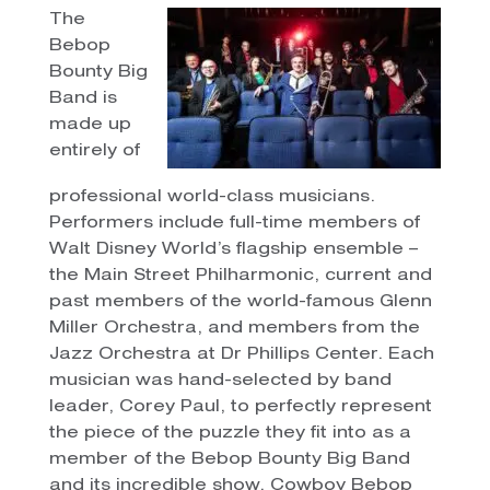
The
Bebop
Bounty Big
Band is
made up
entirely of
professional world-class musicians.
Performers include full-time members of
Walt Disney World’s flagship ensemble –
the Main Street Philharmonic, current and
past members of the world-famous Glenn
Miller Orchestra, and members from the
Jazz Orchestra at Dr Phillips Center. Each
musician was hand-selected by band
leader, Corey Paul, to perfectly represent
the piece of the puzzle they fit into as a
member of the Bebop Bounty Big Band
and its incredible show, Cowboy Bebop