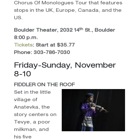
Chorus Of Monologues Tour that features
stops in the UK, Europe, Canada, and the
US.
th
Boulder Theater, 2032 14
St., Boulder
8:00 p.m.
Tickets
: Start at $35.77
Phone: 303-786-7030
Friday-Sunday, November
8-10
FIDDLER ON THE ROOF
Set in the little
village of
Anatevka, the
story centers on
Tevye, a poor
milkman, and
his five