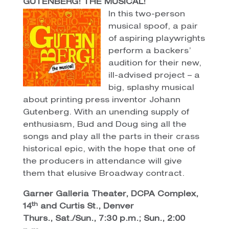
GUTENBERG! THE MUSICAL!
In this two-person
musical spoof, a pair
of aspiring playwrights
perform a backers’
audition for their new,
ill-advised project – a
big, splashy musical
about printing press inventor Johann
Gutenberg. With an unending supply of
enthusiasm, Bud and Doug sing all the
songs and play all the parts in their crass
historical epic, with the hope that one of
the producers in attendance will give
them that elusive Broadway contract.
Garner Galleria Theater, DCPA Complex,
th
14
and Curtis St., Denver
Thurs., Sat./Sun., 7:30 p.m.; Sun., 2:00