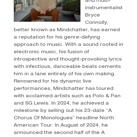
and multi-
instrumentalist
Bryce
Connolly,
better known as Mindchatter, has earned
a reputation for his genre-defying
approach to music. With a sound rooted in
electronic music, his fusion of
introspective and thought-provoking lyrics
with infectious, danceable beats cements
him in a lane entirely of his own making.
Renowned for his dynamic live
performances, Mindchatter has toured
with acclaimed artists such as Polo & Pan
and SG Lewis. In 2024, he achieved a
milestone by selling out his 23-date “A
Chorus Of Monologues” headline North
American Tour. In August of 2024, he
announced the second half of the A