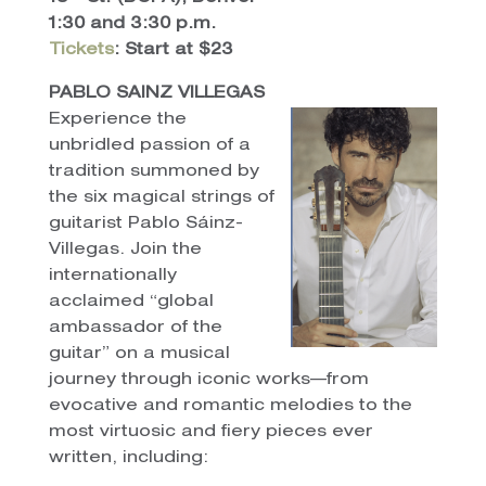
1:30 and 3:30 p.m.
Tickets
: Start at $23
PABLO SAINZ VILLEGAS
Experience the
unbridled passion of a
tradition summoned by
the six magical strings of
guitarist Pablo Sáinz-
Villegas. Join the
internationally
acclaimed “global
ambassador of the
guitar” on a musical
journey through iconic works—from
evocative and romantic melodies to the
most virtuosic and fiery pieces ever
written, including: