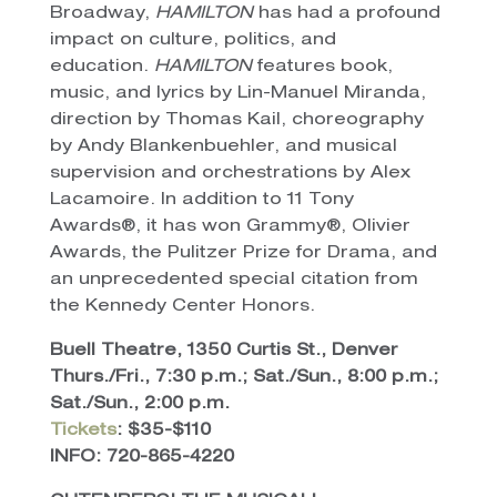
Broadway,
HAMILTON
has had a profound
impact on culture, politics, and
education.
HAMILTON
features book,
music, and lyrics by Lin-Manuel Miranda,
direction by Thomas Kail, choreography
by Andy Blankenbuehler, and musical
supervision and orchestrations by Alex
Lacamoire. In addition to 11 Tony
Awards®, it has won Grammy®, Olivier
Awards, the Pulitzer Prize for Drama, and
an unprecedented special citation from
the Kennedy Center Honors.
Buell Theatre, 1350 Curtis St., Denver
Thurs./Fri., 7:30 p.m.; Sat./Sun., 8:00 p.m.;
Sat./Sun., 2:00 p.m.
Tickets
: $35-$110
INFO: 720-865-4220