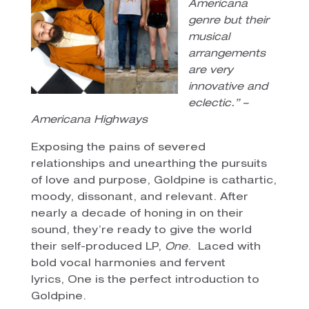
Americana
genre but their
musical
arrangements
are very
innovative and
eclectic.” –
Americana Highways
Exposing the pains of severed
relationships and unearthing the pursuits
of love and purpose, Goldpine is cathartic,
moody, dissonant, and relevant. After
nearly a decade of honing in on their
sound, they’re ready to give the world
their self-produced LP,
One
. Laced with
bold vocal harmonies and fervent
lyrics, One is the perfect introduction to
Goldpine.