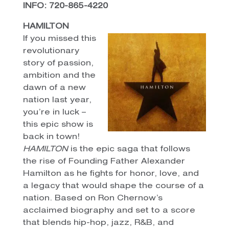
INFO: 720-865-4220
HAMILTON
If you missed this
revolutionary
story of passion,
ambition and the
dawn of a new
nation last year,
you’re in luck –
this epic show is
back in town!
HAMILTON
is the epic saga that follows
the rise of Founding Father Alexander
Hamilton as he fights for honor, love, and
a legacy that would shape the course of a
nation. Based on Ron Chernow’s
acclaimed biography and set to a score
that blends hip-hop, jazz, R&B, and