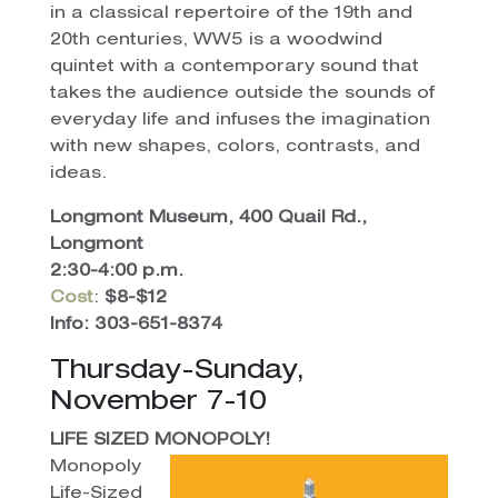
in a classical repertoire of the 19th and
20th centuries, WW5 is a woodwind
quintet with a contemporary sound that
takes the audience outside the sounds of
everyday life and infuses the imagination
with new shapes, colors, contrasts, and
ideas.
Longmont Museum, 400 Quail Rd.,
Longmont
2:30-4:00 p.m.
Cost
:
$8-$12
Info: 303-651-8374
Thursday-Sunday,
November 7-10
LIFE SIZED MONOPOLY!
Monopoly
Life-Sized