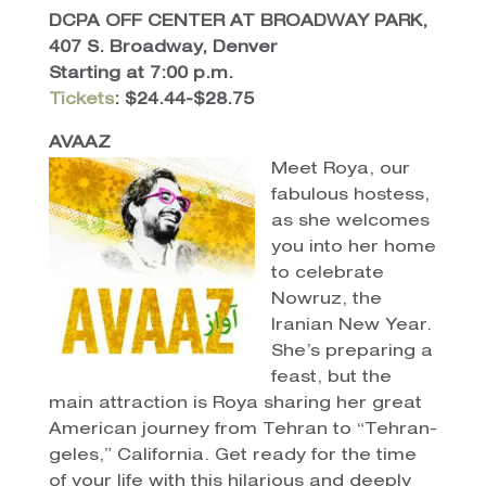
DCPA OFF CENTER AT BROADWAY PARK,
407 S. Broadway, Denver
Starting at 7:00 p.m.
Tickets
: $24.44-$28.75
AVAAZ
Meet Roya, our
fabulous hostess,
as she welcomes
you into her home
to celebrate
Nowruz, the
Iranian New Year.
She’s preparing a
feast, but the
main attraction is Roya sharing her great
American journey from Tehran to “Tehran-
geles,” California. Get ready for the time
of your life with this hilarious and deeply