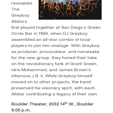
revivalists
The
Greyboy
Allstars
first played together at San Diego’s Green
Circle Bar in 1994, when DJ Greyboy
assembled an all-star combo of local
players to join him onstage. With Greyboy
as producer, provocateur, and namesake
for the new group, they honed their take
on the revolutionary funk of Grant Green,
Idris Muhammad, and James Brown’s
infamous J.B.’s. While Greyboy himself
moved on to other projects, the band
preserved his visionary spirit, with each
Allstar contributing a legacy of their own.
th
Boulder Theater, 2032 14
St., Boulder
8:00 p.m.