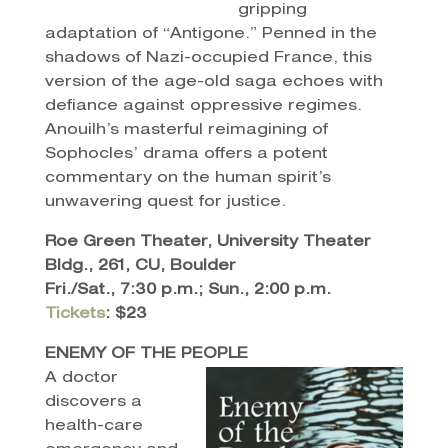
gripping
adaptation of “Antigone.” Penned in the
shadows of Nazi-occupied France, this
version of the age-old saga echoes with
defiance against oppressive regimes.
Anouilh’s masterful reimagining of
Sophocles’ drama offers a potent
commentary on the human spirit’s
unwavering quest for justice.
Roe Green Theater, University Theater
Bldg., 261, CU, Boulder
Fri./Sat., 7:30 p.m.; Sun., 2:00 p.m.
Tickets
: $23
ENEMY OF THE PEOPLE
A doctor
discovers a
health-care