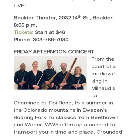
LIVE!
th
Boulder Theater, 2032 14
St., Boulder
8:00 p.m.
Tickets
: Start at $46
Phone: 303-786-7030
FRIDAY AFTERNOON CONCERT
From the
court of a
medieval
king in
Milhaud’s
La
Cheminee du Roi Rene, to a summer in
the Colorado mountains in Ewazen’s
Roaring Fork, to classics from Beethoven
and Weber, WW5 offers up a concert to
transport you in time and place. Grounded