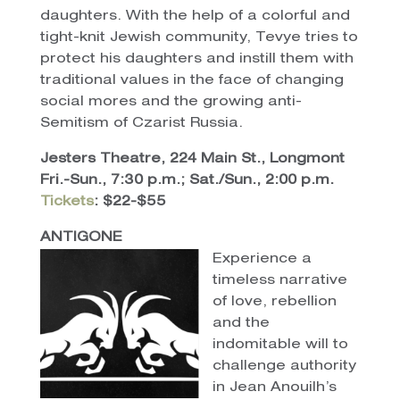
daughters. With the help of a colorful and
tight-knit Jewish community, Tevye tries to
protect his daughters and instill them with
traditional values in the face of changing
social mores and the growing anti-
Semitism of Czarist Russia.
Jesters Theatre, 224 Main St., Longmont
Fri.-Sun., 7:30 p.m.; Sat./Sun., 2:00 p.m.
Tickets
: $22-$55
ANTIGONE
Experience a
timeless narrative
of love, rebellion
and the
indomitable will to
challenge authority
in Jean Anouilh’s