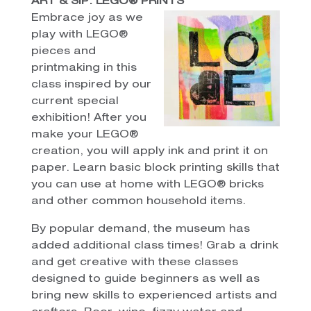
ART & SIP: LEGO® PRINTS
Embrace joy as we
play with LEGO®
pieces and
printmaking in this
class inspired by our
current special
exhibition! After you
make your LEGO®
creation, you will apply ink and print it on
paper. Learn basic block printing skills that
you can use at home with LEGO® bricks
and other common household items.
By popular demand, the museum has
added additional class times! Grab a drink
and get creative with these classes
designed to guide beginners as well as
bring new skills to experienced artists and