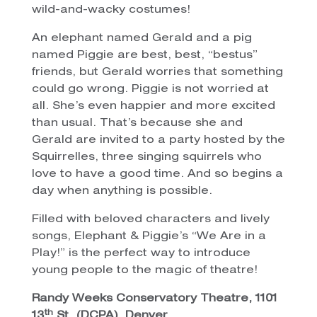
wild-and-wacky costumes!
An elephant named Gerald and a pig
named Piggie are best, best, “bestus”
friends, but Gerald worries that something
could go wrong. Piggie is not worried at
all. She’s even happier and more excited
than usual. That’s because she and
Gerald are invited to a party hosted by the
Squirrelles, three singing squirrels who
love to have a good time. And so begins a
day when anything is possible.
Filled with beloved characters and lively
songs, Elephant & Piggie’s “We Are in a
Play!” is the perfect way to introduce
young people to the magic of theatre!
Randy Weeks Conservatory Theatre, 1101
th
13
St. (DCPA), Denver