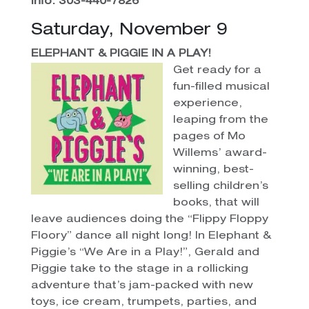
Info: 303-440-7826
Saturday, November 9
ELEPHANT & PIGGIE IN A PLAY!
Get ready for a
fun-filled musical
experience,
leaping from the
pages of Mo
Willems’ award-
winning, best-
selling children’s
books, that will
leave audiences doing the “Flippy Floppy
Floory” dance all night long! In Elephant &
Piggie’s “We Are in a Play!”, Gerald and
Piggie take to the stage in a rollicking
adventure that’s jam-packed with new
toys, ice cream, trumpets, parties, and