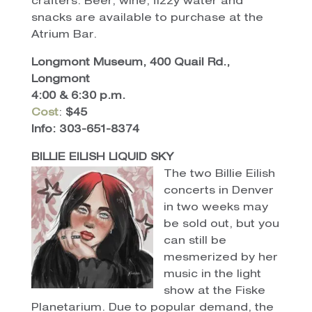
crafters. Beer, wine, fizzy water and
snacks are available to purchase at the
Atrium Bar.
Longmont Museum, 400 Quail Rd.,
Longmont
4:00 & 6:30 p.m.
Cost
:
$45
Info: 303-651-8374
BILLIE EILISH LIQUID SKY
The two
Billie Eilish
concerts in Denver
in two weeks may
be sold out, but you
can still be
mesmerized by her
music in the light
show at the Fiske
Planetarium. Due to popular demand, the