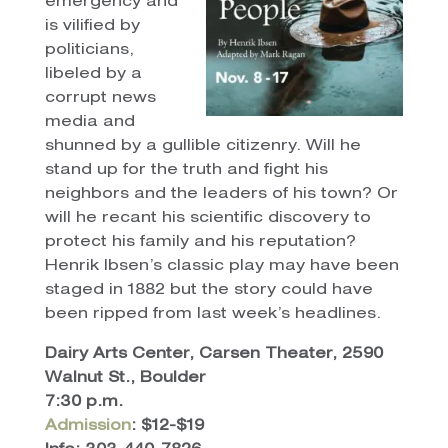
emergency and
is vilified by
politicians,
libeled by a
corrupt news
media and
shunned by a gullible citizenry. Will he
stand up for the truth and fight his
neighbors and the leaders of his town? Or
will he recant his scientific discovery to
protect his family and his reputation?
Henrik Ibsen’s classic play may have been
staged in 1882 but the story could have
been ripped from last week’s headlines.
Dairy Arts Center, Carsen Theater, 2590
Walnut St., Boulder
7:30 p.m.
Admission
: $12-$19