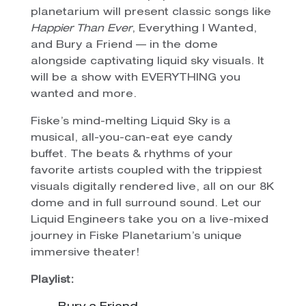
planetarium will present classic songs like
Happier Than Ever
, Everything I Wanted,
and Bury a Friend — in the dome
alongside captivating liquid sky visuals. It
will be a show with EVERYTHING you
wanted and more.
Fiske’s mind-melting Liquid Sky is a
musical, all-you-can-eat eye candy
buffet. The beats & rhythms of your
favorite artists coupled with the trippiest
visuals digitally rendered live, all on our 8K
dome and in full surround sound. Let our
Liquid Engineers take you on a live-mixed
journey in Fiske Planetarium’s unique
immersive theater!
Playlist: