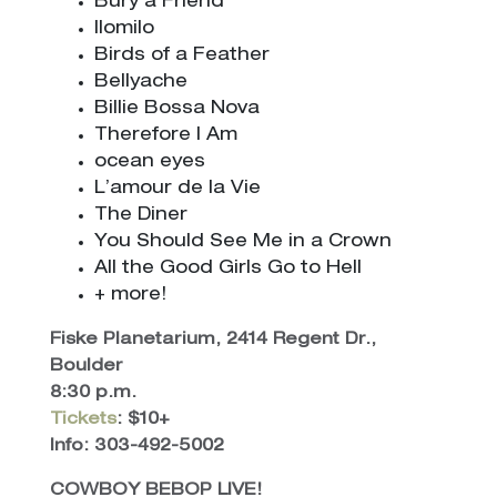
Bury a Friend
Ilomilo
Birds of a Feather
Bellyache
Billie Bossa Nova
Therefore I Am
ocean eyes
L’amour de la Vie
The Diner
You Should See Me in a Crown
All the Good Girls Go to Hell
+ more!
Fiske Planetarium, 2414 Regent Dr.,
Boulder
8:30 p.m.
Tickets
: $10+
Info: 303-492-5002
COWBOY BEBOP LIVE!