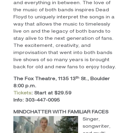
and everything in between. The love of
the music of both bands inspires Dead
Floyd to uniquely interpret the songs in a
way that allows the music to timelessly
live on and the legacy of both bands to
stay alive to the next generation of fans.
The excitement, creativity, and
improvisation that went into both bands
live shows of so many years is brought
back for old and new fans to enjoy today.
th
The Fox Theatre, 1135 13
St., Boulder
8:00 p.m.
Tickets
: Start at $29.59
Info: 303-447-0095
MINDCHATTER WITH FAMILIAR FACES
Singer,
songwriter,