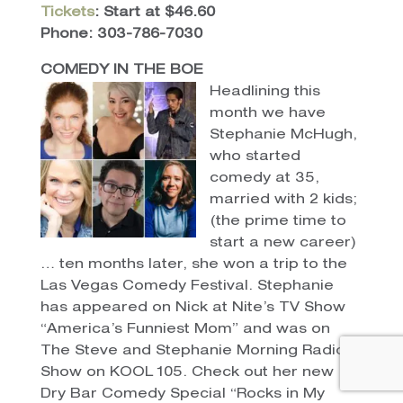
Tickets
: Start at $46.60
Phone: 303-786-7030
COMEDY IN THE BOE
Headlining this
month we have
Stephanie McHugh,
who started
comedy at 35,
married with 2 kids;
(the prime time to
start a new career)
… ten months later, she won a trip to the
Las Vegas Comedy Festival. Stephanie
has appeared on Nick at Nite’s TV Show
“America’s Funniest Mom” and was on
The Steve and Stephanie Morning Radio
Show on KOOL 105. Check out her new
Dry Bar Comedy Special “Rocks in My