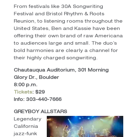
From festivals like 30A Songwriting
Festival and Bristol Rhythm & Roots
Reunion, to listening rooms throughout the
United States, Ben and Kassie have been
offering their own brand of raw Americana
to audiences large and small. The duo’s
bold harmonies are clearly a channel for
their highly charged songwriting.
Chautauqua Auditorium, 301 Morning
Glory Dr., Boulder
8:00 p.m.
Tickets
: $29
Info: 303-440-7666
GREYBOY ALLSTARS
Legendary
California
jazz-funk