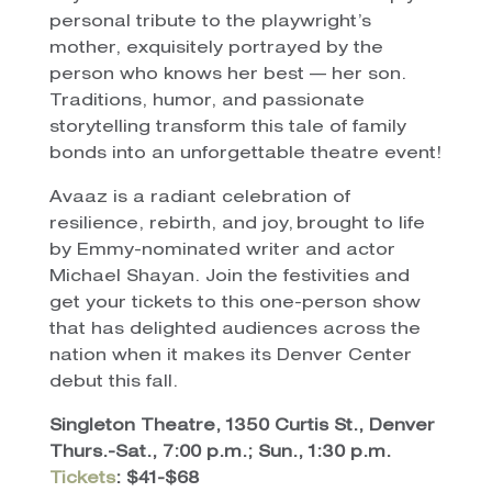
personal tribute to the playwright’s
mother, exquisitely portrayed by the
person who knows her best — her son.
Traditions, humor, and passionate
storytelling transform this tale of family
bonds into an unforgettable theatre event!
Avaaz is a radiant celebration of
resilience, rebirth, and joy, brought to life
by Emmy-nominated writer and actor
Michael Shayan. Join the festivities and
get your tickets to this one-person show
that has delighted audiences across the
nation when it makes its Denver Center
debut this fall.
Singleton Theatre, 1350 Curtis St., Denver
Thurs.-Sat., 7:00 p.m.; Sun., 1:30 p.m.
Tickets
: $41-$68