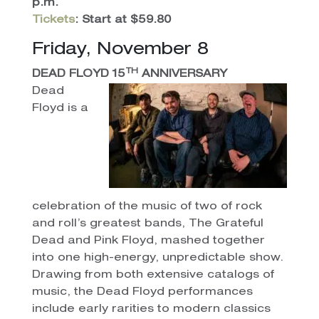
p.m.
Tickets
: Start at $59.80
Friday, November 8
TH
DEAD FLOYD 15
ANNIVERSARY
Dead
Floyd is a
celebration of the music of two of rock
and roll’s greatest bands, The Grateful
Dead and Pink Floyd, mashed together
into one high-energy, unpredictable show.
Drawing from both extensive catalogs of
music, the Dead Floyd performances
include early rarities to modern classics