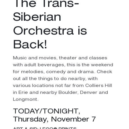
The Trans-
Siberian
Orchestra is
Back!
Music and movies, theater and classes
with adult beverages, this is the weekend
for melodies, comedy and drama. Check
out all the things to do nearby, with
various locations not far from Colliers Hill
in Erie and nearby Boulder, Denver and
Longmont.
TODAY/TONIGHT,
Thursday, November 7