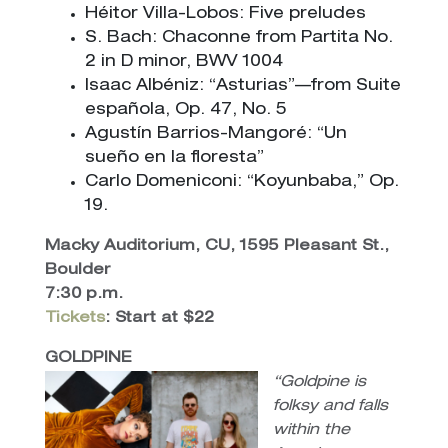
Héitor Villa-Lobos: Five preludes
S. Bach: Chaconne from Partita No.
2 in D minor, BWV 1004
Isaac Albéniz: “Asturias”—from Suite
española, Op. 47, No. 5
Agustín Barrios-Mangoré: “Un
sueño en la floresta”
Carlo Domeniconi: “Koyunbaba,” Op.
19.
Macky Auditorium, CU, 1595 Pleasant St.,
Boulder
7:30 p.m.
Tickets
: Start at $22
GOLDPINE
“Goldpine is
folksy and falls
within the