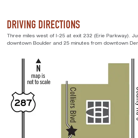
DRIVING DIRECTIONS
Three miles west of I-25 at exit 232 (Erie Parkway). J
downtown Boulder and 25 minutes from downtown Den