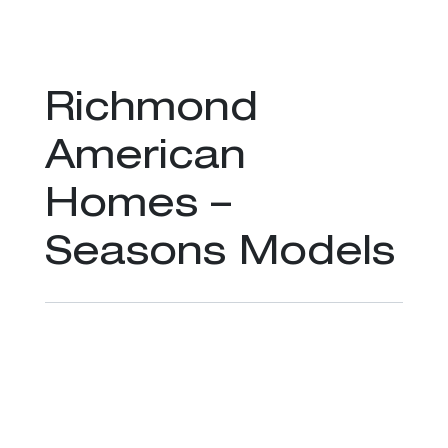
Richmond
American
Homes –
Seasons Models