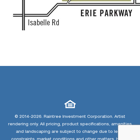
© 2014-2026. Raintree Investment Corporation. Artist
rendering only. All pricing, product specifications, amenities
and landscaping are subject to change due to legal
constraints, market conditions and other matters. Home