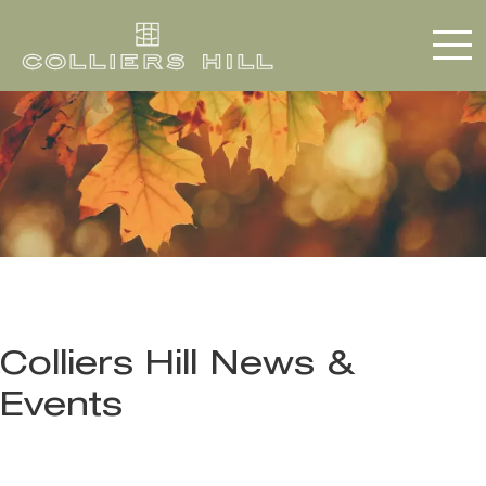
Colliers Hill News &
Events