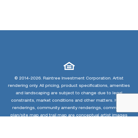
© 2014-2026. Raintree Investment Corporation. Artist
rendering only. All pricing, product specifications, amenities
and landscaping are subject to change due to legal
constraints, market conditions and other matters. Home
renderings, community amenity renderings, community
plan/site map and trail map are conceptual artist images
only. The developer and home builders at Colliers Hill
reserve the right to make changes or modifications to
community plan, homes, floor plans, elevations,