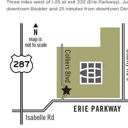
Three miles west of I-25 at exit 232 (Erie Parkway). J
downtown Boulder and 25 minutes from downtown Den