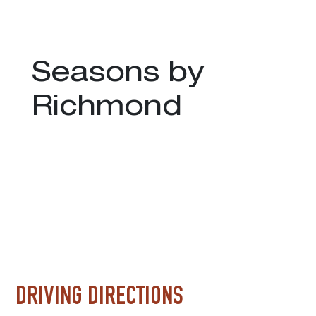
Seasons by
Richmond
DRIVING DIRECTIONS