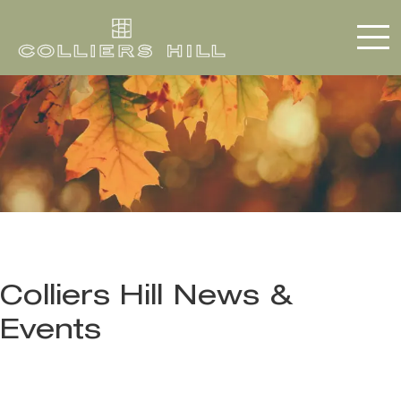
Colliers Hill News &
Events