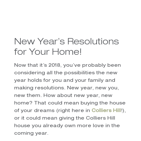
New Year’s Resolutions
for Your Home!
Now that it’s 2018, you’ve probably been
considering all the possibilities the new
year holds for you and your family and
making resolutions. New year, new you,
new them. How about new year, new
home? That could mean buying the house
of your dreams (right here in
Colliers Hill
!),
or it could mean giving the Colliers Hill
house you already own more love in the
coming year.