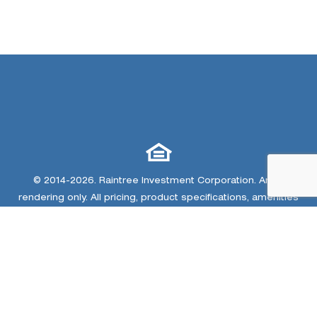
© 2014-2026. Raintree Investment Corporation. Artist
rendering only. All pricing, product specifications, amenities
and landscaping are subject to change due to legal
constraints, market conditions and other matters. Home
renderings, community amenity renderings, community
plan/site map and trail map are conceptual artist images
only. The developer and home builders at Colliers Hill
reserve the right to make changes or modifications to