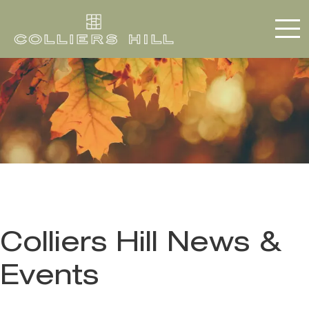
Colliers Hill News &
Events