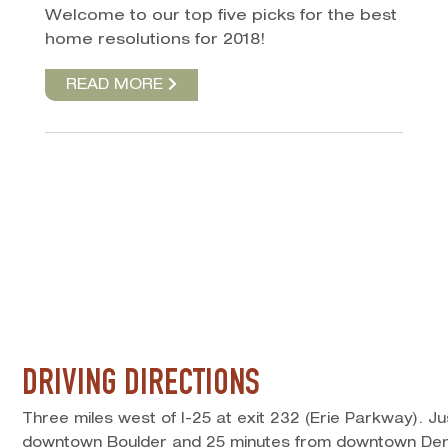
Welcome to our top five picks for the best
home resolutions for 2018!
READ MORE
DRIVING DIRECTIONS
Three miles west of I-25 at exit 232 (Erie Parkway). J
downtown Boulder and 25 minutes from downtown Den