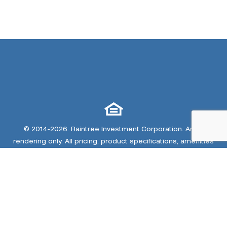
© 2014-2026. Raintree Investment Corporation. Artist
rendering only. All pricing, product specifications, amenities
and landscaping are subject to change due to legal
constraints, market conditions and other matters. Home
renderings, community amenity renderings, community
plan/site map and trail map are conceptual artist images
only. The developer and home builders at Colliers Hill
reserve the right to make changes or modifications to