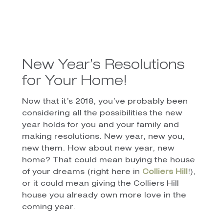
New Year’s Resolutions
for Your Home!
Now that it’s 2018, you’ve probably been
considering all the possibilities the new
year holds for you and your family and
making resolutions. New year, new you,
new them. How about new year, new
home? That could mean buying the house
of your dreams (right here in
Colliers Hill
!),
or it could mean giving the Colliers Hill
house you already own more love in the
coming year.