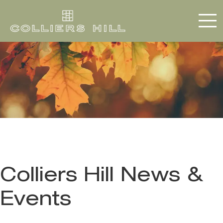
Colliers Hill News &
Events