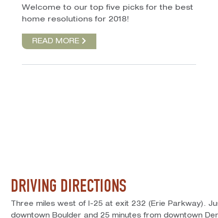
Welcome to our top five picks for the best
home resolutions for 2018!
READ MORE
DRIVING DIRECTIONS
Three miles west of I-25 at exit 232 (Erie Parkway). J
downtown Boulder and 25 minutes from downtown Den