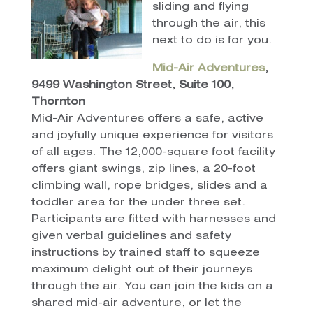
sliding and flying
through the air, this
next to do is for you.
Mid-Air Adventures
,
9499 Washington Street, Suite 100,
Thornton
Mid-Air Adventures offers a safe, active
and joyfully unique experience for visitors
of all ages. The 12,000-square foot facility
offers giant swings, zip lines, a 20-foot
climbing wall, rope bridges, slides and a
toddler area for the under three set.
Participants are fitted with harnesses and
given verbal guidelines and safety
instructions by trained staff to squeeze
maximum delight out of their journeys
through the air. You can join the kids on a
shared mid-air adventure, or let the