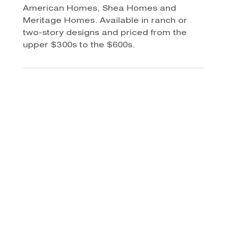
American Homes, Shea Homes and
Meritage Homes. Available in ranch or
two-story designs and priced from the
upper $300s to the $600s.