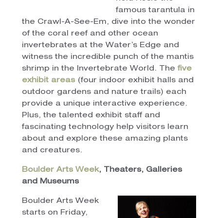
famous tarantula in
the Crawl-A-See-Em, dive into the wonder
of the coral reef and other ocean
invertebrates at the Water’s Edge and
witness the incredible punch of the mantis
shrimp in the Invertebrate World. The
five
exhibit areas
(four indoor exhibit halls and
outdoor gardens and nature trails) each
provide a unique interactive experience.
Plus, the talented exhibit staff and
fascinating technology help visitors learn
about and explore these amazing plants
and creatures.
Boulder Arts Week
, Theaters, Galleries
and Museums
Boulder Arts Week
starts on Friday,