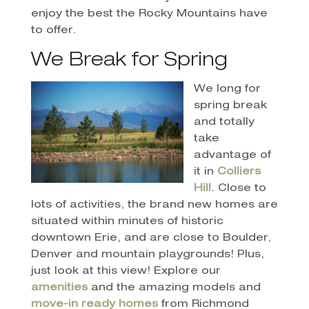
enjoy the best the Rocky Mountains have
to offer.
We Break for Spring
We long for
spring break
and totally
take
advantage of
it in
Colliers
Hill
. Close to
lots of activities, the brand new homes are
situated within minutes of historic
downtown Erie, and are close to Boulder,
Denver and mountain playgrounds! Plus,
just look at this view! Explore our
amenities
and the amazing models and
move-in ready homes
from Richmond