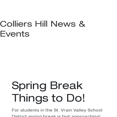
Colliers Hill News &
Events
Spring Break
Things to Do!
For students in the St. Vrain Valley School
District spring break is fast approaching!