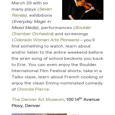
March 29 with so
many plays (
Seven
Revels
)
, exhibitions
(
Everyday Magic in
Mixed Media
), performances (
Boulder
Chamber Orchestra
) and screenings
(
Colorado Women Arts Pioneers
)
– you’ll
find something to watch, learn about
and/or listen to the entire weekend before
the siren song of school beckons you back
to Erie. You can even enjoy the Boulder
International Film Festival shorts, take in a
Taiko class, learn about French cooking or
enjoy the clean Emmy-nominated comedy
of
Chonda Pierce
.
th
The Denver Art Museum
, 100 14
Avenue
Pkwy, Denver