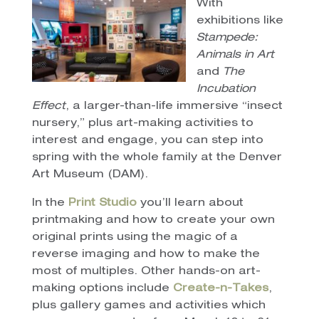
With
exhibitions like
Stampede:
Animals in Art
and
The
Incubation
Effect
, a larger-than-life immersive “insect
nursery,” plus art-making activities to
interest and engage, you can step into
spring with the whole family at the Denver
Art Museum (DAM).
In the
Print Studio
you’ll learn about
printmaking and how to create your own
original prints using the magic of a
reverse imaging and how to make the
most of multiples. Other hands-on art-
making options include
Create-n-Takes
,
plus gallery games and activities which