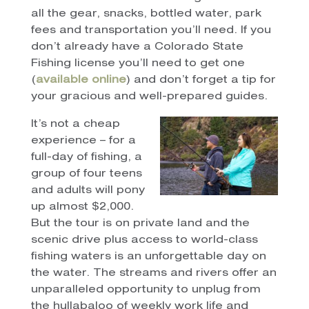
all the gear, snacks, bottled water, park
fees and transportation you’ll need. If you
don’t already have a Colorado State
Fishing license you’ll need to get one
(
available online
) and don’t forget a tip for
your gracious and well-prepared guides.
It’s not a cheap
experience – for a
full-day of fishing, a
group of four teens
and adults will pony
up almost $2,000.
But the tour is on private land and the
scenic drive plus access to world-class
fishing waters is an unforgettable day on
the water. The streams and rivers offer an
unparalleled opportunity to unplug from
the hullabaloo of weekly work life and