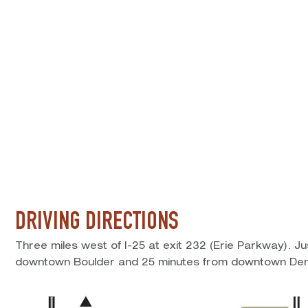
DRIVING DIRECTIONS
Three miles west of I-25 at exit 232 (Erie Parkway). J
downtown Boulder and 25 minutes from downtown Den