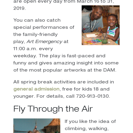
are open every day from March 16 to 31,
2019.
You can also catch
special performances of
the family-friendly
play,
Art Emergency
at
11:00 a.m. every
weekday. The play is fast-paced and
funny and gives amazing insight into some
of the most popular artworks at the DAM.
All spring break activities are included in
general admission
, free for kids 18 and
younger. For details, call 720-913-0130.
Fly Through the Air
If you like the idea of
climbing, walking,