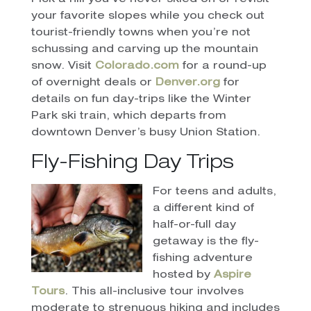
your favorite slopes while you check out
tourist-friendly towns when you’re not
schussing and carving up the mountain
snow. Visit
Colorado.com
for a round-up
of overnight deals or
Denver.org
for
details on fun day-trips like the Winter
Park ski train, which departs from
downtown Denver’s busy Union Station.
Fly-Fishing Day Trips
For teens and adults,
a different kind of
half-or-full day
getaway is the fly-
fishing adventure
hosted by
Aspire
Tours
. This all-inclusive tour involves
moderate to strenuous hiking and includes