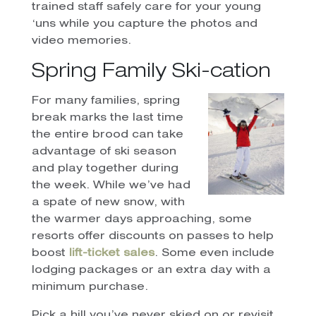
trained staff safely care for your young
‘uns while you capture the photos and
video memories.
Spring Family Ski-cation
For many families, spring
break marks the last time
the entire brood can take
advantage of ski season
and play together during
the week. While we’ve had
a spate of new snow, with
the warmer days approaching, some
resorts offer discounts on passes to help
boost
lift-ticket sales
. Some even include
lodging packages or an extra day with a
minimum purchase.
Pick a hill you’ve never skied on or revisit