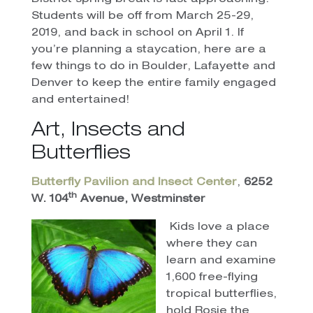
Students will be off from March 25-29,
2019, and back in school on April 1. If
you’re planning a staycation, here are a
few things to do in Boulder, Lafayette and
Denver to keep the entire family engaged
and entertained!
Art, Insects and
Butterflies
Butterfly Pavilion and Insect Center
,
6252
th
W. 104
Avenue, Westminster
Kids love a place
where they can
learn and examine
1,600 free-flying
tropical butterflies,
hold Rosie the