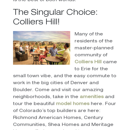
is the best of both worlds!
The Singular Choice:
Colliers Hill!
Many of the
residents of the
master-planned
community of
Colliers Hill
came
to Erie for the
small town vibe, and the easy commute to
work in the big cities of Denver and
Boulder. Come and visit our amazing
neighborhoods, take in the
amenities
and
tour the beautiful
model homes
here. Four
of Colorado’s top builders are here:
Richmond American Homes, Century
Communities, Shea Homes and Meritage