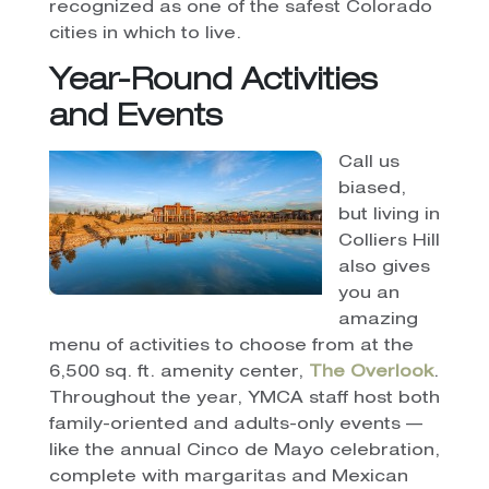
recognized as one of the safest Colorado
cities in which to live.
Year-Round Activities
and Events
Call us
biased,
but living in
Colliers Hill
also gives
you an
amazing
menu of activities to choose from at the
6,500 sq. ft. amenity center,
The Overlook
.
Throughout the year, YMCA staff host both
family-oriented and adults-only events —
like the annual Cinco de Mayo celebration,
complete with margaritas and Mexican