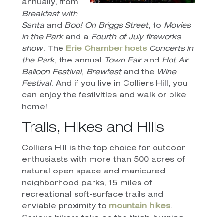
annually, from
Breakfast with
Santa
and
Boo! On Briggs Street
, to
Movies
in the Park
and a
Fourth of July fireworks
show
. The
Erie Chamber hosts
Concerts in
the Park
, the annual
Town Fair
and
Hot Air
Balloon Festival
,
Brewfest
and the
Wine
Festival
. And if you live in Colliers Hill, you
can enjoy the festivities and walk or bike
home!
Trails, Hikes and Hills
Colliers Hill is the top choice for outdoor
enthusiasts with more than 500 acres of
natural open space and manicured
neighborhood parks, 15 miles of
recreational soft-surface trails and
enviable proximity to
mountain hikes
.