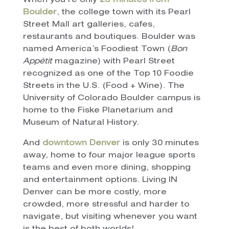
When you’re only
25 minutes from
Boulder
, the college town with its Pearl
Street Mall art galleries, cafes,
restaurants and boutiques. Boulder was
named America’s Foodiest Town (
Bon
Appétit
magazine) with Pearl Street
recognized as one of the Top 10 Foodie
Streets in the U.S. (Food + Wine). The
University of Colorado Boulder campus is
home to the Fiske Planetarium and
Museum of Natural History.
And
downtown Denver
is only 30 minutes
away, home to four major league sports
teams and even more dining, shopping
and entertainment options. Living IN
Denver can be more costly, more
crowded, more stressful and harder to
navigate, but visiting whenever you want