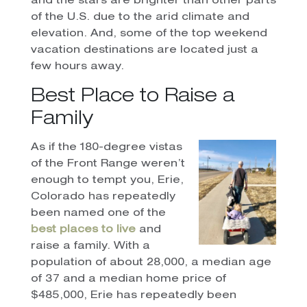
and the stars are brighter than other parts
of the U.S. due to the arid climate and
elevation. And, some of the top weekend
vacation destinations are located just a
few hours away.
Best Place to Raise a
Family
As if the 180-degree vistas
of the Front Range weren’t
enough to tempt you, Erie,
Colorado has repeatedly
been named one of the
best places to live
and
raise a family. With a
population of about 28,000, a median age
of 37 and a median home price of
$485,000, Erie has repeatedly been