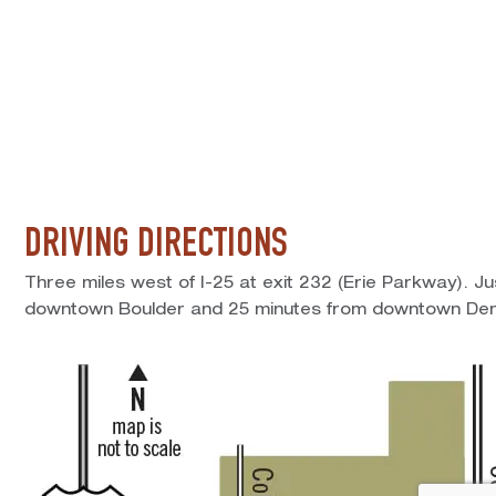
DRIVING DIRECTIONS
Three miles west of I-25 at exit 232 (Erie Parkway). J
downtown Boulder and 25 minutes from downtown Den