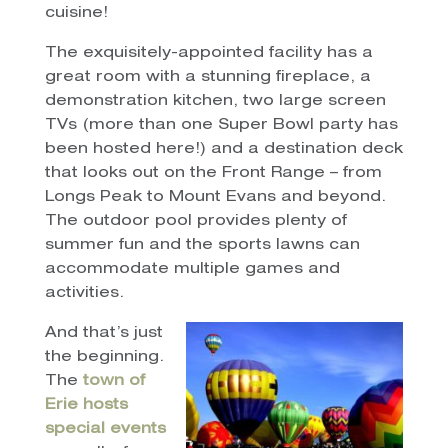
cuisine!
The exquisitely-appointed facility has a
great room with a stunning fireplace, a
demonstration kitchen, two large screen
TVs (more than one Super Bowl party has
been hosted here!) and a destination deck
that looks out on the Front Range – from
Longs Peak to Mount Evans and beyond.
The outdoor pool provides plenty of
summer fun and the sports lawns can
accommodate multiple games and
activities.
And that’s just
the beginning.
The
town of
Erie hosts
special events