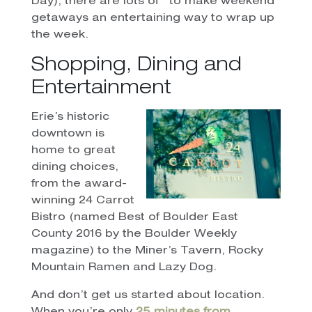
Day), there are lots of
to make weekend
getaways an entertaining way to wrap up
the week.
Shopping, Dining and
Entertainment
Erie’s historic
downtown is
home to great
dining choices,
from the award-
winning 24 Carrot
Bistro (named Best of Boulder East
County 2016 by the Boulder Weekly
magazine) to the Miner’s Tavern, Rocky
Mountain Ramen and Lazy Dog.
And don’t get us started about location.