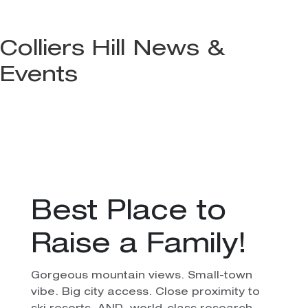
Colliers Hill News &
Events
Best Place to
Raise a Family!
Gorgeous mountain views. Small-town
vibe. Big city access. Close proximity to