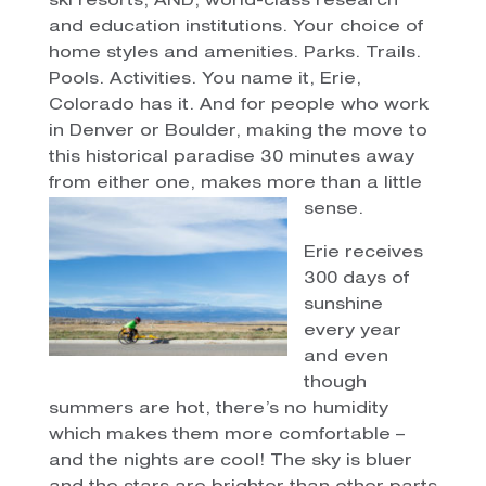
ski resorts, AND, world-class research
and education institutions. Your choice of
home styles and amenities. Parks. Trails.
Pools. Activities. You name it, Erie,
Colorado has it. And for people who work
in Denver or Boulder, making the move to
this historical paradise 30 minutes away
from either one, makes more than a little
sense.
Erie receives
300 days of
sunshine
every year
and even
though
summers are hot, there’s no humidity
which makes them more comfortable –
and the nights are cool! The sky is bluer