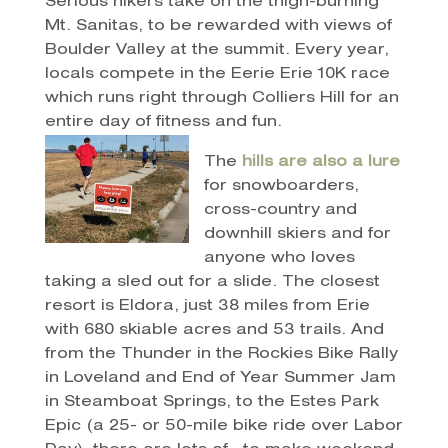
Serious hikers take on the thigh-burning
Mt. Sanitas, to be rewarded with views of
Boulder Valley at the summit. Every year,
locals compete in the Eerie Erie 10K race
which runs right through Colliers Hill for an
entire day of fitness and fun.
The
hills are also a lure
for snowboarders,
cross-country and
downhill skiers and for
anyone who loves
taking a sled out for a slide. The closest
resort is Eldora, just 38 miles from Erie
with 680 skiable acres and 53 trails. And
from the Thunder in the Rockies Bike Rally
in Loveland and End of Year Summer Jam
in Steamboat Springs, to the Estes Park
Epic (a 25- or 50-mile bike ride over Labor