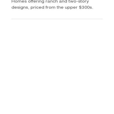
Homes offering ranch and two-story
designs, priced from the upper $300s.