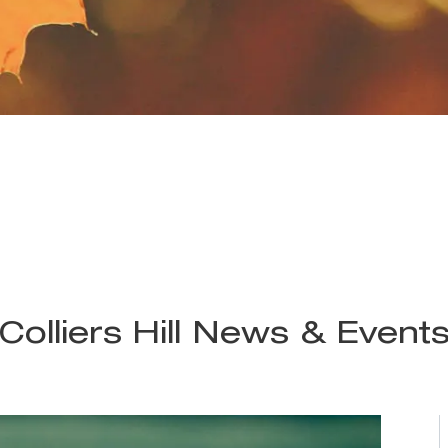
Colliers Hill News & Event