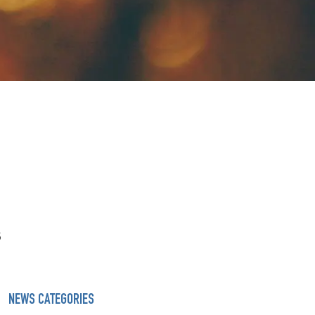
s
NEWS CATEGORIES