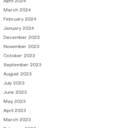
April 2024
March 2024
February 2024
January 2024
December 2023
November 2023
October 2023
September 2023
August 2023
July 2023
June 2023
May 2023
April 2023
March 2023