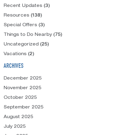
Recent Updates
(3)
Resources
(138)
Special Offers
(3)
Things to Do Nearby
(75)
Uncategorized
(25)
Vacations
(2)
ARCHIVES
December 2025
November 2025
October 2025
September 2025
August 2025
July 2025