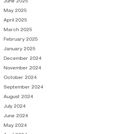
June 2025
May 2025
April 2025
March 2025
February 2025
January 2025
December 2024
November 2024
October 2024
September 2024
August 2024
July 2024
June 2024
May 2024