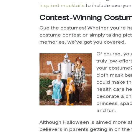
inspired mocktails
to include everyone
Contest-Winning Costu
Cue the costumes! Whether you’re ha
costume contest or simply taking pict
memories, we’ve got you covered.
Of course, you’
truly low-effo
your costume
cloth mask ben
could make th
health care her
decorate a chi
princess, spac
and fun.
Although Halloween is aimed more at 
believers in parents getting in on the