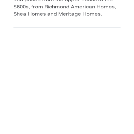
and priced from the upper $300s to the
$600s, from Richmond American Homes,
Shea Homes and Meritage Homes.