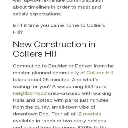
with up-to-the-minute communication
about timelines in order to meet and
satisfy expectations.
Isn’t it time you came home to Colliers
Hill?
New Construction in
Colliers Hill
Commuting to Boulder or Denver from the
master-planned community of
Colliers Hill
takes about 25 minutes. And what’s
waiting for you? A welcoming 963-acre
neighborhood
criss-crossed with walking
trails and dotted with parks just minutes
from the quirky, small-town vibe of
downtown Erie. Tour all of 12
models
available in ranch or two-story designs