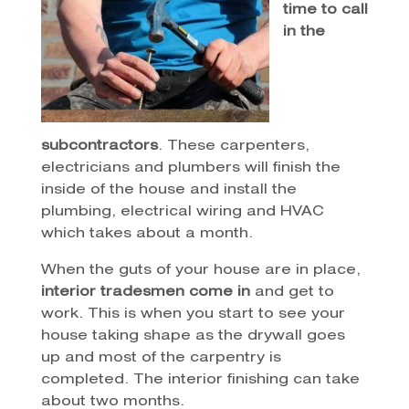
time to call
in the
subcontractors
. These carpenters,
electricians and plumbers will finish the
inside of the house and install the
plumbing, electrical wiring and HVAC
which takes about a month.
When the guts of your house are in place,
interior tradesmen come in
and get to
work. This is when you start to see your
house taking shape as the drywall goes
up and most of the carpentry is
completed. The interior finishing can take
about two months.