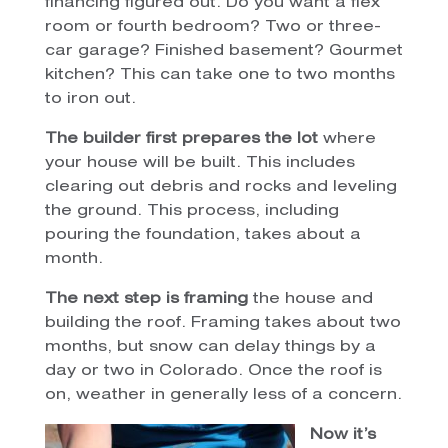
financing figured out. Do you want a flex
room or fourth bedroom? Two or three-
car garage? Finished basement? Gourmet
kitchen? This can take one to two months
to iron out.
The builder first prepares the lot
where
your house will be built. This includes
clearing out debris and rocks and leveling
the ground. This process, including
pouring the foundation, takes about a
month.
The next step is framing
the house and
building the roof. Framing takes about two
months, but snow can delay things by a
day or two in Colorado. Once the roof is
on, weather in generally less of a concern.
Now it’s