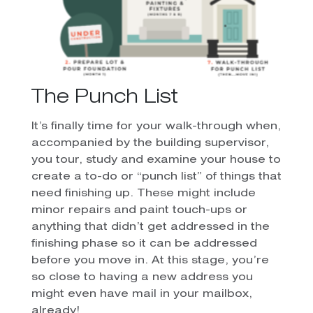
The Punch List
It’s finally time for your walk-through when,
accompanied by the building supervisor,
you tour, study and examine your house to
create a to-do or “punch list” of things that
need finishing up. These might include
minor repairs and paint touch-ups or
anything that didn’t get addressed in the
finishing phase so it can be addressed
before you move in.
At this stage, you’re
so close to having a new address you
might even have mail in your mailbox,
already!