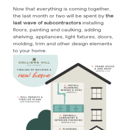
Now that everything is coming together,
the last month or two will be spent by
the
last wave of subcontractors
installing
floors, painting and caulking, adding
shelving, appliances, light fixtures, doors,
molding, trim and other design elements
to your home.