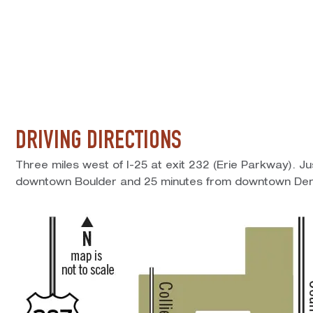
DRIVING DIRECTIONS
Three miles west of I-25 at exit 232 (Erie Parkway). J
downtown Boulder and 25 minutes from downtown Den