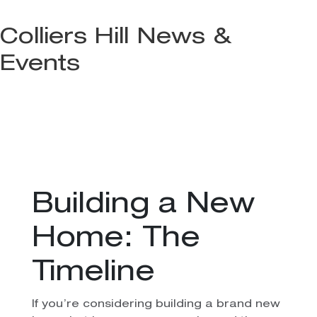
Colliers Hill News &
Events
Building a New
Home: The
Timeline
If you’re considering building a brand new