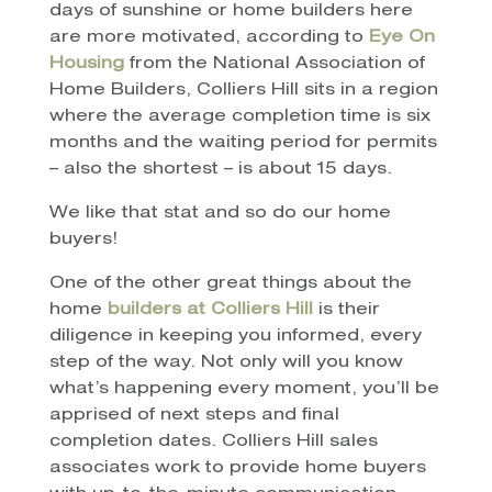
days of sunshine or home builders here
are more motivated, according to
Eye On
Housing
from the National Association of
Home Builders, Colliers Hill sits in a region
where the average completion time is six
months and the waiting period for permits
– also the shortest – is about 15 days.
We like that stat and so do our home
buyers!
One of the other great things about the
home
builders at Colliers Hill
is their
diligence in keeping you informed, every
step of the way. Not only will you know
what’s happening every moment, you’ll be
apprised of next steps and final
completion dates. Colliers Hill sales
associates work to provide home buyers