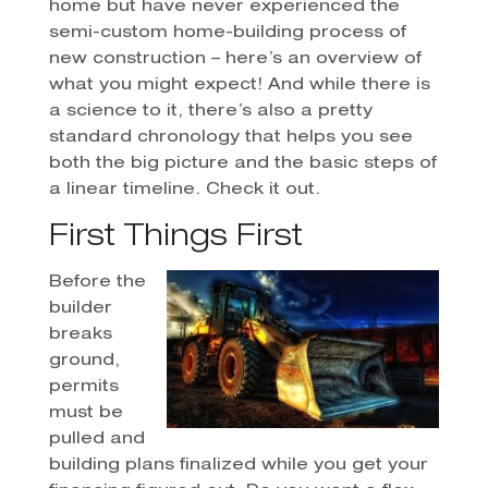
home but have never experienced the
semi-custom home-building process of
new construction – here’s an overview of
what you might expect! And while there is
a science to it, there’s also a pretty
standard chronology that helps you see
both the big picture and the basic steps of
a linear timeline. Check it out.
First Things First
Before the
builder
breaks
ground,
permits
must be
pulled and
building plans finalized while you get your