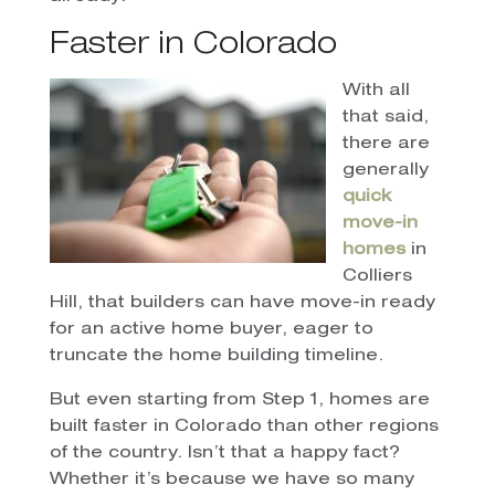
Faster in Colorado
With all
that said,
there are
generally
quick
move-in
homes
in
Colliers
Hill, that builders can have move-in ready
for an active home buyer, eager to
truncate the home building timeline.
But even starting from Step 1, homes are
built faster in Colorado than other regions
of the country. Isn’t that a happy fact?
Whether it’s because we have so many