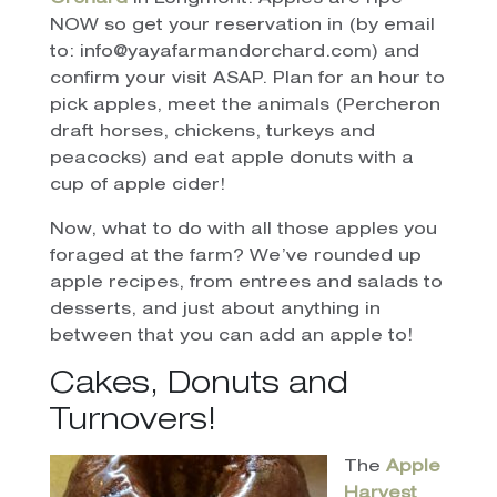
NOW so get your reservation in (by email
to: info@yayafarmandorchard.com) and
confirm your visit ASAP. Plan for an hour to
pick apples, meet the animals (Percheron
draft horses, chickens, turkeys and
peacocks) and eat apple donuts with a
cup of apple cider!
Now, what to do with all those apples you
foraged at the farm? We’ve rounded up
apple recipes, from entrees and salads to
desserts, and just about anything in
between that you can add an apple to!
Cakes, Donuts and
Turnovers!
The
Apple
Harvest