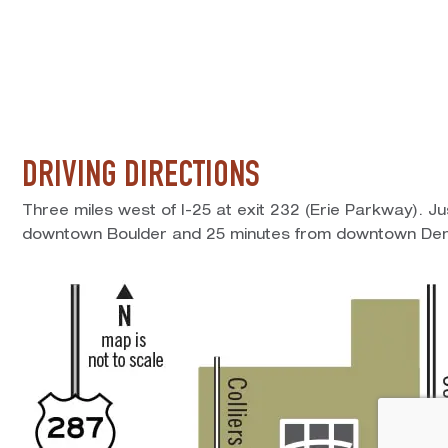
DRIVING DIRECTIONS
Three miles west of I-25 at exit 232 (Erie Parkway). J
downtown Boulder and 25 minutes from downtown Den