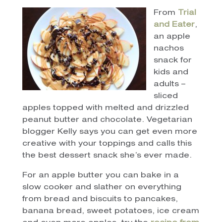
From
Trial
and Eater
,
an apple
nachos
snack for
kids and
adults –
sliced
apples topped with melted and drizzled
peanut butter and chocolate. Vegetarian
blogger Kelly says you can get even more
creative with your toppings and calls this
the best dessert snack she’s ever made.
For an apple butter you can bake in a
slow cooker and slather on everything
from bread and biscuits to pancakes,
banana bread, sweet potatoes, ice cream