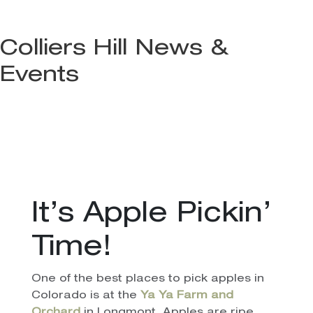
Colliers Hill News &
Events
It’s Apple Pickin’
Time!
One of the best places to pick apples in
Colorado is at the
Ya Ya Farm and
Orchard
in Longmont. Apples are ripe