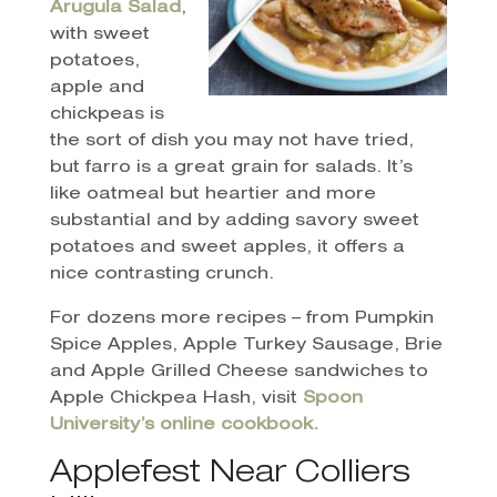
Arugula Salad
,
with sweet
potatoes,
apple and
chickpeas is
the sort of dish you may not have tried,
but farro is a great grain for salads. It’s
like oatmeal but heartier and more
substantial and by adding savory sweet
potatoes and sweet apples, it offers a
nice contrasting crunch.
For dozens more recipes – from Pumpkin
Spice Apples, Apple Turkey Sausage, Brie
and Apple Grilled Cheese sandwiches to
Apple Chickpea Hash, visit
Spoon
University’s online cookbook.
Applefest Near Colliers