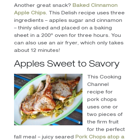
Another great snack?
Baked Cinnamon
Apple Chips
. This Delish recipe uses three
ingredients – apples sugar and cinnamon
– thinly sliced and placed on a baking
sheet in a 200º oven for three hours. You
can also use an air fryer, which only takes
about 12 minutes!
Apples Sweet to Savory
This Cooking
Channel
recipe for
pork chops
uses one or
two pieces of
the firm fruit
for the perfect
fall meal – juicy seared
Pork Chops atop a