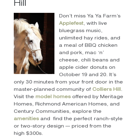
Hill
Don’t miss Ya Ya Farm’s
Applefest
, with live
bluegrass music,
unlimited hay rides, and
a meal of BBQ chicken
and pork, mac ‘n’
cheese, chili beans and
apple cider donuts on
October 19 and 20. It’s
only 30 minutes from your front door in the
master-planned community of
Colliers Hill
.
Visit the
model homes
offered by Meritage
Homes, Richmond American Homes, and
Century Communities, explore the
amenities
and
find the perfect ranch-style
or two-story design — priced from the
high $300s.