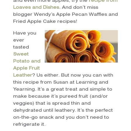
and even more apples, try the
recipe from
Loaves and Dishes
. And don’t miss
blogger Wendy’s Apple Pecan Waffles and
Fried Apple Cake recipes!
Have you
ever
tasted
Sweet
Potato and
Apple Fruit
Leather
? Us either. But now you can with
this recipe from Susan at Learning and
Yearning. It’s a great treat and simple to
make because it’s pureed fruit (and/or
veggies) that is spread thin and
dehydrated until leathery. It’s the perfect
on-the-go snack and you don’t need to
refrigerate it.