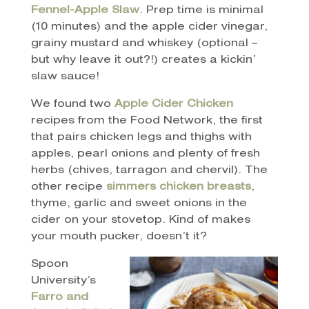
Fennel-Apple Slaw
. Prep time is minimal
(10 minutes) and the apple cider vinegar,
grainy mustard and whiskey (optional –
but why leave it out?!) creates a kickin’
slaw sauce!
We found two
Apple Cider Chicken
recipes from the Food Network, the first
that pairs chicken legs and thighs with
apples, pearl onions and plenty of fresh
herbs (chives, tarragon and chervil). The
other recipe
simmers chicken breasts
,
thyme, garlic and sweet onions in the
cider on your stovetop. Kind of makes
your mouth pucker, doesn’t it?
Spoon
University’s
Farro and