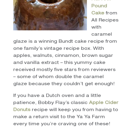
Pound
Cake
from
All Recipes
with
caramel
glaze is a winning Bundt cake recipe from
one family’s vintage recipe box. With
apples, walnuts, cinnamon, brown sugar
and vanilla extract – this yummy cake
received mostly five stars from reviewers
– some of whom double the caramel
glaze because they couldn’t get enough!
If you have a Dutch oven and a little
patience, Bobby Flay’s classic
Apple Cider
Donuts
recipe will keep you from having to
make a return visit to the Ya Ya Farm
every time you’re craving one of these!