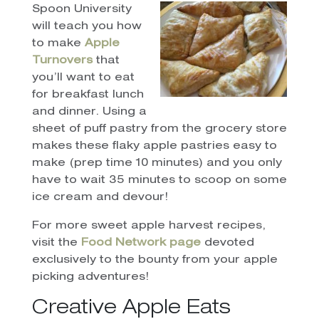
Spoon University
will teach you how
to make
Apple
Turnovers
that
you’ll want to eat
for breakfast lunch
and dinner. Using a
sheet of puff pastry from the grocery store
makes these flaky apple pastries easy to
make (prep time 10 minutes) and you only
have to wait 35 minutes to scoop on some
ice cream and devour!
For more sweet apple harvest recipes,
visit the
Food Network page
devoted
exclusively to the bounty from your apple
picking adventures!
Creative Apple Eats