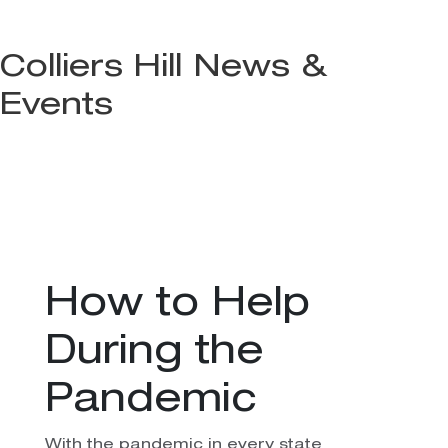
Colliers Hill News &
Events
How to Help
During the
Pandemic
With the pandemic in every state