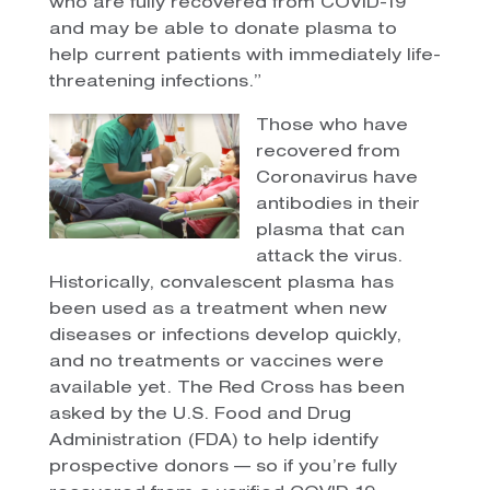
who are fully recovered from COVID-19
and may be able to donate plasma to
help current patients with immediately life-
threatening infections.”
Those who have
recovered from
Coronavirus have
antibodies in their
plasma that can
attack the virus.
Historically, convalescent plasma has
been used as a treatment when new
diseases or infections develop quickly,
and no treatments or vaccines were
available yet. The Red Cross has been
asked by the U.S. Food and Drug
Administration (FDA) to help identify
prospective donors — so if you’re fully