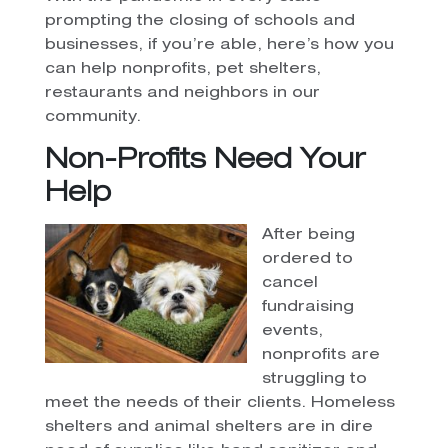
prompting the closing of schools and
businesses, if you’re able, here’s how you
can help nonprofits, pet shelters,
restaurants and neighbors in our
community.
Non-Profits Need Your
Help
After being
ordered to
cancel
fundraising
events,
nonprofits are
struggling to
meet the needs of their clients. Homeless
shelters and animal shelters are in dire