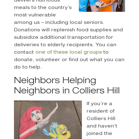
delivers nutritious
meals to the country’s
most vulnerable
among us – including local seniors.
Donations will replenish food supplies and
subsidize additional transportation for
deliveries to elderly recipients. You can
contact
one of these local groups
to
donate, volunteer or find out what you can
do to help.
Neighbors Helping
Neighbors in Colliers Hill
If you’re a
resident of
Colliers Hill
and haven’t
joined the