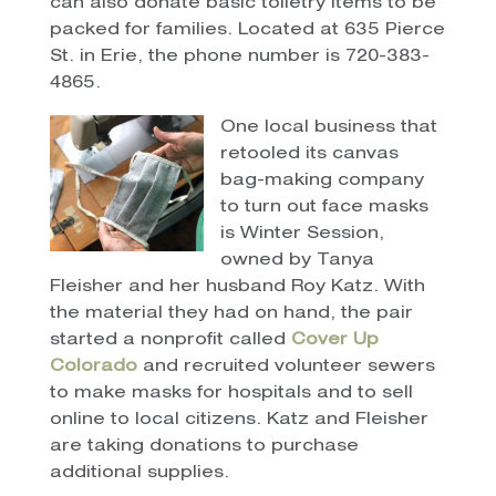
can also donate basic toiletry items to be
packed for families. Located at 635 Pierce
St. in Erie, the phone number is 720-383-
4865.
One local business that
retooled its canvas
bag-making company
to turn out face masks
is Winter Session,
owned by Tanya
Fleisher and her husband Roy Katz. With
the material they had on hand, the pair
started a nonprofit called
Cover Up
Colorado
and recruited volunteer sewers
to make masks for hospitals and to sell
online to local citizens. Katz and Fleisher
are taking donations to purchase
additional supplies.