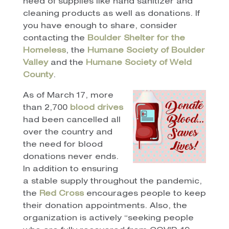
need of supplies like hand sanitizer and
cleaning products as well as donations. If
you have enough to share, consider
contacting the
Boulder Shelter for the
Homeless
, the
Humane Society of Boulder
Valley
and the
Humane Society of Weld
County
.
As of March 17, more
than 2,700
blood drives
had been cancelled all
over the country and
the need for blood
donations never ends.
In addition to ensuring
a stable supply throughout the pandemic,
the
Red Cross
encourages people to keep
their donation appointments. Also, the
organization is actively “seeking people