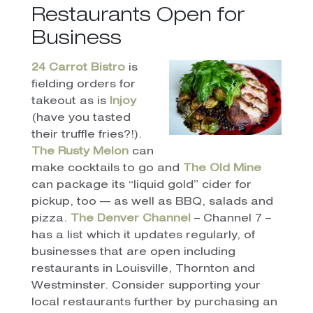
Restaurants Open for
Business
24 Carrot Bistro
is
fielding orders for
takeout as is
Injoy
(have you tasted
their truffle fries?!).
The Rusty Melon
can
make cocktails to go and
The Old Mine
can package its “liquid gold” cider for
pickup, too — as well as BBQ, salads and
pizza.
The Denver Channel
– Channel 7 –
has a list which it updates regularly, of
businesses that are open including
restaurants in Louisville, Thornton and
Westminster. Consider supporting your
local restaurants further by purchasing an