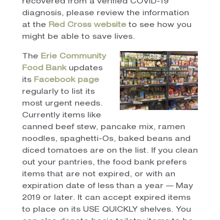
recovered from a verified COVID-19
diagnosis, please review the information
at the
Red Cross website
to see how you
might be able to save lives.
The
Erie Community
Food Bank
updates
its
Facebook page
regularly to list its
most urgent needs.
Currently items like
canned beef stew, pancake mix, ramen
noodles, spaghetti-Os, baked beans and
diced tomatoes are on the list. If you clean
out your pantries, the food bank prefers
items that are not expired, or with an
expiration date of less than a year — May
2019 or later. It can accept expired items
to place on its USE QUICKLY shelves. You