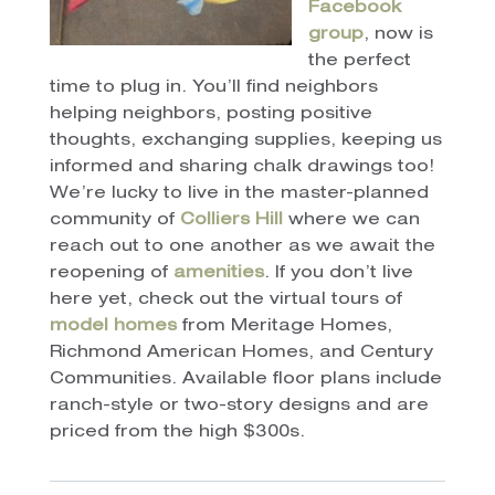
Facebook
group
, now is
the perfect
time to plug in. You’ll find neighbors
helping neighbors, posting positive
thoughts, exchanging supplies, keeping us
informed and sharing chalk drawings too!
We’re lucky to live in the master-planned
community of
Colliers Hill
where we can
reach out to one another as we await the
reopening of
amenities
. If you don’t live
here yet, check out the virtual tours of
model homes
from Meritage Homes,
Richmond American Homes, and Century
Communities. Available floor plans include
ranch-style or two-story designs and are
priced from the high $300s.