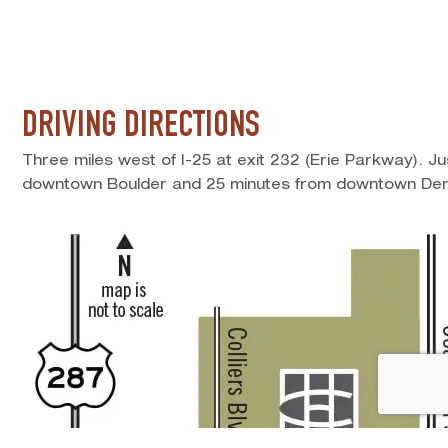
DRIVING DIRECTIONS
Three miles west of I-25 at exit 232 (Erie Parkway). J
downtown Boulder and 25 minutes from downtown Den