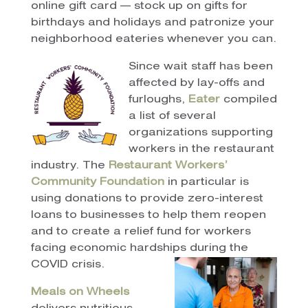
online gift card — stock up on gifts for
birthdays and holidays and patronize your
neighborhood eateries whenever you can.
Since wait staff has been
affected by lay-offs and
furloughs,
Eater
compiled
a list of several
organizations supporting
workers in the restaurant
industry. The
Restaurant Workers’
Community Foundation
in particular is
using donations to provide zero-interest
loans to businesses to help them reopen
and to create a relief fund for workers
facing economic hardships during the
COVID crisis.
Meals on Wheels