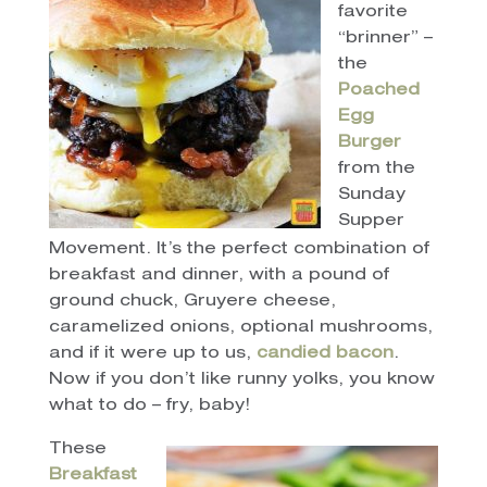
favorite
“brinner” –
the
Poached
Egg
Burger
from the
Sunday
Supper
Movement. It’s the perfect combination of
breakfast and dinner, with a pound of
ground chuck, Gruyere cheese,
caramelized onions, optional mushrooms,
and if it were up to us,
candied bacon
.
Now if you don’t like runny yolks, you know
what to do – fry, baby!
These
Breakfast