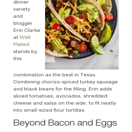
dinner
variety
and
blogger
Erin Clarke
at
Well
Plated
stands by
this
combination as the best in Texas.
Combining chorizo-spiced turkey sausage
and black beans for the filling, Erin adds
sliced tomatoes, avocados, shredded
cheese and salsa on the side, to fit neatly
into small-sized flour tortillas.
Beyond Bacon and Eggs