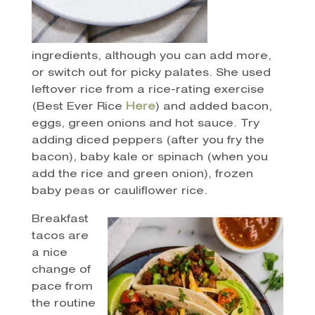
ingredients, although you can add more,
or switch out for picky palates. She used
leftover rice from a rice-rating exercise
(Best Ever Rice
Here
) and added bacon,
eggs, green onions and hot sauce. Try
adding diced peppers (after you fry the
bacon), baby kale or spinach (when you
add the rice and green onion), frozen
baby peas or cauliflower rice.
Breakfast
tacos are
a nice
change of
pace from
the routine