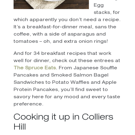
Egg
stacks, for
which apparently you don’t need a recipe.
It’s a breakfast-for-dinner meal, sans the
coffee, with a side of asparagus and
tomatoes – oh, and extra onion rings!
And for 34 breakfast recipes that work
well for dinner, check out these entrees at
The Spruce Eats
. From Japanese Souffle
Pancakes and Smoked Salmon Bagel
Sandwiches to Potato Waffles and Apple
Protein Pancakes, you’ll find sweet to
savory here for any mood and every taste
preference.
Cooking it up in Colliers
Hill