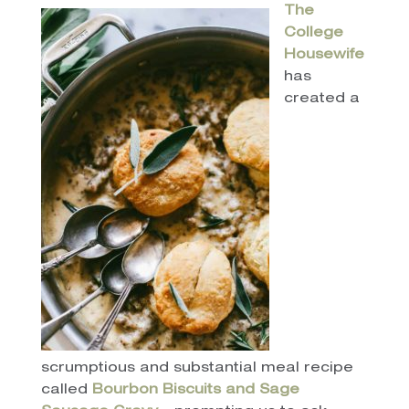
The
College
Housewife
has
created a
scrumptious and substantial meal recipe
called
Bourbon Biscuits and Sage