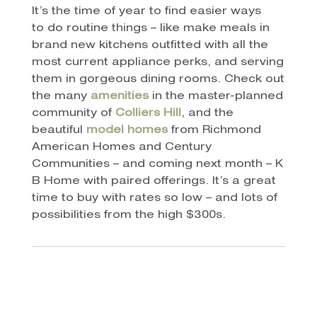
It’s the time of year to find easier ways
to do routine things – like make meals in
brand new kitchens outfitted with all the
most current appliance perks, and serving
them in gorgeous dining rooms. Check out
the many
amenities
in the master-planned
community of
Colliers Hill
, and the
beautiful
model homes
from Richmond
American Homes and Century
Communities – and coming next month – K
B Home with paired offerings. It’s a great
time to buy with rates so low – and lots of
possibilities from the high $300s.