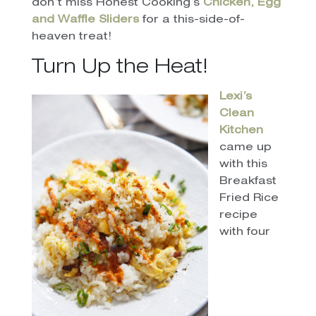
don’t miss Honest Cooking’s
Chicken, Egg
and Waffle Sliders
for a this-side-of-
heaven treat!
Turn Up the Heat!
Lexi’s
Clean
Kitchen
came up
with this
Breakfast
Fried Rice
recipe
with four