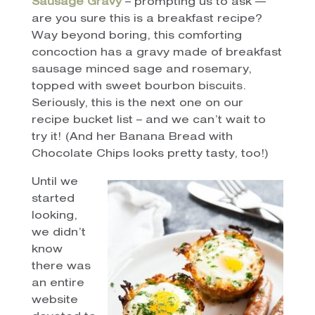
Sausage Gravy
– prompting us to ask —
are you sure this is a breakfast recipe?
Way beyond boring, this comforting
concoction has a gravy made of breakfast
sausage minced sage and rosemary,
topped with sweet bourbon biscuits.
Seriously, this is the next one on our
recipe bucket list – and we can’t wait to
try it! (And her Banana Bread with
Chocolate Chips looks pretty tasty, too!)
Until we
started
looking,
we didn’t
know
there was
an entire
website