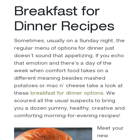
Breakfast for
Dinner Recipes
Sometimes, usually on a Sunday night, the
regular menu of options for dinner just
doesn’t sound that appetizing. If you echo
that emotion and there’s a day of the
week when comfort food takes on a
different meaning besides mashed
potatoes or mac n’ cheese take a look at
these
breakfast for dinner options
. We
scoured all the usual suspects to bring
you a dozen yummy, healthy, creative and
comforting morning-for-evening recipes!
Meet your
new