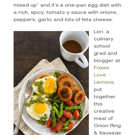
mixed up” and it’s a one-pan egg dish with
a rich, spicy, tomato-y sauce with onions,
peppers, garlic and lots of feta cheese.
Lori, a
culinary
school
grad and
blogger at
Foxes
Love
Lemons
,
put
together
this
creative
meal of
Onion Ring
& Sausage