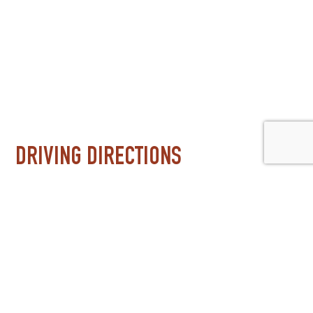
DRIVING DIRECTIONS
Three miles west of I-25 at exit 232 (Erie Parkway). J
downtown Boulder and 25 minutes from downtown Den