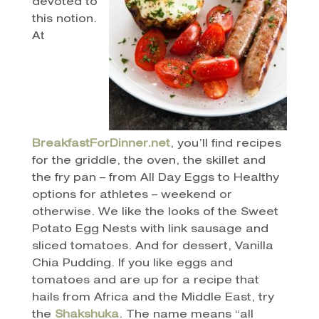
devoted to
this notion.
At
BreakfastForDinner.net
, you’ll find recipes
for the griddle, the oven, the skillet and
the fry pan – from All Day Eggs to Healthy
options for athletes – weekend or
otherwise. We like the looks of the Sweet
Potato Egg Nests with link sausage and
sliced tomatoes. And for dessert, Vanilla
Chia Pudding. If you like eggs and
tomatoes and are up for a recipe that
hails from Africa and the Middle East, try
the
Shakshuka
. The name means “all