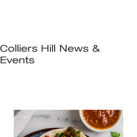
Colliers Hill News &
Events