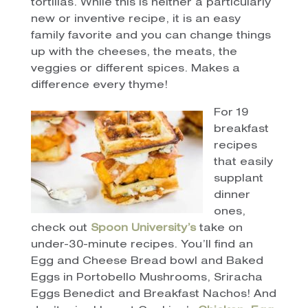
tortillas. While this is neither a particularly
new or inventive recipe, it is an easy
family favorite and you can change things
up with the cheeses, the meats, the
veggies or different spices. Makes a
difference every thyme!
For 19
breakfast
recipes
that easily
supplant
dinner
ones,
check out
Spoon University’s
take on
under-30-minute recipes. You’ll find an
Egg and Cheese Bread bowl and Baked
Eggs in Portobello Mushrooms, Sriracha
Eggs Benedict and Breakfast Nachos! And