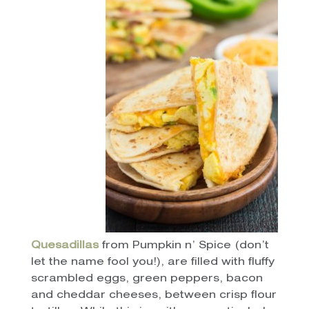
Quesadillas
from Pumpkin n’ Spice (don’t
let the name fool you!), are filled with fluffy
scrambled eggs, green peppers, bacon
and cheddar cheeses, between crisp flour