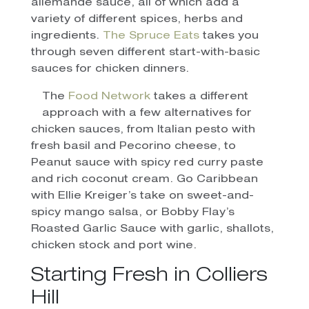
allemande sauce, all of which add a
variety of different spices, herbs and
ingredients.
The Spruce Eats
takes you
through seven different start-with-basic
sauces for chicken dinners.
The
Food Network
takes a different
approach with a few alternatives for
chicken sauces, from Italian pesto with
fresh basil and Pecorino cheese, to
Peanut sauce with spicy red curry paste
and rich coconut cream. Go Caribbean
with Ellie Kreiger’s take on sweet-and-
spicy mango salsa, or Bobby Flay’s
Roasted Garlic Sauce with garlic, shallots,
chicken stock and port wine.
Starting Fresh in Colliers
Hill