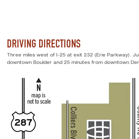
DRIVING DIRECTIONS
Three miles west of I-25 at exit 232 (Erie Parkway). J
downtown Boulder and 25 minutes from downtown Den