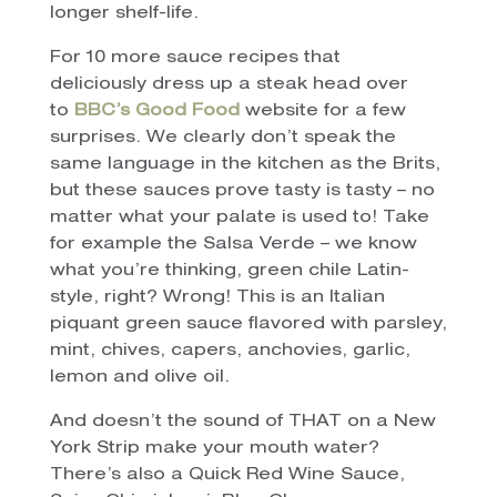
longer shelf-life.
For 10 more sauce recipes that
deliciously dress up a steak head over
to
BBC’s Good Food
website for a few
surprises. We clearly don’t speak the
same language in the kitchen as the Brits,
but these sauces prove tasty is tasty – no
matter what your palate is used to! Take
for example the Salsa Verde – we know
what you’re thinking, green chile Latin-
style, right? Wrong! This is an Italian
piquant green sauce flavored with parsley,
mint, chives, capers, anchovies, garlic,
lemon and olive oil.
And doesn’t the sound of THAT on a New
York Strip make your mouth water?
There’s also a Quick Red Wine Sauce,