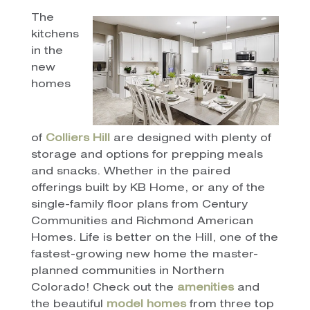
The
kitchens
in the
new
homes
of
Colliers Hill
are designed with plenty of
storage and options for prepping meals
and snacks. Whether in the paired
offerings built by KB Home, or any of the
single-family floor plans from Century
Communities and Richmond American
Homes. Life is better on the Hill, one of the
fastest-growing new home the master-
planned communities in Northern
Colorado! Check out the
amenities
and
the beautiful
model homes
from three top