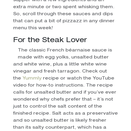
supper with a few ingredients and an
extra minute or two spent whisking them.
So, scroll through these sauces and dips
that can put a bit of pizzazz in any dinner
menu this week!
For the Steak Lover
The classic French béarnaise sauce is
made with egg yolks, unsalted butter
and white wine, plus a little white wine
vinegar and fresh tarragon. Check out
the
Yummly
recipe or watch the YouTube
video for how-to instructions. The recipe
calls for unsalted butter and if you’ve ever
wondered why chefs prefer that – it’s not
just to control the salt content of the
finished recipe. Salt acts as a preservative
and so unsalted butter is likely fresher
than its salty counterpart, which has a