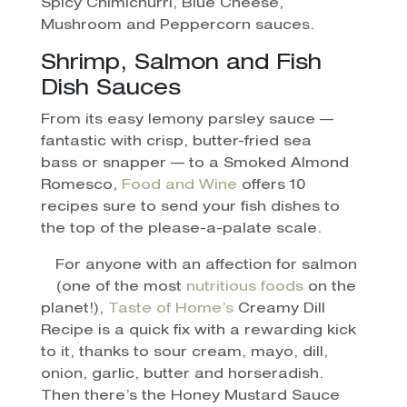
Spicy Chimichurri, Blue Cheese,
Mushroom and Peppercorn sauces.
Shrimp, Salmon and Fish
Dish Sauces
From its easy lemony parsley sauce —
fantastic with crisp, butter-fried sea
bass or snapper — to a Smoked Almond
Romesco,
Food and Wine
offers 10
recipes sure to send your fish dishes to
the top of the please-a-palate scale.
For anyone with an affection for salmon
(one of the most
nutritious foods
on the
planet!),
Taste of Home’s
Creamy Dill
Recipe is a quick fix with a rewarding kick
to it, thanks to sour cream, mayo, dill,
onion, garlic, butter and horseradish.
Then there’s the Honey Mustard Sauce