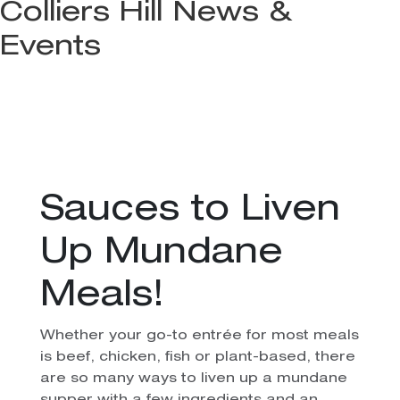
Colliers Hill News &
Events
Sauces to Liven
Up Mundane
Meals!
Whether your go-to entrée for most meals
is beef, chicken, fish or plant-based, there
are so many ways to liven up a mundane