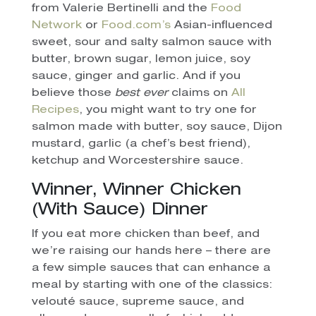
from Valerie Bertinelli and the
Food
Network
or
Food.com’s
Asian-influenced
sweet, sour and salty salmon sauce with
butter, brown sugar, lemon juice, soy
sauce, ginger and garlic. And if you
believe those
best ever
claims on
All
Recipes
, you might want to try one for
salmon made with butter, soy sauce, Dijon
mustard, garlic (a chef’s best friend),
ketchup and Worcestershire sauce.
Winner, Winner Chicken
(With Sauce) Dinner
If you eat more chicken than beef, and
we’re raising our hands here – there are
a few simple sauces that can enhance a
meal by starting with one of the classics:
velouté sauce, supreme sauce, and