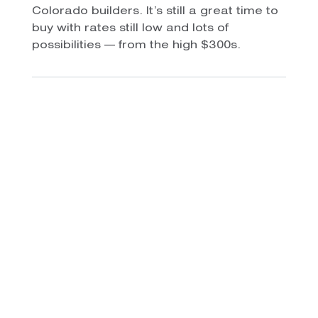
Colorado builders. It’s still a great time to
buy with rates still low and lots of
possibilities — from the high $300s.