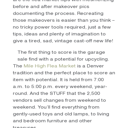
are the flea market flips with mesmerizing
before and after makeover pics
documenting the process. Recreating
those makeovers is easier than you think –
no tricky power tools required, just a few
tips, ideas and plenty of imagination to
give a tired, sad, vintage cast-off new life!
The first thing to score is the garage
sale find with a potential for upcycling.
The
Mile High Flea Market
is a Denver
tradition and the perfect place to score an
item with potential. It is held from 7:00
a.m. to 5:00 p.m. every weekend, year-
round. And the STUFF that the 2,500
vendors sell changes from weekend to
weekend. You’ll find everything from
gently-used toys and old lamps, to living
and bedroom furniture and other