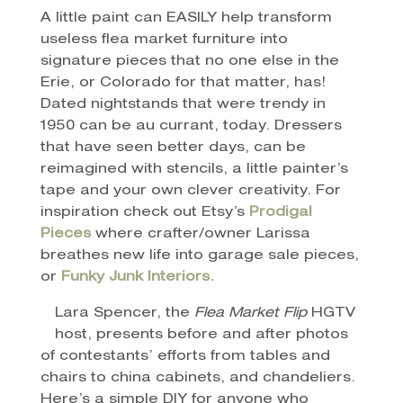
A little paint can EASILY help transform
useless flea market furniture into
signature pieces that no one else in the
Erie, or Colorado for that matter, has!
Dated nightstands that were trendy in
1950 can be au currant, today. Dressers
that have seen better days, can be
reimagined with stencils, a little painter’s
tape and your own clever creativity. For
inspiration check out Etsy’s
Prodigal
Pieces
where crafter/owner Larissa
breathes new life into garage sale pieces,
or
Funky Junk Interiors.
Lara Spencer, the
Flea Market Flip
HGTV
host, presents before and after photos
of contestants’ efforts from tables and
chairs to china cabinets, and chandeliers.
Here’s a simple DIY for anyone who