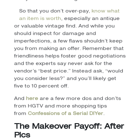
So that you don’t over-pay,
know what
an item is worth
, especially an antique
or valuable vintage find. And while you
should inspect for damage and
imperfections, a few flaws shouldn’t keep
you from making an offer. Remember that
friendliness helps foster good negotiations
and the experts say never ask for the
vendor’s “best price.” Instead ask, “would
you consider less?” and you’ll likely get
five to 10 percent off.
And
here
are a few more dos and don’ts
from HGTV and more shopping tips
from
Confessions of a Serial DIYer
.
The Makeover Payoff: After
Pics