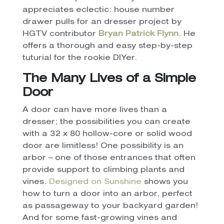
appreciates eclectic: house number
drawer pulls for an dresser project by
HGTV contributor
Bryan Patrick Flynn
. He
offers a thorough and easy step-by-step
tuturial for the rookie DIYer.
The Many Lives of a Simple
Door
A door can have more lives than a
dresser; the possibilities you can create
with a 32 x 80 hollow-core or solid wood
door are limitless! One possibility is an
arbor – one of those entrances that often
provide support to climbing plants and
vines.
Designed on Sunshine
shows you
how to turn a door into an arbor, perfect
as passageway to your backyard garden!
And for some fast-growing vines and