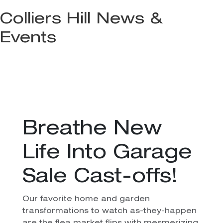
Colliers Hill News &
Events
Breathe New
Life Into Garage
Sale Cast-offs!
Our favorite home and garden
transformations to watch as-they-happen