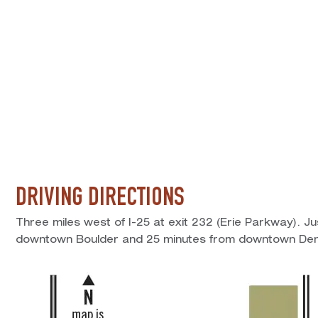
DRIVING DIRECTIONS
Three miles west of I-25 at exit 232 (Erie Parkway). J
downtown Boulder and 25 minutes from downtown Den