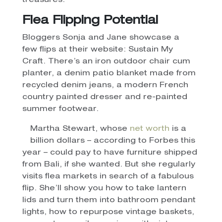
treasures.
Flea Flipping Potential
Bloggers Sonja and Jane showcase a
few flips at their website: Sustain My
Craft. There’s an iron outdoor chair cum
planter, a denim patio blanket made from
recycled denim jeans, a modern French
country painted dresser and re-painted
summer footwear.
Martha Stewart, whose
net worth
is a
billion dollars – according to Forbes this
year – could pay to have furniture shipped
from Bali, if she wanted. But she regularly
visits flea markets in search of a fabulous
flip. She’ll show you how to take lantern
lids and turn them into bathroom pendant
lights, how to repurpose vintage baskets,