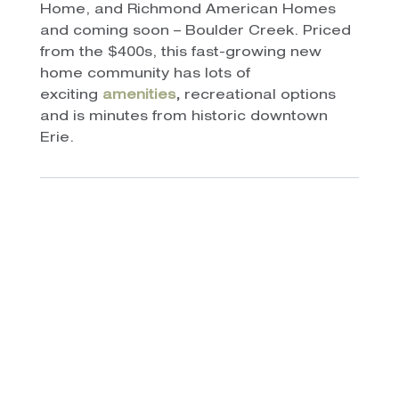
Home, and Richmond American Homes
and coming soon – Boulder Creek. Priced
from the $400s, this fast-growing new
home community has lots of
exciting
amenities
,
recreational options
and is minutes from historic downtown
Erie.