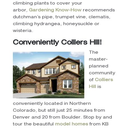
climbing plants to cover your
arbor,
Gardening Know-How
recommends
dutchman’s pipe, trumpet vine, clematis,
climbing hydrangea, honeysuckle or
wisteria.
Conveniently Colliers Hill!
The
master-
planned
community
of
Colliers
Hill
is
conveniently located in Northern
Colorado, but still just 25 minutes from
Denver and 20 from Boulder.
Stop by and
tour the beautiful
model homes
from KB