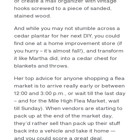
or create a mail organizer with vintage
hooks screwed to a piece of sanded,
stained wood.
And while you may not stumble across a
cedar plantar for her next DIY, you could
find one at a home improvement store (if
you hurry – it’s almost fall!), and transform
it like Martha did, into a cedar chest for
blankets and throws.
Her top advice for anyone shopping a flea
market is to arrive really early or between
12:00 and 3:00 p.m., or wait till the last day
– and for the Mile High Flea Market, wait
till Sunday). When vendors are starting to
pack up at the end of the market day,
they’d rather sell than pack up their stuff
back into a vehicle and take it home —
and you could score a great deal.