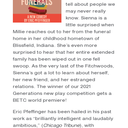
tell about people we
may never really
know. Sienna is a
little surprised when
Millie reaches out to her from the funeral
home in her childhood hometown of
Blissfield, Indiana. She’s even more
surprised to hear that her entire extended
family has been wiped out in one fell
swoop. As the very last of the Fitchwoods,
Sienna’s got a lot to learn about herself,
her new friend, and her estranged
relations. The winner of our 2021
Generations new play competition gets a
BETC world premiere!
Eric Pfeffinger has been hailed in his past
work as “brilliantly intelligent and laudably
ambitious,” (
Chicago Tribune
), with