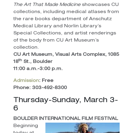
The Art That Made Medicine
showcases CU
collections, including medical atlases from
the rare books department of Anschutz
Medical Library and Norlin Library’s
Special Collections, and artist renderings
of the body from CU Art Museum’s
collection.
CU Art Museum, Visual Arts Complex, 1085
th
18
St., Boulder
11:00 a.m.-3:00 p.m.
Admission
: Free
Phone: 303-492-8300
Thursday-Sunday, March 3-
6
BOULDER INTERNATIONAL FILM FESTIVAL
Beginning