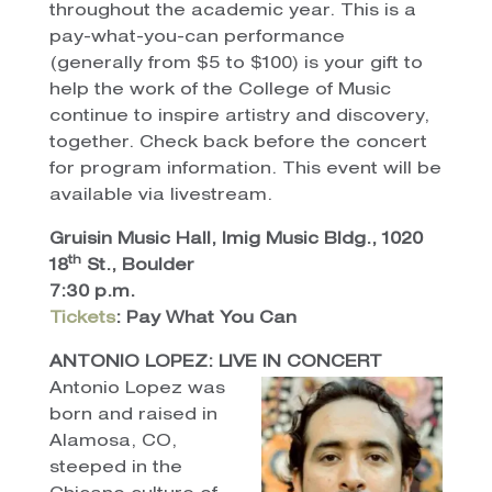
throughout the academic year. This is a
pay-what-you-can performance
(generally from $5 to $100) is your gift to
help the work of the College of Music
continue to inspire artistry and discovery,
together. Check back before the concert
for program information. This event will be
available via livestream.
Gruisin Music Hall, Imig Music Bldg., 1020
th
18
St., Boulder
7:30 p.m.
Tickets
: Pay What You Can
ANTONIO LOPEZ: LIVE IN CONCERT
Antonio Lopez was
born and raised in
Alamosa, CO,
steeped in the