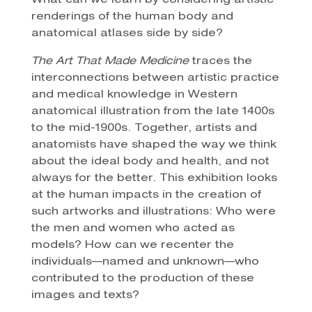
What can we learn by considering artistic
renderings of the human body and
anatomical atlases side by side?
The Art That Made Medicine
traces the
interconnections between artistic practice
and medical knowledge in Western
anatomical illustration from the late 1400s
to the mid-1900s. Together, artists and
anatomists have shaped the way we think
about the ideal body and health, and not
always for the better. This exhibition looks
at the human impacts in the creation of
such artworks and illustrations: Who were
the men and women who acted as
models? How can we recenter the
individuals—named and unknown—who
contributed to the production of these
images and texts?