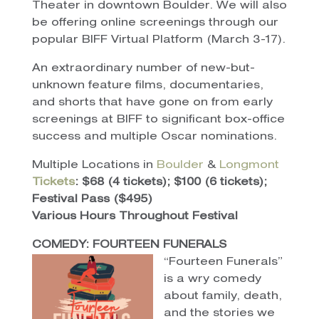
Theater in downtown Boulder. We will also
be offering online screenings through our
popular BIFF Virtual Platform (March 3-17).
An extraordinary number of new-but-
unknown feature films, documentaries,
and shorts that have gone on from early
screenings at BIFF to significant box-office
success and multiple Oscar nominations.
Multiple Locations in
Boulder
&
Longmont
Tickets
: $68 (4 tickets); $100 (6 tickets);
Festival Pass ($495)
Various Hours Throughout Festival
COMEDY: FOURTEEN FUNERALS
“Fourteen Funerals”
is a wry comedy
about family, death,
and the stories we