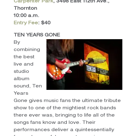
Carpenter Park
, 3498 East 112th Ave.,
Thornton
10:00 a.m.
Entry Fee
: $40
TEN YEARS GONE
By
combining
the best
live and
studio
album
sound, Ten
Years
Gone gives music fans the ultimate tribute
show to one of the mightiest rock bands
there ever was, bringing to life all of the
songs fans know and love. Their
performances deliver a quintessentially