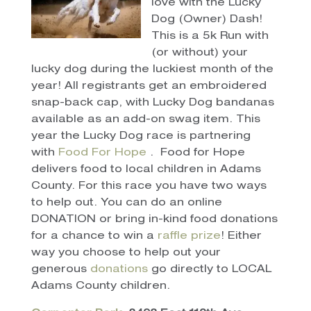
love with the Lucky
Dog (Owner) Dash!
This is a 5k Run with
(or without) your
lucky dog during the luckiest month of the
year! All registrants get an embroidered
snap-back cap, with Lucky Dog bandanas
available as an add-on swag item. This
year the Lucky Dog race is partnering
with
Food For Hope
. Food for Hope
delivers food to local children in Adams
County. For this race you have two ways
to help out. You can do an online
DONATION or bring in-kind food donations
for a chance to win a
raffle prize
! Either
way you choose to help out your
generous
donations
go directly to LOCAL
Adams County children.