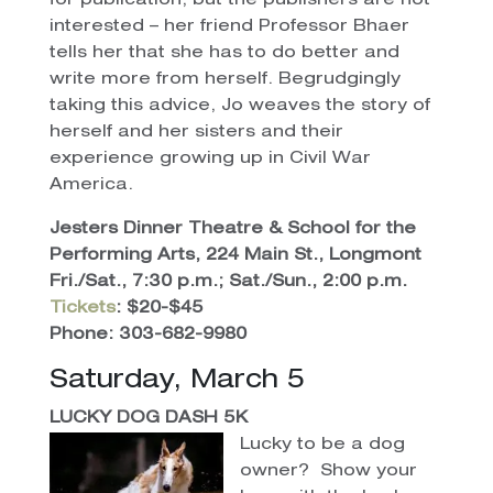
for publication, but the publishers are not
interested – her friend Professor Bhaer
tells her that she has to do better and
write more from herself. Begrudgingly
taking this advice, Jo weaves the story of
herself and her sisters and their
experience growing up in Civil War
America.
Jesters Dinner Theatre & School for the
Performing Arts, 224 Main St., Longmont
Fri./Sat., 7:30 p.m.; Sat./Sun., 2:00 p.m.
Tickets
: $20-$45
Phone: 303-682-9980
Saturday, March 5
LUCKY DOG DASH 5K
Lucky to be a dog
owner? Show your