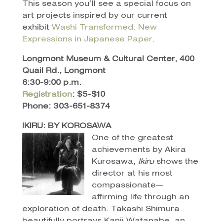
This season you’ll see a special focus on
art projects inspired by our current
exhibit
Washi Transformed: New
Expressions in Japanese Paper
.
Longmont Museum & Cultural Center, 400
Quail Rd., Longmont
6:30-9:00 p.m.
Registration
: $5-$10
Phone: 303-651-8374
IKIRU: BY KOROSAWA
One of the greatest
achievements by Akira
Kurosawa,
Ikiru
shows the
director at his most
compassionate—
affirming life through an
exploration of death. Takashi Shimura