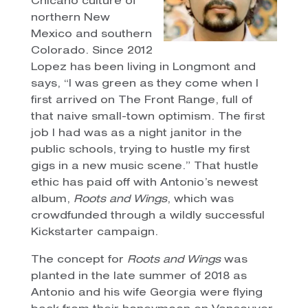
Chicano culture of
northern New
Mexico and southern
Colorado. Since 2012
Lopez has been living in Longmont and
says, “I was green as they come when I
first arrived on The Front Range, full of
that naive small-town optimism. The first
job I had was as a night janitor in the
public schools, trying to hustle my first
gigs in a new music scene.” That hustle
ethic has paid off with Antonio’s newest
album,
Roots and Wings
, which was
crowdfunded through a wildly successful
Kickstarter campaign.
The concept for
Roots and Wings
was
planted in the late summer of 2018 as
Antonio and his wife Georgia were flying