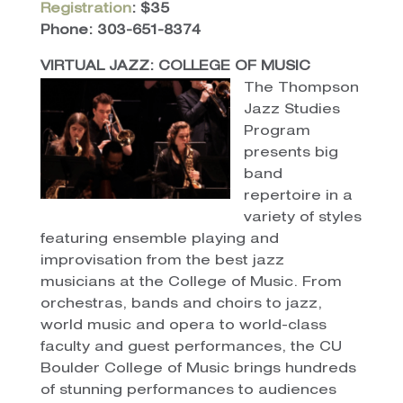
Registration
: $35
Phone: 303-651-8374
VIRTUAL JAZZ: COLLEGE OF MUSIC
The Thompson
Jazz Studies
Program
presents big
band
repertoire in a
variety of styles
featuring ensemble playing and
improvisation from the best jazz
musicians at the College of Music. From
orchestras, bands and choirs to jazz,
world music and opera to world-class
faculty and guest performances, the CU
Boulder College of Music brings hundreds
of stunning performances to audiences