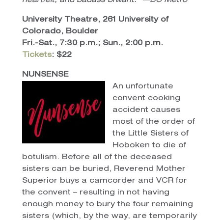
heartfelt, and badass brilliant.” —DC Metro
University Theatre, 261 University of
Colorado, Boulder
Fri.-Sat., 7:30 p.m.; Sun., 2:00 p.m.
Tickets
: $22
NUNSENSE
An unfortunate
convent cooking
accident causes
most of the order of
the Little Sisters of
Hoboken to die of
botulism. Before all of the deceased
sisters can be buried, Reverend Mother
Superior buys a camcorder and VCR for
the convent – resulting in not having
enough money to bury the four remaining
sisters (which, by the way, are temporarily