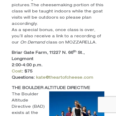
pictures.The cheesemaking portion of this
class will be taught indoors while the goat
visits will be outdoors so please plan
accordingly.
As a special bonus, once class is over,
you’ll also receive a link to a recording of
our
On
Demand
class on MOZZARELLA.
th
Briar Gate Farm, 11227 N. 66
St.,
Longmont
2:00-4:00 p.m.
Cost
: $75
Questions:
kate@theartofcheese.com
THE BOULDER ALTITUDE DIRECTIVE
The Boulder
Altitude
Directive (BAD)
exists at the