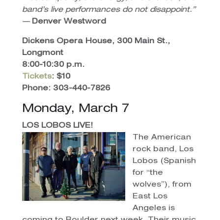
band’s live performances do not disappoint.”
—
Denver Westword
Dickens Opera House, 300 Main St.,
Longmont
8:00-10:30 p.m.
Tickets
: $10
Phone: 303-440-7826
Monday, March 7
LOS LOBOS LIVE!
The American
rock band, Los
Lobos (Spanish
for “the
wolves”), from
East Los
Angeles is