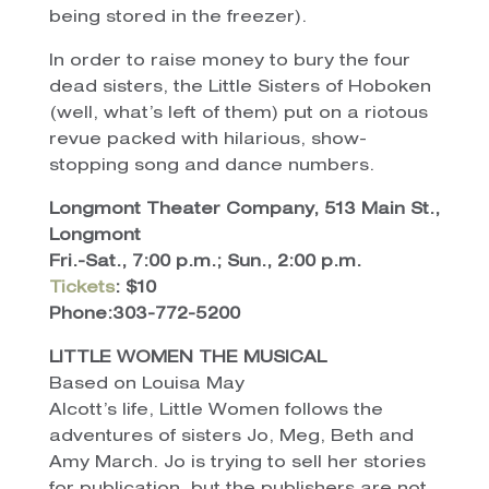
being stored in the freezer).
In order to raise money to bury the four
dead sisters, the Little Sisters of Hoboken
(well, what’s left of them) put on a riotous
revue packed with hilarious, show-
stopping song and dance numbers.
Longmont Theater Company, 513 Main St.,
Longmont
Fri.-Sat., 7:00 p.m.; Sun., 2:00 p.m.
Tickets
: $10
Phone:303-772-5200
LITTLE WOMEN THE MUSICAL
Based on Louisa May
Alcott’s life, Little Women follows the
adventures of sisters Jo, Meg, Beth and
Amy March. Jo is trying to sell her stories