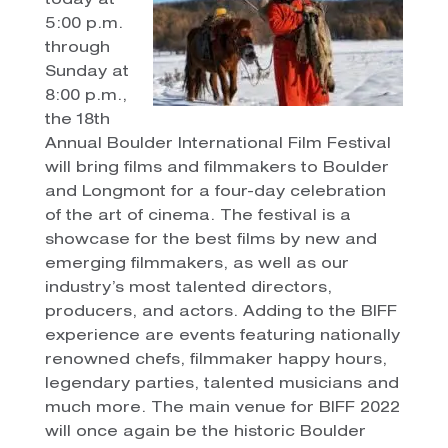
today at
5:00 p.m.
through
Sunday at
8:00 p.m.,
the 18th
Annual Boulder International Film Festival
will bring films and filmmakers to Boulder
and Longmont for a four-day celebration
of the art of cinema. The festival is a
showcase for the best films by new and
emerging filmmakers, as well as our
industry’s most talented directors,
producers, and actors. Adding to the BIFF
experience are events featuring nationally
renowned chefs, filmmaker happy hours,
legendary parties, talented musicians and
much more. The main venue for BIFF 2022
will once again be the historic Boulder