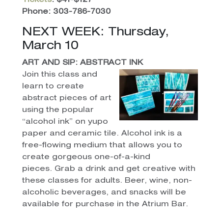
Tickets
: $41-$127
Phone: 303-786-7030
NEXT WEEK: Thursday,
March 10
ART AND SIP: ABSTRACT INK
Join this class and
learn to create
abstract pieces of art
using the popular
“alcohol ink” on yupo
paper and ceramic tile. Alcohol ink is a
free-flowing medium that allows you to
create gorgeous one-of-a-kind
pieces. Grab a drink and get creative with
these classes for adults. Beer, wine, non-
alcoholic beverages, and snacks will be
available for purchase in the Atrium Bar.