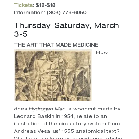
Tickets
: $12-$18
Information:
(303) 776-6050
Thursday-Saturday, March
3-5
THE ART THAT MADE MEDICINE
How
does
Hydrogen Man
, a woodcut made by
Leonard Baskin in 1954, relate to an
illustration of the circulatory system from
Andreas Vesailus’ 1555 anatomical text?