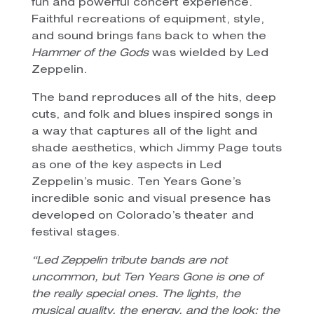
fun and powerful concert experience.
Faithful recreations of equipment, style,
and sound brings fans back to when the
Hammer of the Gods
was wielded by Led
Zeppelin.
The band reproduces all of the hits, deep
cuts, and folk and blues inspired songs in
a way that captures all of the light and
shade aesthetics, which Jimmy Page touts
as one of the key aspects in Led
Zeppelin’s music. Ten Years Gone’s
incredible sonic and visual presence has
developed on Colorado’s theater and
festival stages.
“Led Zeppelin tribute bands are not
uncommon, but Ten Years Gone is one of
the really special ones. The lights, the
musical quality, the energy, and the look; the