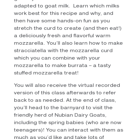
adapted to goat milk. Learn which milks
work best for this recipe and why, and
then have some hands-on fun as you
stretch the curd to create (and then eat!)
a deliciously fresh and flavorful warm
mozzarella. You’ll also learn how to make
stracciatella with the mozzarella curd
which you can combine with your
mozzarella to make burrata – a tasty
stuffed mozzarella treat!
You will also receive the virtual recorded
version of this class afterwards to refer
back to as needed. At the end of class,
you’ll head to the barnyard to visit the
friendly herd of Nubian Dairy Goats,
including the spring babies (who are now
teenagers)! You can interact with them as
much as you’d like and take lots of