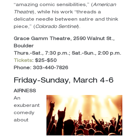
“amazing comic sensibilities,” (
American
Theatre
), while his work “threads a
delicate needle between satire and think
piece,” (
Colorado Sentinel
).
Grace Gamm Theatre, 2590 Walnut St.,
Boulder
Thurs.-Sat., 7:30 p.m.; Sat.-Sun., 2:00 p.m.
Tickets
: $25-$50
Phone: 303-440-7826
Friday-Sunday, March 4-6
AIRNESS
An
exuberant
comedy
about