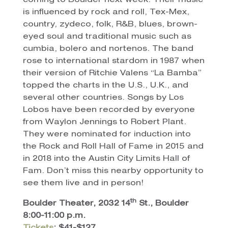
coming to Boulder next week. Their music
is influenced by rock and roll, Tex-Mex,
country, zydeco, folk, R&B, blues, brown-
eyed soul and traditional music such as
cumbia, bolero and nortenos. The band
rose to international stardom in 1987 when
their version of Ritchie Valens “La Bamba”
topped the charts in the U.S., U.K., and
several other countries. Songs by Los
Lobos have been recorded by everyone
from Waylon Jennings to Robert Plant.
They were nominated for induction into
the Rock and Roll Hall of Fame in 2015 and
in 2018 into the Austin City Limits Hall of
Fam. Don’t miss this nearby opportunity to
see them live and in person!
th
Boulder Theater, 2032 14
St., Boulder
8:00-11:00 p.m.