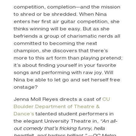
competition, completion—and the mission
to shred or be shredded. When Nina
enters her first air guitar competition, she
thinks winning will be easy. But as she
befriends a group of charismatic nerds all
committed to becoming the next
champion, she discovers that there’s
more to this art form than playing pretend;
it’s about finding yourself in your favorite
songs and performing with raw joy. Will
Nina be able to let go and set herself free
onstage?
Jenna Moll Reyes directs a cast of
CU
Boulder Department of Theatre &
Dance’s
talented student performers in
the elegant University Theatre in,
“An all-
out comedy that’s fricking funny, hella