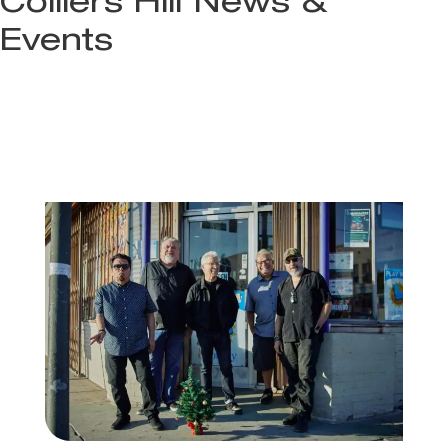
Colliers Hill News &
Events