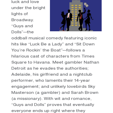
luck and love
under the bright
lights of
Broadway.
“Guys and
Dolls”—the
oddball musical comedy featuring iconic
hits like “Luck Be a Lady” and “Sit Down
You’re Rockin’ the Boat”—follows a
hilarious cast of characters from Times
Square to Havana. Meet gambler Nathan
Detroit as he evades the authorities;
Adelaide, his girlfriend and a nightclub
performer, who laments their 14-year
engagement; and unlikely lovebirds Sky
Masterson (a gambler) and Sarah Brown
(a missionary). With wit and romance,
“Guys and Dolls” proves that eventually
everyone ends up right where they