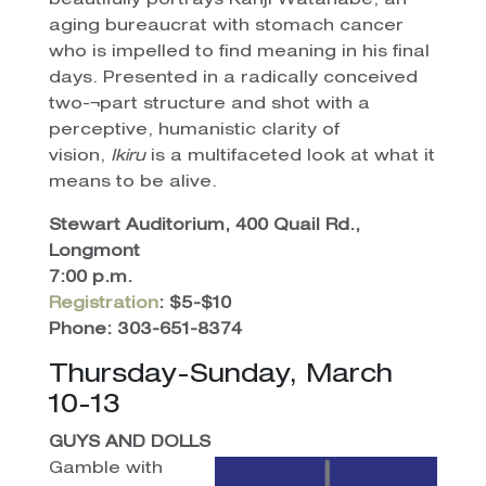
beautifully portrays Kanji Watanabe, an
aging bureaucrat with stomach cancer
who is impelled to find meaning in his final
days. Presented in a radically conceived
two-¬part structure and shot with a
perceptive, humanistic clarity of
vision,
Ikiru
is a multifaceted look at what it
means to be alive.
Stewart Auditorium, 400 Quail Rd.,
Longmont
7:00 p.m.
Registration
: $5-$10
Phone: 303-651-8374
Thursday-Sunday, March
10-13
GUYS AND DOLLS
Gamble with