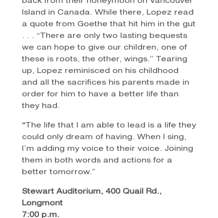
back from their honeymoon on Vancouver
Island in Canada. While there, Lopez read
a quote from Goethe that hit him in the gut
. . . “There are only two lasting bequests
we can hope to give our children, one of
these is roots, the other, wings.” Tearing
up, Lopez reminisced on his childhood
and all the sacrifices his parents made in
order for him to have a better life than
they had.
“
The life that I am able to lead is a life they
could only dream of having. When I sing,
I’m adding my voice to their voice. Joining
them in both words and actions for a
better tomorrow.”
Stewart Auditorium, 400 Quail Rd.,
Longmont
7:00 p.m.