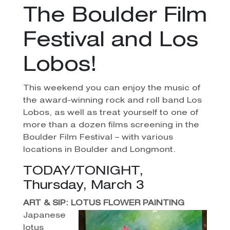
The Boulder Film
Festival and Los
Lobos!
This weekend you can enjoy the music of
the award-winning rock and roll band Los
Lobos, as well as treat yourself to one of
more than a dozen films screening in the
Boulder Film Festival – with various
locations in Boulder and Longmont.
TODAY/TONIGHT,
Thursday, March 3
ART & SIP: LOTUS FLOWER PAINTING
Japanese
lotus