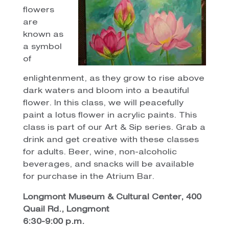
flowers
are
known as
a symbol
of
enlightenment, as they grow to rise above
dark waters and bloom into a beautiful
flower. In this class, we will peacefully
paint a lotus flower in acrylic paints. This
class is part of our Art & Sip series. Grab a
drink and get creative with these classes
for adults. Beer, wine, non-alcoholic
beverages, and snacks will be available
for purchase in the Atrium Bar.
Longmont Museum & Cultural Center, 400
Quail Rd., Longmont
6:30-9:00 p.m.