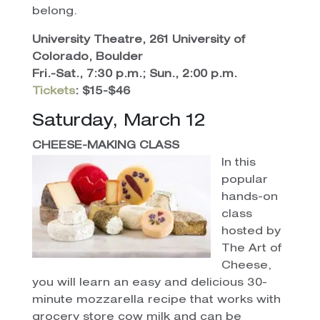
belong.
University Theatre, 261 University of
Colorado, Boulder
Fri.-Sat., 7:30 p.m.; Sun., 2:00 p.m.
Tickets
: $15-$46
Saturday, March 12
CHEESE-MAKING CLASS
In this
popular
hands-on
class
hosted by
The Art of
Cheese,
you will learn an easy and delicious 30-
minute mozzarella recipe that works with
grocery store cow milk and can be