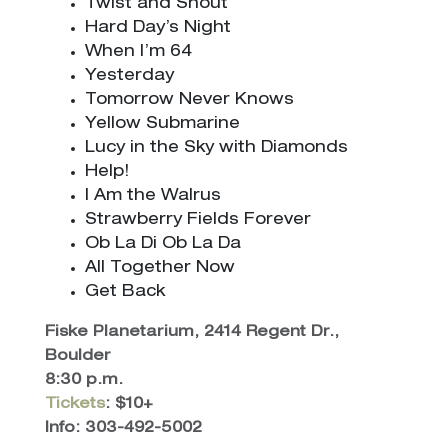
Twist and Shout
Hard Day’s Night
When I’m 64
Yesterday
Tomorrow Never Knows
Yellow Submarine
Lucy in the Sky with Diamonds
Help!
I Am the Walrus
Strawberry Fields Forever
Ob La Di Ob La Da
All Together Now
Get Back
Fiske Planetarium, 2414 Regent Dr.,
Boulder
8:30 p.m.
Tickets
: $10+
Info: 303-492-5002