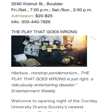
2590 Walnut St., Boulder
Fri./Sat., 7:00 p.m.; Sat./Sun., 2:00 p.m.
Admission
: $20-$25
Info: 303-440-7826
THE PLAY THAT GOES WRONG
“
…
hilarious…nonstop pandemonium…THE
PLAY THAT GOES WRONG is just right: a
ridiculously entertaining disaster.”
Entertainment Weekly
Welcome to opening night of the Cornley
University Drama Society’s newest