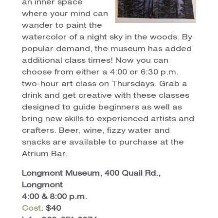
an inner space
where your mind can
wander to paint the
watercolor of a night sky in the woods. By
popular demand, the museum has added
additional class times! Now you can
choose from either a 4:00 or 6:30 p.m.
two-hour art class on Thursdays. Grab a
drink and get creative with these classes
designed to guide beginners as well as
bring new skills to experienced artists and
crafters. Beer, wine, fizzy water and
snacks are available to purchase at the
Atrium Bar.
Longmont Museum, 400 Quail Rd.,
Longmont
4:00 & 8:00 p.m.
Cost
:
$40