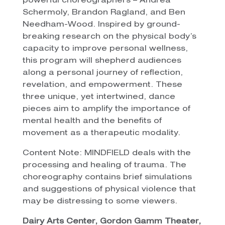
powerful choreographers – Andrea
Schermoly, Brandon Ragland, and Ben
Needham-Wood. Inspired by ground-
breaking research on the physical body’s
capacity to improve personal wellness,
this program will shepherd audiences
along a personal journey of reflection,
revelation, and empowerment. These
three unique, yet intertwined, dance
pieces aim to amplify the importance of
mental health and the benefits of
movement as a therapeutic modality.
Content Note: MINDFIELD deals with the
processing and healing of trauma. The
choreography contains brief simulations
and suggestions of physical violence that
may be distressing to some viewers.
Dairy Arts Center, Gordon Gamm Theater,