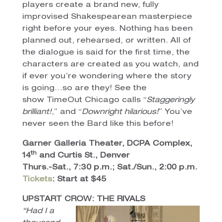
players create a brand new, fully
improvised Shakespearean masterpiece
right before your eyes. Nothing has been
planned out, rehearsed, or written. All of
the dialogue is said for the first time, the
characters are created as you watch, and
if ever you’re wondering where the story
is going…so are they! See the
show TimeOut Chicago calls “
Staggeringly
brilliant!
,” and “
Downright hilarious!
” You’ve
never seen the Bard like this before!
Garner Galleria Theater, DCPA Complex,
th
14
and Curtis St., Denver
Thurs.-Sat., 7:30 p.m.; Sat./Sun., 2:00 p.m.
Tickets
: Start at $45
UPSTART CROW: THE RIVALS
“Had I a