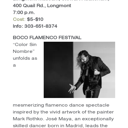
400 Quail Rd., Longmont
7:00 p.m.
Cost
:
$5-$10
Info: 303-651-8374
BOCO FLAMENCO FESTIVAL
“Color Sin
Nombre”
unfolds as
a
mesmerizing flamenco dance spectacle
inspired by the vivid artwork of the painter
Mark Rothko. José Maya, an exceptionally
skilled dancer born in Madrid, leads the