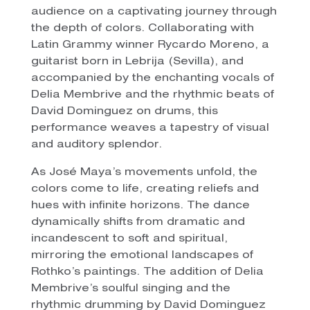
audience on a captivating journey through
the depth of colors. Collaborating with
Latin Grammy winner Rycardo Moreno, a
guitarist born in Lebrija (Sevilla), and
accompanied by the enchanting vocals of
Delia Membrive and the rhythmic beats of
David Dominguez on drums, this
performance weaves a tapestry of visual
and auditory splendor.
As José Maya’s movements unfold, the
colors come to life, creating reliefs and
hues with infinite horizons. The dance
dynamically shifts from dramatic and
incandescent to soft and spiritual,
mirroring the emotional landscapes of
Rothko’s paintings. The addition of Delia
Membrive’s soulful singing and the
rhythmic drumming by David Dominguez