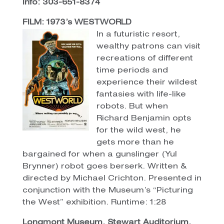
Info: 303-651-8374
FILM: 1973’s WESTWORLD
In a futuristic resort,
wealthy patrons can visit
recreations of different
time periods and
experience their wildest
fantasies with life-like
robots. But when
Richard Benjamin opts
for the wild west, he
gets more than he
bargained for when a gunslinger (Yul
Brynner) robot goes berserk. Written &
directed by Michael Crichton. Presented in
conjunction with the Museum’s “Picturing
the West” exhibition. Runtime: 1:28
Longmont Museum, Stewart Auditorium,