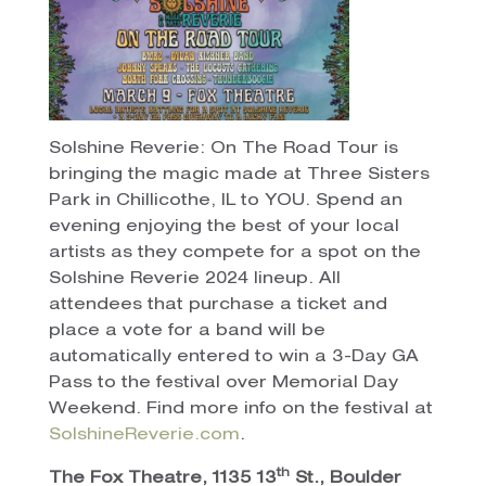
Solshine Reverie: On The Road Tour is
bringing the magic made at Three Sisters
Park in Chillicothe, IL to YOU. Spend an
evening enjoying the best of your local
artists as they compete for a spot on the
Solshine Reverie 2024 lineup. All
attendees that purchase a ticket and
place a vote for a band will be
automatically entered to win a 3-Day GA
Pass to the festival over Memorial Day
Weekend. Find more info on the festival at
SolshineReverie.com
.
th
The Fox Theatre, 1135 13
St., Boulder