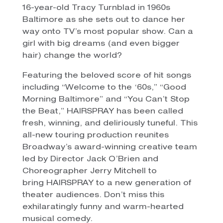
16-year-old Tracy Turnblad in 1960s
Baltimore as she sets out to dance her
way onto TV’s most popular show. Can a
girl with big dreams (and even bigger
hair) change the world?
Featuring the beloved score of hit songs
including “Welcome to the ‘60s,” “Good
Morning Baltimore” and “You Can’t Stop
the Beat,” HAIRSPRAY has been called
fresh, winning, and deliriously tuneful. This
all-new touring production reunites
Broadway’s award-winning creative team
led by Director Jack O’Brien and
Choreographer Jerry Mitchell to
bring HAIRSPRAY to a new generation of
theater audiences. Don’t miss this
exhilaratingly funny and warm-hearted
musical comedy.