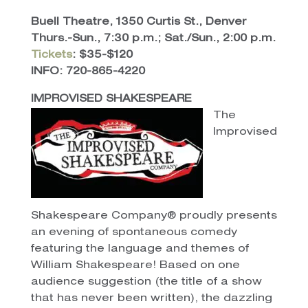
Buell Theatre, 1350 Curtis St., Denver
Thurs.-Sun., 7:30 p.m.; Sat./Sun., 2:00 p.m.
Tickets
: $35-$120
INFO: 720-865-4220
IMPROVISED SHAKESPEARE
The
Improvised
Shakespeare Company® proudly presents
an evening of spontaneous comedy
featuring the language and themes of
William Shakespeare! Based on one
audience suggestion (the title of a show
that has never been written), the dazzling