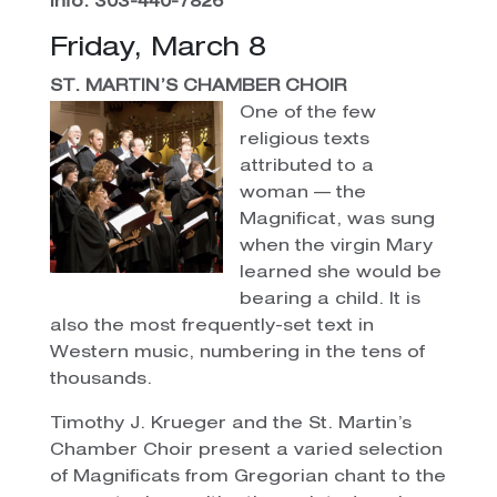
Info: 303-440-7826
Friday, March 8
ST. MARTIN’S CHAMBER CHOIR
One of the few
religious texts
attributed to a
woman — the
Magnificat, was sung
when the virgin Mary
learned she would be
bearing a child. It is
also the most frequently-set text in
Western music, numbering in the tens of
thousands.
Timothy J. Krueger and the St. Martin’s
Chamber Choir present a varied selection
of Magnificats from Gregorian chant to the