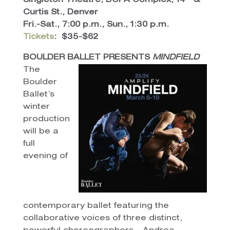
Singleton Theatre, DCPA Complex, 14
&
Curtis St., Denver
Fri.-Sat., 7:00 p.m., Sun., 1:30 p.m.
Tickets
:
$35-$62
BOULDER BALLET PRESENTS
MINDFIELD
The
Boulder
Ballet’s
winter
production
will be a
full
evening of
contemporary ballet featuring the
collaborative voices of three distinct,