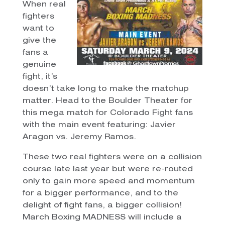
When real
fighters
want to
give the
fans a
genuine
fight, it’s
doesn’t take long to make the matchup
matter. Head to the Boulder Theater for
this mega match for Colorado Fight fans
with the main event featuring: Javier
Aragon vs. Jeremy Ramos.
These two real fighters were on a collision
course late last year but were re-routed
only to gain more speed and momentum
for a bigger performance, and to the
delight of fight fans, a bigger collision!
March Boxing MADNESS will include a