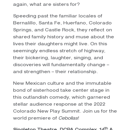
again, what are sisters for?
Speeding past the familiar locales of
Bernalillo, Santa Fe, Huerfano, Colorado
Springs, and Castle Rock, they reflect on
shared family history and muse about the
lives their daughters might live. On this
seemingly endless stretch of highway,
their bickering, laughter, singing, and
discoveries will fundamentally change –
and strengthen – their relationship.
New Mexican culture and the immutable
bond of sisterhood take center stage in
this outlandish comedy, which garnered
stellar audience response at the 2022
Colorado New Play Summit. Join us for the
world premiere of
Cebollas
!
th