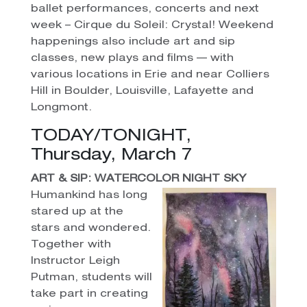
ballet performances, concerts and next
week – Cirque du Soleil: Crystal! Weekend
happenings also include art and sip
classes, new plays and films — with
various locations in Erie and near Colliers
Hill in Boulder, Louisville, Lafayette and
Longmont.
TODAY/TONIGHT,
Thursday, March 7
ART & SIP: WATERCOLOR NIGHT SKY
Humankind has long
stared up at the
stars and wondered.
Together with
Instructor Leigh
Putman, students will
take part in creating