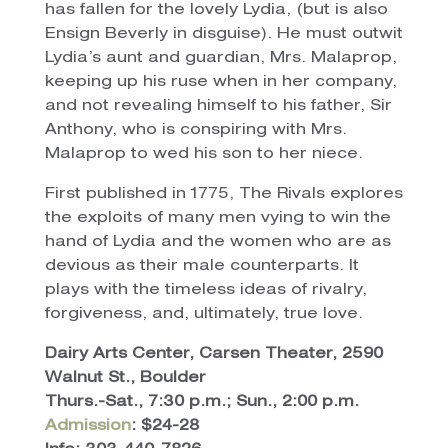
has fallen for the lovely Lydia, (but is also
Ensign Beverly in disguise). He must outwit
Lydia’s aunt and guardian, Mrs. Malaprop,
keeping up his ruse when in her company,
and not revealing himself to his father, Sir
Anthony, who is conspiring with Mrs.
Malaprop to wed his son to her niece.
First published in 1775, The Rivals explores
the exploits of many men vying to win the
hand of Lydia and the women who are as
devious as their male counterparts. It
plays with the timeless ideas of rivalry,
forgiveness, and, ultimately, true love.
Dairy Arts Center, Carsen Theater, 2590
Walnut St., Boulder
Thurs.-Sat., 7:30 p.m.; Sun., 2:00 p.m.
Admission
: $24-28