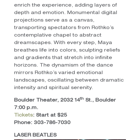
enrich the experience, adding layers of
depth and emotion. Monumental digital
projections serve as a canvas,
transporting spectators from Rothko’s
contemplative chapel to abstract
dreamscapes. With every step, Maya
breathes life into colors, sculpting reliefs
and gradients that stretch into infinite
horizons. The dynamism of the dance
mirrors Rothko’s varied emotional
landscapes, oscillating between dramatic
intensity and spiritual serenity.
th
Boulder Theater, 2032 14
St., Boulder
7:00 p.m.
Tickets
: Start at $25
Phone: 303-786-7030
LASER BEATLES