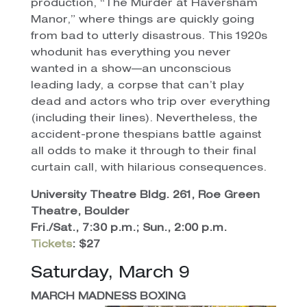
production, “The Murder at Haversham
Manor,” where things are quickly going
from bad to utterly disastrous. This 1920s
whodunit has everything you never
wanted in a show—an unconscious
leading lady, a corpse that can’t play
dead and actors who trip over everything
(including their lines). Nevertheless, the
accident-prone thespians battle against
all odds to make it through to their final
curtain call, with hilarious consequences.
University Theatre Bldg. 261, Roe Green
Theatre, Boulder
Fri./Sat., 7:30 p.m.; Sun., 2:00 p.m.
Tickets
: $27
Saturday, March 9
MARCH MADNESS BOXING