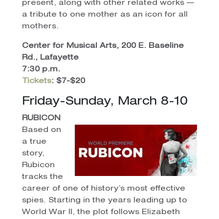
present, along with other related works —
a tribute to one mother as an icon for all
mothers.
Center for Musical Arts, 200 E. Baseline
Rd., Lafayette
7:30 p.m.
Tickets
: $7-$20
Friday-Sunday, March 8-10
RUBICON
Based on
a true
story,
Rubicon
tracks the
career of one of history’s most effective
spies. Starting in the years leading up to
World War II, the plot follows Elizabeth