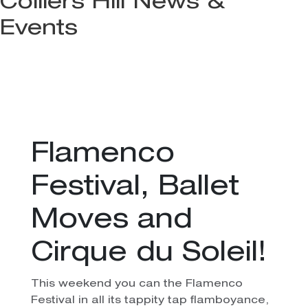
Colliers Hill News &
Events
Flamenco
Festival, Ballet
Moves and
Cirque du Soleil!
This weekend you can the Flamenco
Festival in all its tappity tap flamboyance,