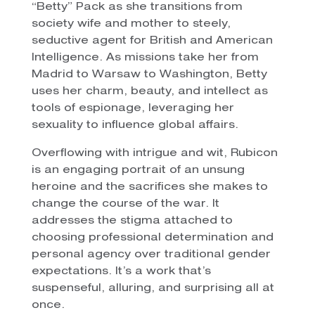
“Betty” Pack as she transitions from
society wife and mother to steely,
seductive agent for British and American
Intelligence. As missions take her from
Madrid to Warsaw to Washington, Betty
uses her charm, beauty, and intellect as
tools of espionage, leveraging her
sexuality to influence global affairs.
Overflowing with intrigue and wit, Rubicon
is an engaging portrait of an unsung
heroine and the sacrifices she makes to
change the course of the war. It
addresses the stigma attached to
choosing professional determination and
personal agency over traditional gender
expectations. It’s a work that’s
suspenseful, alluring, and surprising all at
once.