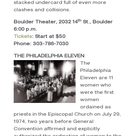
stacked undercard full of even more
clashes and collisions.
th
Boulder Theater, 2032 14
St., Boulder
6:00 p.m.
Tickets
: Start at $50
Phone: 303-786-7030
THE PHILADELPHIA ELEVEN
The
Philadelphia
Eleven are 11
women who
were the first
women
ordained as
priests in the Episcopal Church on July 29,
1974, two years before General
Convention affirmed and explicitly