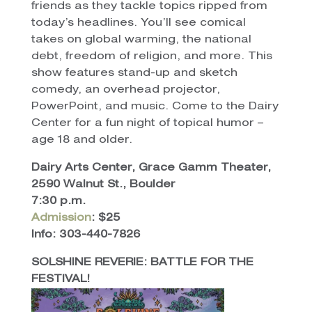
friends as they tackle topics ripped from
today’s headlines. You’ll see comical
takes on global warming, the national
debt, freedom of religion, and more. This
show features stand-up and sketch
comedy, an overhead projector,
PowerPoint, and music. Come to the Dairy
Center for a fun night of topical humor –
age 18 and older.
Dairy Arts Center, Grace Gamm Theater,
2590 Walnut St., Boulder
7:30 p.m.
Admission
: $25
Info: 303-440-7826
SOLSHINE REVERIE: BATTLE FOR THE
FESTIVAL!