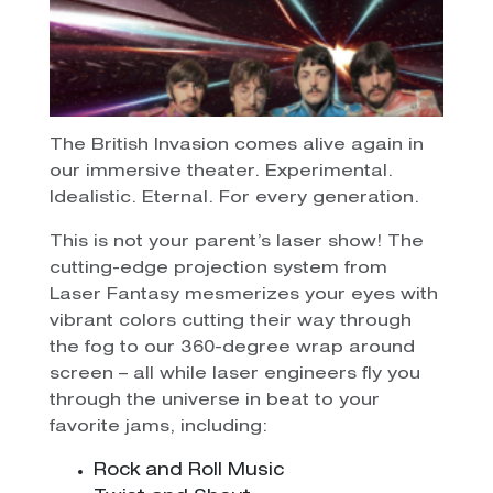
The British Invasion comes alive again in
our immersive theater. Experimental.
Idealistic. Eternal. For every generation.
This is not your parent’s laser show! The
cutting-edge projection system from
Laser Fantasy mesmerizes your eyes with
vibrant colors cutting their way through
the fog to our 360-degree wrap around
screen – all while laser engineers fly you
through the universe in beat to your
favorite jams, including:
Rock and Roll Music