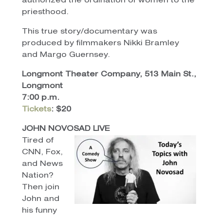
authorized the ordination of women to the
priesthood.
This true story/documentary was
produced by filmmakers Nikki Bramley
and Margo Guernsey.
Longmont Theater Company, 513 Main St.,
Longmont
7:00 p.m.
Tickets
: $20
JOHN NOVOSAD LIVE
Tired of
CNN, Fox,
and News
Nation?
Then join
John and
his funny