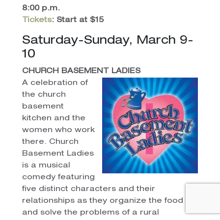
8:00 p.m.
Tickets
: Start at $15
Saturday-Sunday, March 9-
10
CHURCH BASEMENT LADIES
A celebration of
the church
basement
kitchen and the
women who work
there. Church
Basement Ladies
is a musical
comedy featuring
five distinct characters and their
relationships as they organize the food
and solve the problems of a rural