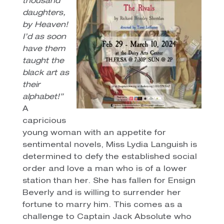
thousand
daughters,
by Heaven!
I’d as soon
have them
taught the
black art as
their
alphabet!”
A
capricious
young woman with an appetite for
sentimental novels, Miss Lydia Languish is
determined to defy the established social
order and love a man who is of a lower
station than her. She has fallen for Ensign
Beverly and is willing to surrender her
fortune to marry him. This comes as a
challenge to Captain Jack Absolute who