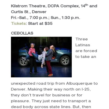
th
Kilstrom Theatre, DCPA Complex, 14
and
Curtis St., Denver
Fri.-Sat., 7:00 p.m.; Sun., 1:30 p.m.
Tickets
: Start at $35
CEBOLLAS
Three
Latinas
are forced
to take an
unexpected road trip from Albuquerque to
Denver. Making their way north on I-25,
they don’t travel for business or for
pleasure. They just need to transport a
dead body across state lines. But, then