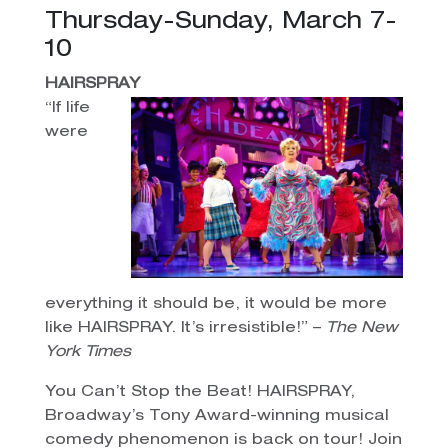
Thursday-Sunday, March 7-
10
HAIRSPRAY
“If life
were
everything it should be, it would be more
like HAIRSPRAY. It’s irresistible!” –
The New
York Times
You Can’t Stop the Beat! HAIRSPRAY,
Broadway’s Tony Award-winning musical
comedy phenomenon is back on tour! Join